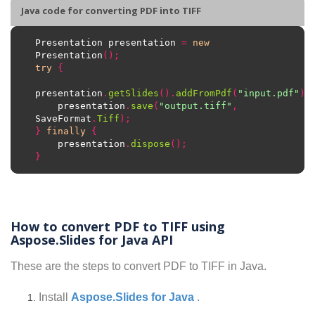
Java code for converting PDF into TIFF
Presentation presentation 
=
new
Presentation
();
try
{
presentation
.
getSlides
().
addFromPdf
(
"input.pdf"
);
    presentation
.
save
(
"output.tiff"
,
SaveFormat
.
Tiff
);
}
finally
{
    presentation
.
dispose
();
}
How to convert PDF to TIFF using
Aspose.Slides for Java API
These are the steps to convert PDF to TIFF in Java.
Install
Aspose.Slides for Java
.