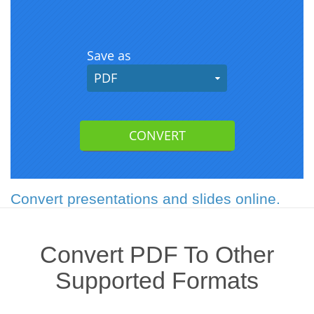
Convert presentations and slides online.
Convert PDF To Other
Supported Formats