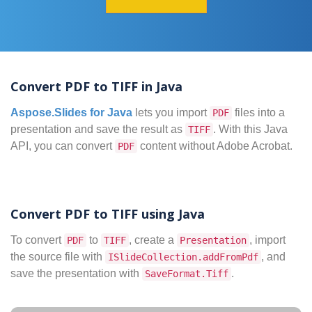
Convert PDF to TIFF in Java
Aspose.Slides for Java
lets you import
files into a
PDF
presentation and save the result as
. With this Java
TIFF
API, you can convert
content without Adobe Acrobat.
PDF
Convert PDF to TIFF using Java
To convert
to
, create a
, import
PDF
TIFF
Presentation
the source file with
, and
ISlideCollection.addFromPdf
save the presentation with
.
SaveFormat.Tiff