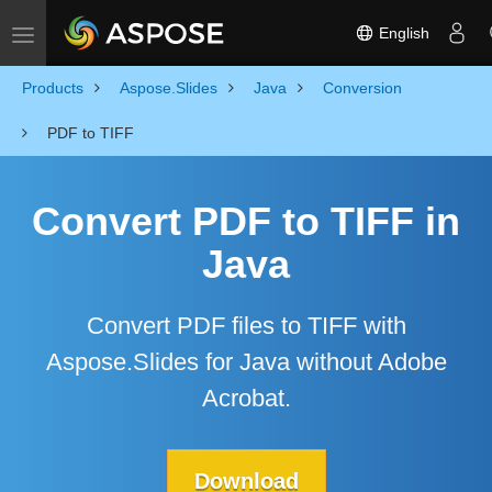
English
Toggle navigation
Products
Aspose.Slides
Java
Conversion
PDF to TIFF
Convert PDF to TIFF in
Java
Convert PDF files to TIFF with
Aspose.Slides for Java without Adobe
Acrobat.
Download