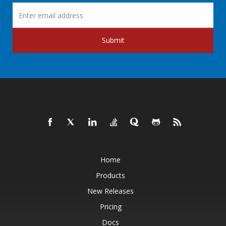
Submit
Home
Products
New Releases
Pricing
Docs