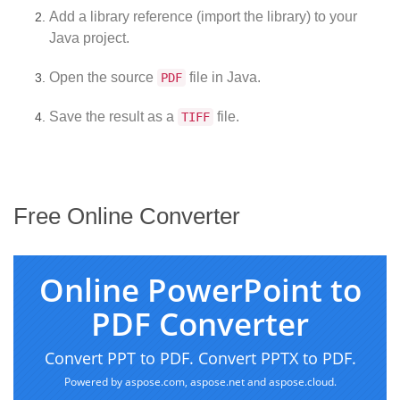
Add a library reference (import the library) to your
Java project.
Open the source
file in Java.
PDF
Save the result as a
file.
TIFF
Free Online Converter