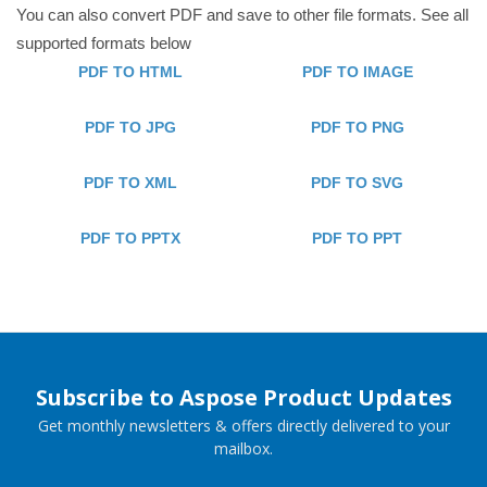
You can also convert PDF and save to other file formats. See all
supported formats below
PDF TO HTML
PDF TO IMAGE
PDF TO JPG
PDF TO PNG
PDF TO XML
PDF TO SVG
PDF TO PPTX
PDF TO PPT
Subscribe to Aspose Product Updates
Get monthly newsletters & offers directly delivered to your
mailbox.