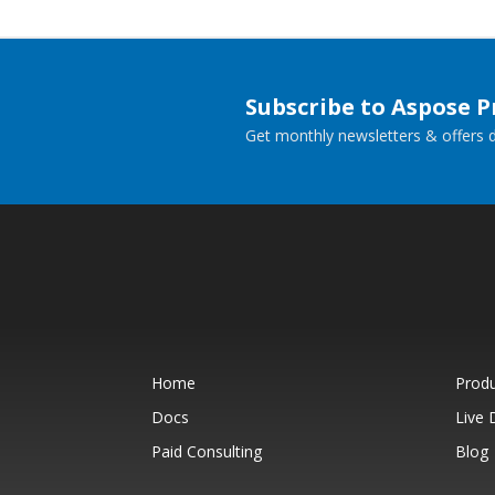
Subscribe to Aspose 
Get monthly newsletters & offers di
Home
Prod
Docs
Live
Paid Consulting
Blog