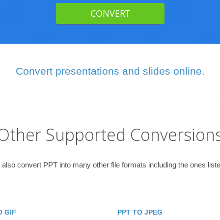
Convert presentations and slides online.
Other Supported Conversion
also convert PPT into many other file formats including the ones list
O GIF
PPT TO JPEG