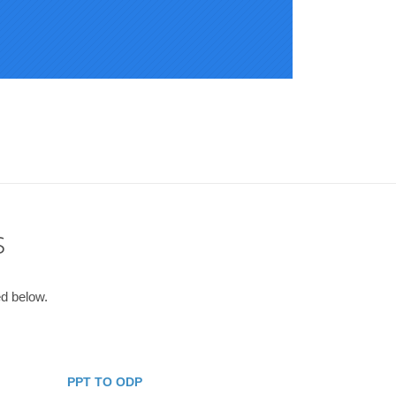
s
ed below.
PPT TO ODP