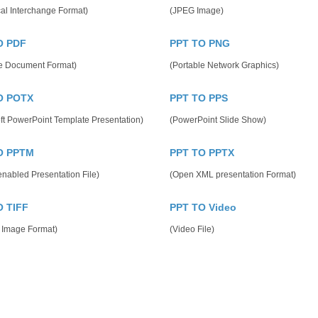
al Interchange Format)
(JPEG Image)
O PDF
PPT TO PNG
le Document Format)
(Portable Network Graphics)
O POTX
PPT TO PPS
ft PowerPoint Template Presentation)
(PowerPoint Slide Show)
O PPTM
PPT TO PPTX
nabled Presentation File)
(Open XML presentation Format)
O TIFF
PPT TO Video
 Image Format)
(Video File)