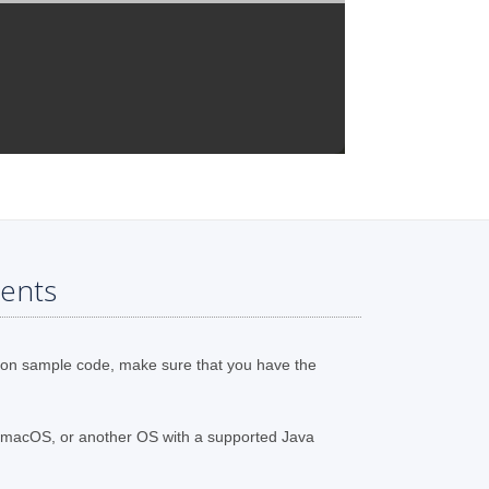
ents
ion sample code, make sure that you have the
 macOS, or another OS with a supported Java