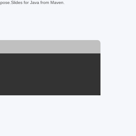
Aspose.Slides for Java from Maven.