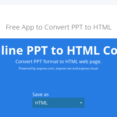
Free App to Convert PPT to HTML