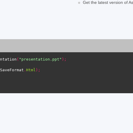
Get the latest version of 
ntation
(
"presentation.ppt"
);
SaveFormat
.
Html
);