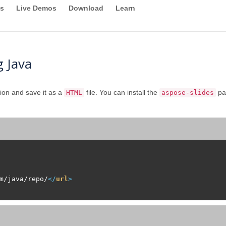
s
Live Demos
Download
Learn
 Java
ion and save it as a
file. You can install the
pa
HTML
aspose-slides
m/java/repo/
</
url
>