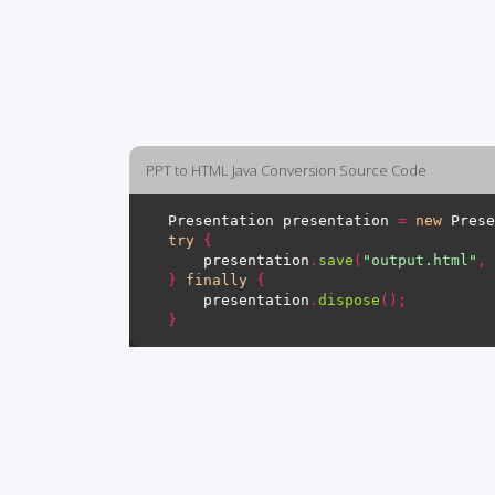
PPT to HTML Java Conversion Source Code
Presentation presentation 
=
new
 Prese
try
{
    presentation
.
save
(
"output.html"
,
 
}
finally
{
    presentation
.
dispose
();
}