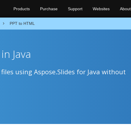
Products
Purchase
Support
Websites
About
PPT to HTML
in Java
iles using Aspose.Slides for Java without