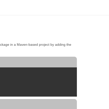
ckage in a Maven-based project by adding the