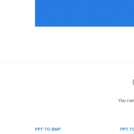
You can 
PPT TO BMP
PPT T