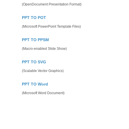
(OpenDocument Presentation Format)
PPT TO POT
(Microsoft PowerPoint Template Files)
PPT TO PPSM
(Macro-enabled Slide Show)
PPT TO SVG
(Scalable Vector Graphics)
PPT TO Word
(Microsoft Word Document)