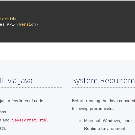
factId
>
es API
</
version
>
 via Java
System Requirem
just a few lines of code.
Before running the Java convers
following prerequisites.
ass.
th and
.
SaveFormat.Html
Microsoft Windows, Linux,
ath.
Runtime Environment.