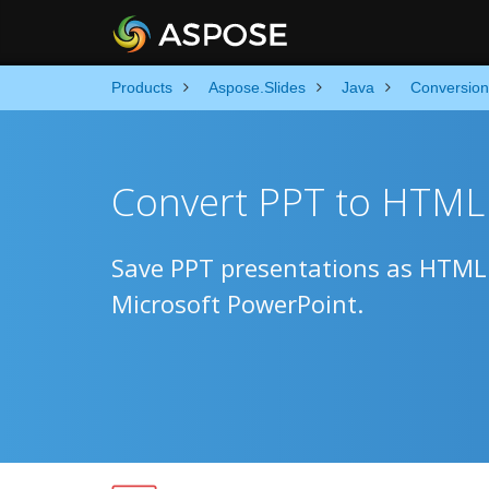
Products
Aspose.Slides
Java
Conversion
Convert PPT to HTML 
Save PPT presentations as HTML f
Microsoft PowerPoint.