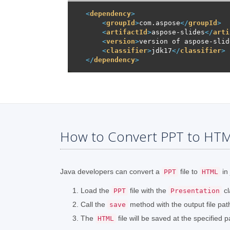
<
dependency
>
<
groupId
>
com.aspose
</
groupId
>
<
artifactId
>
aspose-slides
</
arti
<
version
>
version of aspose-slid
<
classifier
>
jdk17
</
classifier
>
</
dependency
>
How to Convert PPT to HTML
Java developers can convert a
file to
in 
PPT
HTML
Load the
file with the
cl
PPT
Presentation
Call the
method with the output file pa
save
The
file will be saved at the specified p
HTML