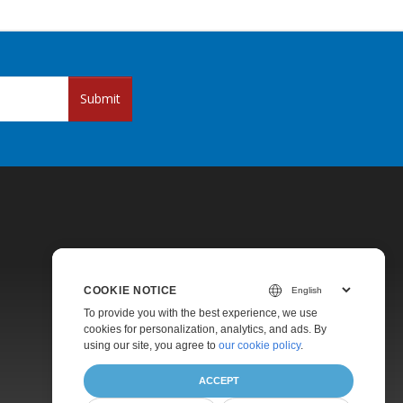
Submit
COOKIE NOTICE
Pricing
To provide you with the best experience, we use
cookies for personalization, analytics, and ads. By
Paid Support
using our site, you agree to
our cookie policy
.
About
ACCEPT