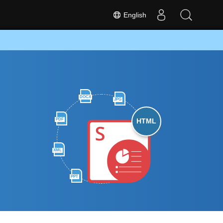
English
DOCX
JPG
PDF
HTML
XML
PPT