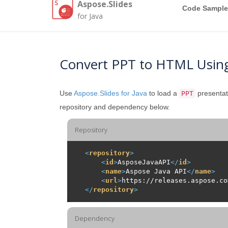
Aspose.Slides
Code Sample
for Java
Convert PPT to HTML Using
Use
Aspose.Slides for Java
to load a
presentat
PPT
repository and dependency below.
Repository
<
repository
>
<
id
>
AsposeJavaAPI
</
id
>
<
name
>
Aspose Java API
</
name
>
<
url
>
https://releases.aspose.co
</
repository
>
Dependency