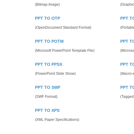
(Bitmap Image)
(Graphic
PPT TO OTP
PPT T
(OpenDocument Standard Format)
(Portab
PPT TO POTM
PPT T
(Microsoft PowerPoint Template File)
(Microso
PPT TO PPSX
PPT T
(PowerPoint Slide Show)
(Macro-e
PPT TO SWF
PPT T
(SWF Format)
(Tagged
PPT TO XPS
(XML Paper Specifications)