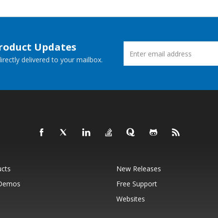
Product Updates
rectly delivered to your mailbox.
ucts
New Releases
 Demos
Free Support
Websites