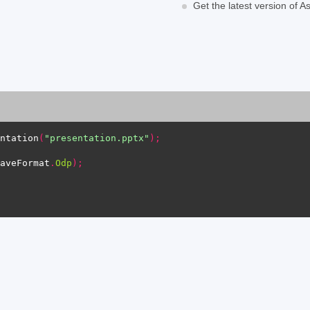
Get the latest version of 
ntation
(
"presentation.pptx"
);
aveFormat
.
Odp
);