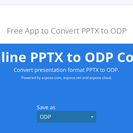
Free App to Convert PPTX to ODP