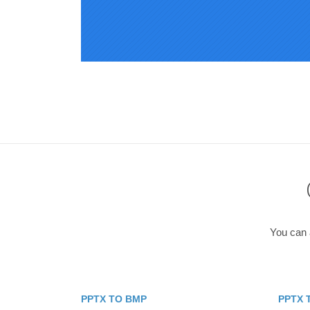
You can a
PPTX TO BMP
PPTX 