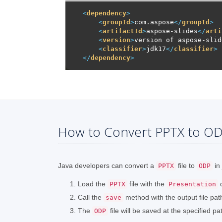
<
dependency
>
<
groupId
>
com.aspose
</
groupId
>
<
artifactId
>
aspose-slides
</
arti
<
version
>
version of aspose-slid
<
classifier
>
jdk17
</
classifier
>
</
dependency
>
How to Convert PPTX to ODP
Java developers can convert a
file to
in 
PPTX
ODP
Load the
file with the
c
PPTX
Presentation
Call the
method with the output file pa
save
The
file will be saved at the specified pa
ODP