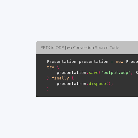
PPTX to ODP Java Conversion Source Code
Presentation presentation 
=
new
 Prese
try
{
    presentation
.
save
(
"output.odp"
,
 S
}
finally
{
    presentation
.
dispose
();
}