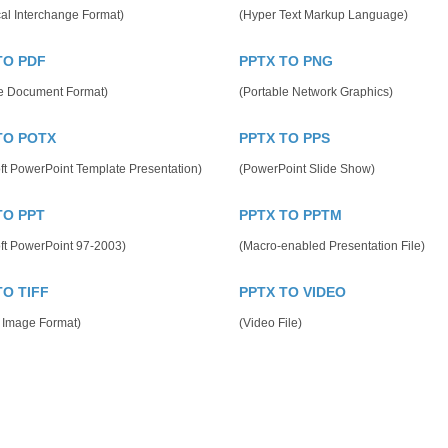
al Interchange Format)
(Hyper Text Markup Language)
TO PDF
PPTX TO PNG
le Document Format)
(Portable Network Graphics)
TO POTX
PPTX TO PPS
ft PowerPoint Template Presentation)
(PowerPoint Slide Show)
TO PPT
PPTX TO PPTM
ft PowerPoint 97-2003)
(Macro-enabled Presentation File)
TO TIFF
PPTX TO VIDEO
 Image Format)
(Video File)