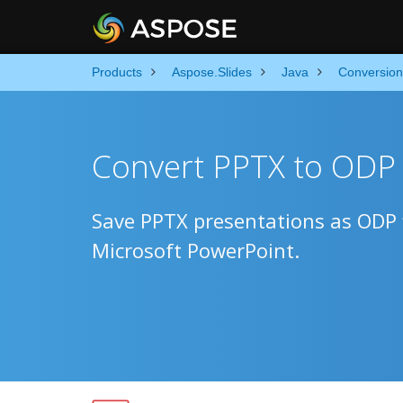
Products
Aspose.Slides
Java
Conversion
Convert PPTX to ODP 
Save PPTX presentations as ODP f
Microsoft PowerPoint.