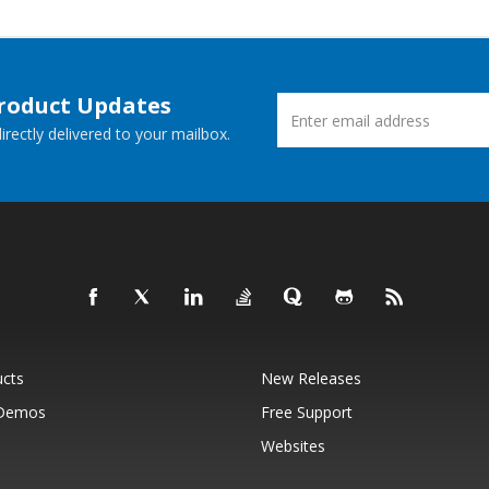
Product Updates
rectly delivered to your mailbox.
ucts
New Releases
 Demos
Free Support
Websites