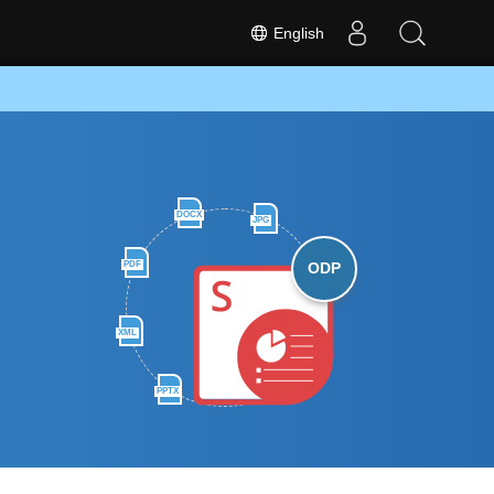
English
DOCX
JPG
PDF
ODP
XML
PPTX