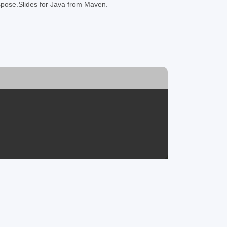
Aspose.Slides for Java from Maven.