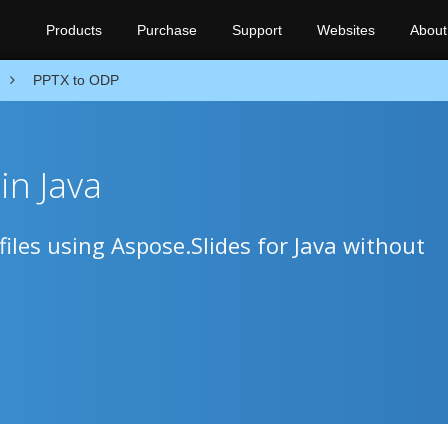
Products
Purchase
Support
Websites
About
PPTX to ODP
in Java
iles using Aspose.Slides for Java without