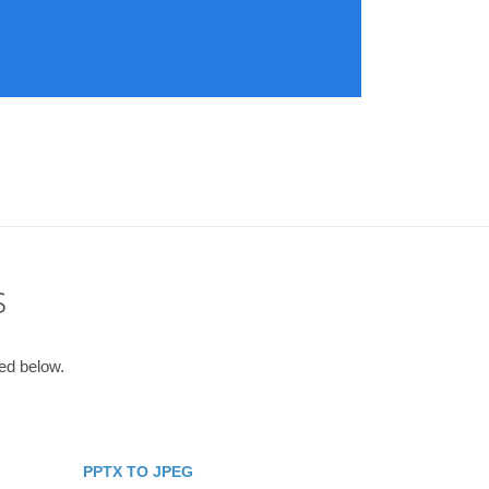
s
ted below.
PPTX TO JPEG