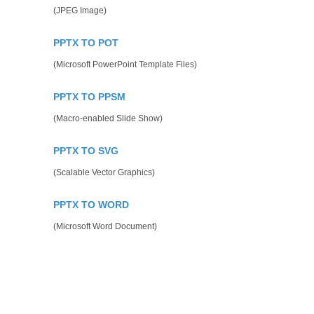
(JPEG Image)
PPTX TO POT
(Microsoft PowerPoint Template Files)
PPTX TO PPSM
(Macro-enabled Slide Show)
PPTX TO SVG
(Scalable Vector Graphics)
PPTX TO WORD
(Microsoft Word Document)