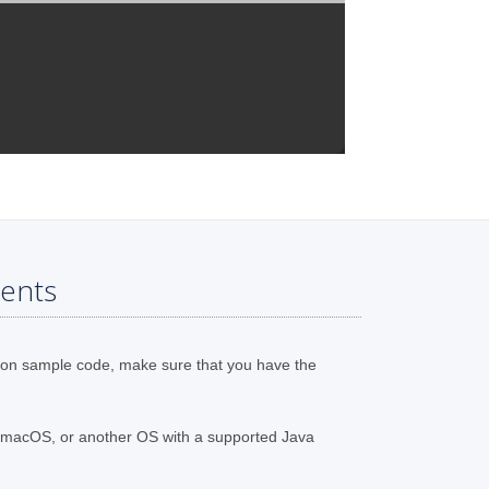
ents
ion sample code, make sure that you have the
 macOS, or another OS with a supported Java