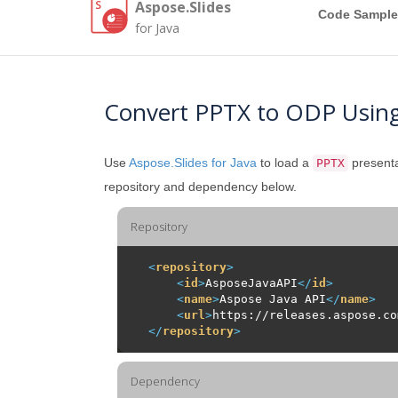
Aspose.Slides
Code Sample
for Java
Convert PPTX to ODP Using
Use
Aspose.Slides for Java
to load a
presenta
PPTX
repository and dependency below.
Repository
<
repository
>
<
id
>
AsposeJavaAPI
</
id
>
<
name
>
Aspose Java API
</
name
>
<
url
>
https://releases.aspose.co
</
repository
>
Dependency