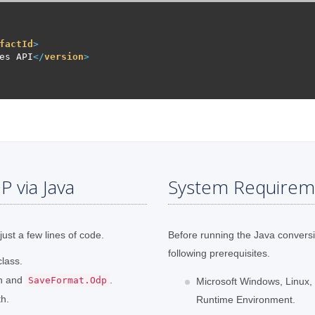
factId
>
es API
</
version
>
 via Java
System Requirem
just a few lines of code.
Before running the Java convers
following prerequisites.
lass.
th and
.
SaveFormat.Odp
Microsoft Windows, Linux,
th.
Runtime Environment.