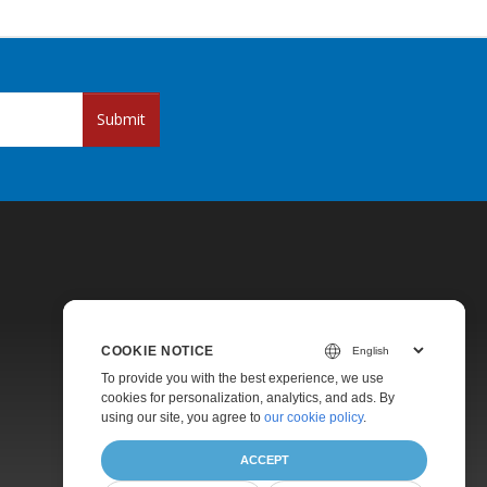
Submit
COOKIE NOTICE
Pricing
To provide you with the best experience, we use
cookies for personalization, analytics, and ads. By
Paid Support
using our site, you agree to
our cookie policy
.
About
ACCEPT