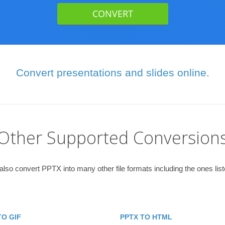
Convert presentations and slides online.
Other Supported Conversion
lso convert PPTX into many other file formats including the ones lis
TO GIF
PPTX TO HTML