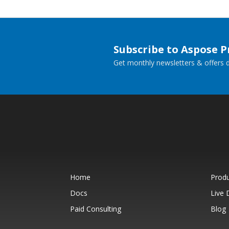
Subscribe to Aspose 
Get monthly newsletters & offers di
Home
Prod
Docs
Live
Paid Consulting
Blog