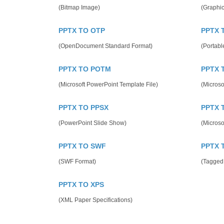
(Bitmap Image)
(Graphic
PPTX TO OTP
PPTX 
(OpenDocument Standard Format)
(Portab
PPTX TO POTM
PPTX 
(Microsoft PowerPoint Template File)
(Microso
PPTX TO PPSX
PPTX 
(PowerPoint Slide Show)
(Microso
PPTX TO SWF
PPTX 
(SWF Format)
(Tagged
PPTX TO XPS
(XML Paper Specifications)