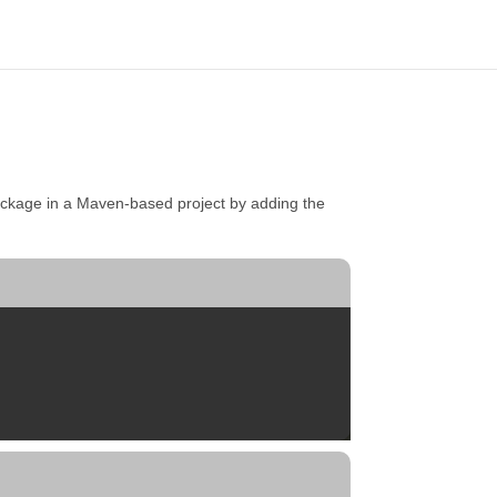
ckage in a Maven-based project by adding the