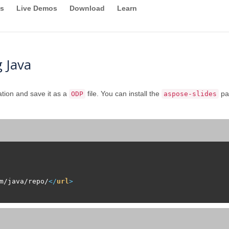
s
Live Demos
Download
Learn
 Java
tion and save it as a
file. You can install the
pa
ODP
aspose-slides
m/java/repo/
</
url
>