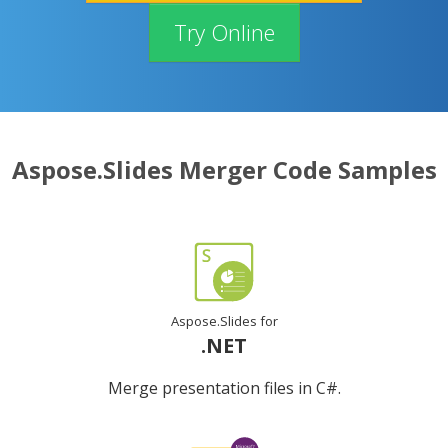
Try Online
Aspose.Slides Merger Code Samples
Aspose.Slides for
.NET
Merge presentation files in C#.