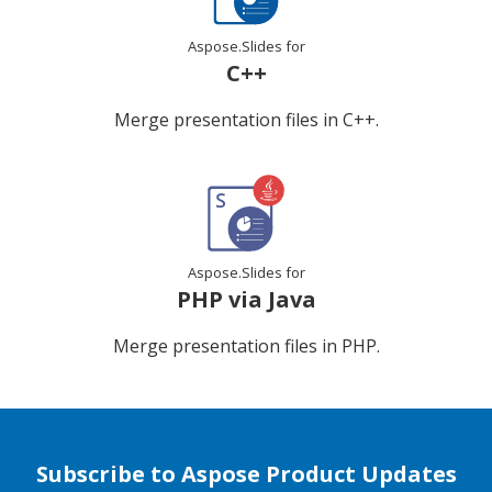
Aspose.Slides for
C++
Merge presentation files in C++.
Aspose.Slides for
PHP via Java
Merge presentation files in PHP.
Subscribe to Aspose Product Updates