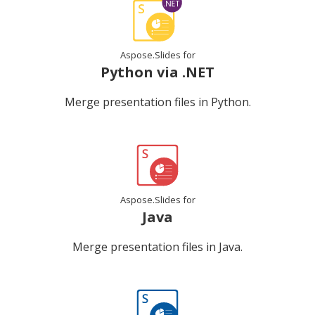
Aspose.Slides for
Python via .NET
Merge presentation files in Python.
Aspose.Slides for
Java
Merge presentation files in Java.