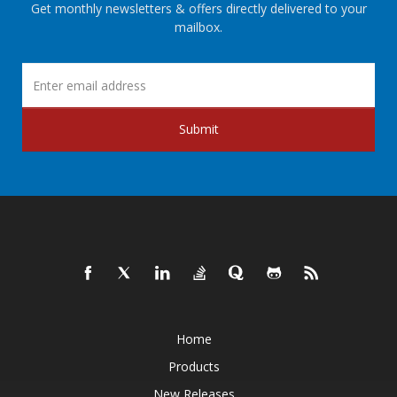
Get monthly newsletters & offers directly delivered to your
mailbox.
Submit
Home
Products
New Releases