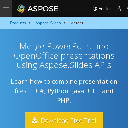
English
Toggle navigation
Products
Aspose.Slides
Merger
Merge PowerPoint and
OpenOffice presentations
using Aspose.Slides APIs
Learn how to combine presentation
files in C#, Python, Java, C++, and
PHP.
Download Free Trial