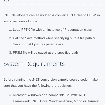
.NET developers can easily load & convert PPTX files to PPSM in
just a few lines of code.
Load PPTX file with an instance of Presentation class
Call the Save method while specifying output file path &
SaveFormat.Ppsm as parameters
PPSM file will be saved at the specified path
System Requirements
Before running the .NET conversion sample source code, make
sure that you have the following prerequisites.
Microsoft Windows or a compatible OS with .NET
Framework, .NET Core, Windows Azure, Mono or Xamarin