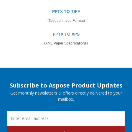
PPTX TO TIFF
(Tagged Image Format)
PPTX TO XPS
(XML Paper Specifications)
Subscribe to Aspose Product Updates
Get monthly newsletters & offers directly delivered to your
mailbox.