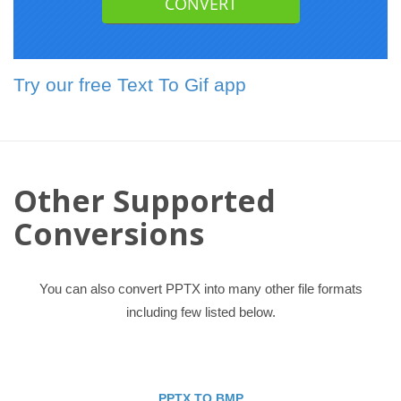
Try our free Text To Gif app
Other Supported
Conversions
You can also convert PPTX into many other file formats
including few listed below.
PPTX TO BMP