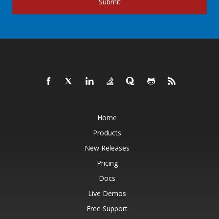
Submit
Home
Products
New Releases
Pricing
Docs
Live Demos
Free Support