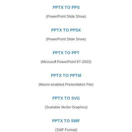
PPTX TO PPS
(PowerPoint Slide Show)
PPTX TO PPSX
(PowerPoint Slide Show)
PPTX TO PPT
(Microsoft PowerPoint 97-2003)
PPTX TO PPTM
(Macro-enabled Presentation File)
PPTX TO SVG
(Scalable Vector Graphics)
PPTX TO SWF
(SWF Format)