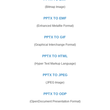
(Bitmap Image)
PPTX TO EMF
(Enhanced Metafile Format)
PPTX TO GIF
(Graphical Interchange Format)
PPTX TO HTML
(Hyper Text Markup Language)
PPTX TO JPEG
(JPEG Image)
PPTX TO ODP
(OpenDocument Presentation Format)