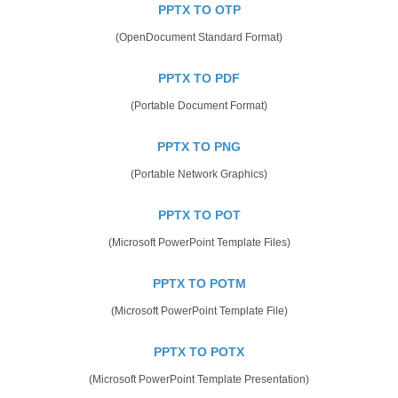
PPTX TO OTP
(OpenDocument Standard Format)
PPTX TO PDF
(Portable Document Format)
PPTX TO PNG
(Portable Network Graphics)
PPTX TO POT
(Microsoft PowerPoint Template Files)
PPTX TO POTM
(Microsoft PowerPoint Template File)
PPTX TO POTX
(Microsoft PowerPoint Template Presentation)