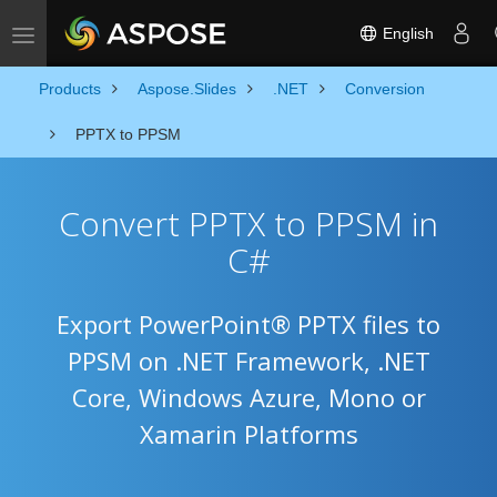
English
Toggle navigation
Products
Aspose.Slides
.NET
Conversion
PPTX to PPSM
Convert PPTX to PPSM in
C#
Export PowerPoint® PPTX files to
PPSM on .NET Framework, .NET
Core, Windows Azure, Mono or
Xamarin Platforms