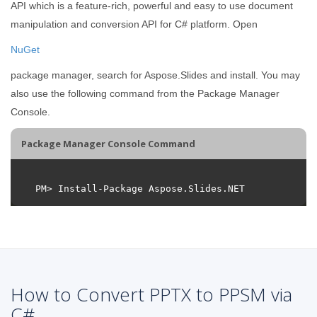
API which is a feature-rich, powerful and easy to use document
manipulation and conversion API for C# platform. Open
NuGet
package manager, search for Aspose.Slides and install. You may
also use the following command from the Package Manager
Console.
Package Manager Console Command
How to Convert PPTX to PPSM via
C#