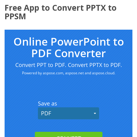
Free App to Convert PPTX to
PPSM