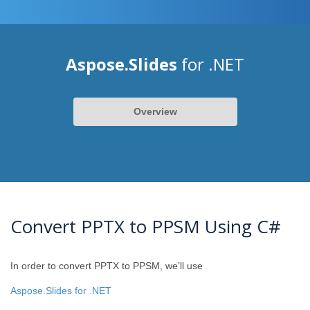
Aspose.Slides
for .NET
Overview
Convert PPTX to PPSM Using C#
In order to convert PPTX to PPSM, we’ll use
Aspose.Slides for .NET