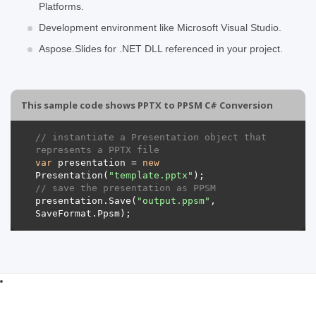
Platforms.
Development environment like Microsoft Visual Studio.
Aspose.Slides for .NET DLL referenced in your project.
This sample code shows PPTX to PPSM C# Conversion
// instantiate a Presentation object that 
represents a PPTX file
var
 presentation = 
new
Presentation(
"template.pptx"
// save the presentation as PPSM
presentation.Save(
"output.ppsm"
, 