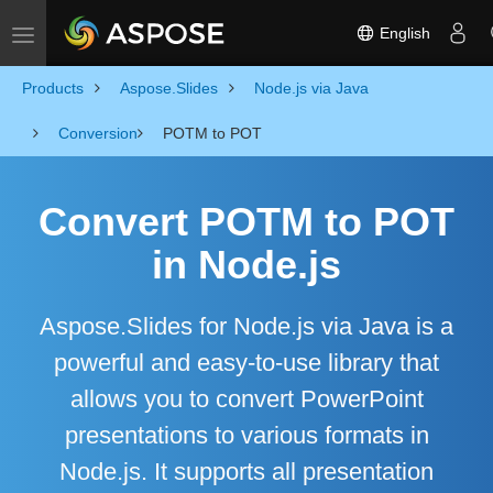
English
Toggle navigation
Products
Aspose.Slides
Node.js via Java
Conversion
POTM to POT
Convert POTM to POT
in Node.js
Aspose.Slides for Node.js via Java is a
powerful and easy-to-use library that
allows you to convert PowerPoint
presentations to various formats in
Node.js. It supports all presentation