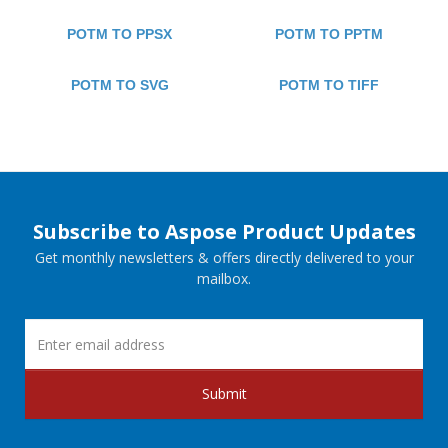
POTM TO PPSX
POTM TO PPTM
POTM TO SVG
POTM TO TIFF
Subscribe to Aspose Product Updates
Get monthly newsletters & offers directly delivered to your
mailbox.
Submit