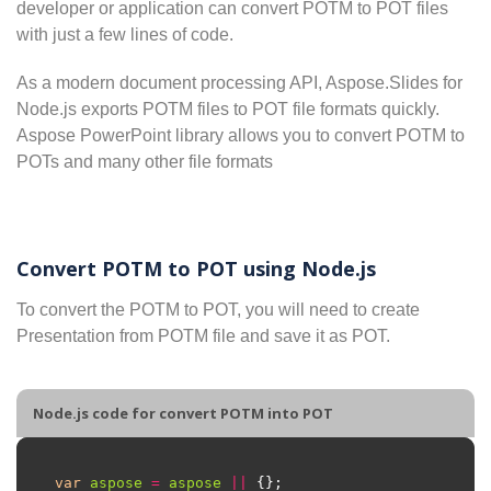
developer or application can convert POTM to POT files
with just a few lines of code.
As a modern document processing API, Aspose.Slides for
Node.js exports POTM files to POT file formats quickly.
Aspose PowerPoint library allows you to convert POTM to
POTs and many other file formats
Convert POTM to POT using Node.js
To convert the POTM to POT, you will need to create
Presentation from POTM file and save it as POT.
Node.js code for convert POTM into POT
var
aspose
=
aspose
||