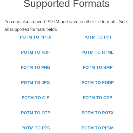
Supported Formats
You can also convert POTM and save to other file formats. See
all supported formats below
POTM TO PPTX
POTM TO PPT
POTM TO PDF
POTM TO HTML
POTM TO PNG
POTM TO BMP
POTM TO JPG
POTM TO FODP
POTM TO GIF
POTM TO ODP
POTM TO OTP
POTM TO POTX
POTM TO PPS
POTM TO PPSM