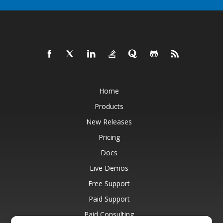
Home
Products
New Releases
Pricing
Docs
Live Demos
Free Support
Paid Support
Paid Consulting