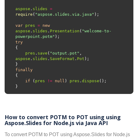
aspose
.
slides
=
require
(
"aspose.slides.via.java"
var
pres
=
new
aspose
.
slides
.
Presentation
(
"welcome-to-
powerpoint.potm"
try
pres
.
save
(
"output.pot"
, 
aspose
.
slides
.
SaveFormat
.
Pot
finally
if
 (
pres
!=
null
) 
pres
.
dispose
How to convert POTM to POT using using
Aspose.Slides for Node.js via Java API
To convert POTM to POT using Aspose.Slides for Node.js