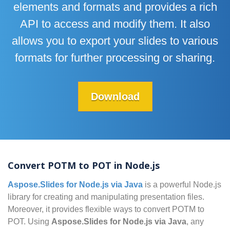
elements and formats and provides a rich
API to access and modify them. It also
allows you to export your slides to various
formats for further processing or sharing.
Download
Convert POTM to POT in Node.js
Aspose.Slides for Node.js via Java
is a powerful Node.js
library for creating and manipulating presentation files.
Moreover, it provides flexible ways to convert POTM to
POT. Using
Aspose.Slides for Node.js via Java
, any