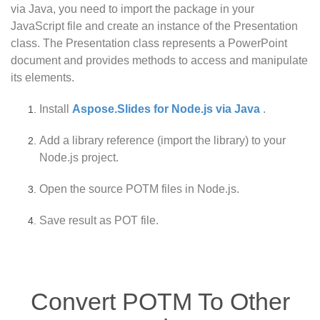
via Java, you need to import the package in your
JavaScript file and create an instance of the Presentation
class. The Presentation class represents a PowerPoint
document and provides methods to access and manipulate
its elements.
Install
Aspose.Slides for Node.js via Java
.
Add a library reference (import the library) to your
Node.js project.
Open the source POTM files in Node.js.
Save result as POT file.
Convert POTM To Other