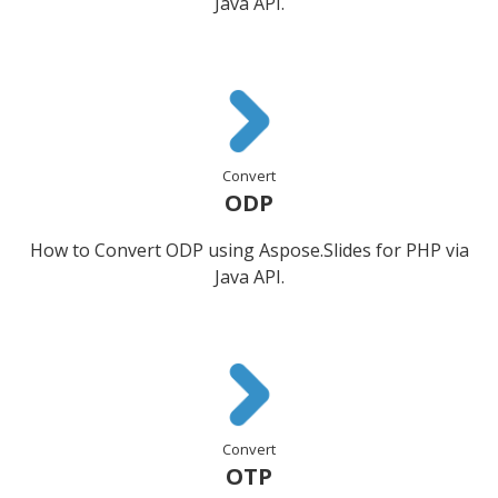
Java API.
Convert
ODP
How to Convert ODP using Aspose.Slides for PHP via
Java API.
Convert
OTP