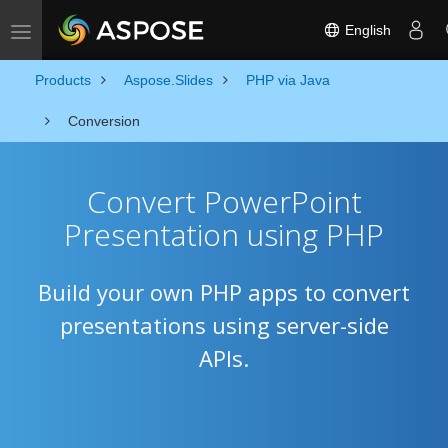
English
Toggle navigation
Products
Aspose.Slides
PHP via Java
Conversion
Convert PowerPoint
Presentation using PHP
Build your own PHP apps to convert
presentations using server-side
APIs.