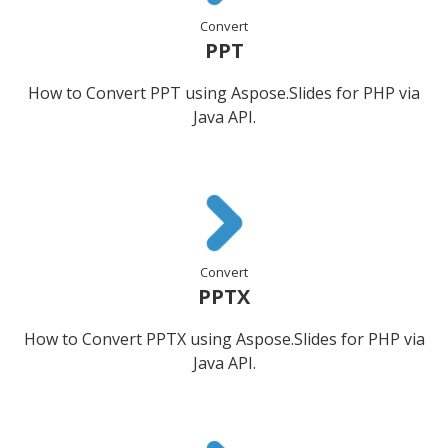
Convert
PPT
How to Convert PPT using Aspose.Slides for PHP via
Java API.
Convert
PPTX
How to Convert PPTX using Aspose.Slides for PHP via
Java API.