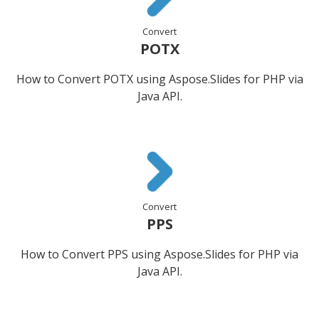
Convert
POTX
How to Convert POTX using Aspose.Slides for PHP via
Java API.
Convert
PPS
How to Convert PPS using Aspose.Slides for PHP via
Java API.