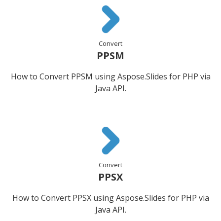
Convert
PPSM
How to Convert PPSM using Aspose.Slides for PHP via
Java API.
Convert
PPSX
How to Convert PPSX using Aspose.Slides for PHP via
Java API.