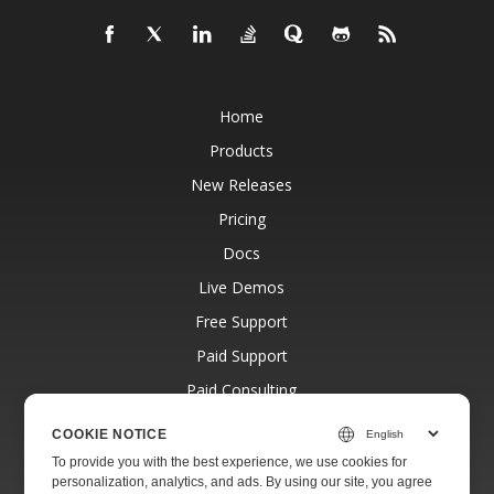
Home
Products
New Releases
Pricing
Docs
Live Demos
Free Support
Paid Support
Paid Consulting
Blog
COOKIE NOTICE
Websites
To provide you with the best experience, we use cookies for
personalization, analytics, and ads. By using our site, you agree
About