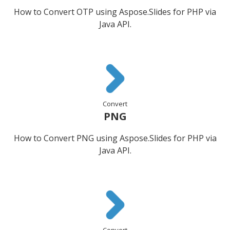
How to Convert OTP using Aspose.Slides for PHP via
Java API.
Convert
PNG
How to Convert PNG using Aspose.Slides for PHP via
Java API.
Convert