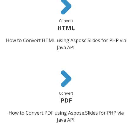
Convert
HTML
How to Convert HTML using Aspose.Slides for PHP via
Java API.
Convert
PDF
How to Convert PDF using Aspose.Slides for PHP via
Java API.