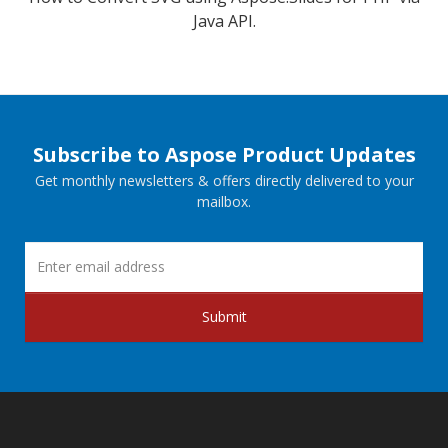
Java API.
Subscribe to Aspose Product Updates
Get monthly newsletters & offers directly delivered to your
mailbox.
Submit