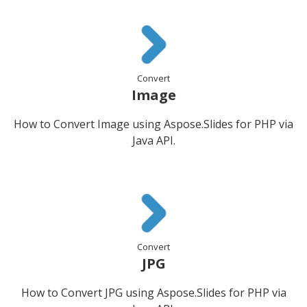
Convert
Image
How to Convert Image using Aspose.Slides for PHP via
Java API.
Convert
JPG
How to Convert JPG using Aspose.Slides for PHP via