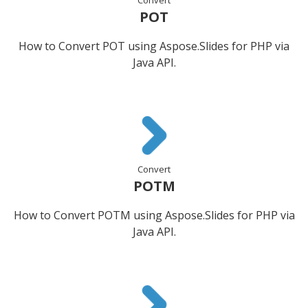
POT
How to Convert POT using Aspose.Slides for PHP via
Java API.
Convert
POTM
How to Convert POTM using Aspose.Slides for PHP via
Java API.