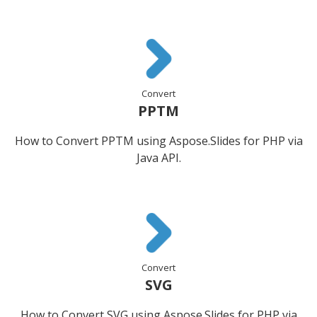
Convert
PPTM
How to Convert PPTM using Aspose.Slides for PHP via
Java API.
Convert
SVG
How to Convert SVG using Aspose.Slides for PHP via