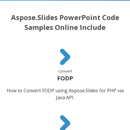
Aspose.Slides PowerPoint Code
Samples Online Include
Convert
FODP
How to Convert FODP using Aspose.Slides for PHP via
Java API.