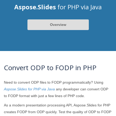
Aspose.Slides
for PHP via Java
Overview
Convert ODP to FODP in PHP
Need to convert ODP files to FODP programmatically? Using
Aspose.Slides for PHP via Java
any developer can convert ODP
to FODP format with just a few lines of PHP code.
As a modern presentation processing API, Aspose.Slides for PHP
creates FODP from ODP quickly. Test the quality of ODP to FODP