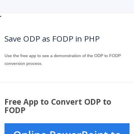
Save ODP as FODP in PHP
Use the free app to see a demonstration of the ODP to FODP
conversion process.
Free App to Convert ODP to
FODP