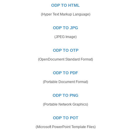
ODP TO HTML
(Hyper Text Markup Language)
ODP TO JPG
(JPEG Image)
ODP TO OTP
(OpenDocument Standard Format)
ODP TO PDF
(Portable Document Format)
ODP TO PNG
(Portable Network Graphics)
ODP TO POT
(Microsoft PowerPoint Template Files)