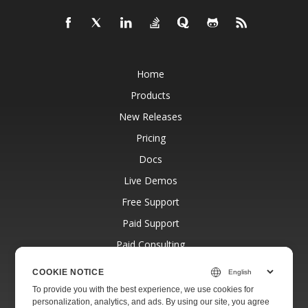
Home
Products
New Releases
Pricing
Docs
Live Demos
Free Support
Paid Support
Paid Consulting
Blog
COOKIE NOTICE
Websites
To provide you with the best experience, we use cookies for
personalization, analytics, and ads. By using our site, you agree