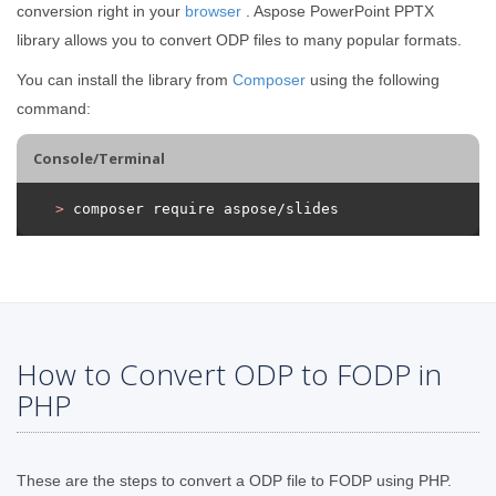
conversion right in your
browser
. Aspose PowerPoint PPTX
library allows you to convert ODP files to many popular formats.
You can install the library from
Composer
using the following
command:
Console/Terminal
>
 composer require aspose/slides
How to Convert ODP to FODP in
PHP
These are the steps to convert a ODP file to FODP using PHP.