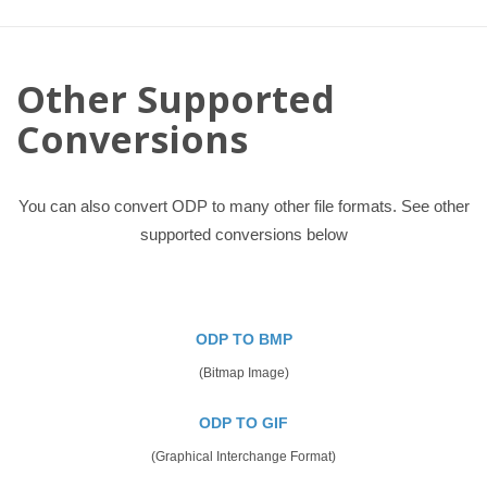
Other Supported
Conversions
You can also convert ODP to many other file formats. See other
supported conversions below
ODP TO BMP
(Bitmap Image)
ODP TO GIF
(Graphical Interchange Format)