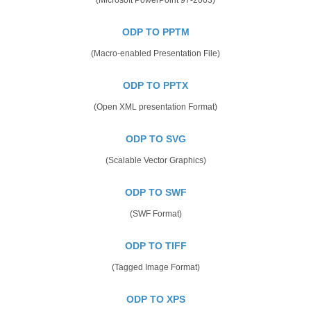
ODP TO PPTM
(Macro-enabled Presentation File)
ODP TO PPTX
(Open XML presentation Format)
ODP TO SVG
(Scalable Vector Graphics)
ODP TO SWF
(SWF Format)
ODP TO TIFF
(Tagged Image Format)
ODP TO XPS