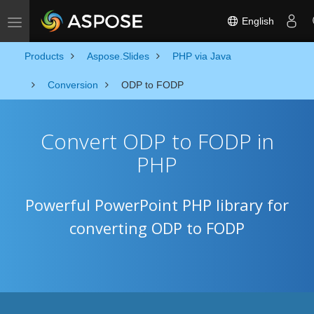
English
Toggle navigation
Products
Aspose.Slides
PHP via Java
Conversion
ODP to FODP
Convert ODP to FODP in
PHP
Powerful PowerPoint PHP library for
converting ODP to FODP