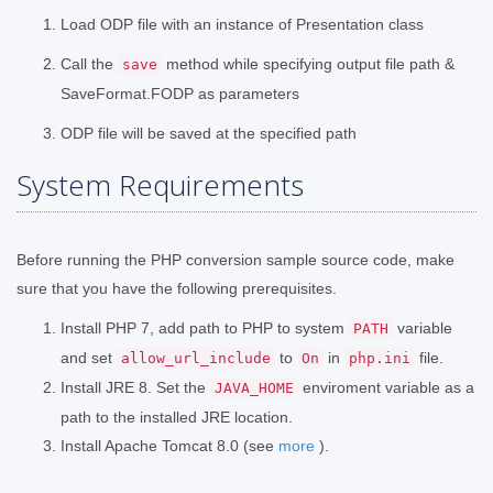
Load ODP file with an instance of Presentation class
Call the
method while specifying output file path &
save
SaveFormat.FODP as parameters
ODP file will be saved at the specified path
System Requirements
Before running the PHP conversion sample source code, make
sure that you have the following prerequisites.
Install PHP 7, add path to PHP to system
variable
PATH
and set
to
in
file.
allow_url_include
On
php.ini
Install JRE 8. Set the
enviroment variable as a
JAVA_HOME
path to the installed JRE location.
Install Apache Tomcat 8.0 (see
more
).