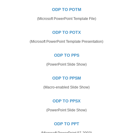
ODP TO POTM
(Microsoft PowerPoint Template File)
ODP TO POTX
(Microsoft PowerPoint Template Presentation)
ODP TO PPS
(PowerPoint Slide Show)
ODP TO PPSM
(Macro-enabled Slide Show)
ODP TO PPSX
(PowerPoint Slide Show)
ODP TO PPT
(Microsoft PowerPoint 97-2003)