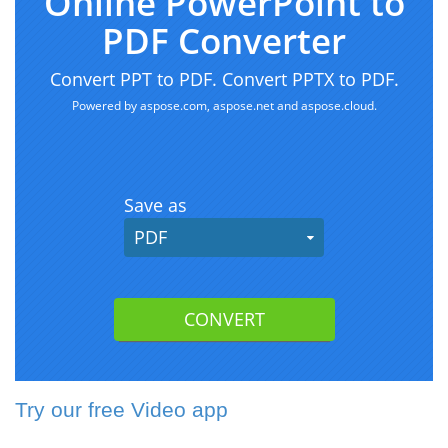
Try our free Video app