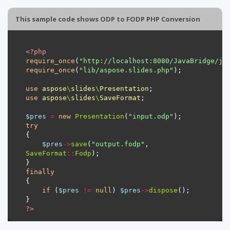
This sample code shows ODP to FODP PHP Conversion
<?
php
require_once
(
"http://localhost:8080/JavaBridge/ja
require_once
(
"lib/aspose.slides.php"
use
aspose
\
slides
\
Presentation
use
aspose
\
slides
\
SaveFormat
$pres
=
new
Presentation
(
"input.odp"
try
$pres
->
save
(
"output.fodp"
, 
SaveFormat
::
Fodp
finally
if
 (
$pres
!=
null
) 
$pres
->
dispose
?>