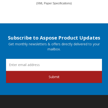
(XML Paper Specifications)
Subscribe to Aspose Product Updates
Get monthly newsletters & offers directly delivered to your
mailbox.
Submit