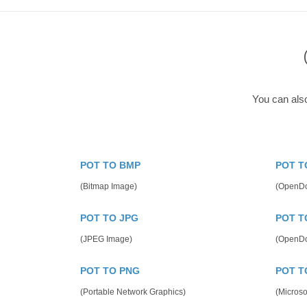
You can als
POT TO BMP
POT T
(Bitmap Image)
(OpenDo
POT TO JPG
POT T
(JPEG Image)
(OpenDo
POT TO PNG
POT T
(Portable Network Graphics)
(Microso