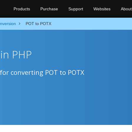
Products
Purchase
Support
Websites
About
nversion
POT to POTX
 in PHP
 for converting POT to POTX