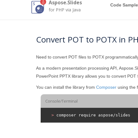
Aspose.Slides
Code Sample
for PHP via Java
Convert POT to POTX in P
Need to convert POT files to POTX programmatical
As a modern presentation processing API, Aspose.Sl
PowerPoint PPTX library allows you to convert POT f
You can install the library from
Composer
using the 
Console/Terminal
>
 composer require aspose/slides