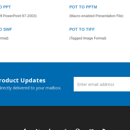
O PPT
POT TO PPTM
ft PowerPoint 97-2003)
(Macro-enabled Presentation File)
O SWF
POT TO TIFF
rmat)
(Tagged Image Format)
Product Updates
rectly delivered to your mailbox.