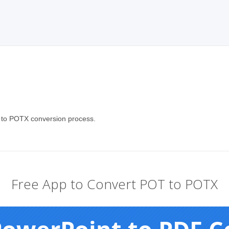
T to POTX conversion process.
Free App to Convert POT to POTX