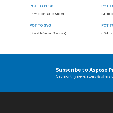
POT TO PPSX
POT T
(PowerPoint Slide Show)
(Microso
POT TO SVG
POT T
(Scalable Vector Graphics)
(SWF Fo
Subscribe to Aspose 
Get monthly newsletters & offers di