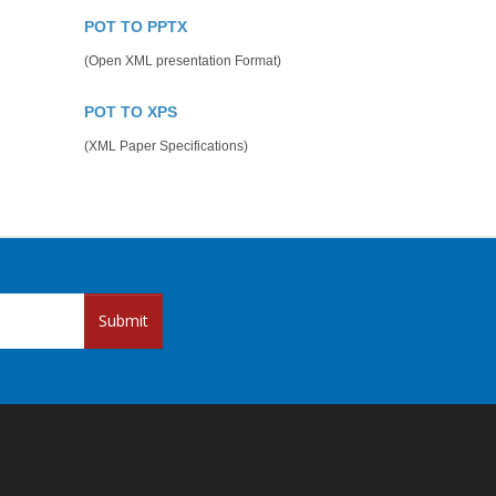
POT TO PPTX
(Open XML presentation Format)
POT TO XPS
(XML Paper Specifications)
Submit