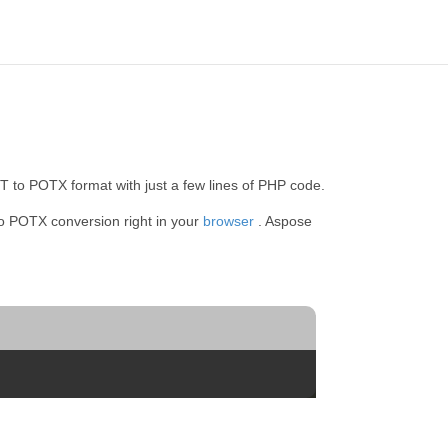
 to POTX format with just a few lines of PHP code.
to POTX conversion right in your
browser
. Aspose