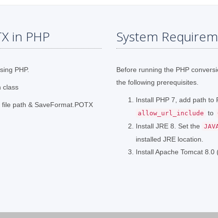
X in PHP
System Requirem
using PHP.
Before running the PHP convers
the following prerequisites.
n class
Install PHP 7, add path t
t file path & SaveFormat.POTX
to
allow_url_include
Install JRE 8. Set the
JAV
installed JRE location.
Install Apache Tomcat 8.0