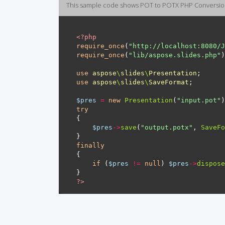
This sample code shows POT to POTX PHP Conversi
<?
php
require_once
(
"http://localhost:8080/J
require_once
(
"lib/aspose.slides.php"
use
aspose
\
slides
\
Presentation
use
aspose
\
slides
\
SaveFormat
$pres
=
new
Presentation
(
"input.pot"
try
$pres
->
save
(
"output.potx"
, 
SaveFo
finally
if
 (
$pres
!=
null
) 
$pres
->
dispose
?>