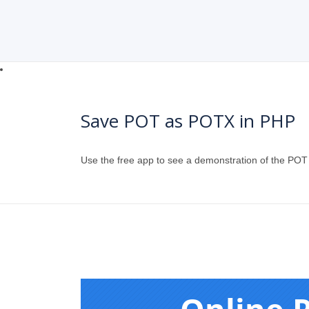
Save POT as POTX in PHP
Use the free app to see a demonstration of the PO