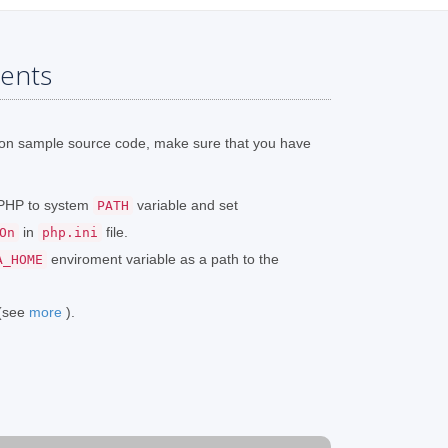
ents
ion sample source code, make sure that you have
o PHP to system
variable and set
PATH
in
file.
On
php.ini
enviroment variable as a path to the
A_HOME
 (see
more
).