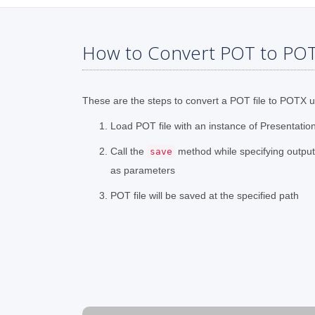
How to Convert POT to POT
These are the steps to convert a POT file to POTX 
Load POT file with an instance of Presentatio
Call the
method while specifying outpu
save
as parameters
POT file will be saved at the specified path