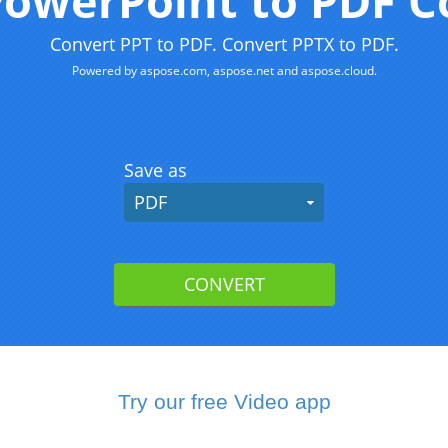
Try our free Video app