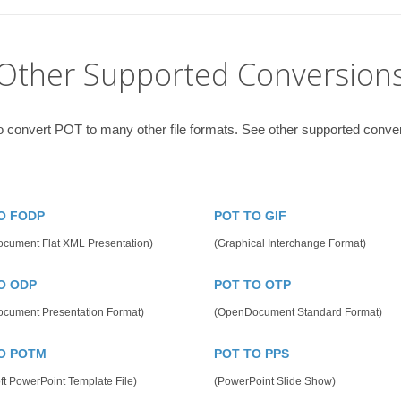
Other Supported Conversion
o convert POT to many other file formats. See other supported conve
O FODP
POT TO GIF
cument Flat XML Presentation)
(Graphical Interchange Format)
O ODP
POT TO OTP
cument Presentation Format)
(OpenDocument Standard Format)
O POTM
POT TO PPS
ft PowerPoint Template File)
(PowerPoint Slide Show)