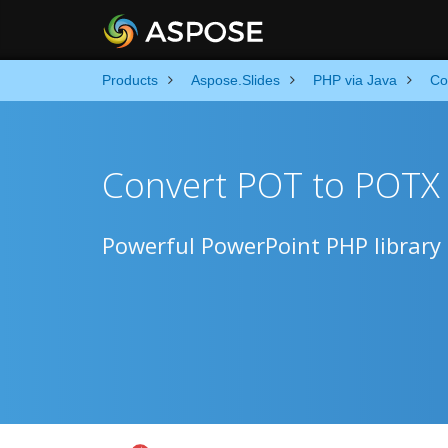
Products
Aspose.Slides
PHP via Java
Co
Convert POT to POTX
Powerful PowerPoint PHP library