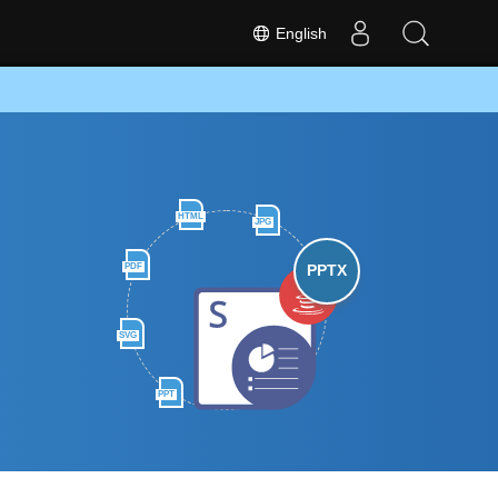
English
HTML
JPG
PDF
PPTX
SVG
PPT