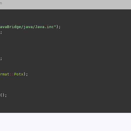
on
avaBridge/java/Java.inc"
rmat
::
Potx