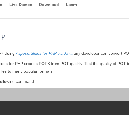
s
Live Demos
Download
Learn
HP
ly? Using
Aspose.Slides for PHP via Java
any developer can convert POT
ides for PHP creates POTX from POT quickly. Test the quality of POT 
iles to many popular formats.
following command: