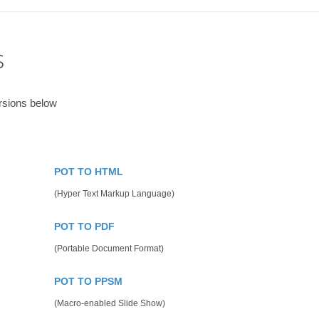
s
rsions below
POT TO HTML
(Hyper Text Markup Language)
POT TO PDF
(Portable Document Format)
POT TO PPSM
(Macro-enabled Slide Show)