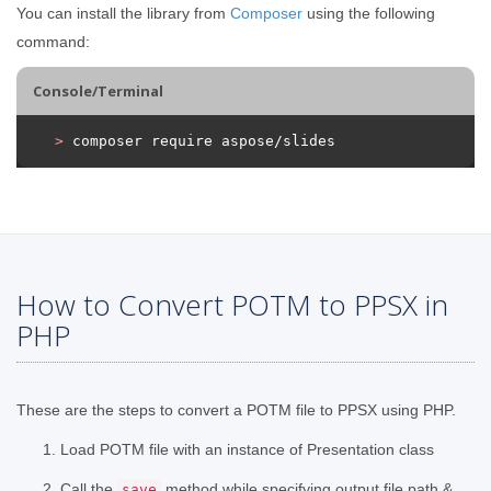
You can install the library from
Composer
using the following
command:
Console/Terminal
>
 composer require aspose/slides
How to Convert POTM to PPSX in
PHP
These are the steps to convert a POTM file to PPSX using PHP.
Load POTM file with an instance of Presentation class
Call the
method while specifying output file path &
save