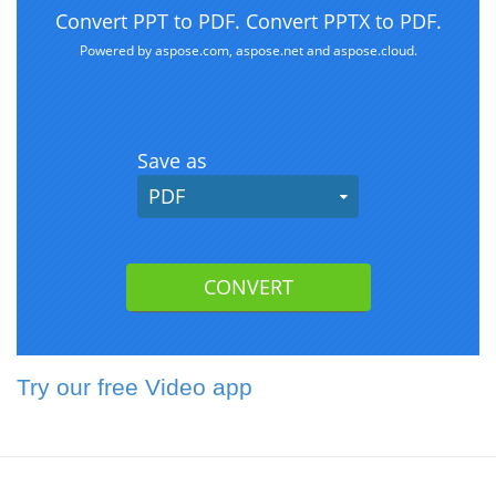
Try our free Video app