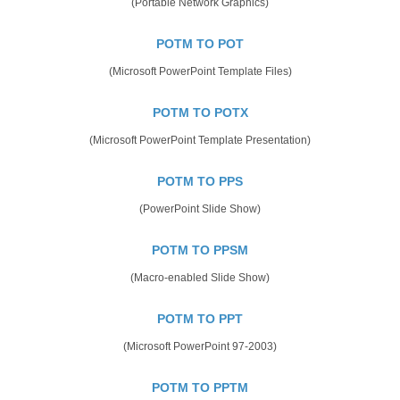
(Portable Network Graphics)
POTM TO POT
(Microsoft PowerPoint Template Files)
POTM TO POTX
(Microsoft PowerPoint Template Presentation)
POTM TO PPS
(PowerPoint Slide Show)
POTM TO PPSM
(Macro-enabled Slide Show)
POTM TO PPT
(Microsoft PowerPoint 97-2003)
POTM TO PPTM