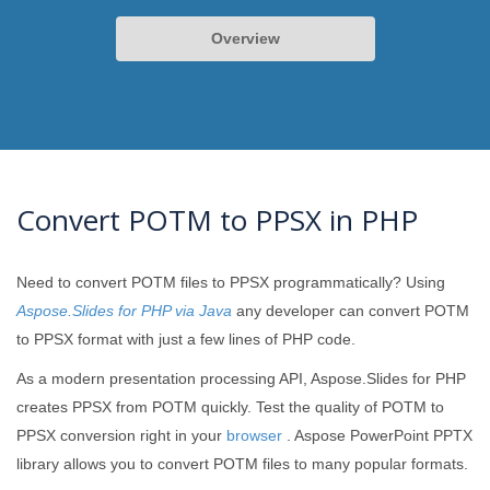
Overview
Convert POTM to PPSX in PHP
Need to convert POTM files to PPSX programmatically? Using
Aspose.Slides for PHP via Java
any developer can convert POTM
to PPSX format with just a few lines of PHP code.
As a modern presentation processing API, Aspose.Slides for PHP
creates PPSX from POTM quickly. Test the quality of POTM to
PPSX conversion right in your
browser
. Aspose PowerPoint PPTX
library allows you to convert POTM files to many popular formats.