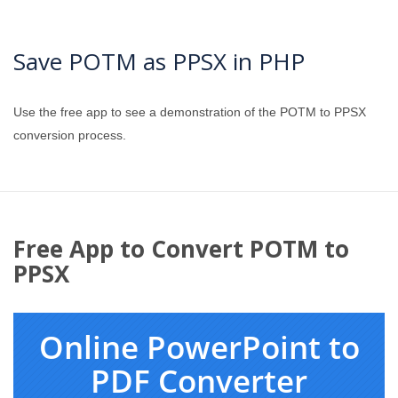
Save POTM as PPSX in PHP
Use the free app to see a demonstration of the POTM to PPSX
conversion process.
Free App to Convert POTM to
PPSX