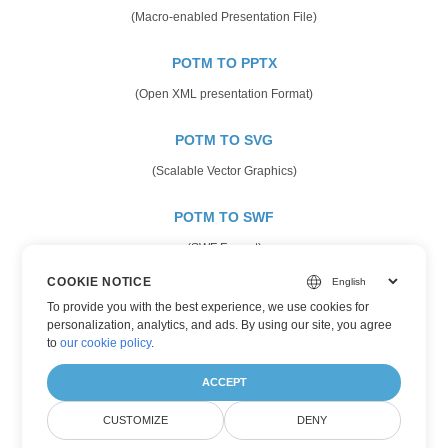
(Macro-enabled Presentation File)
POTM TO PPTX
(Open XML presentation Format)
POTM TO SVG
(Scalable Vector Graphics)
POTM TO SWF
(SWF Format)
COOKIE NOTICE
POTM TO TIFF
To provide you with the best experience, we use cookies for
(Tagged Image Format)
personalization, analytics, and ads. By using our site, you agree
to
our cookie policy
.
POTM TO XPS
ACCEPT
(XML Paper Specifications)
CUSTOMIZE
DENY