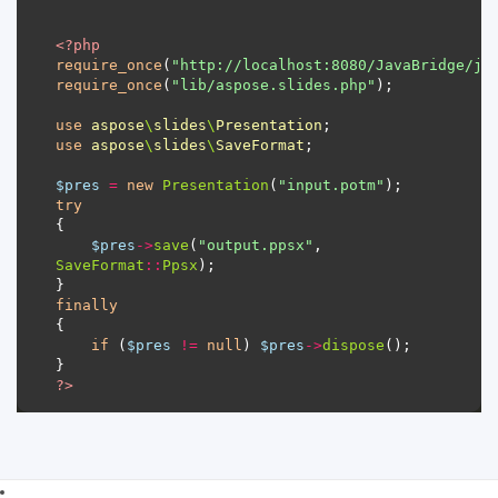
<?
php
require_once
(
"http://localhost:8080/JavaBridge/ja
require_once
(
"lib/aspose.slides.php"
use
aspose
\
slides
\
Presentation
use
aspose
\
slides
\
SaveFormat
$pres
=
new
Presentation
(
"input.potm"
try
$pres
->
save
(
"output.ppsx"
, 
SaveFormat
::
Ppsx
finally
if
 (
$pres
!=
null
) 
$pres
->
dispose
?>