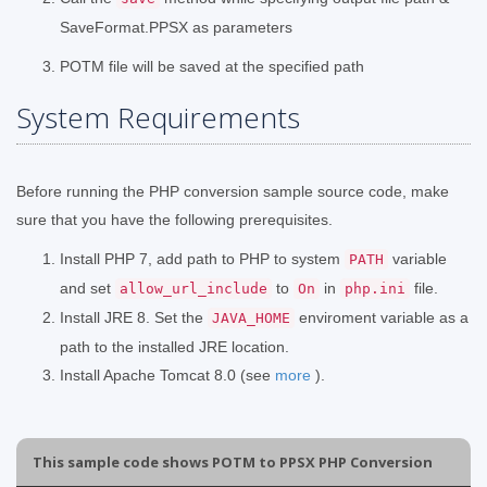
SaveFormat.PPSX as parameters
POTM file will be saved at the specified path
System Requirements
Before running the PHP conversion sample source code, make
sure that you have the following prerequisites.
Install PHP 7, add path to PHP to system
variable
PATH
and set
to
in
file.
allow_url_include
On
php.ini
Install JRE 8. Set the
enviroment variable as a
JAVA_HOME
path to the installed JRE location.
Install Apache Tomcat 8.0 (see
more
).
This sample code shows POTM to PPSX PHP Conversion