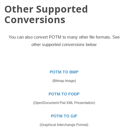
Other Supported
Conversions
You can also convert POTM to many other file formats. See
other supported conversions below
POTM TO BMP
(Bitmap Image)
POTM TO FODP
(OpenDocument Flat XML Presentation)
POTM TO GIF
(Graphical Interchange Format)