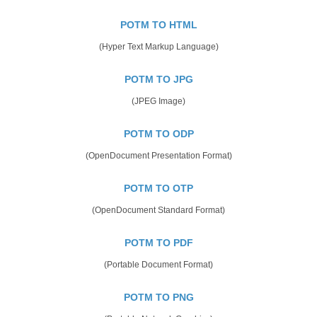
POTM TO HTML
(Hyper Text Markup Language)
POTM TO JPG
(JPEG Image)
POTM TO ODP
(OpenDocument Presentation Format)
POTM TO OTP
(OpenDocument Standard Format)
POTM TO PDF
(Portable Document Format)
POTM TO PNG