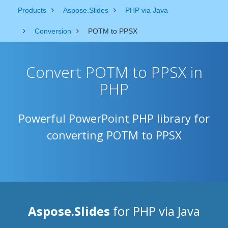
Products
Aspose.Slides
PHP via Java
Conversion
POTM to PPSX
Convert POTM to PPSX in
PHP
Powerful PowerPoint PHP library for
converting POTM to PPSX
Aspose.Slides
for PHP via Java