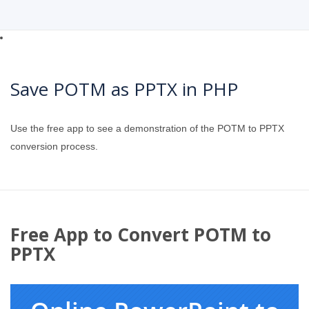
Save POTM as PPTX in PHP
Use the free app to see a demonstration of the POTM to PPTX
conversion process.
Free App to Convert POTM to
PPTX