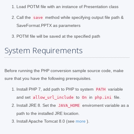
Load POTM file with an instance of Presentation class
Call the
method while specifying output file path &
save
SaveFormat.PPTX as parameters
POTM file will be saved at the specified path
System Requirements
Before running the PHP conversion sample source code, make
sure that you have the following prerequisites.
Install PHP 7, add path to PHP to system
variable
PATH
and set
to
in
file.
allow_url_include
On
php.ini
Install JRE 8. Set the
enviroment variable as a
JAVA_HOME
path to the installed JRE location.
Install Apache Tomcat 8.0 (see
more
).