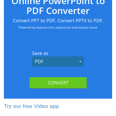
Try our free Video app