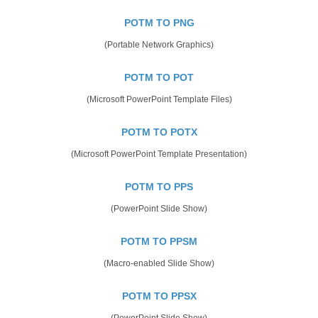
POTM TO PNG
(Portable Network Graphics)
POTM TO POT
(Microsoft PowerPoint Template Files)
POTM TO POTX
(Microsoft PowerPoint Template Presentation)
POTM TO PPS
(PowerPoint Slide Show)
POTM TO PPSM
(Macro-enabled Slide Show)
POTM TO PPSX
(PowerPoint Slide Show)