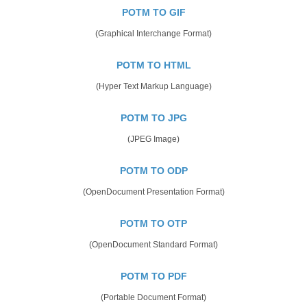
POTM TO GIF
(Graphical Interchange Format)
POTM TO HTML
(Hyper Text Markup Language)
POTM TO JPG
(JPEG Image)
POTM TO ODP
(OpenDocument Presentation Format)
POTM TO OTP
(OpenDocument Standard Format)
POTM TO PDF
(Portable Document Format)