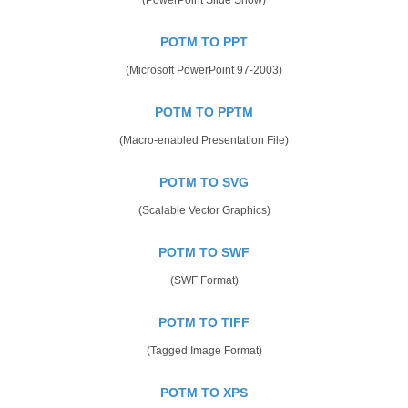
POTM TO PPT
(Microsoft PowerPoint 97-2003)
POTM TO PPTM
(Macro-enabled Presentation File)
POTM TO SVG
(Scalable Vector Graphics)
POTM TO SWF
(SWF Format)
POTM TO TIFF
(Tagged Image Format)
POTM TO XPS