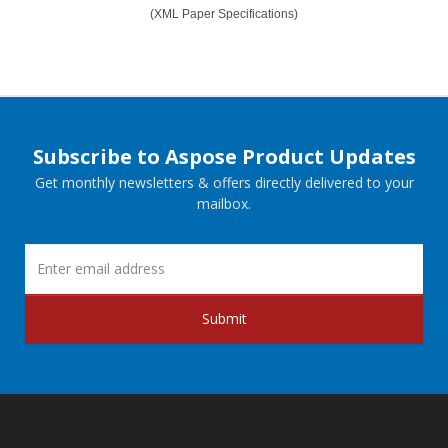
(XML Paper Specifications)
Subscribe to Aspose Product Updates
Get monthly newsletters & offers directly delivered to your
mailbox.
Submit