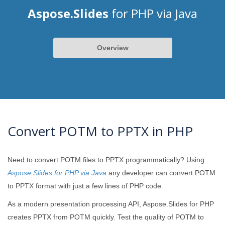
Aspose.Slides
for PHP via Java
Overview
Convert POTM to PPTX in PHP
Need to convert POTM files to PPTX programmatically? Using
Aspose.Slides for PHP via Java
any developer can convert POTM
to PPTX format with just a few lines of PHP code.
As a modern presentation processing API, Aspose.Slides for PHP
creates PPTX from POTM quickly. Test the quality of POTM to