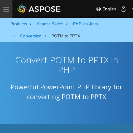
English
Toggle navigation
Products
Aspose.Slides
PHP via Java
Conversion
POTM to PPTX
Convert POTM to PPTX in
PHP
Powerful PowerPoint PHP library for
converting POTM to PPTX