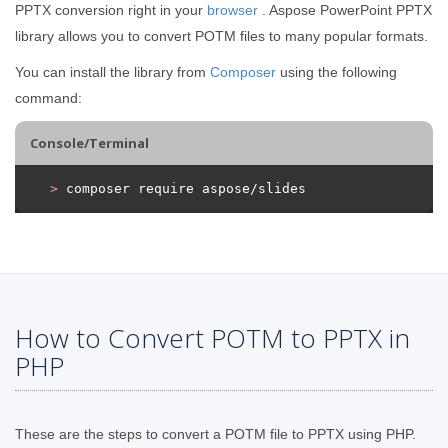
PPTX conversion right in your
browser
. Aspose PowerPoint PPTX
library allows you to convert POTM files to many popular formats.
You can install the library from
Composer
using the following
command:
Console/Terminal
>
 composer require aspose/slides
How to Convert POTM to PPTX in
PHP
These are the steps to convert a POTM file to PPTX using PHP.