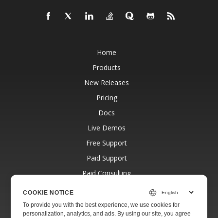
Home
Products
New Releases
Pricing
Docs
Live Demos
Free Support
Paid Support
Paid Consulting
Blog
COOKIE NOTICE
Websites
To provide you with the best experience, we use cookies for
personalization, analytics, and ads. By using our site, you agree