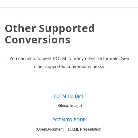
Other Supported
Conversions
You can also convert POTM to many other file formats. See
other supported conversions below
POTM TO BMP
(Bitmap Image)
POTM TO FODP
(OpenDocument Flat XML Presentation)