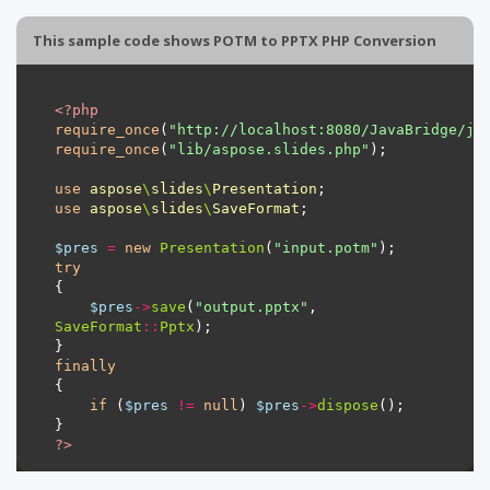
This sample code shows POTM to PPTX PHP Conversion
<?
php
require_once
(
"http://localhost:8080/JavaBridge/ja
require_once
(
"lib/aspose.slides.php"
use
aspose
\
slides
\
Presentation
use
aspose
\
slides
\
SaveFormat
$pres
=
new
Presentation
(
"input.potm"
try
$pres
->
save
(
"output.pptx"
, 
SaveFormat
::
Pptx
finally
if
 (
$pres
!=
null
) 
$pres
->
dispose
?>