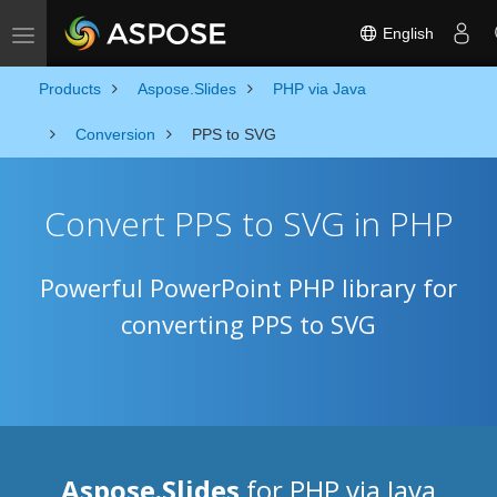
English
Toggle navigation
Products
Aspose.Slides
PHP via Java
Conversion
PPS to SVG
Convert PPS to SVG in PHP
Powerful PowerPoint PHP library for
converting PPS to SVG
Aspose.Slides
for PHP via Java