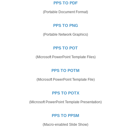
PPS TO PDF
(Portable Document Format)
PPS TO PNG
(Portable Network Graphics)
PPS TO POT
(Microsoft PowerPoint Template Files)
PPS TO POTM
(Microsoft PowerPoint Template File)
PPS TO POTX
(Microsoft PowerPoint Template Presentation)
PPS TO PPSM
(Macro-enabled Slide Show)