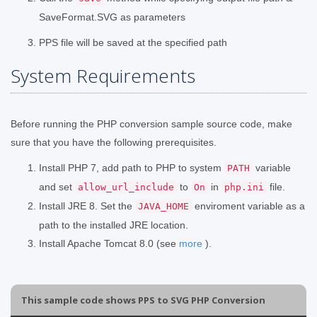
SaveFormat.SVG as parameters
PPS file will be saved at the specified path
System Requirements
Before running the PHP conversion sample source code, make
sure that you have the following prerequisites.
Install PHP 7, add path to PHP to system
variable
PATH
and set
to
in
file.
allow_url_include
On
php.ini
Install JRE 8. Set the
enviroment variable as a
JAVA_HOME
path to the installed JRE location.
Install Apache Tomcat 8.0 (see
more
).
This sample code shows PPS to SVG PHP Conversion