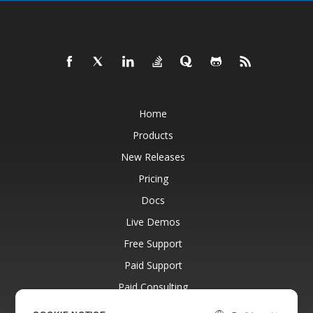
Home
Products
New Releases
Pricing
Docs
Live Demos
Free Support
Paid Support
Paid Consulting
Blog