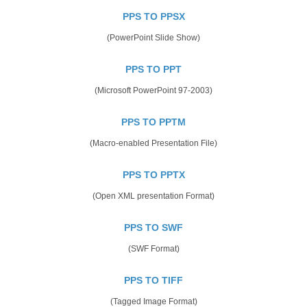
PPS TO PPSX
(PowerPoint Slide Show)
PPS TO PPT
(Microsoft PowerPoint 97-2003)
PPS TO PPTM
(Macro-enabled Presentation File)
PPS TO PPTX
(Open XML presentation Format)
PPS TO SWF
(SWF Format)
PPS TO TIFF
(Tagged Image Format)