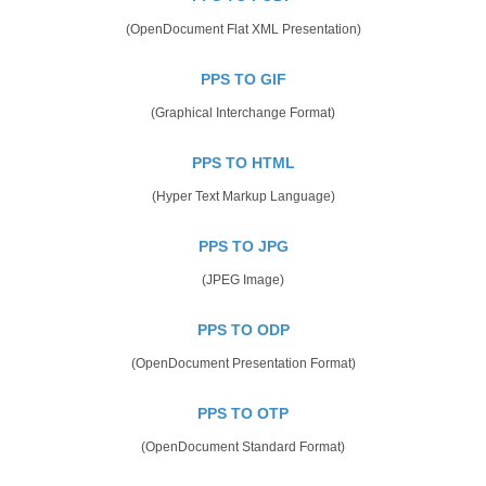
(OpenDocument Flat XML Presentation)
PPS TO GIF
(Graphical Interchange Format)
PPS TO HTML
(Hyper Text Markup Language)
PPS TO JPG
(JPEG Image)
PPS TO ODP
(OpenDocument Presentation Format)
PPS TO OTP
(OpenDocument Standard Format)