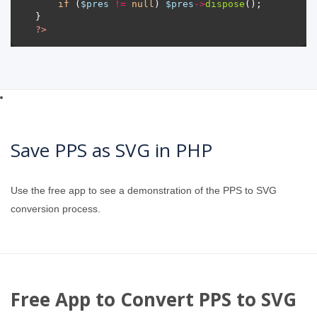
if
 (
$pres
!=
null
) 
$pres
->
dispose
?>
Save PPS as SVG in PHP
Use the free app to see a demonstration of the PPS to SVG
conversion process.
Free App to Convert PPS to SVG