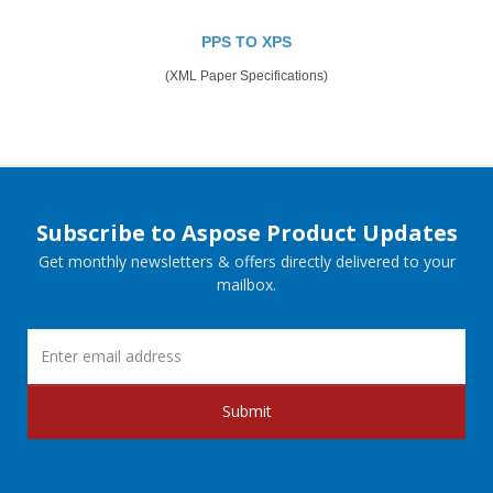
PPS TO XPS
(XML Paper Specifications)
Subscribe to Aspose Product Updates
Get monthly newsletters & offers directly delivered to your
mailbox.
Submit