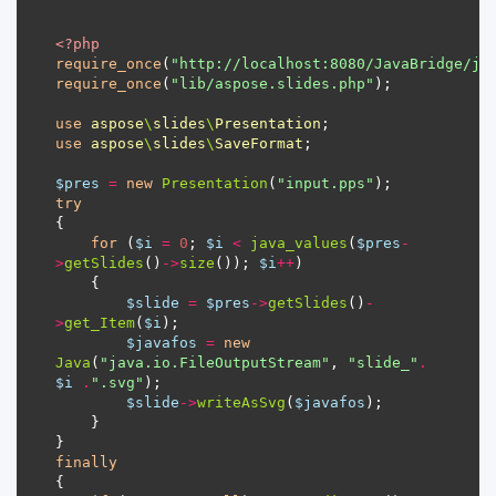
<?
php
require_once
(
"http://localhost:8080/JavaBridge/ja
require_once
(
"lib/aspose.slides.php"
use
aspose
\
slides
\
Presentation
use
aspose
\
slides
\
SaveFormat
$pres
=
new
Presentation
(
"input.pps"
try
for
 (
$i
=
0
; 
$i
<
java_values
(
$pres
-
>
getSlides
()
->
size
()); 
$i
++
$slide
=
$pres
->
getSlides
()
-
>
get_Item
(
$i
$javafos
=
new
Java
(
"java.io.FileOutputStream"
, 
"slide_"
.
$i
.
".svg"
$slide
->
writeAsSvg
(
$javafos
finally