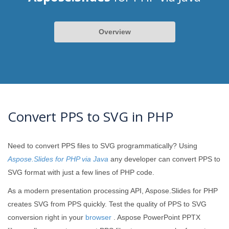
Overview
Convert PPS to SVG in PHP
Need to convert PPS files to SVG programmatically? Using
Aspose.Slides for PHP via Java
any developer can convert PPS to
SVG format with just a few lines of PHP code.
As a modern presentation processing API, Aspose.Slides for PHP
creates SVG from PPS quickly. Test the quality of PPS to SVG
conversion right in your
browser
. Aspose PowerPoint PPTX