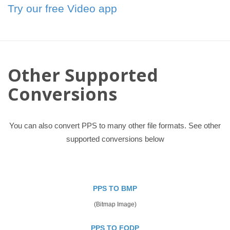
Try our free Video app
Other Supported
Conversions
You can also convert PPS to many other file formats. See other
supported conversions below
PPS TO BMP
(Bitmap Image)
PPS TO FODP