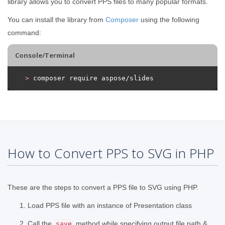
library allows you to convert PPS files to many popular formats.
You can install the library from
Composer
using the following
command:
Console/Terminal
>
 composer require aspose/slides
How to Convert PPS to SVG in PHP
These are the steps to convert a PPS file to SVG using PHP.
Load PPS file with an instance of Presentation class
Call the
method while specifying output file path &
save