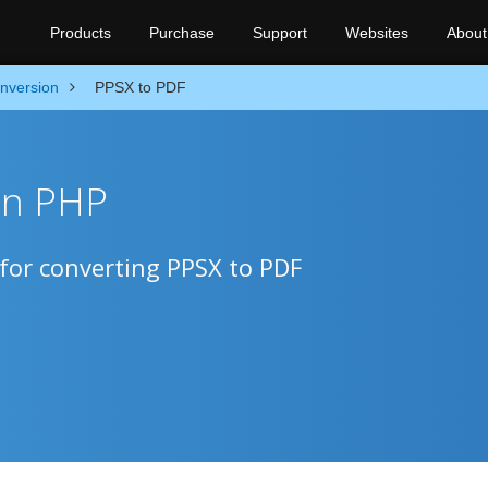
Products
Purchase
Support
Websites
About
nversion
PPSX to PDF
in PHP
for converting PPSX to PDF