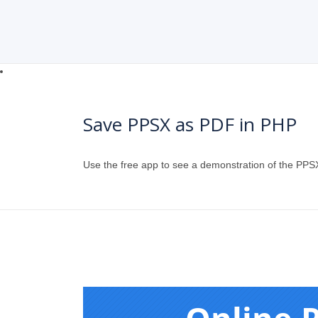
Save PPSX as PDF in PHP
Use the free app to see a demonstration of the PPS