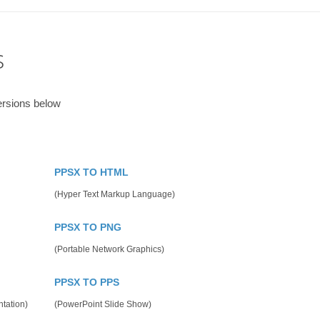
s
ersions below
PPSX TO HTML
(Hyper Text Markup Language)
PPSX TO PNG
(Portable Network Graphics)
PPSX TO PPS
tation)
(PowerPoint Slide Show)