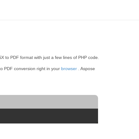
 to PDF format with just a few lines of PHP code.
to PDF conversion right in your
browser
. Aspose