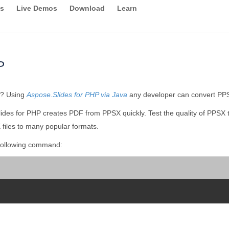
s
Live Demos
Download
Learn
P
y? Using
Aspose.Slides for PHP via Java
any developer can convert PPSX
ides for PHP creates PDF from PPSX quickly. Test the quality of PPSX 
files to many popular formats.
following command: