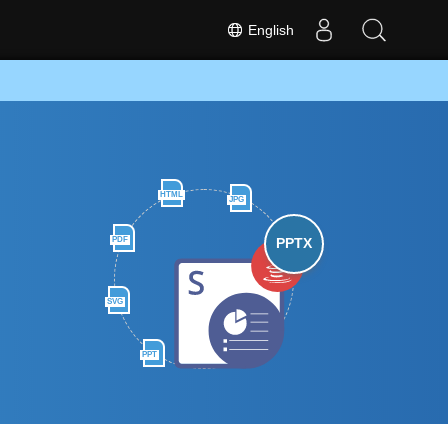
English
HTML
JPG
PDF
PPTX
SVG
PPT