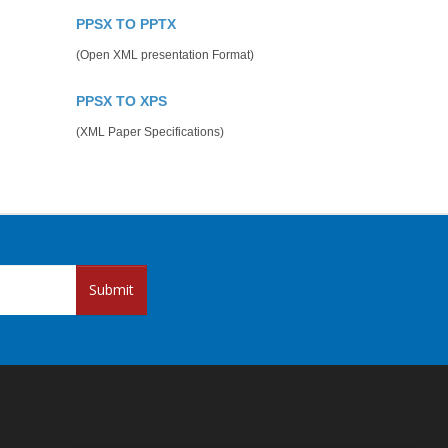
PPSX TO PPTX
(Open XML presentation Format)
PPSX TO XPS
(XML Paper Specifications)
Submit