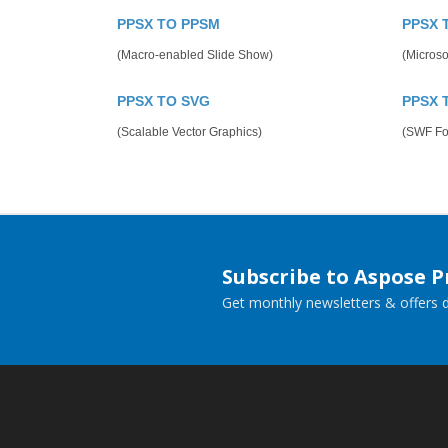
PPSX TO PPSM
PPSX 
(Macro-enabled Slide Show)
(Microso
PPSX TO SVG
PPSX 
(Scalable Vector Graphics)
(SWF Fo
Subscribe to Aspose 
Get monthly newsletters & offers di