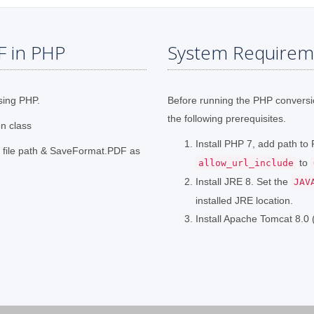
F in PHP
System Requirem
sing PHP.
Before running the PHP convers
the following prerequisites.
on class
Install PHP 7, add path t
t file path & SaveFormat.PDF as
to
allow_url_include
Install JRE 8. Set the
JAV
installed JRE location.
Install Apache Tomcat 8.0