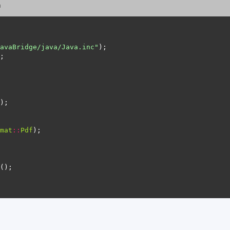
n
avaBridge/java/Java.inc"
mat
::
Pdf