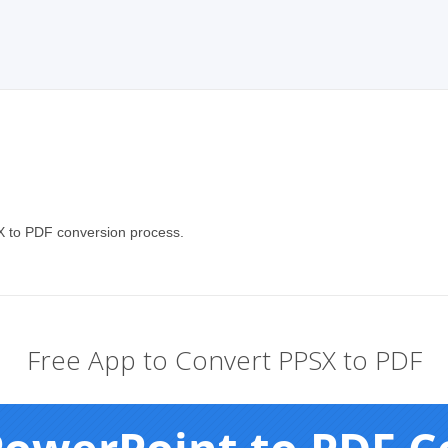
X to PDF conversion process.
Free App to Convert PPSX to PDF