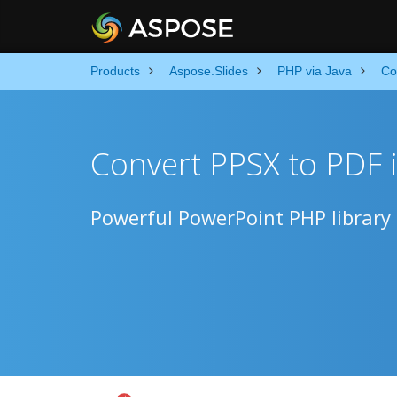
Products
Aspose.Slides
PHP via Java
Co
Convert PPSX to PDF 
Powerful PowerPoint PHP library 