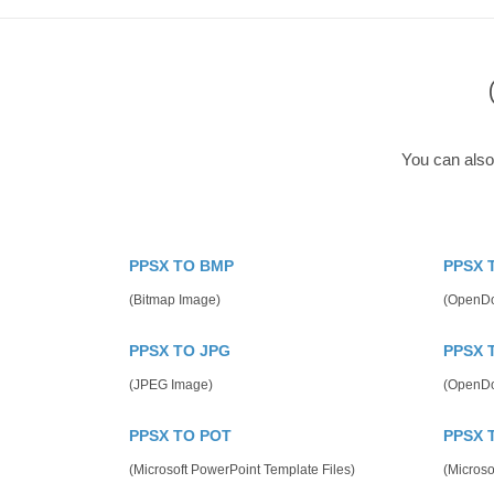
You can also
PPSX TO BMP
PPSX 
(Bitmap Image)
(OpenDo
PPSX TO JPG
PPSX 
(JPEG Image)
(OpenDo
PPSX TO POT
PPSX 
(Microsoft PowerPoint Template Files)
(Microso