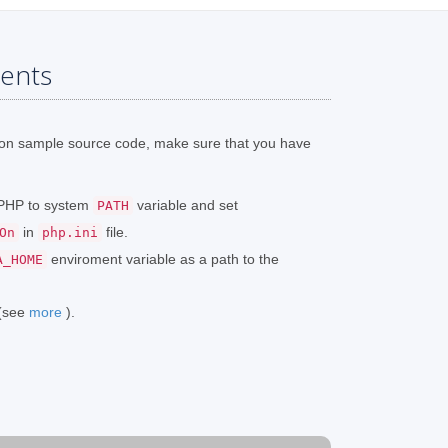
ents
ion sample source code, make sure that you have
o PHP to system
variable and set
PATH
in
file.
On
php.ini
enviroment variable as a path to the
A_HOME
 (see
more
).