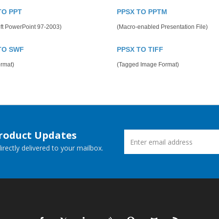
TO PPT
PPSX TO PPTM
ft PowerPoint 97-2003)
(Macro-enabled Presentation File)
TO SWF
PPSX TO TIFF
rmat)
(Tagged Image Format)
Product Updates
rectly delivered to your mailbox.