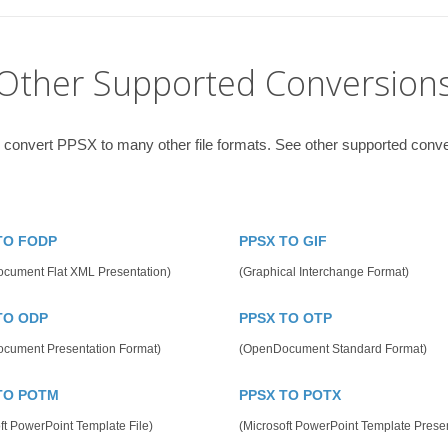
Other Supported Conversion
 convert PPSX to many other file formats. See other supported conv
TO FODP
PPSX TO GIF
cument Flat XML Presentation)
(Graphical Interchange Format)
TO ODP
PPSX TO OTP
cument Presentation Format)
(OpenDocument Standard Format)
TO POTM
PPSX TO POTX
ft PowerPoint Template File)
(Microsoft PowerPoint Template Presen