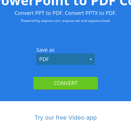
Try our free Video app