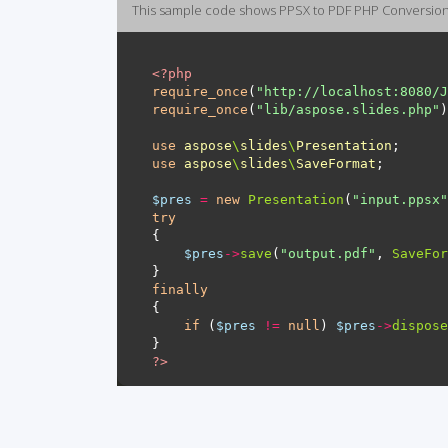
This sample code shows PPSX to PDF PHP Conversio
<?
php
require_once
(
"http://localhost:8080/J
require_once
(
"lib/aspose.slides.php"
use
aspose
\
slides
\
Presentation
use
aspose
\
slides
\
SaveFormat
$pres
=
new
Presentation
(
"input.ppsx"
try
$pres
->
save
(
"output.pdf"
, 
SaveFor
finally
if
 (
$pres
!=
null
) 
$pres
->
dispose
?>