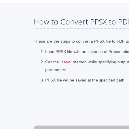
How to Convert PPSX to PD
These are the steps to convert a PPSX file to PDF u
Load PPSX file with an instance of Presentati
Call the
method while specifying outpu
save
parameters
PPSX file will be saved at the specified path