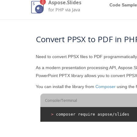
Aspose.Slides
Code Sample
for PHP via Java
Convert PPSX to PDF in PH
Need to convert PPSX files to PDF programmaticall
As a modern presentation processing API, Aspose.Sl
PowerPoint PPTX library allows you to convert PPSX 
You can install the library from
Composer
using the 
Console/Terminal
>
 composer require aspose/slides