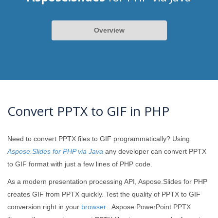
Overview
Convert PPTX to GIF in PHP
Need to convert PPTX files to GIF programmatically? Using
Aspose.Slides for PHP via Java
any developer can convert PPTX
to GIF format with just a few lines of PHP code.
As a modern presentation processing API, Aspose.Slides for PHP
creates GIF from PPTX quickly. Test the quality of PPTX to GIF
conversion right in your
browser
. Aspose PowerPoint PPTX