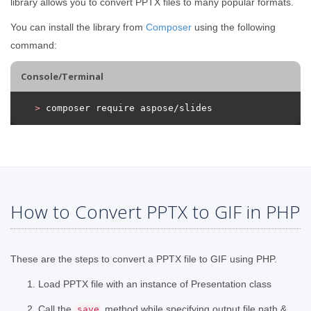
library allows you to convert PPTX files to many popular formats.
You can install the library from
Composer
using the following
command:
Console/Terminal
>
 composer require aspose/slides
How to Convert PPTX to GIF in PHP
These are the steps to convert a PPTX file to GIF using PHP.
Load PPTX file with an instance of Presentation class
Call the
method while specifying output file path &
save