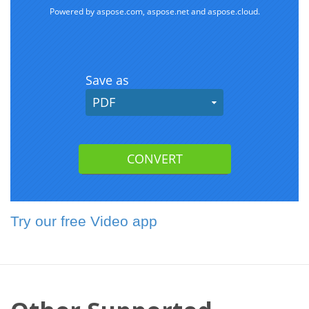
Try our free Video app