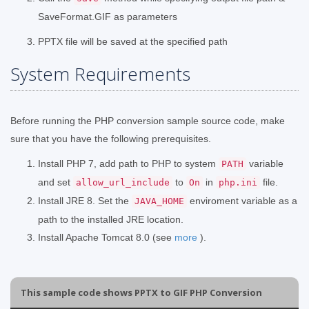
SaveFormat.GIF as parameters
PPTX file will be saved at the specified path
System Requirements
Before running the PHP conversion sample source code, make
sure that you have the following prerequisites.
Install PHP 7, add path to PHP to system
variable
PATH
and set
to
in
file.
allow_url_include
On
php.ini
Install JRE 8. Set the
enviroment variable as a
JAVA_HOME
path to the installed JRE location.
Install Apache Tomcat 8.0 (see
more
).
This sample code shows PPTX to GIF PHP Conversion