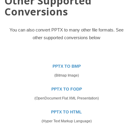
Other Supported
Conversions
You can also convert PPTX to many other file formats. See
other supported conversions below
PPTX TO BMP
(Bitmap Image)
PPTX TO FODP
(OpenDocument Flat XML Presentation)
PPTX TO HTML
(Hyper Text Markup Language)