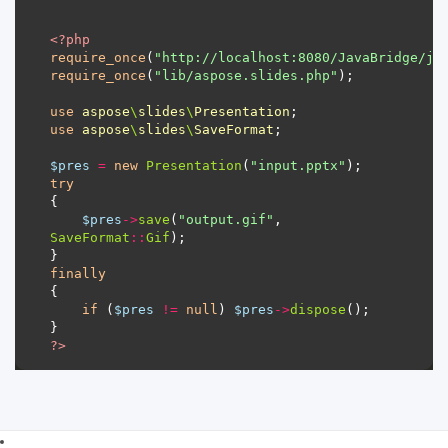
<?
php
require_once
(
"http://localhost:8080/JavaBridge/ja
require_once
(
"lib/aspose.slides.php"
use
aspose
\
slides
\
Presentation
use
aspose
\
slides
\
SaveFormat
$pres
=
new
Presentation
(
"input.pptx"
try
$pres
->
save
(
"output.gif"
, 
SaveFormat
::
Gif
finally
if
 (
$pres
!=
null
) 
$pres
->
dispose
?>