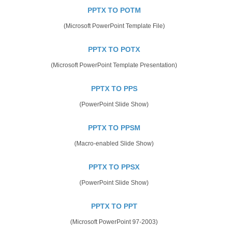
PPTX TO POTM
(Microsoft PowerPoint Template File)
PPTX TO POTX
(Microsoft PowerPoint Template Presentation)
PPTX TO PPS
(PowerPoint Slide Show)
PPTX TO PPSM
(Macro-enabled Slide Show)
PPTX TO PPSX
(PowerPoint Slide Show)
PPTX TO PPT
(Microsoft PowerPoint 97-2003)