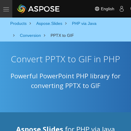
English
Toggle navigation
Products
Aspose.Slides
PHP via Java
Conversion
PPTX to GIF
Convert PPTX to GIF in PHP
Powerful PowerPoint PHP library for
converting PPTX to GIF
Aspose.Slides
for PHP via Java