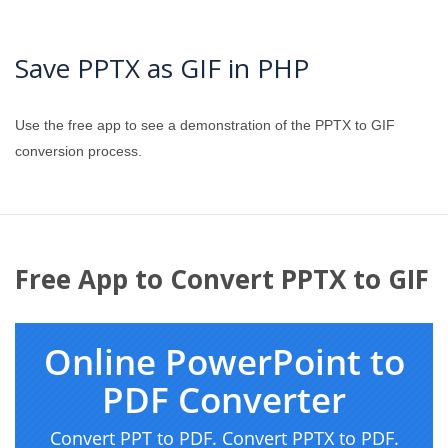
Save PPTX as GIF in PHP
Use the free app to see a demonstration of the PPTX to GIF
conversion process.
Free App to Convert PPTX to GIF