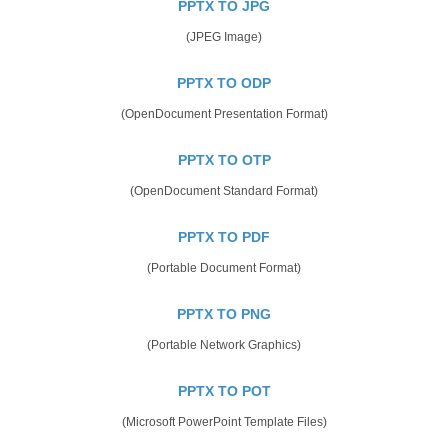
PPTX TO JPG
(JPEG Image)
PPTX TO ODP
(OpenDocument Presentation Format)
PPTX TO OTP
(OpenDocument Standard Format)
PPTX TO PDF
(Portable Document Format)
PPTX TO PNG
(Portable Network Graphics)
PPTX TO POT
(Microsoft PowerPoint Template Files)