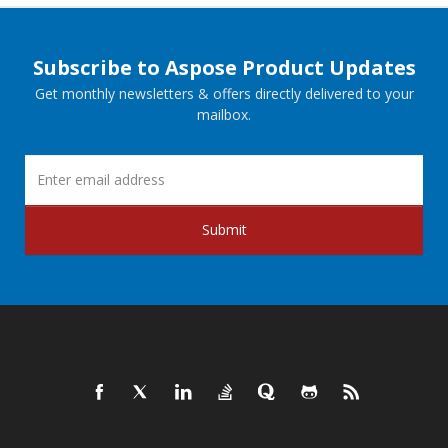
Subscribe to Aspose Product Updates
Get monthly newsletters & offers directly delivered to your
mailbox.
Submit