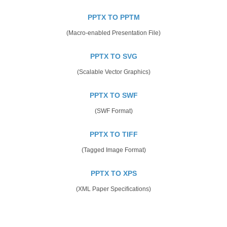
PPTX TO PPTM
(Macro-enabled Presentation File)
PPTX TO SVG
(Scalable Vector Graphics)
PPTX TO SWF
(SWF Format)
PPTX TO TIFF
(Tagged Image Format)
PPTX TO XPS
(XML Paper Specifications)