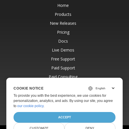
Home
Products
New Releases
Pricing
Docs
Live Demos
Free Support
Paid Support
Paid Consulting
Blog
COOKIE NOTICE
Websites
To provide you with the best experience, we use cookies for
personalization, analytics, and ads. By using our site, you agree
About
to
our cookie policy
.
ACCEPT
CUSTOMIZE
DENY