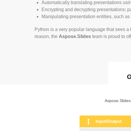
Automatically translating presentations usi
Encrypting and decrypting presentations; 
Manipulating presentation entities, such as
Python is a very popular language that sees a l
reason, the
Aspose.Slides
team is proud to of
G
Aspose.Slides
Input/Output