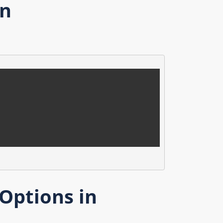
on
Options in