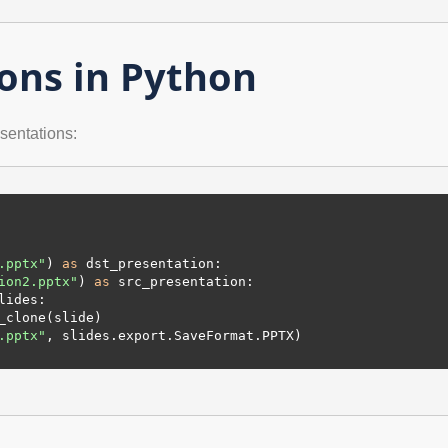
ons in Python
sentations:
.pptx"
) 
as
 dst_presentation:

ion2.pptx"
) 
as
 src_presentation:

ides:

.pptx"
, slides.export.SaveFormat.PPTX)
