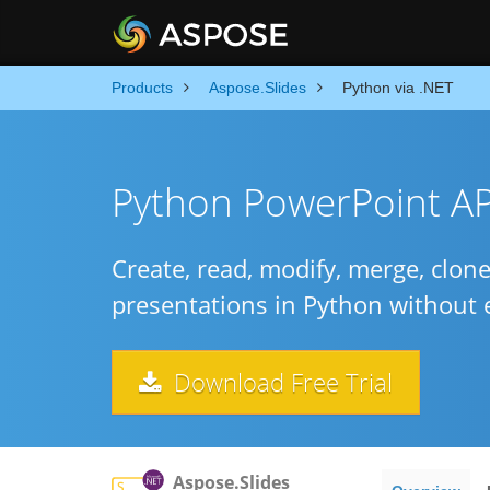
Products
Aspose.Slides
Python via .NET
Python PowerPoint API
Create, read, modify, merge, clon
presentations in Python without 
Download Free Trial
Aspose.Slides