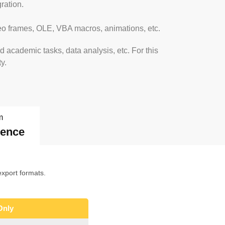
ration.
ideo frames, OLE, VBA macros, animations, etc.
 academic tasks, data analysis, etc. For this
y.
m
dence
xport formats.
Only