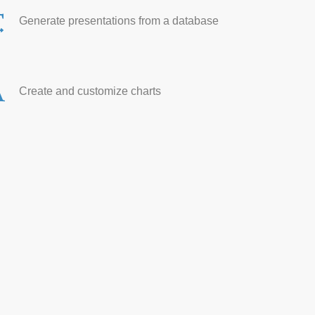
Generate presentations from a database
Create and customize charts