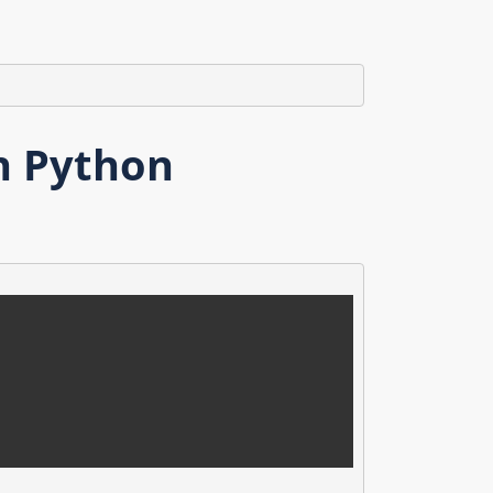
n Python