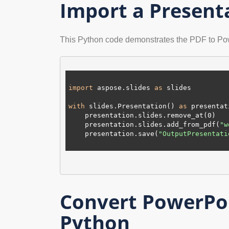
Import a Present
This Python code demonstrates the PDF to Po
import
 aspose.slides 
as
 slides

with
 slides.Presentation() 
as
 presentat
    presentation.slides.remove_at(
0
)

    presentation.slides.add_from_pdf(
"w
    presentation.save(
"OutputPresentati
Convert PowerPoi
Python