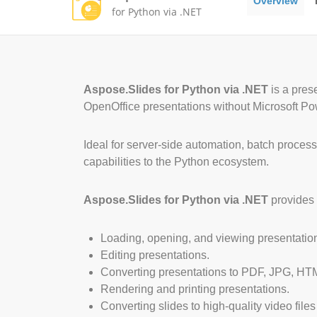
Overview
for Python via .NET
Aspose.Slides for Python via .NET
is a pres
OpenOffice presentations without Microsoft Pow
Ideal for server-side automation, batch proces
capabilities to the Python ecosystem.
Aspose.Slides for Python via .NET
provides 
Loading, opening, and viewing presentatio
Editing presentations.
Converting presentations to PDF, JPG, HTM
Rendering and printing presentations.
Converting slides to high-quality video files