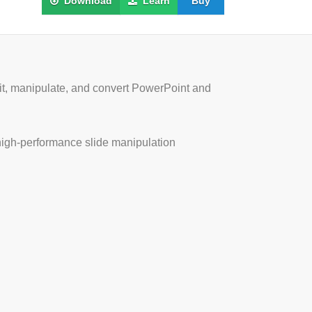
Download
Learn
Buy
edit, manipulate, and convert PowerPoint and
 high-performance slide manipulation