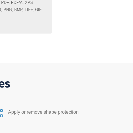
PDF, PDF/A, XPS
 PNG, BMP, TIFF, GIF
es
Apply or remove shape protection