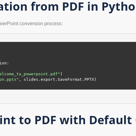
ation from PDF in Pyth
werPoint conversion process:
ion:

elcome_to_powerpoint.pdf"
)

on.pptx"
, slides.export.SaveFormat.PPTX)

nt to PDF with Default 