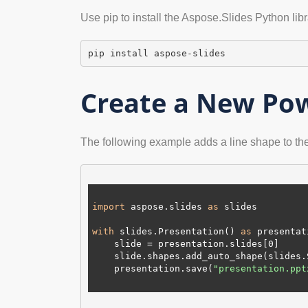
Use pip to install the Aspose.Slides Python lib
pip install aspose-slides
Create a New Pow
The following example adds a line shape to the f
import
 aspose.slides 
as
 slides

with
 slides.Presentation() 
as
 presentat
    slide = presentation.slides[
0
]

    slide.shapes.add_auto_shape(slides
    presentation.save(
"presentation.ppt