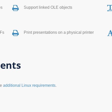
es
Support linked OLE objects
DFs
Print presentations on a physical printer
ents
he
additional Linux requirements
.