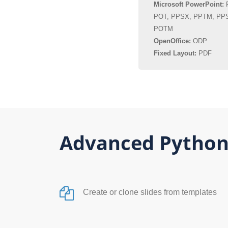
Microsoft PowerPoint:
P
POT, PPSX, PPTM, PP
POTM
OpenOffice:
ODP
Fixed Layout:
PDF
Advanced Python
Create or clone slides from templates