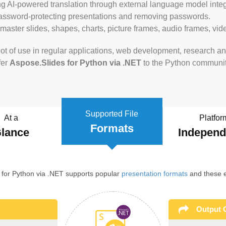
ng AI-powered translation through external language model integ
password-protecting presentations and removing passwords.
 master slides, shapes, charts, picture frames, audio frames, v
ot of use in regular applications, web development, research and
fer
Aspose.Slides for Python via .NET
to the Python communit
Supported File
At a
Platfor
Formats
lance
Indepen
 for Python via .NET supports popular
presentation formats
and these e
Output 