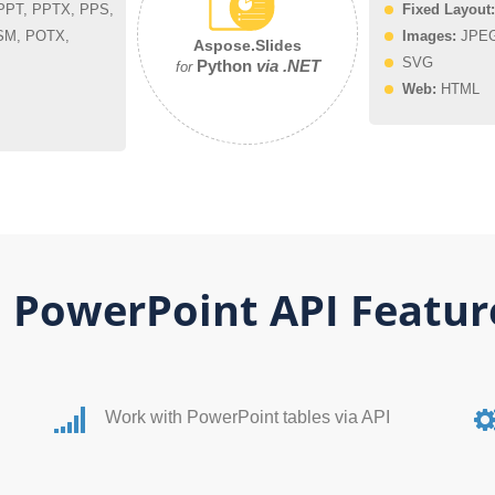
PT, PPTX, PPS,
Fixed Layout:
SM, POTX,
Images:
JPEG,
Aspose.Slides
SVG
Python
via .NET
for
Web:
HTML
 PowerPoint API Featur
Work with PowerPoint tables via API