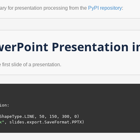
rary for presentation processing from the
PyPI repository
:
erPoint Presentation i
irst slide of a presentation.
ion:

.ShapeType.LINE, 
50
, 
150
, 
300
, 
0
)

x"
, slides.export.SaveFormat.PPTX)
