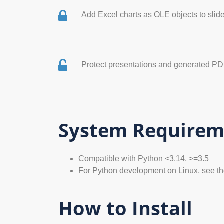
Add Excel charts as OLE objects to slid
Protect presentations and generated P
System Requirem
Compatible with Python <3.14, >=3.5
For Python development on Linux, see t
How to Install