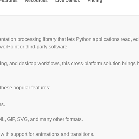
Features
Resources
Live Demos
Pricing
entation processing library that lets Python applications read, 
erPoint or third-party software.
sing, and desktop workflows, this cross-platform solution brings
these popular features:
ns.
L, GIF, SVG, and many other formats.
 with support for animations and transitions.