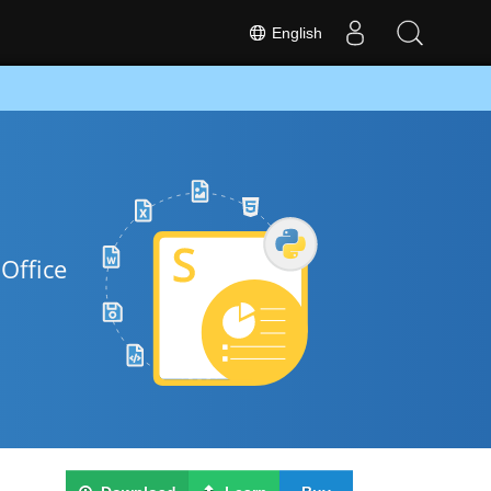
English
Office