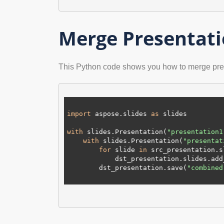
Merge Presentati
This Python code shows you how to merge pre
import
 aspose.slides 
as
 slides

with
 slides.Presentation(
"presentation1
with
 slides.Presentation(
"presentat
for
 slide 
in
 src_presentation.sl
            dst_presentation.slides.add_clone(slide)

        dst_presentation.save(
"combined