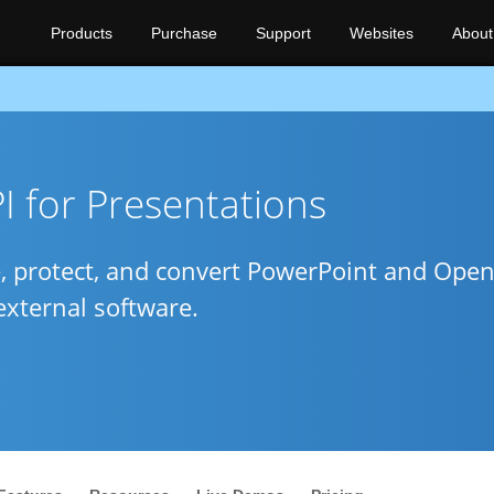
Products
Purchase
Support
Websites
About
 for Presentations
e, protect, and convert PowerPoint and Open
external software.