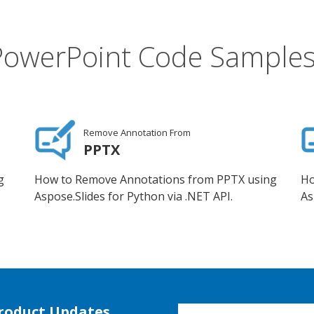
PowerPoint Code Samples
Remove Annotation From
PPTX
g
How to Remove Annotations from PPTX using
Ho
Aspose.Slides for Python via .NET API.
As
Product Updates