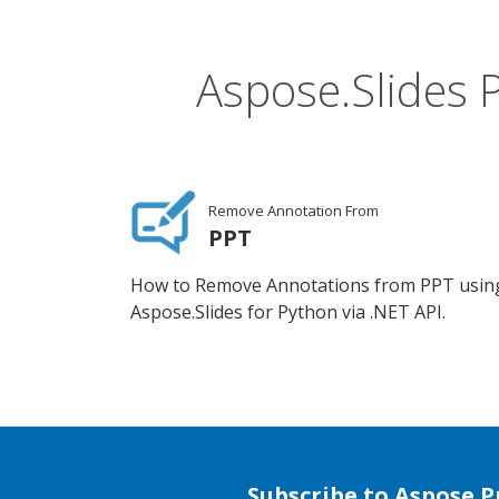
Aspose.Slides 
Remove Annotation From
PPT
How to Remove Annotations from PPT usin
Aspose.Slides for Python via .NET API.
Subscribe to Aspose 