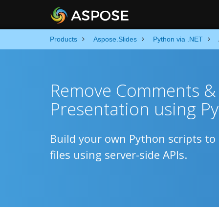
Products
Aspose.Slides
Python via .NET
Remove Comments & 
Presentation using P
Build your own Python scripts 
files using server-side APIs.