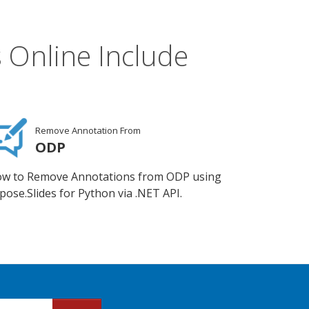
 Online Include
Remove Annotation From
ODP
w to Remove Annotations from ODP using
pose.Slides for Python via .NET API.