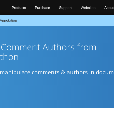
Products
Purchase
Support
Websites
About
Annotation
Comment Authors from
ython
to manipulate comments & authors in docu