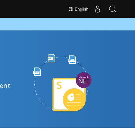
English
PPT
PPTX
ODP
ment