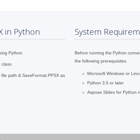
X in Python
System Requirem
sing Python.
Before running the Python conve
the following prerequisites.
 class
Microsoft Windows or Lin
t file path & SaveFormat.PPSX as
Python 3.5 or later
Aspose.Slides for Python r