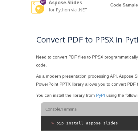
Aspose.Slides
Code Sample
for Python via .NET
Convert PDF to PPSX in Py
Need to convert PDF files to PPSX programmaticall
code.
As a modern presentation processing API, Aspose.Sli
PowerPoint PPTX library allows you to convert PDF f
You can install the library from
PyPI
using the follo
Console/Terminal
>
 pip install aspose.slides