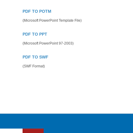
PDF TO POTM
(Microsoft PowerPoint Template File)
PDF TO PPT
(Microsoft PowerPoint 97-2003)
PDF TO SWF
(SWF Format)