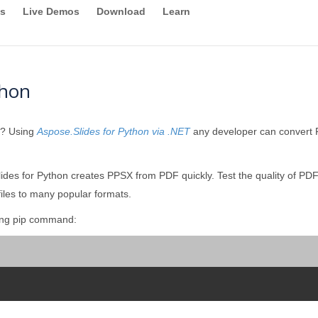
s
Live Demos
Download
Learn
thon
y? Using
Aspose.Slides for Python via .NET
any developer can convert P
des for Python creates PPSX from PDF quickly. Test the quality of PDF
iles to many popular formats.
wing pip command: