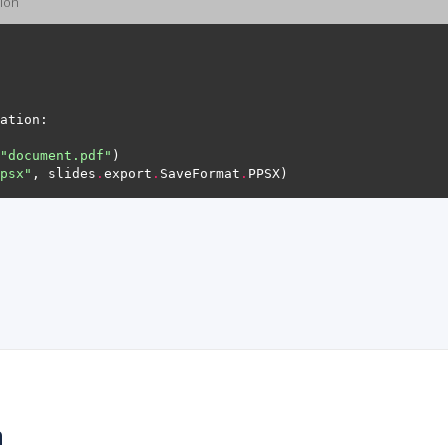
ion
"document.pdf"
psx"
, slides
.
export
.
SaveFormat
.
n