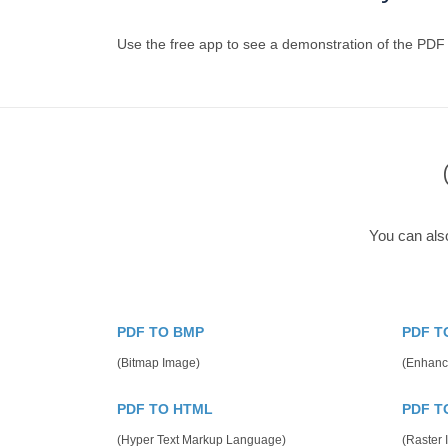
Use the free app to see a demonstration of the PDF
You can als
PDF TO BMP
PDF T
(Bitmap Image)
(Enhanc
PDF TO HTML
PDF T
(Hyper Text Markup Language)
(Raster