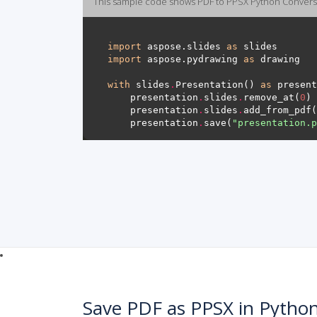
This sample code shows PDF to PPSX Python Convers
import
 aspose.slides 
as
import
 aspose.pydrawing 
as
with
 slides
.
Presentation() 
as
    presentation
.
slides
.
remove_at(
0
    presentation
.
slides
.
add_from_pdf(
    presentation
.
save(
"presentation.p
Save PDF as PPSX in Pytho