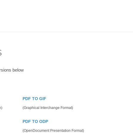
s
rsions below
PDF TO GIF
n)
(Graphical Interchange Format)
PDF TO ODP
(OpenDocument Presentation Format)