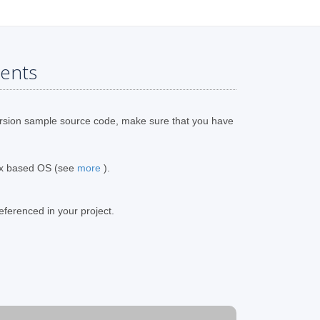
ents
rsion sample source code, make sure that you have
ux based OS (see
more
).
eferenced in your project.