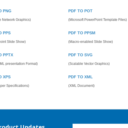
O PNG
PDF TO POT
e Network Graphics)
(Microsoft PowerPoint Template Files)
O PPS
PDF TO PPSM
oint Slide Show)
(Macro-enabled Slide Show)
O PPTX
PDF TO SVG
ML presentation Format)
(Scalable Vector Graphics)
O XPS
PDF TO XML
er Specifications)
(XML Document)
Product Updates