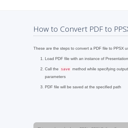
How to Convert PDF to PPS
These are the steps to convert a PDF file to PPSX u
Load PDF file with an instance of Presentation
Call the
method while specifying outpu
save
parameters
PDF file will be saved at the specified path