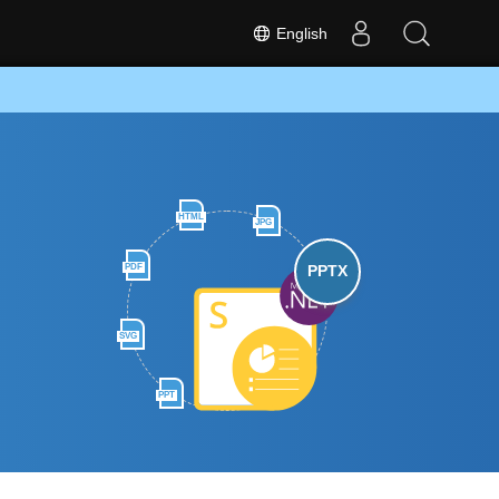
English
HTML
JPG
PDF
PPTX
SVG
PPT