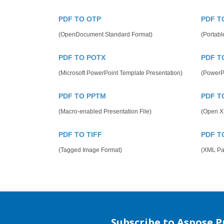
PDF TO OTP
PDF T
(OpenDocument Standard Format)
(Portabl
PDF TO POTX
PDF T
(Microsoft PowerPoint Template Presentation)
(PowerP
PDF TO PPTM
PDF T
(Macro-enabled Presentation File)
(Open X
PDF TO TIFF
PDF T
(Tagged Image Format)
(XML Pap
Subscribe to Aspose 