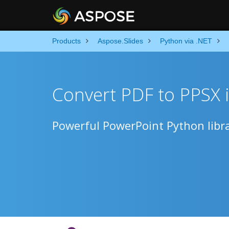
Products
Aspose.Slides
Python via .NET
Convert PDF to PPSX 
Powerful PowerPoint Python libra