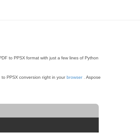
DF to PPSX format with just a few lines of Python
 to PPSX conversion right in your
browser
. Aspose