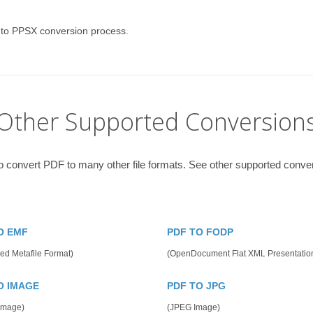
 to PPSX conversion process.
Other Supported Conversion
o convert PDF to many other file formats. See other supported conve
O EMF
PDF TO FODP
ed Metafile Format)
(OpenDocument Flat XML Presentatio
O IMAGE
PDF TO JPG
 Image)
(JPEG Image)