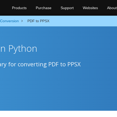
Products
Purchase
Support
Websites
About
Conversion
PDF to PPSX
in Python
ry for converting PDF to PPSX