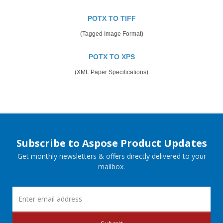
POTX TO TIFF
(Tagged Image Format)
POTX TO XPS
(XML Paper Specifications)
Subscribe to Aspose Product Updates
Get monthly newsletters & offers directly delivered to your
mailbox.