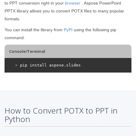
to PPT conversion right in your
browser
. Aspose PowerPoint
PPTX library allows you to convert POTX files to many popular
formats.
You can install the library from
PyPI
using the following pip
command:
Console/Terminal
>
 pip install aspose.slides
How to Convert POTX to PPT in
Python