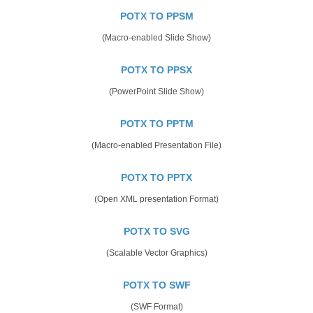
POTX TO PPSM
(Macro-enabled Slide Show)
POTX TO PPSX
(PowerPoint Slide Show)
POTX TO PPTM
(Macro-enabled Presentation File)
POTX TO PPTX
(Open XML presentation Format)
POTX TO SVG
(Scalable Vector Graphics)
POTX TO SWF
(SWF Format)