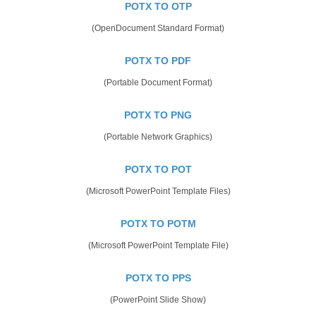
POTX TO OTP
(OpenDocument Standard Format)
POTX TO PDF
(Portable Document Format)
POTX TO PNG
(Portable Network Graphics)
POTX TO POT
(Microsoft PowerPoint Template Files)
POTX TO POTM
(Microsoft PowerPoint Template File)
POTX TO PPS
(PowerPoint Slide Show)