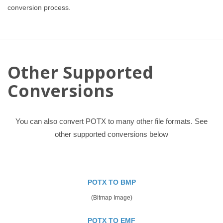
conversion process.
Other Supported
Conversions
You can also convert POTX to many other file formats. See
other supported conversions below
POTX TO BMP
(Bitmap Image)
POTX TO EMF