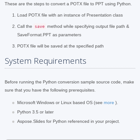
These are the steps to convert a POTX file to PPT using Python.
Load POTX file with an instance of Presentation class
Call the
method while specifying output file path &
save
SaveFormat.PPT as parameters
POTX file will be saved at the specified path
System Requirements
Before running the Python conversion sample source code, make
sure that you have the following prerequisites.
Microsoft Windows or Linux based OS (see
more
).
Python 3.5 or later
Aspose.Slides for Python referenced in your project.