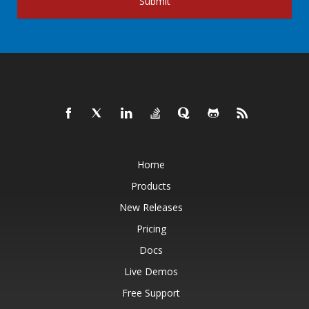
Submit
Home
Products
New Releases
Pricing
Docs
Live Demos
Free Support