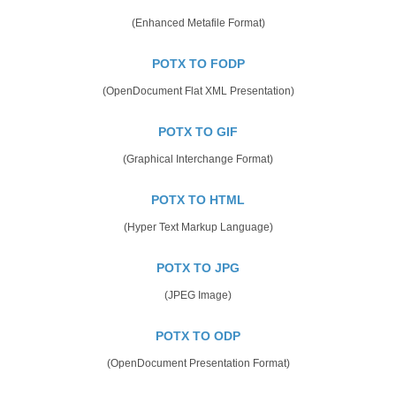
(Enhanced Metafile Format)
POTX TO FODP
(OpenDocument Flat XML Presentation)
POTX TO GIF
(Graphical Interchange Format)
POTX TO HTML
(Hyper Text Markup Language)
POTX TO JPG
(JPEG Image)
POTX TO ODP
(OpenDocument Presentation Format)