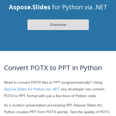
Aspose.Slides
for Python via .NET
Overview
Convert POTX to PPT in Python
Need to convert POTX files to PPT programmatically? Using
Aspose.Slides for Python via .NET
any developer can convert
POTX to PPT format with just a few lines of Python code.
As a modern presentation processing API, Aspose.Slides for
Python creates PPT from POTX quickly. Test the quality of POTX