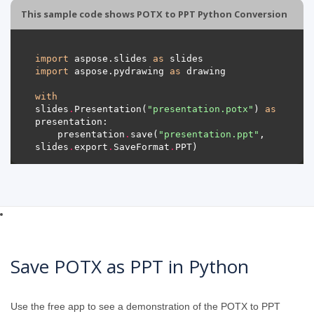
This sample code shows POTX to PPT Python Conversion
import
 aspose.slides 
as
import
 aspose.pydrawing 
as
with
slides
.
Presentation(
"presentation.potx"
) 
as
    presentation
.
save(
"presentation.ppt"
, 
slides
.
export
.
SaveFormat
.
Save POTX as PPT in Python
Use the free app to see a demonstration of the POTX to PPT