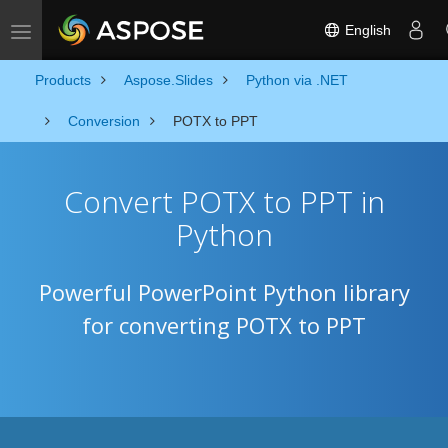
English
Toggle navigation
Products
Aspose.Slides
Python via .NET
Conversion
POTX to PPT
Convert POTX to PPT in
Python
Powerful PowerPoint Python library
for converting POTX to PPT