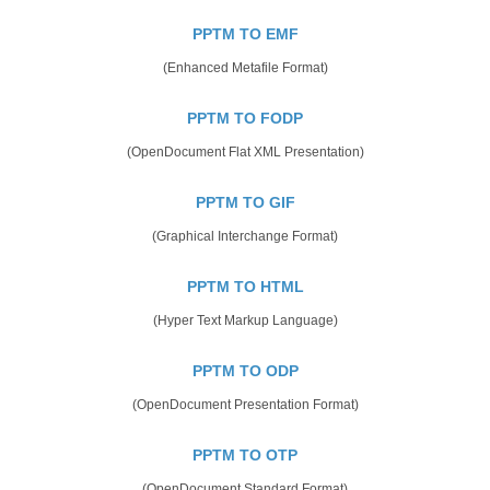
PPTM TO EMF
(Enhanced Metafile Format)
PPTM TO FODP
(OpenDocument Flat XML Presentation)
PPTM TO GIF
(Graphical Interchange Format)
PPTM TO HTML
(Hyper Text Markup Language)
PPTM TO ODP
(OpenDocument Presentation Format)
PPTM TO OTP
(OpenDocument Standard Format)