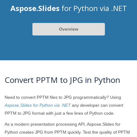
Aspose.Slides
for Python via .NET
Overview
Convert PPTM to JPG in Python
Need to convert PPTM files to JPG programmatically? Using
Aspose.Slides for Python via .NET
any developer can convert
PPTM to JPG format with just a few lines of Python code.
As a modern presentation processing API, Aspose.Slides for
Python creates JPG from PPTM quickly. Test the quality of PPTM