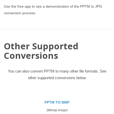
Use the free app to see a demonstration of the PPTM to JPG
conversion process.
Other Supported
Conversions
You can also convert PPTM to many other file formats. See
other supported conversions below
PPTM TO BMP
(Bitmap Image)