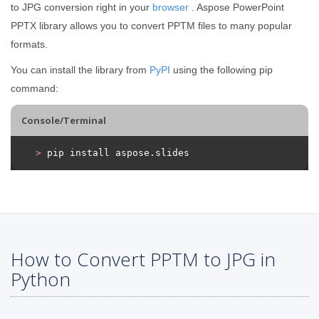
to JPG conversion right in your
browser
. Aspose PowerPoint
PPTX library allows you to convert PPTM files to many popular
formats.
You can install the library from
PyPI
using the following pip
command:
Console/Terminal
>
 pip install aspose.slides
How to Convert PPTM to JPG in
Python