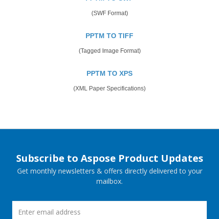
(SWF Format)
PPTM TO TIFF
(Tagged Image Format)
PPTM TO XPS
(XML Paper Specifications)
Subscribe to Aspose Product Updates
Get monthly newsletters & offers directly delivered to your
mailbox.