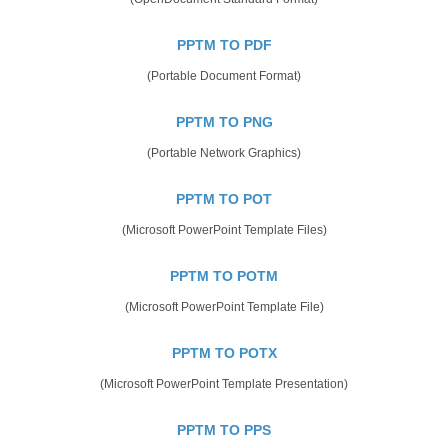
PPTM TO PDF
(Portable Document Format)
PPTM TO PNG
(Portable Network Graphics)
PPTM TO POT
(Microsoft PowerPoint Template Files)
PPTM TO POTM
(Microsoft PowerPoint Template File)
PPTM TO POTX
(Microsoft PowerPoint Template Presentation)
PPTM TO PPS