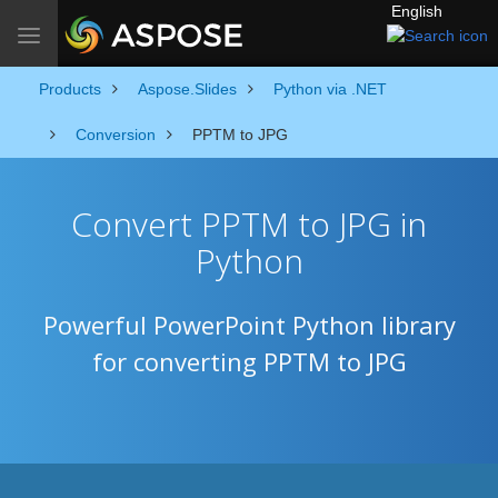
English
Toggle navigation
Products
Aspose.Slides
Python via .NET
Conversion
PPTM to JPG
Convert PPTM to JPG in
Python
Powerful PowerPoint Python library
for converting PPTM to JPG