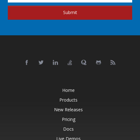
Submit
Home
Products
New Releases
Pricing
Docs
Live Demos