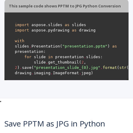
This sample code shows PPTM to JPG Python Conversion
import
 aspose.slides 
as
import
 aspose.pydrawing 
as
with
slides
.
Presentation(
"presentation.pptm"
) 
as
for
 slide 
in
 presentation
.
        slide
.
get_thumbnail(
2
, 
2
)
.
save(
"presentation_slide_
{0}
.jpg"
.
format
(
str
(s
drawing
.
imaging
.
ImageFormat
.
Save PPTM as JPG in Python