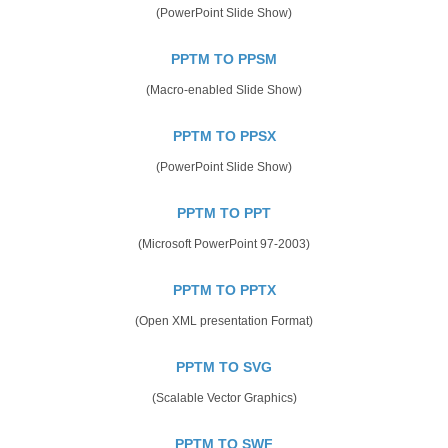
(PowerPoint Slide Show)
PPTM TO PPSM
(Macro-enabled Slide Show)
PPTM TO PPSX
(PowerPoint Slide Show)
PPTM TO PPT
(Microsoft PowerPoint 97-2003)
PPTM TO PPTX
(Open XML presentation Format)
PPTM TO SVG
(Scalable Vector Graphics)
PPTM TO SWF