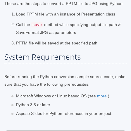
These are the steps to convert a PPTM file to JPG using Python.
Load PPTM file with an instance of Presentation class
Call the
method while specifying output file path &
save
SaveFormat.JPG as parameters
PPTM file will be saved at the specified path
System Requirements
Before running the Python conversion sample source code, make
sure that you have the following prerequisites.
Microsoft Windows or Linux based OS (see
more
).
Python 3.5 or later
Aspose.Slides for Python referenced in your project.