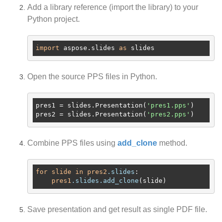
Add a library reference (import the library) to your
Python project.
import
 aspose.slides 
as
Open the source PPS files in Python.
pres1
 = slides.Presentation(
'pres1.pps'
pres2
 = slides.Presentation(
'pres2.pps'
Combine PPS files using
add_clone
method.
for
slide
in
pres2
.slides
:

pres1
.slides
.add_clone
Save presentation and get result as single PDF file.