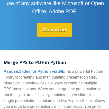
use of any software like Microsoft or Open
Office, Adobe PDF.
Download
Merge PPS to PDF in Python
Aspose.Slides for Python via .NET
is a powerful Python
library for creating and manipulating presentation files.
Moreover, it provides flexible ways to combine multiple
PPS presentations. When you merge one presentation to
another, you are effectively combining their slides in a
single presentation to obtain one file. Aspose.Slides allows
you merge two presentations in different ways. You get to