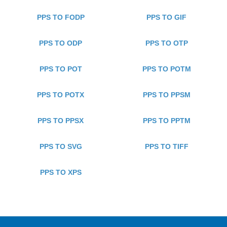
PPS TO FODP
PPS TO GIF
PPS TO ODP
PPS TO OTP
PPS TO POT
PPS TO POTM
PPS TO POTX
PPS TO PPSM
PPS TO PPSX
PPS TO PPTM
PPS TO SVG
PPS TO TIFF
PPS TO XPS