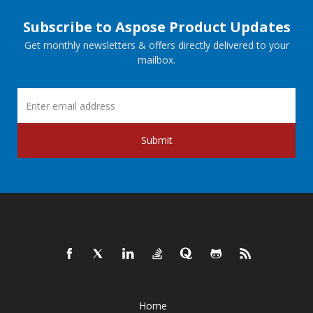
Subscribe to Aspose Product Updates
Get monthly newsletters & offers directly delivered to your
mailbox.
Submit
Home