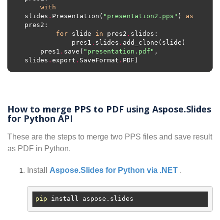
with
slides
.
Presentation(
"presentation2.pps"
) 
as
for
 slide 
in
 pres2
.
            pres1
.
slides
.
    pres1
.
save(
"presentation.pdf"
, 
slides
.
export
.
SaveFormat
.
How to merge PPS to PDF using Aspose.Slides
for Python API
These are the steps to merge two PPS files and save result
as PDF in Python.
Install
Aspose.Slides for Python via .NET
.
pip