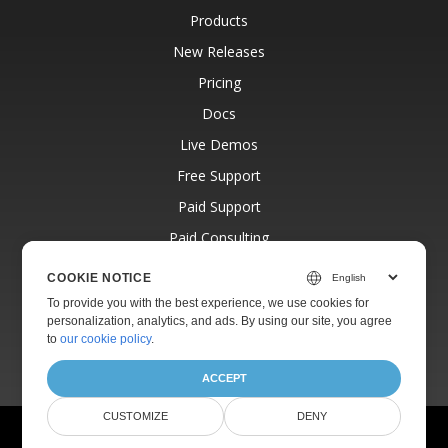
Products
New Releases
Pricing
Docs
Live Demos
Free Support
Paid Support
Paid Consulting
Blog
COOKIE NOTICE
Websites
To provide you with the best experience, we use cookies for
personalization, analytics, and ads. By using our site, you agree
About
to
our cookie policy
.
ACCEPT
CUSTOMIZE
DENY
© Aspose Pty Ltd 2001-2026.
All Rights Reserved.