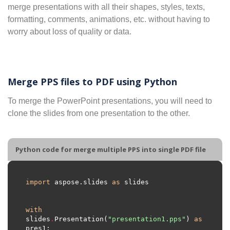
merge presentations with all their shapes, styles, texts,
formatting, comments, animations, etc. without having to
worry about loss of quality or data.
Merge PPS files to PDF using Python
To merge the PowerPoint presentations, you will need to
clone the slides from one presentation to the other.
Python code for merge multiple PPS into single PDF file
import
 aspose.slides 
as
with
slides
.
Presentation(
"presentation1.pps"
) 
as