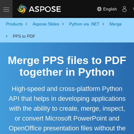
English
Toggle navigation
Products
Aspose.Slides
Python via .NET
Merge
PPS to PDF
Merge PPS files to PDF
together in Python
High-speed and cross-platform Python
API that helps in developing applications
with the ability to create, merge, inspect,
or convert Microsoft PowerPoint and
OpenOffice presentation files without the