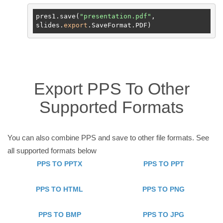
pres1.save(
"presentation.pdf"
, 
slides.
export
Export PPS To Other
Supported Formats
You can also combine PPS and save to other file formats. See
all supported formats below
PPS TO PPTX
PPS TO PPT
PPS TO HTML
PPS TO PNG
PPS TO BMP
PPS TO JPG