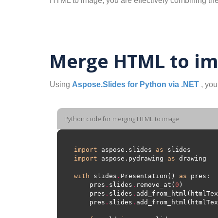
HTML to image, you are effectively combining th
Merge HTML to im
Using
Aspose.Slides for Python via .NET
, you
Python code for merging HTML to image
import
 aspose.slides 
as
import
 aspose.pydrawing 
as
with
 slides
.
Presentation() 
as
    pres
.
slides
.
remove_at(
0
    pres
.
slides
.
    pres
.
slides
.