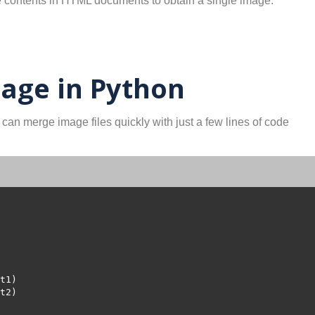
e contents in HTML documents to obtain a single image.
age in Python
 can merge image files quickly with just a few lines of code