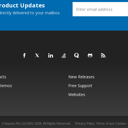
Product Updates
rectly delivered to your mailbox.
ucts
New Releases
 Demos
Free Support
Websites
© Aspose Pty Ltd 2001-2026.
All Rights Reserved.
Privacy Policy
Terms of use
Contact