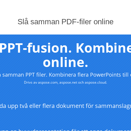
Slå samman PDF-filer online