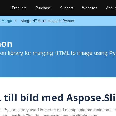
Products
Purchase
Support
Websites
About
Merge
Merge HTML to Image in Python
hon
on library for merging HTML to image using P
ill bild med Aspose.Sl
ul Python library used to merge and manipulate presentations,