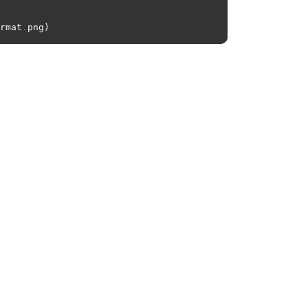
rmat
.