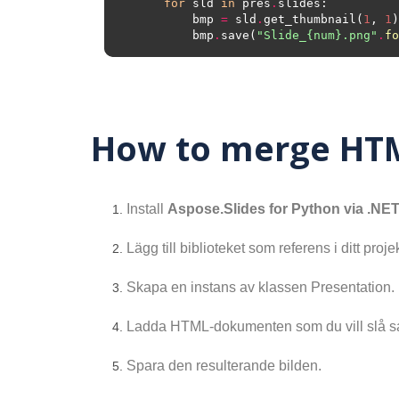
for
 sld 
in
 pres
.
        bmp 
=
 sld
.
get_thumbnail(
1
, 
1
        bmp
.
save(
"Slide_
{num}
.png"
.
fo
How to merge HTM
Install
Aspose.Slides for Python via .NE
Lägg till biblioteket som referens i ditt projek
Skapa en instans av klassen Presentation.
Ladda HTML-dokumenten som du vill slå 
Spara den resulterande bilden.