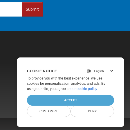
Submit
COOKIE NOTICE
Pricing
To provide you with the best experience, we use
cookies for personalization, analytics, and ads. By
Paid Support
using our site, you agree to
our cookie policy
.
About
ACCEPT
CUSTOMIZE
DENY