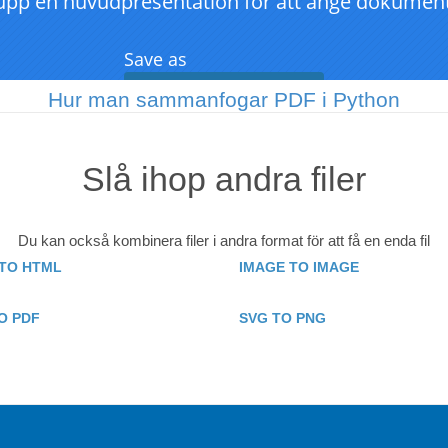
Hur man sammanfogar PDF i Python
Slå ihop andra filer
Du kan också kombinera filer i andra format för att få en enda fil
TO HTML
IMAGE TO IMAGE
O PDF
SVG TO PNG