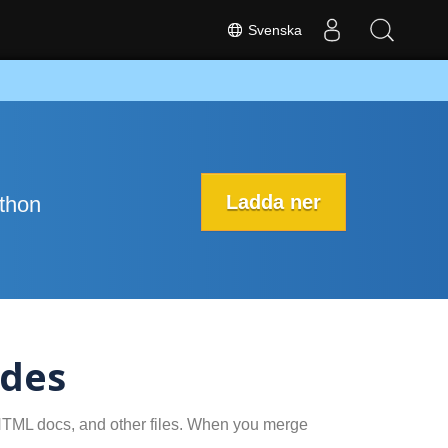
Svenska
Ladda ner
ython
ides
 HTML docs, and other files. When you merge