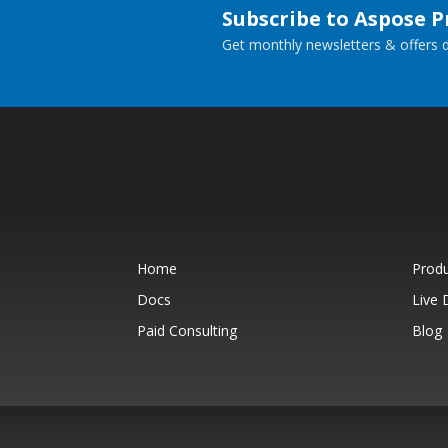
Subscribe to Aspose 
Get monthly newsletters & offers di
Home
Prod
Docs
Live
Paid Consulting
Blog