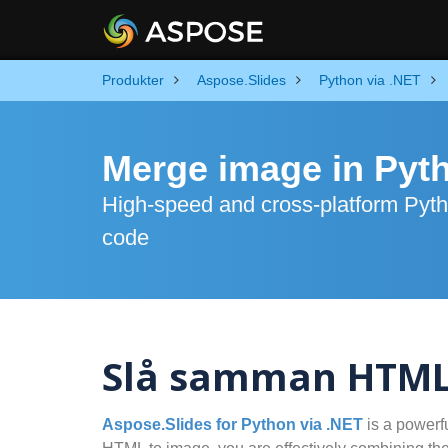
Produkter
Aspose.Slides
Python via .NET
Merge image in Pyt
High-speed and cross-platform Pyth
code
Slå samman HTML t
Aspose.Slides for Python via .NET
is a powerf