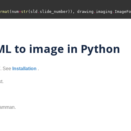
rmat
(num
=
str
(sld
.
slide_number)), drawing
.
imaging
.
ImageFo
L to image in Python
T
. See
Installation
.
t.
samman.