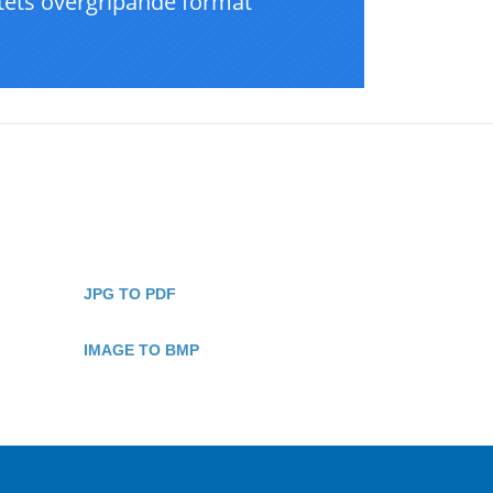
JPG TO PDF
IMAGE TO BMP