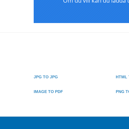
JPG TO JPG
HTML 
IMAGE TO PDF
PNG T