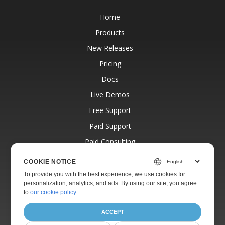
Home
Products
New Releases
Pricing
Docs
Live Demos
Free Support
Paid Support
Paid Consulting
Blog
COOKIE NOTICE
Websites
To provide you with the best experience, we use cookies for
personalization, analytics, and ads. By using our site, you agree
About
to
our cookie policy
.
ACCEPT