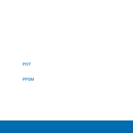
POT
PPSM