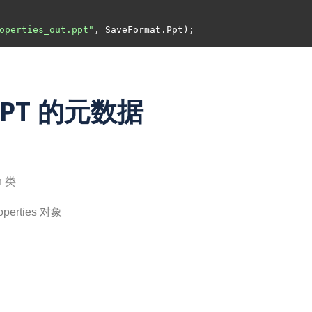
operties_out.ppt"
PPT 的元数据
n 类
perties 对象