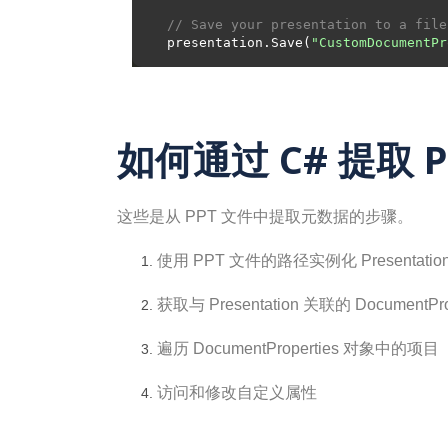
// Save your presentation to a file
presentation.Save(
"CustomDocumentPr
如何通过 C# 提取 
这些是从 PPT 文件中提取元数据的步骤。
使用 PPT 文件的路径实例化 Presentatio
获取与 Presentation 关联的 DocumentPro
遍历 DocumentProperties 对象中的项目
访问和修改自定义属性