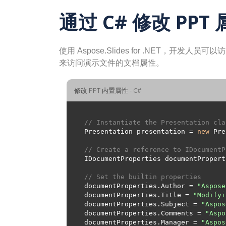
通过 C# 修改 PPT
使用 Aspose.Slides for .NET，开
来访问演示文件的文档属性。
修改 PPT 内置属性 - C#
// Instantiate the Presentation cla
Presentation presentation = 
new
 Pre
// Create a reference to IDocumentP
// Set the builtin properties
documentProperties.Author = 
"Aspose
documentProperties.Title = 
"Modifyi
documentProperties.Subject = 
"Aspos
documentProperties.Comments = 
"Aspo
documentProperties.Manager = 
"Aspos