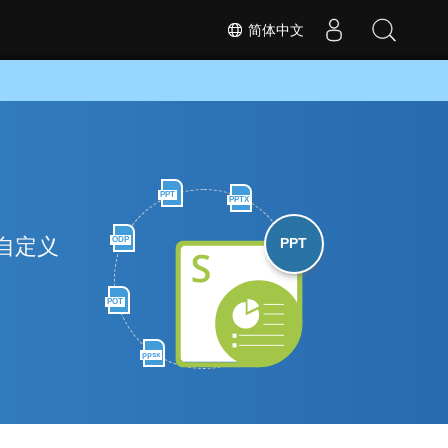
简体中文
PPT
PPTX
和自定义
ODP
PPT
POT
ppsx