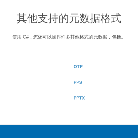
其他支持的元数据格式
使用 C#，您还可以操作许多其他格式的元数据，包括。
OTP
PPS
PPTX