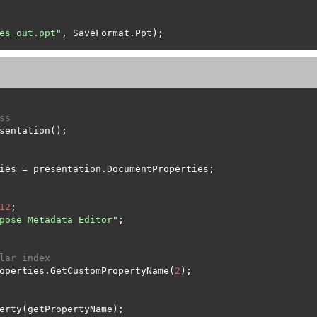
es_out.ppt"
ss
12
pose Metadata Editor"
lar index
operties.GetCustomPropertyName(
2