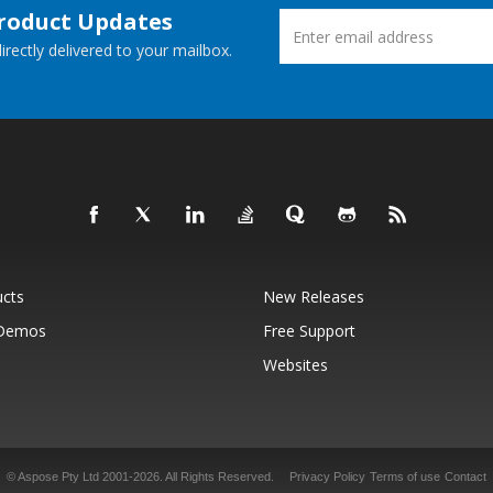
Product Updates
rectly delivered to your mailbox.
ucts
New Releases
 Demos
Free Support
Websites
© Aspose Pty Ltd 2001-2026.
All Rights Reserved.
Privacy Policy
Terms of use
Contact