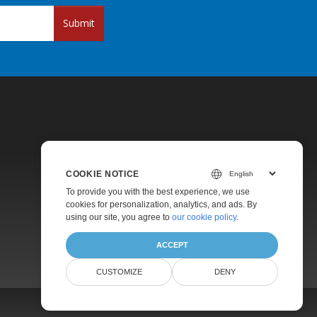
Submit
COOKIE NOTICE
Pricing
To provide you with the best experience, we use
cookies for personalization, analytics, and ads. By
Paid Support
using our site, you agree to
our cookie policy
.
About
ACCEPT
CUSTOMIZE
DENY