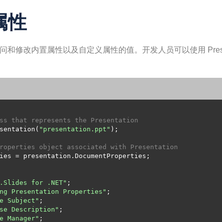
 属性
发人员可以访问和修改内置属性以及自定义属性的值。开发人员可以使用 Prese
ss that represents the Presentation
sentation(
"presentation.ppt"
roperties object associated with Presentation
.Slides for .NET"
ng Presentation Properties"
e Subject"
se Description"
e Manager"