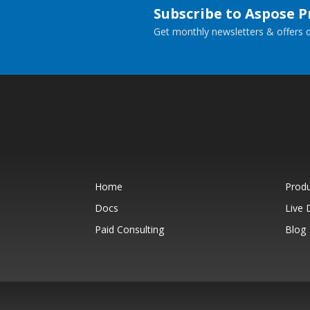
Subscribe to Aspose 
Get monthly newsletters & offers di
Home
Prod
Docs
Live
Paid Consulting
Blog