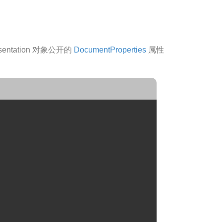
ntation 对象公开的
DocumentProperties
属性