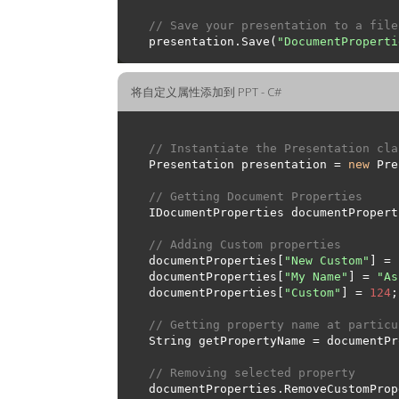
// Save your presentation to a file
presentation.Save(
"DocumentProperti
将自定义属性添加到 PPT - C#
// Instantiate the Presentation cla
Presentation presentation = 
new
// Getting Document Properties
// Adding Custom properties
documentProperties[
"New Custom"
] = 
documentProperties[
"My Name"
] = 
"As
documentProperties[
"Custom"
] = 
124
// Getting property name at particu
String getPropertyName = documentPr
// Removing selected property