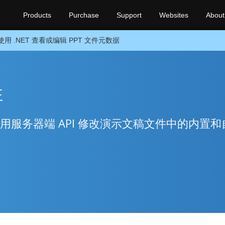
Products
Purchase
Support
Websites
About
使用 .NET 查看或编辑 PPT 文件元数据
性
使用服务器端 API 修改演示文稿文件中的内置