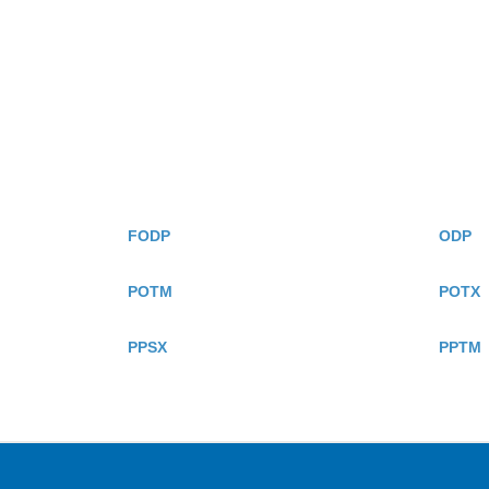
FODP
ODP
POTM
POTX
PPSX
PPTM