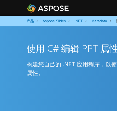
产品
Aspose.Slides
.NET
Metadata
使用 C# 编辑 PPT 属
构建您自己的 .NET 应用程序，以
属性。