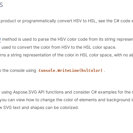
s
our product or programmatically convert HSV to HSL, see the C# code
)
method is used to parse the HSV color code from its string represe
 used to convert the color from HSV to the HSL color space.
ns a string representation of the color in HSL color space, with no 
to the console using
.
Console.WriteLine(hslColor)
ut using Aspose.SVG API functions and consider C# examples for the
you can view how to change the color of elements and background i
w SVG text and shapes can be colorized.