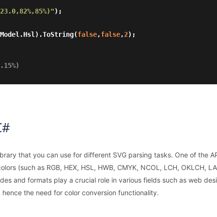
23.0,82%,85%)"
);

rModel.Hsl).ToString(
false
,
false
,
2
);

.15%)
C#
brary that you can use for different SVG parsing tasks. One of the AP
 colors (such as RGB, HEX, HSL, HWB, CMYK, NCOL, LCH, OKLCH, LAB
des and formats play a crucial role in various fields such as web de
, hence the need for color conversion functionality.