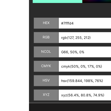
HEX
RGB
NCOL
CMYK
HSV
XYZ