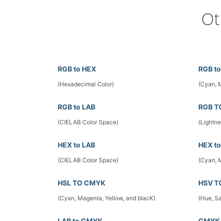
Ot
RGB to HEX
RGB t
(Hexadecimal Color)
(Cyan, 
RGB to LAB
RGB T
(CIELAB Color Space)
(Lightn
HEX to LAB
HEX t
(CIELAB Color Space)
(Cyan, 
HSL TO CMYK
HSV T
(Cyan, Magenta, Yellow, and blacK)
(Hue, Sa
LAB to CMYK
CMYK 