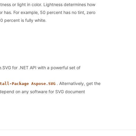
tness or light in color. Lightness determines how
or has. For example, 50 percent has no tint, zero
0 percent is fully white.
se.SVG for .NET API with a powerful set of
. Alternatively, get the
tall-Package Aspose.SVG
t depend on any software for SVG document