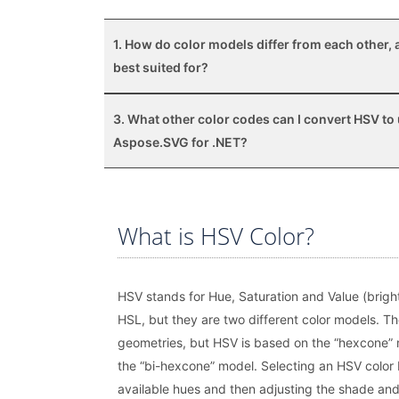
1. How do color models differ from each other, 
best suited for?
3. What other color codes can I convert HSV to
Aspose.SVG for .NET?
What is HSV Color?
HSV stands for Hue, Saturation and Value (bright
HSL, but they are two different color models. Th
geometries, but HSV is based on the “hexcone” 
the “bi-hexcone” model. Selecting an HSV color 
available hues and then adjusting the shade and