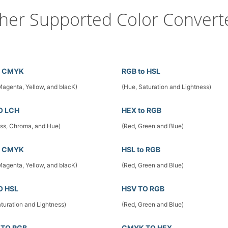
her Supported Color Convert
o CMYK
RGB to HSL
Magenta, Yellow, and blacK)
(Hue, Saturation and Lightness)
O LCH
HEX to RGB
ess, Chroma, and Hue)
(Red, Green and Blue)
o CMYK
HSL to RGB
Magenta, Yellow, and blacK)
(Red, Green and Blue)
O HSL
HSV TO RGB
turation and Lightness)
(Red, Green and Blue)
TO RGB
CMYK TO HEX