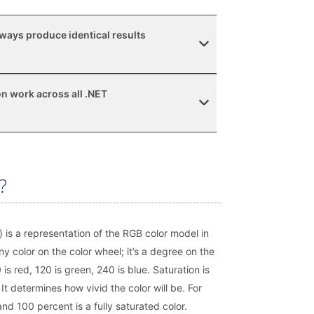
ways produce identical results
n work across all .NET
?
 is a representation of the RGB color model in
ny color on the color wheel; it’s a degree on the
is red, 120 is green, 240 is blue. Saturation is
. It determines how vivid the color will be. For
nd 100 percent is a fully saturated color.