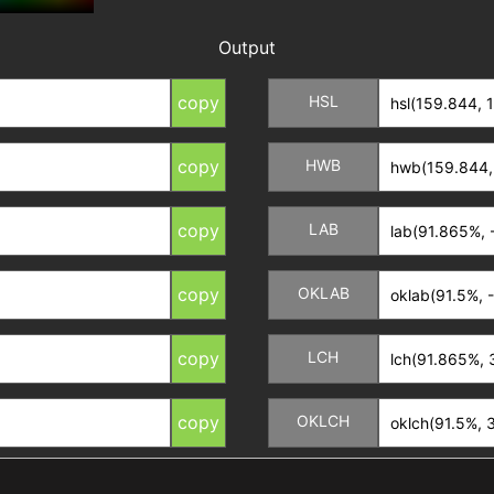
Output
copy
HSL
copy
HWB
copy
LAB
copy
OKLAB
copy
LCH
copy
OKLCH