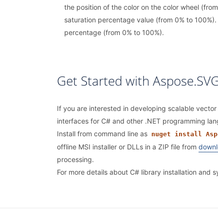
the position of the color on the color wheel (from
saturation percentage value (from 0% to 100%). 
percentage (from 0% to 100%).
Get Started with Aspose.SVG
If you are interested in developing scalable vector
interfaces for C# and other .NET programming la
Install from command line as
nuget install Asp
offline MSI installer or DLLs in a ZIP file from
downl
processing.
For more details about C# library installation and 