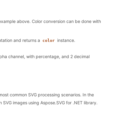
 example above. Color conversion can be done with
ntation and returns a
instance.
color
alpha channel, with percentage, and 2 decimal
 most common SVG processing scenarios. In the
n SVG images using Aspose.SVG for .NET library.