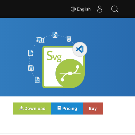
English
Download
Pricing
Buy