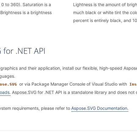
 0 to 360). Saturation is a
Lightness is the amount of brigh
Brightness is a brightness
much black or white tint the col
percent is entirely black, and 10
 for .NET API
 graphics and their application, install our flexible, high-speed Aspo
nguages.
or via Package Manager Console of Visual Studio with
ose.SVG
Ins
oads.
Aspose.SVG for .NET API is a standalone library and does no
system requirements, please refer to
Aspose.SVG Documentation.