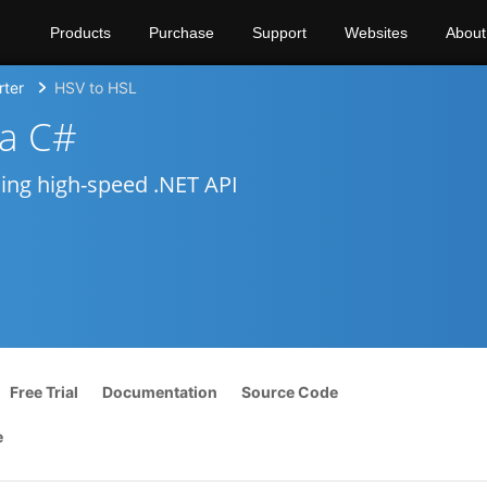
Products
Purchase
Support
Websites
About
rter
HSV to HSL
ia C#
sing high-speed .NET API
Free Trial
Documentation
Source Code
e