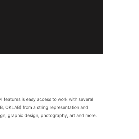
I features is easy access to work with several
, OKLAB) from a string representation and
sign, graphic design, photography, art and more.