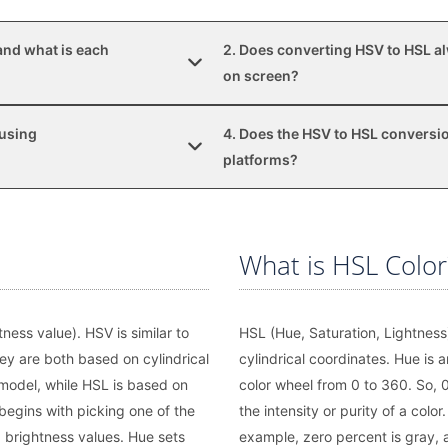
and what is each
2. Does converting HSV to HSL al
on screen?
 using
4. Does the HSV to HSL conversio
platforms?
What is HSL Color
ness value). HSV is similar to
HSL (Hue, Saturation, Lightness)
ey are both based on cylindrical
cylindrical coordinates. Hue is a
model, while HSL is based on
color wheel from 0 to 360. So, 0 
begins with picking one of the
the intensity or purity of a color
 brightness values. Hue sets
example, zero percent is gray, a