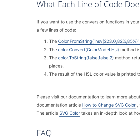
What Each Line of Code Doe
If you want to use the conversion functions in y
a few lines of code:
The
Color.FromString(“hsv(223.0,82%,85%)”
The
color.Convert(ColorModel.Hsl)
method is
The
color.ToString(false,false,2)
method retur
places.
The result of the HSL color value is printed 
Please visit our documentation to learn more abo
documentation article
How to Change SVG Color
, 
The article
SVG Color
takes an in-depth look at ho
FAQ