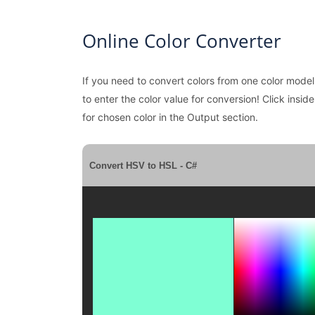
Online Color Converter
If you need to convert colors from one color model
to enter the color value for conversion! Click insid
for chosen color in the Output section.
Convert HSV to HSL - C#