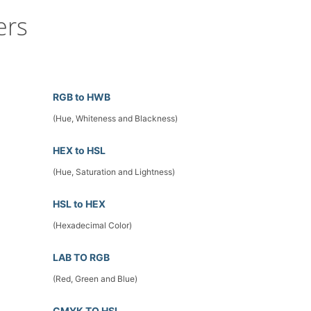
ers
RGB to HWB
(Hue, Whiteness and Blackness)
HEX to HSL
(Hue, Saturation and Lightness)
HSL to HEX
(Hexadecimal Color)
LAB TO RGB
(Red, Green and Blue)
CMYK TO HSL