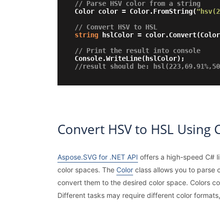
// Parse HSV color from a string
Color color = Color.FromString(
"hsv(2
// Convert HSV to HSL
string
 hslColor = color.Convert(Colo
// Print the result into console
//result should be: hsl(223,69.91%,50
Convert HSV to HSL Using 
Aspose.SVG for .NET API
offers a high-speed C# li
color spaces. The
Color
class allows you to parse
convert them to the desired color space. Colors co
Different tasks may require different color formats