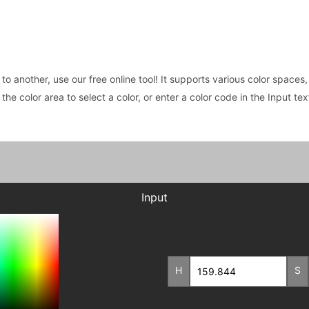
 to another, use our free online tool! It supports various color spac
e the color area to select a color, or enter a color code in the Input t
Input
H
S