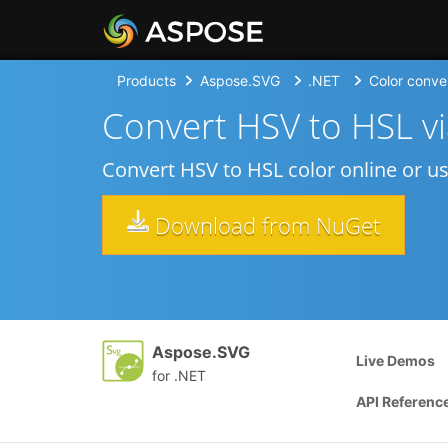
Products
Aspose.SVG
.NET
Color conve
Convert HSV to HSL v
Convert HSV to HSL color online or u
Download from NuGet
Aspose.SVG
Live Demos
for .NET
API Referenc