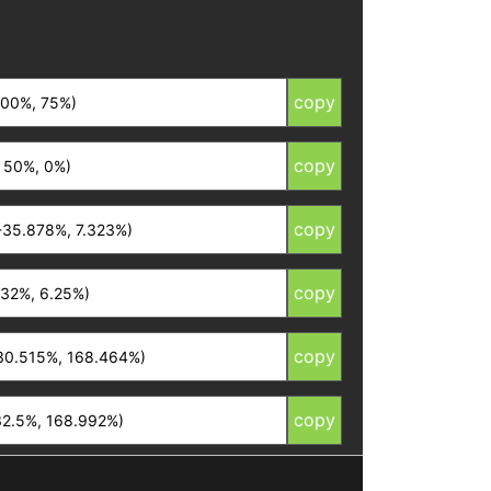
copy
copy
copy
copy
copy
copy