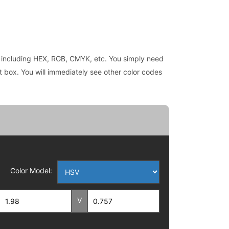
es, including HEX, RGB, CMYK, etc. You simply need
ext box. You will immediately see other color codes
Color Model:
V