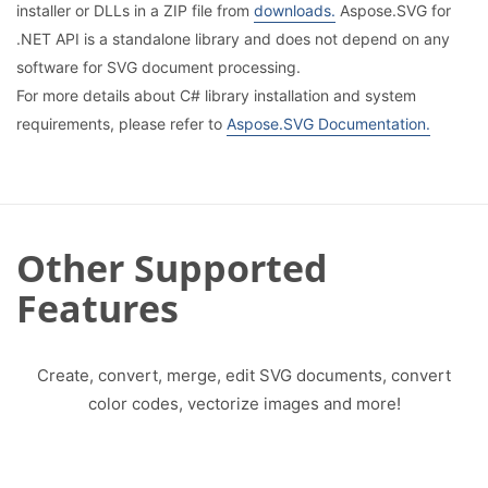
installer or DLLs in a ZIP file from
downloads.
Aspose.SVG for
.NET API is a standalone library and does not depend on any
software for SVG document processing.
For more details about C# library installation and system
requirements, please refer to
Aspose.SVG Documentation.
Other Supported
Features
Create, convert, merge, edit SVG documents, convert
color codes, vectorize images and more!