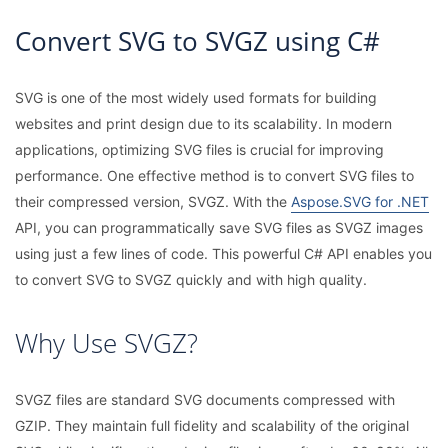
Convert SVG to SVGZ using C#
SVG is one of the most widely used formats for building
websites and print design due to its scalability. In modern
applications, optimizing SVG files is crucial for improving
performance. One effective method is to convert SVG files to
their compressed version, SVGZ. With the
Aspose.SVG for .NET
API, you can programmatically save SVG files as SVGZ images
using just a few lines of code. This powerful C# API enables you
to convert SVG to SVGZ quickly and with high quality.
Why Use SVGZ?
SVGZ files are standard SVG documents compressed with
GZIP. They maintain full fidelity and scalability of the original