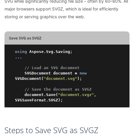
SVG while significantly reducing file size – often by 60–80%. All
major browsers support SVGZ, which is ideal for efficiently
storing or serving graphics over the web.
Save SVG as SVGZ
using
 Aspose.Svg.Saving;

...

// Load an SVG document
	SVGDocument document = 
new
SVGDocument(
"document.svg"
);

// Save the document as SVGZ
	document.Save(
"document.svgz"
, 
Steps to Save SVG as SVGZ