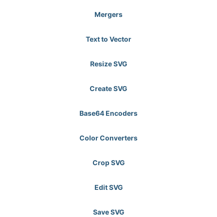
Mergers
Text to Vector
Resize SVG
Create SVG
Base64 Encoders
Color Converters
Crop SVG
Edit SVG
Save SVG