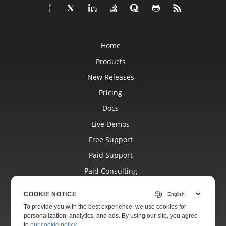
Home
Products
New Releases
Pricing
Docs
Live Demos
Free Support
Paid Support
Paid Consulting
Blog
COOKIE NOTICE
Websites
To provide you with the best experience, we use cookies for
personalization, analytics, and ads. By using our site, you agree
About
to
our cookie policy
.