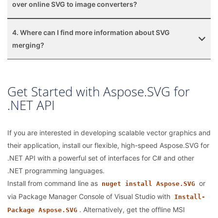
over online SVG to image converters?
4. Where can I find more information about SVG
merging?
Get Started with Aspose.SVG for
.NET API
If you are interested in developing scalable vector graphics and
their application, install our flexible, high-speed Aspose.SVG for
.NET API with a powerful set of interfaces for C# and other
.NET programming languages.
Install from command line as
or
nuget install Aspose.SVG
via Package Manager Console of Visual Studio with
Install-
. Alternatively, get the offline MSI
Package Aspose.SVG