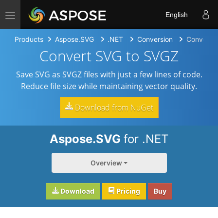
Toggle navigation
English
Products
Aspose.SVG
.NET
Conversion
Convert 
Convert SVG to SVGZ
Save SVG as SVGZ files with just a few lines of code.
Reduce file size while maintaining vector quality.
Download from NuGet
Aspose.SVG
for .NET
Overview
Download
Pricing
Buy