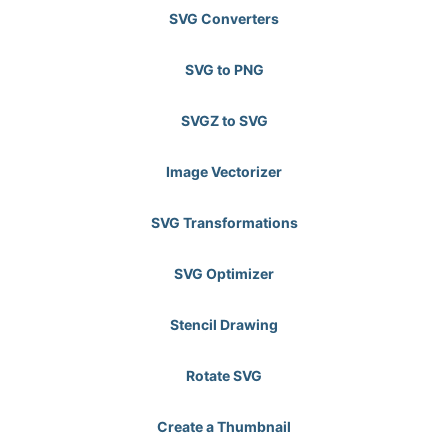
SVG Converters
SVG to PNG
SVGZ to SVG
Image Vectorizer
SVG Transformations
SVG Optimizer
Stencil Drawing
Rotate SVG
Create a Thumbnail