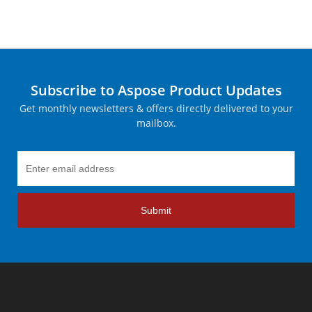
Subscribe to Aspose Product Updates
Get monthly newsletters & offers directly delivered to your
mailbox.
Submit