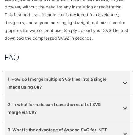
browser, without the need for any installation or registration.
This fast and user-friendly tool is designed for developers,
designers, and anyone needing lightweight, optimized vector
graphics for web or print use. Simply upload your SVG file, and
download the compressed SVGZ in seconds.
FAQ
1. How do I merge multiple SVG files into a single
image using C#?
2. In what formats can I save the result of SVG
merge via C#?
3. What is the advantage of Aspose.SVG for .NET