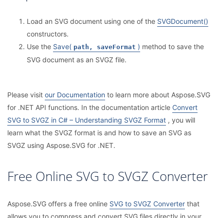
Load an SVG document using one of the
SVGDocument()
constructors.
Use the
Save(
)
method to save the
path, saveFormat
SVG document as an SVGZ file.
Please visit
our Documentation
to learn more about Aspose.SVG
for .NET API functions. In the documentation article
Convert
SVG to SVGZ in C# – Understanding SVGZ Format
, you will
learn what the SVGZ format is and how to save an SVG as
SVGZ using Aspose.SVG for .NET.
Free Online SVG to SVGZ Converter
Aspose.SVG offers a free online
SVG to SVGZ Converter
that
allows you to compress and convert SVG files directly in your