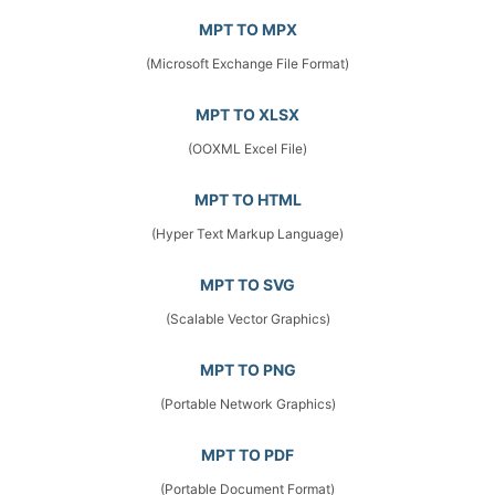
MPT TO MPX
(Microsoft Exchange File Format)
MPT TO XLSX
(OOXML Excel File)
MPT TO HTML
(Hyper Text Markup Language)
MPT TO SVG
(Scalable Vector Graphics)
MPT TO PNG
(Portable Network Graphics)
MPT TO PDF
(Portable Document Format)