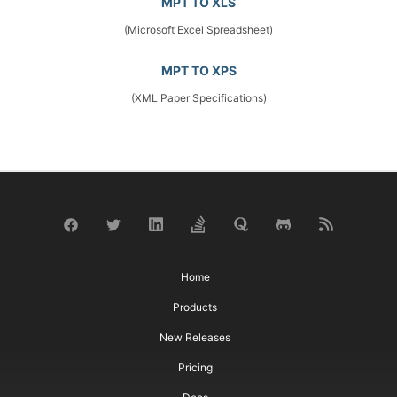
MPT TO XLS
(Microsoft Excel Spreadsheet)
MPT TO XPS
(XML Paper Specifications)
Home
Products
New Releases
Pricing