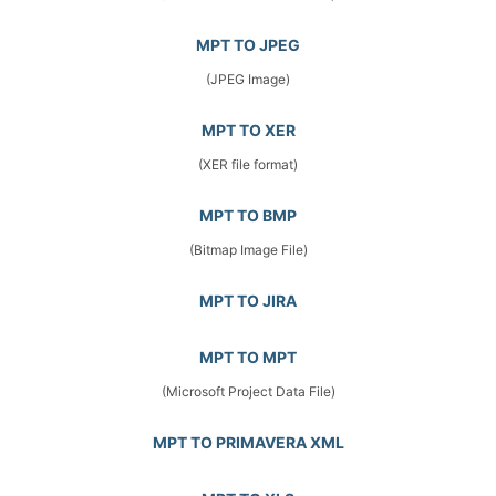
MPT TO JPEG
(JPEG Image)
MPT TO XER
(XER file format)
MPT TO BMP
(Bitmap Image File)
MPT TO JIRA
MPT TO MPT
(Microsoft Project Data File)
MPT TO PRIMAVERA XML