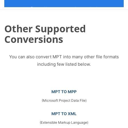
Other Supported
Conversions
You can also convert MPT into many other file formats
including few listed below.
MPT TO MPP
(Microsoft Project Data File)
MPT TO XML
(Extensible Markup Language)