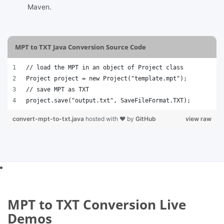
Maven.
MPT to TXT Java Conversion Source Code
// load the MPT in an object of Project class
Project project = new Project("template.mpt");
// save MPT as TXT 
project.save("output.txt", SaveFileFormat.TXT); 
convert-mpt-to-txt.java
hosted with ❤ by
GitHub
view raw
MPT to TXT Conversion Live
Demos