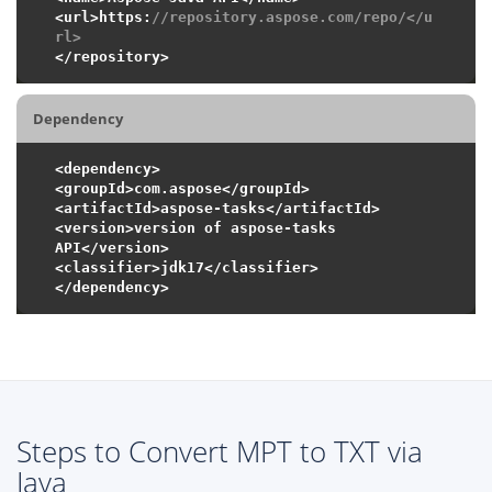
<url>https:
//repository.aspose.com/repo/</u
rl>
Dependency
<dependency>

<groupId>com.aspose</groupId>

<artifactId>aspose-tasks</artifactId>

<version>version of aspose-tasks 
API</version>

<classifier>jdk17</classifier>

Steps to Convert MPT to TXT via
Java