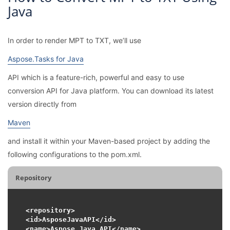
Java
In order to render MPT to TXT, we’ll use
Aspose.Tasks for Java
API which is a feature-rich, powerful and easy to use
conversion API for Java platform. You can download its latest
version directly from
Maven
and install it within your Maven-based project by adding the
following configurations to the pom.xml.
Repository
<repository>

<id>AsposeJavaAPI</id>

<name>Aspose Java API</name>
