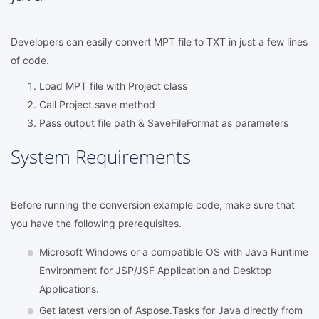
Developers can easily convert MPT file to TXT in just a few lines
of code.
Load MPT file with Project class
Call Project.save method
Pass output file path & SaveFileFormat as parameters
System Requirements
Before running the conversion example code, make sure that
you have the following prerequisites.
Microsoft Windows or a compatible OS with Java Runtime
Environment for JSP/JSF Application and Desktop
Applications.
Get latest version of Aspose.Tasks for Java directly from