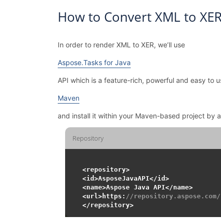
How to Convert XML to XER
In order to render XML to XER, we’ll use
Aspose.Tasks for Java
API which is a feature-rich, powerful and easy to u
Maven
and install it within your Maven-based project by 
Repository
<repository>

<id>AsposeJavaAPI</id>

<name>Aspose Java API</name>

<url>https:
//repository.aspose.com/