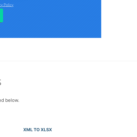
s
ed below.
XML TO XLSX