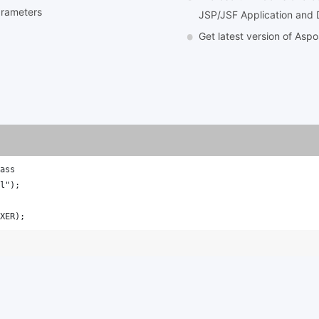
arameters
JSP/JSF Application and 
Get latest version of Asp
ass
l");
XER);