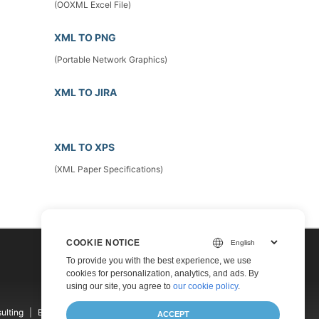
(OOXML Excel File)
XML TO PNG
(Portable Network Graphics)
XML TO JIRA
XML TO XPS
(XML Paper Specifications)
COOKIE NOTICE
To provide you with the best experience, we use
cookies for personalization, analytics, and ads. By
using our site, you agree to
our cookie policy
.
ulting
Blog
Websites
About
ACCEPT