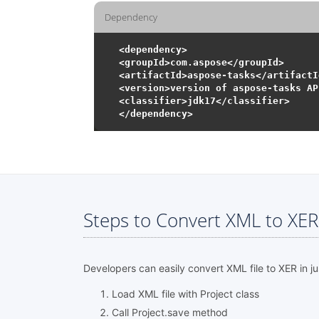
Dependency
<dependency>

<groupId>com.aspose</groupId>

<artifactId>aspose-tasks</artifactId
<version>version of aspose-tasks AP
<classifier>jdk17</classifier>

Steps to Convert XML to XER 
Developers can easily convert XML file to XER in ju
Load XML file with Project class
Call Project.save method