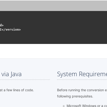
>

I</version>

via Java
System Requirem
st a few lines of code.
Before running the conversion 
following prerequisites.
Microsoft Windows or a c