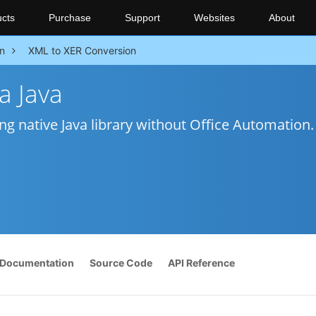
cts
Purchase
Support
Websites
About
n
XML to XER Conversion
a Java
ng native Java library without Office Automation.
Documentation
Source Code
API Reference