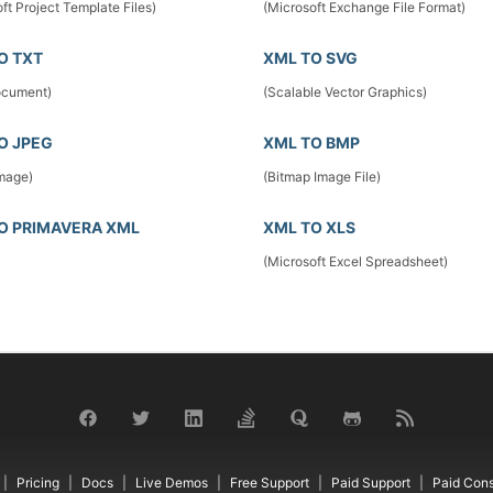
ft Project Template Files)
(Microsoft Exchange File Format)
O TXT
XML TO SVG
ocument)
(Scalable Vector Graphics)
O JPEG
XML TO BMP
mage)
(Bitmap Image File)
O PRIMAVERA XML
XML TO XLS
(Microsoft Excel Spreadsheet)
Pricing
Docs
Live Demos
Free Support
Paid Support
Paid Cons