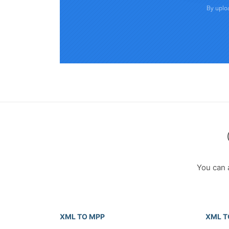
You can 
XML TO MPP
XML T