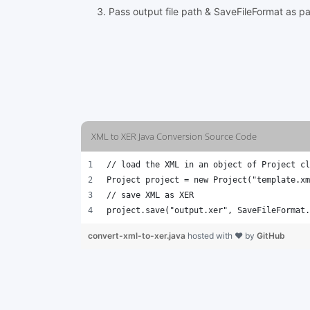
Pass output file path & SaveFileFormat as p
XML to XER Java Conversion Source Code
// load the XML in an object of Project cl
Project project = new Project("template.xm
// save XML as XER 
project.save("output.xer", SaveFileFormat.
convert-xml-to-xer.java
hosted with ❤ by
GitHub