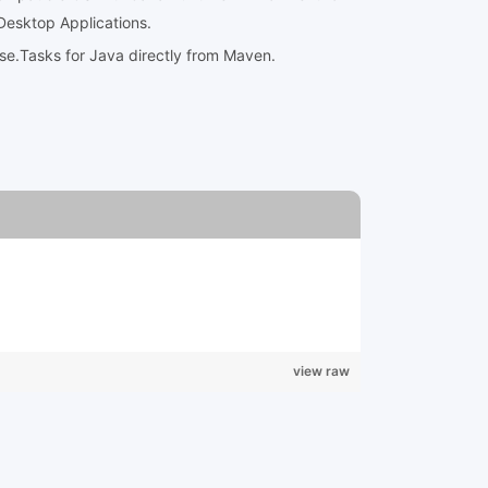
Desktop Applications.
ose.Tasks for Java directly from Maven.
view raw