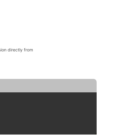
ion directly from