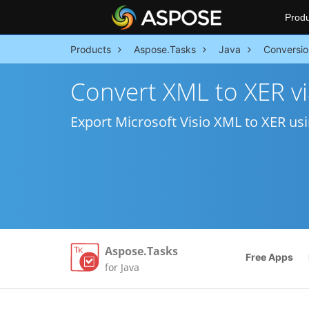
Produ
Products
Aspose.Tasks
Java
Conversio
Convert XML to XER vi
Export Microsoft Visio XML to XER usi
Aspose.Tasks
Free Apps
for Java