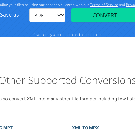
Other Supported Conversion
also convert XML into many other file formats including few list
O MPT
XML TO MPX