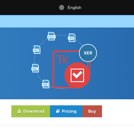
English
DOCX
JPG
PDF
XER
XML
XML
Download
Pricing
Buy