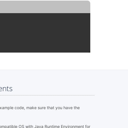
ents
example code, make sure that you have the
ompatible OS with Java Runtime Environment for