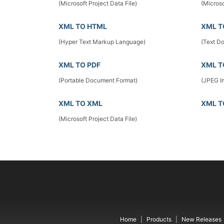
(Microsoft Project Data File)
(Microso
XML TO HTML
XML T
(Hyper Text Markup Language)
(Text D
XML TO PDF
XML T
(Portable Document Format)
(JPEG I
XML TO XML
XML T
(Microsoft Project Data File)
Home
Products
New Releases