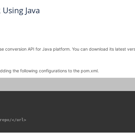
 Using Java
se conversion API for Java platform. You can download its latest vers
adding the following configurations to the pom.xml.
repo/</url>