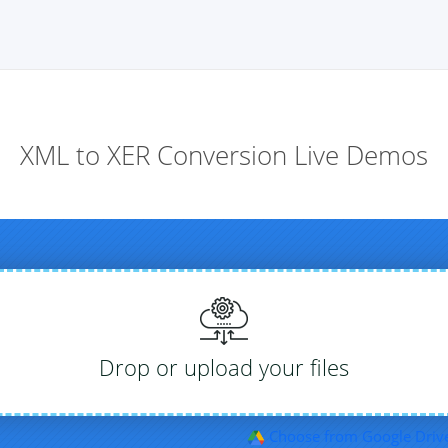
XML to XER Conversion Live Demos