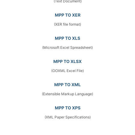
(Text Document)
MPP TO XER
(XER file format)
MPP TO XLS
(Microsoft Excel Spreadsheet)
MPP TO XLSX
(OOXML Excel File)
MPP TO XML
(Extensible Markup Language)
MPP TO XPS
(XML Paper Specifications)