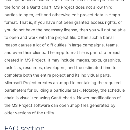
the form of a Gantt chart. MS Project does not allow third
parties to open, edit and otherwise edit project data in *.mpp
format. That is, if you have not been granted access rights, or
you do not have the necessary license, then you will not be able
to open and work with the project file. Often such a banal
reason causes a lot of difficulties in large campaigns, teams,
and even their clients. The mpp format file is part of a project
created in MS Project. It may include images, texts, graphics,
task lists, resources, developers, and the estimated time to
complete both the entire project and its individual parts.
Microsoft Project creates an .mpp file containing the required
parameters for building a particular task. Notably, the schedule
chain is visualized using Gantt charts. Newer modifications of
the MS Project software can open .mpp files generated by
older versions of the utility.
FAQ section