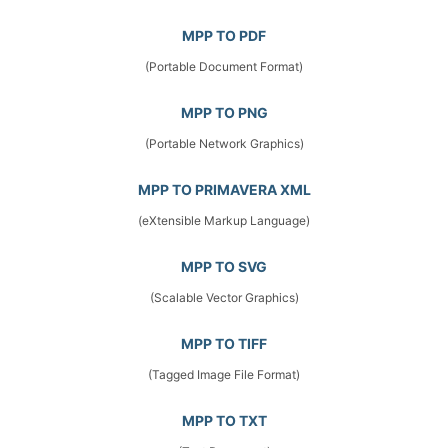
MPP TO PDF
(Portable Document Format)
MPP TO PNG
(Portable Network Graphics)
MPP TO PRIMAVERA XML
(eXtensible Markup Language)
MPP TO SVG
(Scalable Vector Graphics)
MPP TO TIFF
(Tagged Image File Format)
MPP TO TXT