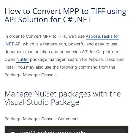
How to Convert MPP to TIFF using
API Solution for C# .NET
In order to Convert MPP to TIFF, we’ll use
Aspose.Tasks for
.NET
API which is a feature-rich, powerful and easy to use
document manipulation and conversion API for C# platform.
Open
NuGet
package manager, search for Aspose.Tasks and
install. You may also use the following command from the
Package Manager Console.
Manage NuGet packages with the
Visual Studio Package
Package Manager Console Command