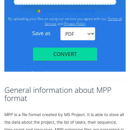
General information about MPP
format
MPP is a file format created by MS Project. It is able to store all
the data about the project, the list of tasks, their sequence,
time spent and resources. MPP extension files are presented in