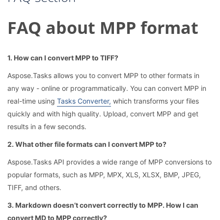
FAQ about MPP format
1. How can I convert MPP to TIFF?
Aspose.Tasks allows you to convert MPP to other formats in
any way - online or programmatically. You can convert MPP in
real-time using
Tasks Converter,
which transforms your files
quickly and with high quality. Upload, convert MPP and get
results in a few seconds.
2. What other file formats can I convert MPP to?
Aspose.Tasks API provides a wide range of MPP conversions to
popular formats, such as MPP, MPX, XLS, XLSX, BMP, JPEG,
TIFF, and others.
3. Markdown doesn’t convert correctly to MPP. How I can
convert MD to MPP correctly?