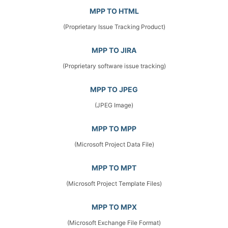
MPP TO HTML
(Proprietary Issue Tracking Product)
MPP TO JIRA
(Proprietary software issue tracking)
MPP TO JPEG
(JPEG Image)
MPP TO MPP
(Microsoft Project Data File)
MPP TO MPT
(Microsoft Project Template Files)
MPP TO MPX
(Microsoft Exchange File Format)