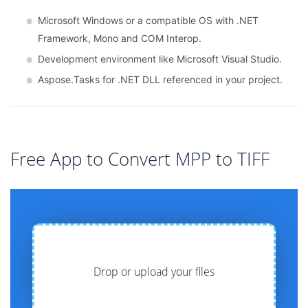
Microsoft Windows or a compatible OS with .NET
Framework, Mono and COM Interop.
Development environment like Microsoft Visual Studio.
Aspose.Tasks for .NET DLL referenced in your project.
Free App to Convert MPP to TIFF