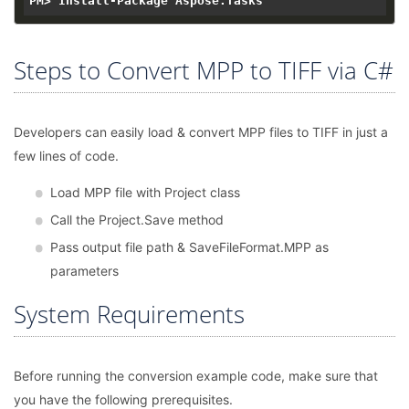
Steps to Convert MPP to TIFF via C#
Developers can easily load & convert MPP files to TIFF in just a
few lines of code.
Load MPP file with Project class
Call the Project.Save method
Pass output file path & SaveFileFormat.MPP as
parameters
System Requirements
Before running the conversion example code, make sure that
you have the following prerequisites.