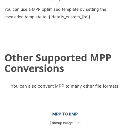
You can use a MPP optimized template by setting the
escalation template to: {{details_custom_jira}}.
Other Supported MPP
Conversions
You can also convert MPP to many other file formats:
MPP TO BMP
(Bitmap Image File)