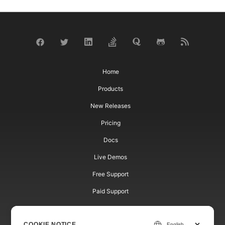
Home
Products
New Releases
Pricing
Docs
Live Demos
Free Support
Paid Support
Paid Consulting
COOKIE NOTICE