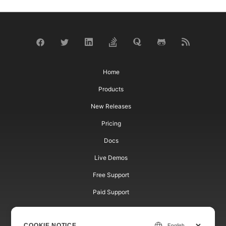
Home
Products
New Releases
Pricing
Docs
Live Demos
Free Support
Paid Support
Paid Consulting
COOKIE NOTICE