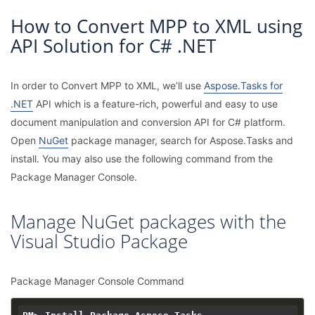
How to Convert MPP to XML using
API Solution for C# .NET
In order to Convert MPP to XML, we’ll use
Aspose.Tasks for
.NET
API which is a feature-rich, powerful and easy to use
document manipulation and conversion API for C# platform.
Open
NuGet
package manager, search for Aspose.Tasks and
install. You may also use the following command from the
Package Manager Console.
Manage NuGet packages with the
Visual Studio Package
Package Manager Console Command