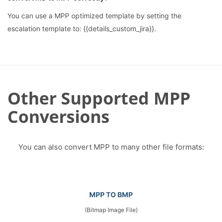
You can use a MPP optimized template by setting the
escalation template to: {{details_custom_jira}}.
Other Supported MPP
Conversions
You can also convert MPP to many other file formats:
MPP TO BMP
(Bitmap Image File)