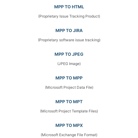
MPP TO HTML
(Proprietary Issue Tracking Product)
MPP TO JIRA
(Proprietary software issue tracking)
MPP TO JPEG
(JPEG Image)
MPP TO MPP
(Microsoft Project Data File)
MPP TO MPT
(Microsoft Project Template Files)
MPP TO MPX
(Microsoft Exchange File Format)