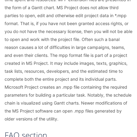
the form of a Gantt chart. MS Project does not allow third
parties to open, edit and otherwise edit project data in *.mpp
format. That is, if you have not been granted access rights, or
you do not have the necessary license, then you will not be able
to open and work with the project file. Often such a banal
reason causes a lot of difficulties in large campaigns, teams,
and even their clients. The mpp format file is part of a project
created in MS Project. It may include images, texts, graphics,
task lists, resources, developers, and the estimated time to
complete both the entire project and its individual parts.
Microsoft Project creates an .mpp file containing the required
parameters for building a particular task. Notably, the schedule
chain is visualized using Gantt charts. Newer modifications of
the MS Project software can open .mpp files generated by
older versions of the utility.
FAQ section