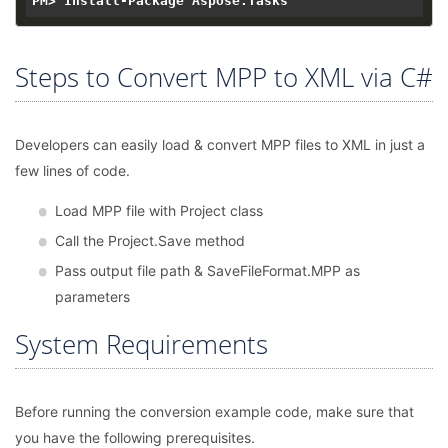
Steps to Convert MPP to XML via C#
Developers can easily load & convert MPP files to XML in just a
few lines of code.
Load MPP file with Project class
Call the Project.Save method
Pass output file path & SaveFileFormat.MPP as
parameters
System Requirements
Before running the conversion example code, make sure that
you have the following prerequisites.