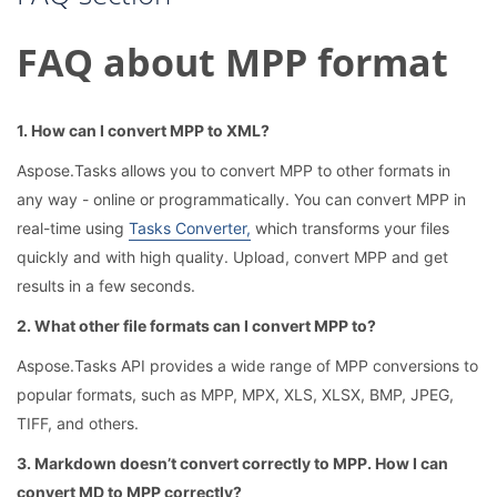
FAQ about MPP format
1. How can I convert MPP to XML?
Aspose.Tasks allows you to convert MPP to other formats in
any way - online or programmatically. You can convert MPP in
real-time using
Tasks Converter,
which transforms your files
quickly and with high quality. Upload, convert MPP and get
results in a few seconds.
2. What other file formats can I convert MPP to?
Aspose.Tasks API provides a wide range of MPP conversions to
popular formats, such as MPP, MPX, XLS, XLSX, BMP, JPEG,
TIFF, and others.
3. Markdown doesn’t convert correctly to MPP. How I can
convert MD to MPP correctly?