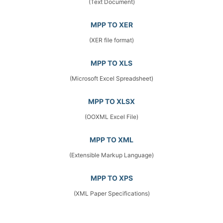
(Text Document)
MPP TO XER
(XER file format)
MPP TO XLS
(Microsoft Excel Spreadsheet)
MPP TO XLSX
(OOXML Excel File)
MPP TO XML
(Extensible Markup Language)
MPP TO XPS
(XML Paper Specifications)