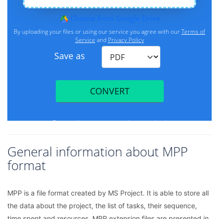
General information about MPP
format
MPP is a file format created by MS Project. It is able to store all
the data about the project, the list of tasks, their sequence,
time spent and resources. MPP extension files are presented in