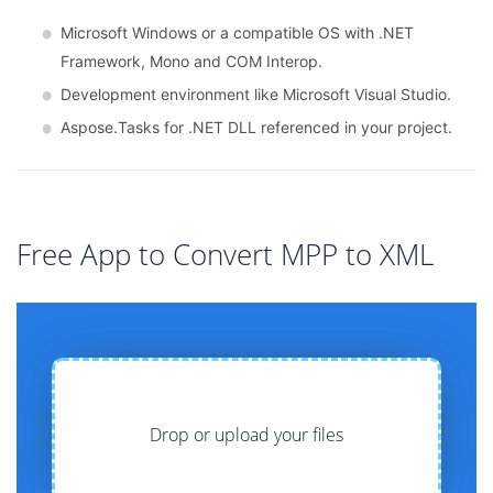
Microsoft Windows or a compatible OS with .NET
Framework, Mono and COM Interop.
Development environment like Microsoft Visual Studio.
Aspose.Tasks for .NET DLL referenced in your project.
Free App to Convert MPP to XML