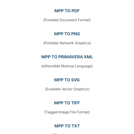
MPP TO PDF
(Portable Document Format)
MPP TO PNG
(Portable Network Graphics)
MPP TO PRIMAVERA XML
(eXtensible Markup Language)
MPP TO SVG
(Scalable Vector Graphics)
MPP TO TIFF
(Tagged Image File Format)
MPP TO TXT