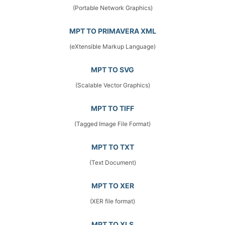
(Portable Network Graphics)
MPT TO PRIMAVERA XML
(eXtensible Markup Language)
MPT TO SVG
(Scalable Vector Graphics)
MPT TO TIFF
(Tagged Image File Format)
MPT TO TXT
(Text Document)
MPT TO XER
(XER file format)
MPT TO XLS