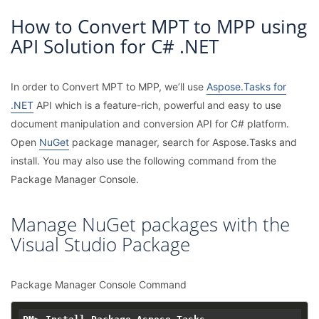
How to Convert MPT to MPP using
API Solution for C# .NET
In order to Convert MPT to MPP, we’ll use
Aspose.Tasks for
.NET
API which is a feature-rich, powerful and easy to use
document manipulation and conversion API for C# platform.
Open
NuGet
package manager, search for Aspose.Tasks and
install. You may also use the following command from the
Package Manager Console.
Manage NuGet packages with the
Visual Studio Package
Package Manager Console Command