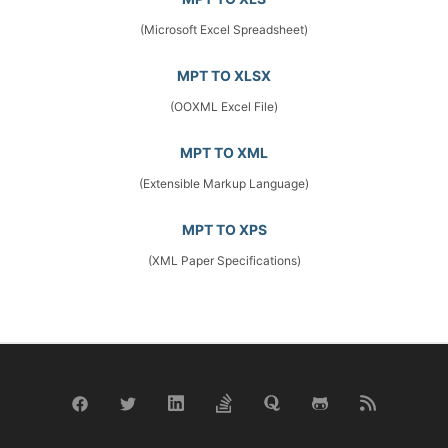
(Microsoft Excel Spreadsheet)
MPT TO XLSX
(OOXML Excel File)
MPT TO XML
(Extensible Markup Language)
MPT TO XPS
(XML Paper Specifications)