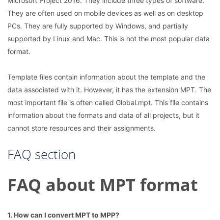
Microsoft Project 2016. They include three types of software.
They are often used on mobile devices as well as on desktop
PCs. They are fully supported by Windows, and partially
supported by Linux and Mac. This is not the most popular data
format.
Template files contain information about the template and the
data associated with it. However, it has the extension MPT. The
most important file is often called Global.mpt. This file contains
information about the formats and data of all projects, but it
cannot store resources and their assignments.
FAQ section
FAQ about MPT format
1. How can I convert MPT to MPP?