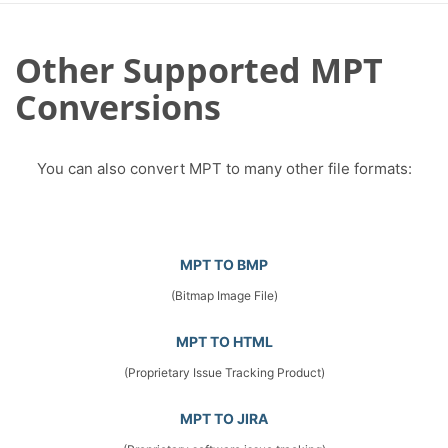
Other Supported MPT
Conversions
You can also convert MPT to many other file formats:
MPT TO BMP
(Bitmap Image File)
MPT TO HTML
(Proprietary Issue Tracking Product)
MPT TO JIRA