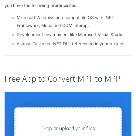
you have the following prerequisites.
Microsoft Windows or a compatible OS with .NET
Framework, Mono and COM Interop.
Development environment like Microsoft Visual Studio.
Aspose.Tasks for .NET DLL referenced in your project.
Free App to Convert MPT to MPP