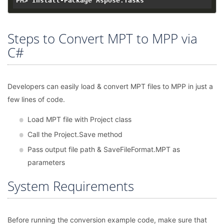
Steps to Convert MPT to MPP via
C#
Developers can easily load & convert MPT files to MPP in just a
few lines of code.
Load MPT file with Project class
Call the Project.Save method
Pass output file path & SaveFileFormat.MPT as
parameters
System Requirements
Before running the conversion example code, make sure that