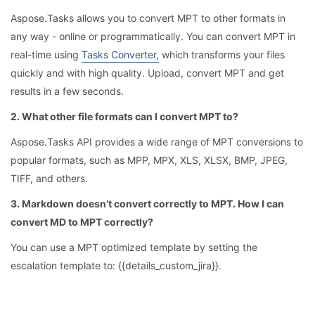
Aspose.Tasks allows you to convert MPT to other formats in
any way - online or programmatically. You can convert MPT in
real-time using
Tasks Converter,
which transforms your files
quickly and with high quality. Upload, convert MPT and get
results in a few seconds.
2. What other file formats can I convert MPT to?
Aspose.Tasks API provides a wide range of MPT conversions to
popular formats, such as MPP, MPX, XLS, XLSX, BMP, JPEG,
TIFF, and others.
3. Markdown doesn’t convert correctly to MPT. How I can
convert MD to MPT correctly?
You can use a MPT optimized template by setting the
escalation template to: {{details_custom_jira}}.