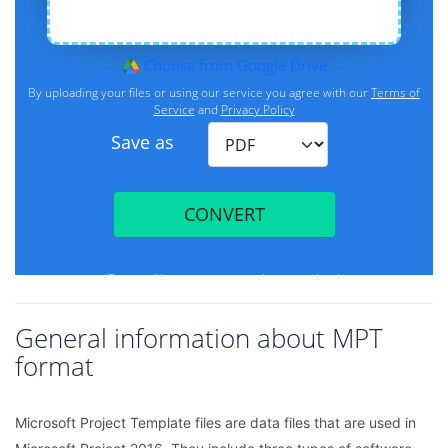
General information about MPT
format
Microsoft Project Template files are data files that are used in