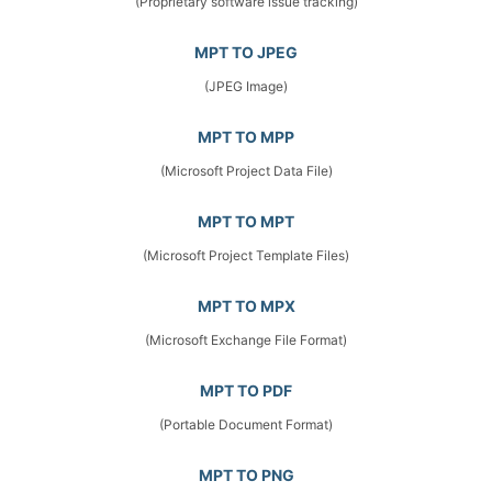
(Proprietary software issue tracking)
MPT TO JPEG
(JPEG Image)
MPT TO MPP
(Microsoft Project Data File)
MPT TO MPT
(Microsoft Project Template Files)
MPT TO MPX
(Microsoft Exchange File Format)
MPT TO PDF
(Portable Document Format)
MPT TO PNG