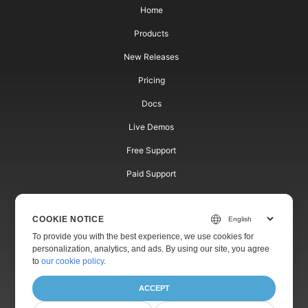
Home
Products
New Releases
Pricing
Docs
Live Demos
Free Support
Paid Support
Paid Consulting
COOKIE NOTICE
Blog
To provide you with the best experience, we use cookies for
Websites
personalization, analytics, and ads. By using our site, you agree
to
our cookie policy
.
About
ACCEPT