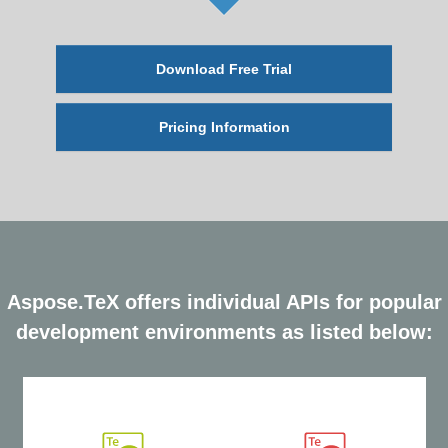
Download Free Trial
Pricing Information
Aspose.TeX offers individual APIs for popular
development environments as listed below: