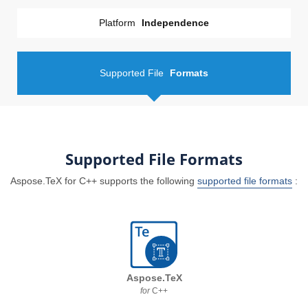
Platform
Independence
Supported File
Formats
Supported File Formats
Aspose.TeX for C++ supports the following
supported file formats
:
Aspose.TeX
for
C++