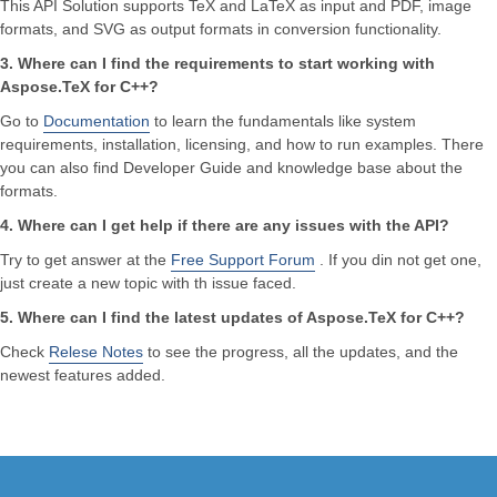
This API Solution supports TeX and LaTeX as input and PDF, image
formats, and SVG as output formats in conversion functionality.
3. Where can I find the requirements to start working with
Aspose.TeX for C++?
Go to
Documentation
to learn the fundamentals like system
requirements, installation, licensing, and how to run examples. There
you can also find Developer Guide and knowledge base about the
formats.
4. Where can I get help if there are any issues with the API?
Try to get answer at the
Free Support Forum
. If you din not get one,
just create a new topic with th issue faced.
5. Where can I find the latest updates of Aspose.TeX for C++?
Check
Relese Notes
to see the progress, all the updates, and the
newest features added.