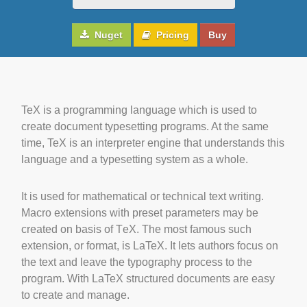
Nuget
Pricing
Buy
TeX is a programming language which is used to
create document typesetting programs. At the same
time, TeX is an interpreter engine that understands this
language and a typesetting system as a whole.
It is used for mathematical or technical text writing.
Macro extensions with preset parameters may be
created on basis of ΤeΧ. The most famous such
extension, or format, is LaTeX. It lets authors focus on
the text and leave the typography process to the
program. With LaTeX structured documents are easy
to create and manage.