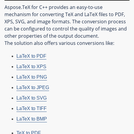
Aspose.TeX for C++ provides an easy-to-use
mechanism for converting TeX and LaTeX files to PDF,
XPS, SVG, and image formats. The conversion process
can be configured to control the quality of images and
other properties of the output document.
The solution also offers various conversions like:
LaTeX to PDF
LaTeX to XPS
LaTeX to PNG
LaTeX to JPEG
LaTeX to SVG
LaTeX to TIFF
LaTeX to BMP
TeX to PDF