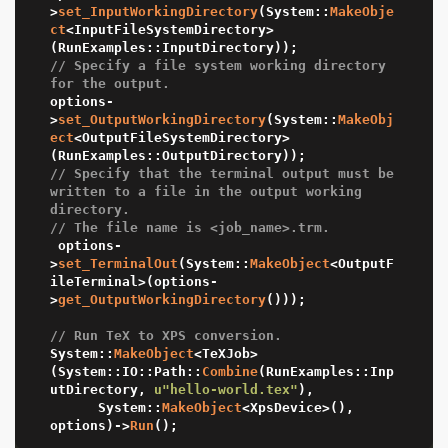
>
set_InputWorkingDirectory
(System::
MakeObje
ct
<InputFileSystemDirectory>
// Specify a file system working directory 
for the output.
options-
>
set_OutputWorkingDirectory
(System::
MakeObj
ect
<OutputFileSystemDirectory>
// Specify that the terminal output must be 
written to a file in the output working 
directory.
// The file name is <job_name>.trm.
 options-
>
set_TerminalOut
(System::
MakeObject
<OutputF
ileTerminal>(options-
>
get_OutputWorkingDirectory
()));

// Run TeX to XPS conversion.
System::
MakeObject
<TeXJob>
(System::IO::Path::
Combine
(RunExamples::Inp
utDirectory, 
u"hello-world.tex"
),

	  System::
MakeObject
<XpsDevice>(), 
options)->
Run
();