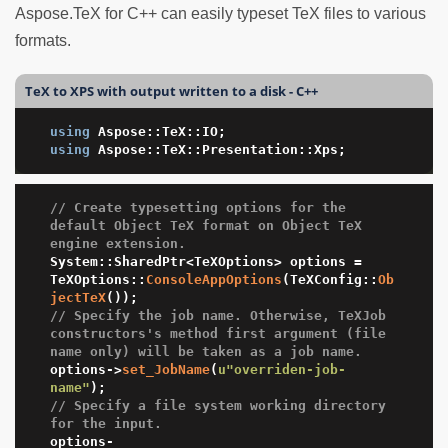
Aspose.TeX for C++ can easily typeset TeX files to various
formats.
TeX to XPS with output written to a disk - C++
using
using
 Aspose::TeX::Presentation::Xps;
// Create typesetting options for the 
default Object TeX format on Object TeX 
engine extension.
System::SharedPtr<TeXOptions> options = 
TeXOptions::
ConsoleAppOptions
(TeXConfig::
Ob
jectTeX
// Specify the job name. Otherwise, TeXJob 
constructors's method first argument (file 
name only) will be taken as a job name.
options->
set_JobName
(
u"overriden-job-
name"
// Specify a file system working directory 
for the input.
options-