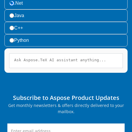
.Net
Java
C++
Python
Subscribe to Aspose Product Updates
Get monthly newsletters & offers directly delivered to your
mailbox.