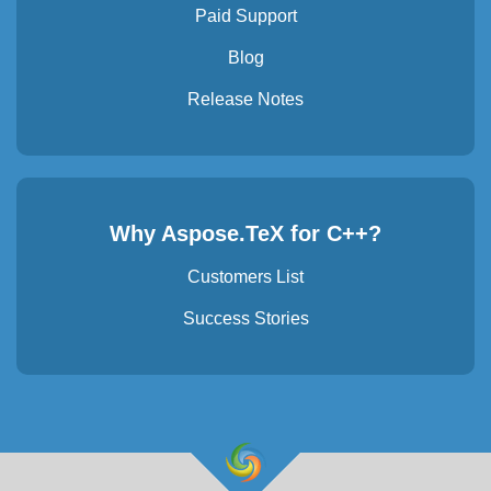
Paid Support
Blog
Release Notes
Why Aspose.TeX for C++?
Customers List
Success Stories