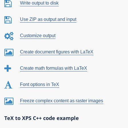
Write output to disk
Use ZIP as output and input
Customize output
Create document figures with LaTeX
Create math formulas with LaTeX
Font options in TeX
Freeze complex content as raster images
TeX to XPS C++ code example