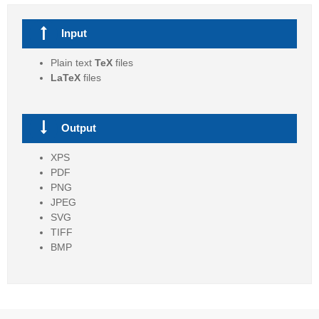
Input
Plain text
TeX
files
LaTeX
files
Output
XPS
PDF
PNG
JPEG
SVG
TIFF
BMP