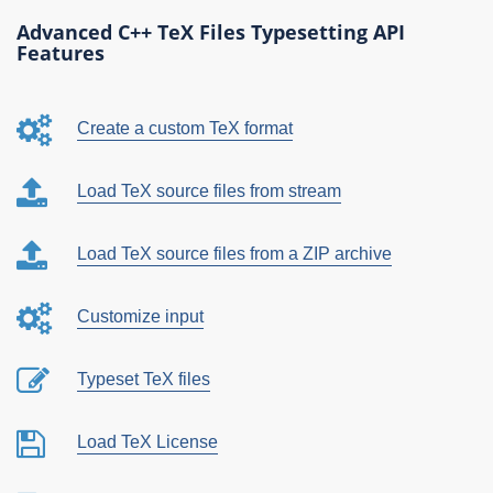
Advanced C++ TeX Files Typesetting API
Features
Create a custom TeX format
Load TeX source files from stream
Load TeX source files from a ZIP archive
Customize input
Typeset TeX files
Load TeX License