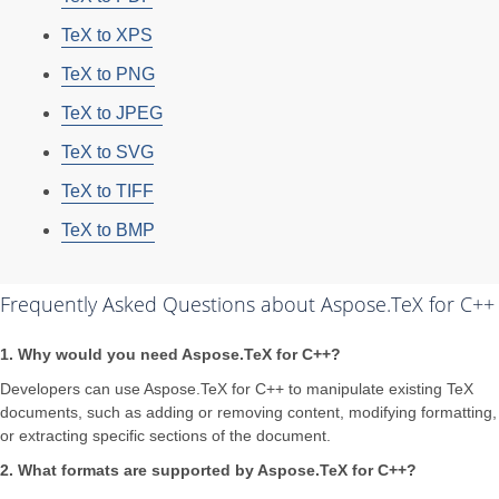
TeX to XPS
TeX to PNG
TeX to JPEG
TeX to SVG
TeX to TIFF
TeX to BMP
Frequently Asked Questions about Aspose.TeX for C++
1. Why would you need Aspose.TeX for C++?
Developers can use Aspose.TeX for C++ to manipulate existing TeX
documents, such as adding or removing content, modifying formatting,
or extracting specific sections of the document.
2. What formats are supported by Aspose.TeX for C++?