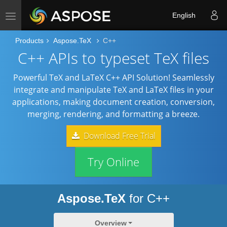
English
Toggle navigation
Products
Aspose.TeX
C++
C++ APIs to typeset TeX files
Powerful TeX and LaTeX C++ API Solution! Seamlessly
integrate and manipulate TeX and LaTeX files in your
applications, making document creation, conversion,
merging, rendering, and formatting a breeze.
Download Free Trial
Try Online
Aspose.TeX
for C++
Overview