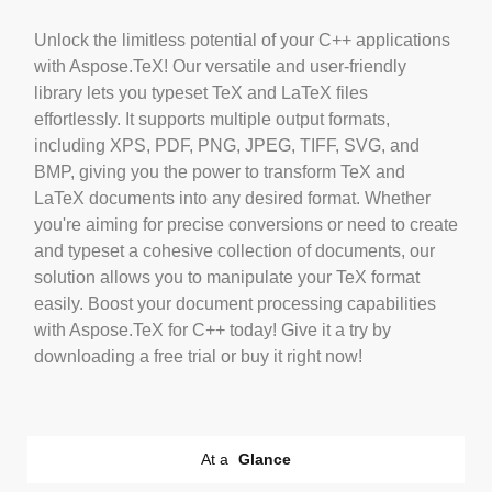
Unlock the limitless potential of your C++ applications
with Aspose.TeX! Our versatile and user-friendly
library lets you typeset TeX and LaTeX files
effortlessly. It supports multiple output formats,
including XPS, PDF, PNG, JPEG, TIFF, SVG, and
BMP, giving you the power to transform TeX and
LaTeX documents into any desired format. Whether
you're aiming for precise conversions or need to create
and typeset a cohesive collection of documents, our
solution allows you to manipulate your TeX format
easily. Boost your document processing capabilities
with Aspose.TeX for C++ today! Give it a try by
downloading a free trial or buy it right now!
At a
Glance