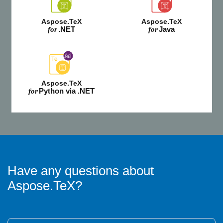
Aspose.TeX
Aspose.TeX
.NET
Java
for
for
Aspose.TeX
Python via .NET
for
Have any questions about
Aspose.TeX?