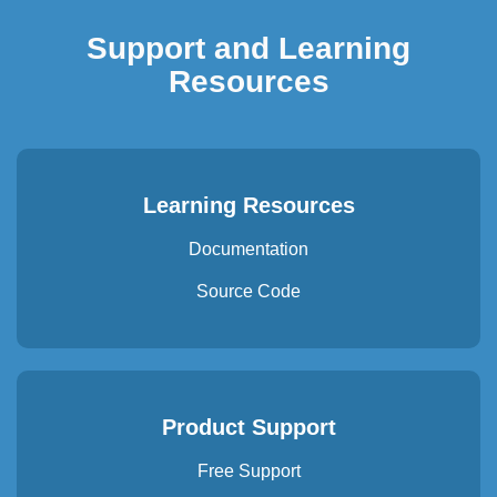
Support and Learning
Resources
Learning Resources
Documentation
Source Code
Product Support
Free Support