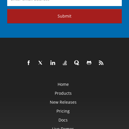
Submit
Home
Products
New Releases
Pricing
Docs
Live Demos