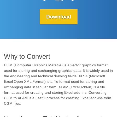
Download
Why to Convert
CGM (Computer Graphics Metafile) is a vector graphics format
used for storing and exchanging graphics data. It is widely used in
the engineering and technical drawing fields. XLSX (Microsoft
Excel Open XML Format) is a file format used for storing and
exchanging data in tabular form. XLAM (Excel Add-in) is a file
format used for creating and storing Excel add-ins. Converting
CGM to XLAM is a useful process for creating Excel add-ins from
CGM files.