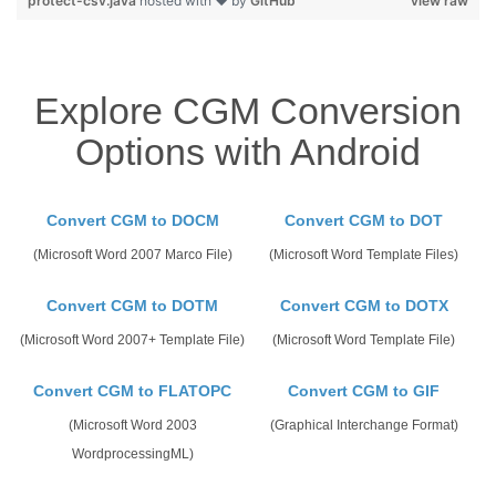
protect-csv.java
hosted with ❤ by
GitHub
view raw
Explore CGM Conversion
Options with Android
Convert CGM to DOCM
Convert CGM to DOT
(Microsoft Word 2007 Marco File)
(Microsoft Word Template Files)
Convert CGM to DOTM
Convert CGM to DOTX
(Microsoft Word 2007+ Template File)
(Microsoft Word Template File)
Convert CGM to FLATOPC
Convert CGM to GIF
(Microsoft Word 2003
(Graphical Interchange Format)
WordprocessingML)