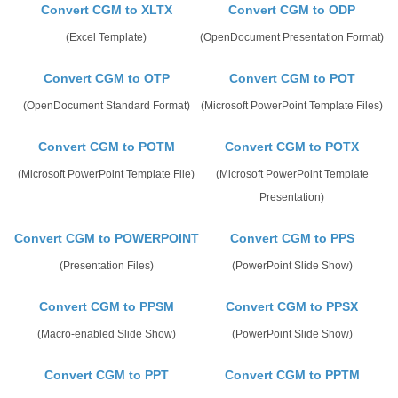
Convert CGM to XLTX
Convert CGM to ODP
(Excel Template)
(OpenDocument Presentation Format)
Convert CGM to OTP
Convert CGM to POT
(OpenDocument Standard Format)
(Microsoft PowerPoint Template Files)
Convert CGM to POTM
Convert CGM to POTX
(Microsoft PowerPoint Template File)
(Microsoft PowerPoint Template
Presentation)
Convert CGM to POWERPOINT
Convert CGM to PPS
(Presentation Files)
(PowerPoint Slide Show)
Convert CGM to PPSM
Convert CGM to PPSX
(Macro-enabled Slide Show)
(PowerPoint Slide Show)
Convert CGM to PPT
Convert CGM to PPTM