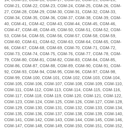
CGM-21, CGM-22, CGM-23, CGM-24, CGM-25, CGM-26, CGM-
27, CGM-28, CGM-29, CGM-30, CGM-31, CGM-32, CGM-33,
CGM-34, CGM-35, CGM-36, CGM-37, CGM-38, CGM-39, CGM-
40, CGM-41, CGM-42, CGM-43, CGM-44, CGM-45, CGM-46,
CGM-47, CGM-48, CGM-49, CGM-50, CGM-51, CGM-52, CGM-
53, CGM-54, CGM-55, CGM-56, CGM-57, CGM-58, CGM-59,
CGM-60, CGM-61, CGM-62, CGM-63, CGM-64, CGM-65, CGM-
66, CGM-67, CGM-68, CGM-69, CGM-70, CGM-71, CGM-72,
CGM-73, CGM-74, CGM-75, CGM-76, CGM-77, CGM-78, CGM-
79, CGM-80, CGM-81, CGM-82, CGM-83, CGM-84, CGM-85,
CGM-86, CGM-87, CGM-88, CGM-89, CGM-90, CGM-91, CGM-
92, CGM-93, CGM-94, CGM-95, CGM-96, CGM-97, CGM-98,
CGM-99, CGM-100, CGM-101, CGM-102, CGM-103, CGM-104,
CGM-105, CGM-106, CGM-107, CGM-108, CGM-109, CGM-110,
CGM-111, CGM-112, CGM-113, CGM-114, CGM-115, CGM-116,
CGM-117, CGM-118, CGM-119, CGM-120, CGM-121, CGM-122,
CGM-123, CGM-124, CGM-125, CGM-126, CGM-127, CGM-128,
CGM-129, CGM-130, CGM-131, CGM-132, CGM-133, CGM-134,
CGM-135, CGM-136, CGM-137, CGM-138, CGM-139, CGM-140,
CGM-141, CGM-142, CGM-143, CGM-144, CGM-145, CGM-146,
CGM-147, CGM-148, CGM-149, CGM-150, CGM-151, CGM-152,