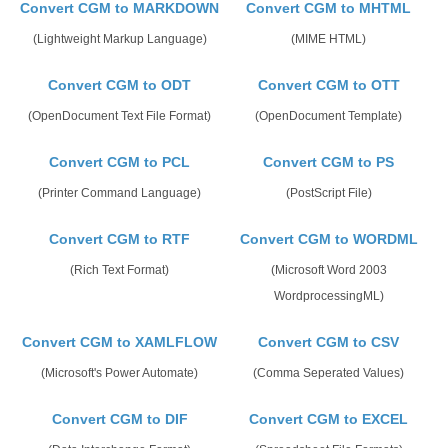
Convert CGM to MARKDOWN
Convert CGM to MHTML
(Lightweight Markup Language)
(MIME HTML)
Convert CGM to ODT
Convert CGM to OTT
(OpenDocument Text File Format)
(OpenDocument Template)
Convert CGM to PCL
Convert CGM to PS
(Printer Command Language)
(PostScript File)
Convert CGM to RTF
Convert CGM to WORDML
(Rich Text Format)
(Microsoft Word 2003
WordprocessingML)
Convert CGM to XAMLFLOW
Convert CGM to CSV
(Microsoft's Power Automate)
(Comma Seperated Values)
Convert CGM to DIF
Convert CGM to EXCEL