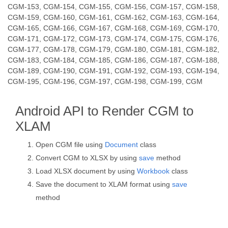
CGM-153, CGM-154, CGM-155, CGM-156, CGM-157, CGM-158,
CGM-159, CGM-160, CGM-161, CGM-162, CGM-163, CGM-164,
CGM-165, CGM-166, CGM-167, CGM-168, CGM-169, CGM-170,
CGM-171, CGM-172, CGM-173, CGM-174, CGM-175, CGM-176,
CGM-177, CGM-178, CGM-179, CGM-180, CGM-181, CGM-182,
CGM-183, CGM-184, CGM-185, CGM-186, CGM-187, CGM-188,
CGM-189, CGM-190, CGM-191, CGM-192, CGM-193, CGM-194,
CGM-195, CGM-196, CGM-197, CGM-198, CGM-199, CGM
Android API to Render CGM to
XLAM
Open CGM file using
Document
class
Convert CGM to XLSX by using
save
method
Load XLSX document by using
Workbook
class
Save the document to XLAM format using
save
method