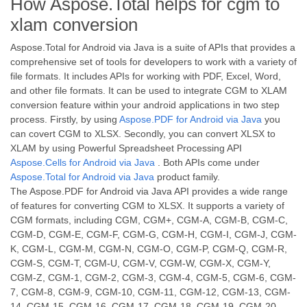
How Aspose.Total helps for cgm to
xlam conversion
Aspose.Total for Android via Java is a suite of APIs that provides a
comprehensive set of tools for developers to work with a variety of
file formats. It includes APIs for working with PDF, Excel, Word,
and other file formats. It can be used to integrate CGM to XLAM
conversion feature within your android applications in two step
process. Firstly, by using
Aspose.PDF for Android via Java
you
can covert CGM to XLSX. Secondly, you can convert XLSX to
XLAM by using Powerful Spreadsheet Processing API
Aspose.Cells for Android via Java
. Both APIs come under
Aspose.Total for Android via Java
product family.
The Aspose.PDF for Android via Java API provides a wide range
of features for converting CGM to XLSX. It supports a variety of
CGM formats, including CGM, CGM+, CGM-A, CGM-B, CGM-C,
CGM-D, CGM-E, CGM-F, CGM-G, CGM-H, CGM-I, CGM-J, CGM-
K, CGM-L, CGM-M, CGM-N, CGM-O, CGM-P, CGM-Q, CGM-R,
CGM-S, CGM-T, CGM-U, CGM-V, CGM-W, CGM-X, CGM-Y,
CGM-Z, CGM-1, CGM-2, CGM-3, CGM-4, CGM-5, CGM-6, CGM-
7, CGM-8, CGM-9, CGM-10, CGM-11, CGM-12, CGM-13, CGM-
14, CGM-15, CGM-16, CGM-17, CGM-18, CGM-19, CGM-20,