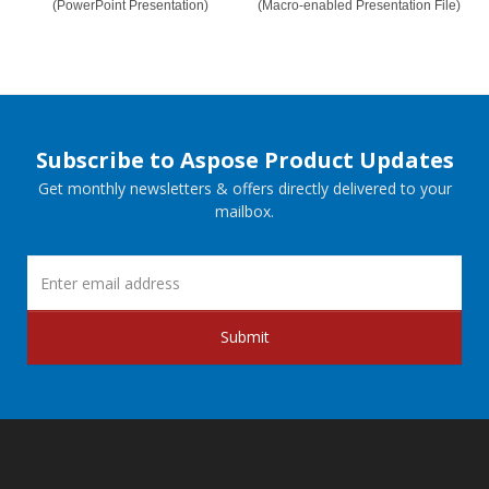
(PowerPoint Presentation)
(Macro-enabled Presentation File)
Subscribe to Aspose Product Updates
Get monthly newsletters & offers directly delivered to your
mailbox.
Submit