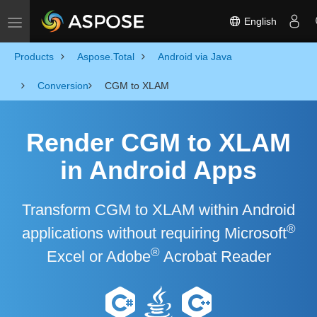
English
Toggle navigation
Products
Aspose.Total
Android via Java
Conversion
CGM to XLAM
Render CGM to XLAM
in Android Apps
Transform CGM to XLAM within Android
®
applications without requiring Microsoft
®
Excel or Adobe
Acrobat Reader