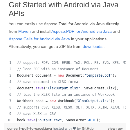
Get Started with Android via Java
APIs
You can easily use Aspose.Total for Android via Java directly
from
Maven
and install
Aspose.PDF for Android via Java
and
Aspose.Cells for Android via Java
in your applications.
Alternatively, you can get a ZIP file from
downloads
.
// supports PDF, CGM, EPUB, TeX, PCL, PS, SVG, XPS, MD,
// load PDF with an instance of Document
Document
document
 = 
new
Document
(
"template.pdf"
);
// save document in XLSX format
document
.
save
(
"XlsxOutput.xlsx"
, 
SaveFormat
.
Xlsx
);
// load the XLSX file in an instance of Workbook
Workbook
book
 = 
new
Workbook
(
"XlsxOutput.xlsx"
);
// supports CSV, XLSB, XLSM, XLT, XLTX, XLTM, XLAM, TSV
// save XLSX as CSV
book
.
save
(
"output.csv"
, 
SaveFormat
.
AUTO
);   
convert-pdf-to-excel.java
hosted with ❤ by
GitHub
view raw