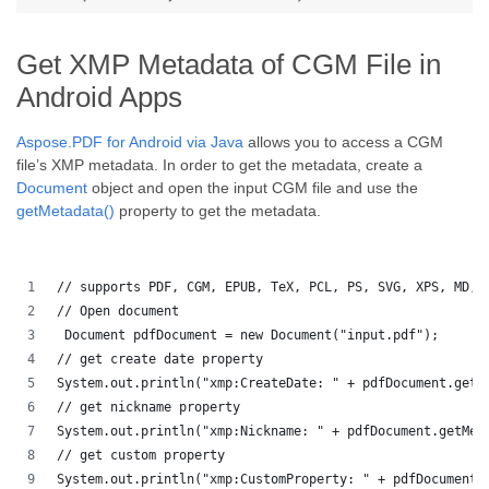
Get XMP Metadata of CGM File in
Android Apps
Aspose.PDF for Android via Java
allows you to access a CGM
file’s XMP metadata. In order to get the metadata, create a
Document
object and open the input CGM file and use the
getMetadata()
property to get the metadata.
// supports PDF, CGM, EPUB, TeX, PCL, PS, SVG, XPS, MD, 
// Open document
 Document pdfDocument = new Document("input.pdf");
// get create date property
System.out.println("xmp:CreateDate: " + pdfDocument.getM
// get nickname property
System.out.println("xmp:Nickname: " + pdfDocument.getMet
// get custom property
System.out.println("xmp:CustomProperty: " + pdfDocument.