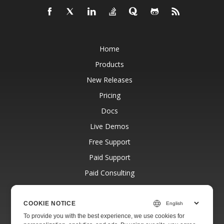
Home
Products
New Releases
Pricing
Docs
Live Demos
Free Support
Paid Support
Paid Consulting
Blog
Websites
COOKIE NOTICE
To provide you with the best experience, we use cookies for
About