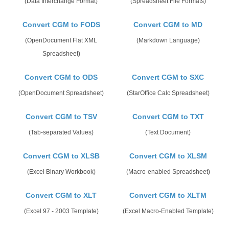
(Data Interchange Format)
(Spreadsheet File Formats)
Convert CGM to FODS
Convert CGM to MD
(OpenDocument Flat XML
(Markdown Language)
Spreadsheet)
Convert CGM to ODS
Convert CGM to SXC
(OpenDocument Spreadsheet)
(StarOffice Calc Spreadsheet)
Convert CGM to TSV
Convert CGM to TXT
(Tab-separated Values)
(Text Document)
Convert CGM to XLSB
Convert CGM to XLSM
(Excel Binary Workbook)
(Macro-enabled Spreadsheet)
Convert CGM to XLT
Convert CGM to XLTM
(Excel 97 - 2003 Template)
(Excel Macro-Enabled Template)