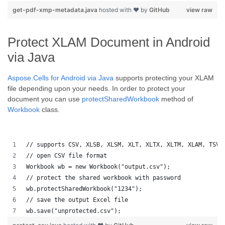
get-pdf-xmp-metadata.java
hosted with ❤ by
GitHub
view raw
Protect XLAM Document in Android
via Java
Aspose.Cells for Android via Java
supports protecting your XLAM
file depending upon your needs. In order to protect your
document you can use
protectSharedWorkbook
method of
Workbook
class.
// supports CSV, XLSB, XLSM, XLT, XLTX, XLTM, XLAM, TSV,
// open CSV file format
Workbook wb = new Workbook("output.csv");
// protect the shared workbook with password
wb.protectSharedWorkbook("1234");
// save the output Excel file
wb.save("unprotected.csv");