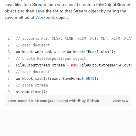
save files to a Stream then you should create a FileOutputStream
object and then
save
the file to that Stream object by calling the
save method of
Workbook
object.
// supports XLS, XLSX, XLSB, XLSM, XLT, XLT, XLTM, XLAM,
// open document
Workbook
workbook
 = 
new
Workbook
(
"Book1.xlsx"
);
// create FileOutputStream object
FileOutputStream
stream
 = 
new
FileOutputStream
(
"SFToStre
// save document
workbook
.
save
(
stream
, 
SaveFormat
.
AUTO
);   
// close stream
stream
.
close
();
save-excel-to-stream.java
hosted with ❤ by
GitHub
view raw