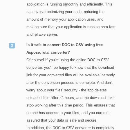
application is running smoothly and efficiently. This
can involve optimizing your code, reducing the
amount of memory your application uses, and
making sure that your application is running on a fast
and reliable server.
Is it safe to convert DOC to CSV using free
Aspose.Total converter?
Of course! If you're using the online DOC to CSV
converter, you'll be happy to know that the download
link for your converted files will be available instantly
after the conversion process is complete. And don't
worry about your files' security - the app deletes
uploaded files after 24 hours, and the download links
stop working after this time period. This ensures that
no one has access to your files, and you can rest
assured that your data is safe and secure.
In addition, the DOC to CSV converter is completely