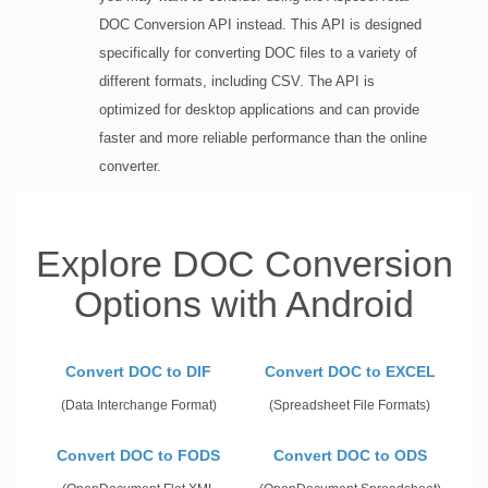
DOC Conversion API instead. This API is designed
specifically for converting DOC files to a variety of
different formats, including CSV. The API is
optimized for desktop applications and can provide
faster and more reliable performance than the online
converter.
Explore DOC Conversion
Options with Android
Convert DOC to DIF
Convert DOC to EXCEL
(Data Interchange Format)
(Spreadsheet File Formats)
Convert DOC to FODS
Convert DOC to ODS