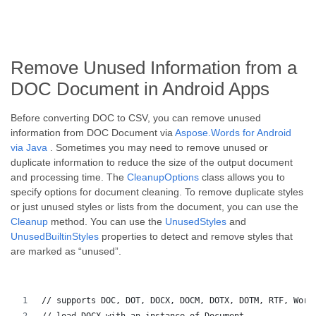
Remove Unused Information from a
DOC Document in Android Apps
Before converting DOC to CSV, you can remove unused
information from DOC Document via
Aspose.Words for Android
via Java
. Sometimes you may need to remove unused or
duplicate information to reduce the size of the output document
and processing time. The
CleanupOptions
class allows you to
specify options for document cleaning. To remove duplicate styles
or just unused styles or lists from the document, you can use the
Cleanup
method. You can use the
UnusedStyles
and
UnusedBuiltinStyles
properties to detect and remove styles that
are marked as “unused”.
// supports DOC, DOT, DOCX, DOCM, DOTX, DOTM, RTF, Word