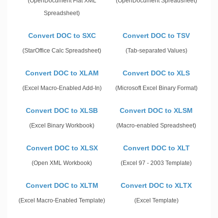
(OpenDocument Flat XML
(OpenDocument Spreadsheet)
Spreadsheet)
Convert DOC to SXC
Convert DOC to TSV
(StarOffice Calc Spreadsheet)
(Tab-separated Values)
Convert DOC to XLAM
Convert DOC to XLS
(Excel Macro-Enabled Add-In)
(Microsoft Excel Binary Format)
Convert DOC to XLSB
Convert DOC to XLSM
(Excel Binary Workbook)
(Macro-enabled Spreadsheet)
Convert DOC to XLSX
Convert DOC to XLT
(Open XML Workbook)
(Excel 97 - 2003 Template)
Convert DOC to XLTM
Convert DOC to XLTX
(Excel Macro-Enabled Template)
(Excel Template)