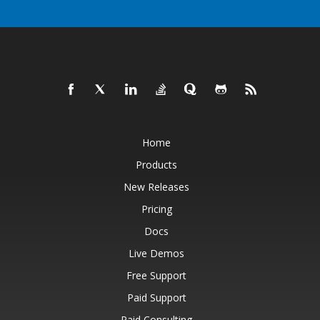
Home
Products
New Releases
Pricing
Docs
Live Demos
Free Support
Paid Support
Paid Consulting