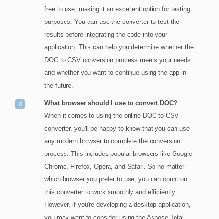
free to use, making it an excellent option for testing
purposes. You can use the converter to test the
results before integrating the code into your
application. This can help you determine whether the
DOC to CSV conversion process meets your needs
and whether you want to continue using the app in
the future.
What browser should I use to convert DOC?
When it comes to using the online DOC to CSV
converter, you'll be happy to know that you can use
any modern browser to complete the conversion
process. This includes popular browsers like Google
Chrome, Firefox, Opera, and Safari. So no matter
which browser you prefer to use, you can count on
this converter to work smoothly and efficiently.
However, if you're developing a desktop application,
you may want to consider using the Aspose.Total