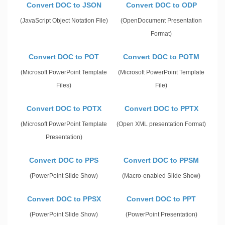
Convert DOC to JSON
Convert DOC to ODP
(JavaScript Object Notation File)
(OpenDocument Presentation
Format)
Convert DOC to POT
Convert DOC to POTM
(Microsoft PowerPoint Template
(Microsoft PowerPoint Template
Files)
File)
Convert DOC to POTX
Convert DOC to PPTX
(Microsoft PowerPoint Template
(Open XML presentation Format)
Presentation)
Convert DOC to PPS
Convert DOC to PPSM
(PowerPoint Slide Show)
(Macro-enabled Slide Show)
Convert DOC to PPSX
Convert DOC to PPT
(PowerPoint Slide Show)
(PowerPoint Presentation)