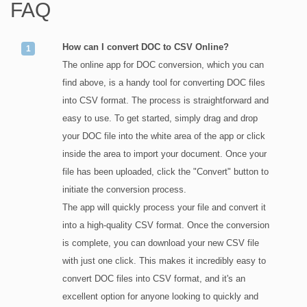
FAQ
How can I convert DOC to CSV Online?
The online app for DOC conversion, which you can
find above, is a handy tool for converting DOC files
into CSV format. The process is straightforward and
easy to use. To get started, simply drag and drop
your DOC file into the white area of the app or click
inside the area to import your document. Once your
file has been uploaded, click the "Convert" button to
initiate the conversion process.
The app will quickly process your file and convert it
into a high-quality CSV format. Once the conversion
is complete, you can download your new CSV file
with just one click. This makes it incredibly easy to
convert DOC files into CSV format, and it's an
excellent option for anyone looking to quickly and