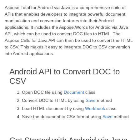
Aspose.Total for Android via Java is a comprehensive suite of
APIs that enables developers to integrate powerful document
manipulation and conversion features into their Android
applications. It includes the Aspose.Words for Android via Java
API, which can be used to convert DOC files to HTML. The
Aspose.Cells for Java API can then be used to convert the HTML
to CSV. This makes it easy to integrate DOC to CSV conversion
into Android applications.
Android API to Convert DOC to
CSV
Open DOC file using
Document
class
Convert DOC to HTML by using
Save
method
Load HTML document by using
Workbook
class
Save the document to CSV format using
Save
method