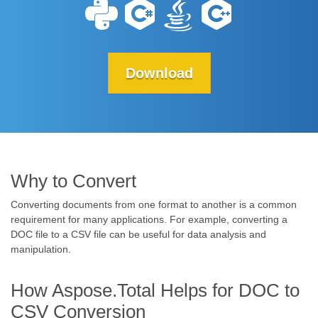
Download
Why to Convert
Converting documents from one format to another is a common
requirement for many applications. For example, converting a
DOC file to a CSV file can be useful for data analysis and
manipulation.
How Aspose.Total Helps for DOC to
CSV Conversion