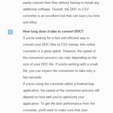
easily convert their files without having to install any
additional software. Overall, the DOC to CSV
converter is an excellent tool that can save you time
and effort.
How long does it take to convert DOC?
If you're looking for a fast and efficient way to
convert your DOC files to CSV format, this online
converter is a great option. However, the speed of
the conversion process can vary depending on the
size of your DOC file. If you're working with a small
file, you can expect the conversion to take only a
few seconds.
If you're using the converter within a Android App
application, the speed of the conversion process will
depend on how well you've optimized your
application. To get the best performance from the
converter, you'll want to make sure that your