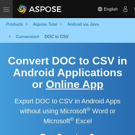
English
Toggle navigation
Products
Aspose.Total
Android via Java
Conversion
DOC to CSV
Convert DOC to CSV in
Android Applications
or
Online App
Export DOC to CSV in Android Apps
®
without using Microsoft
Word or
®
Microsoft
Excel