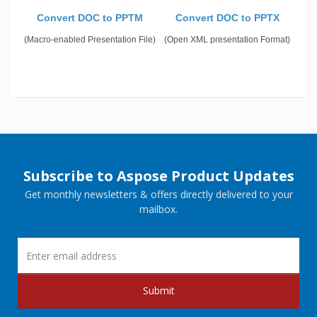
Convert DOC to PPTM
Convert DOC to PPTX
(Macro-enabled Presentation File)
(Open XML presentation Format)
Subscribe to Aspose Product Updates
Get monthly newsletters & offers directly delivered to your
mailbox.
Submit