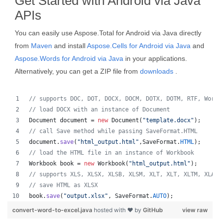
Get Started with Android via Java
APIs
You can easily use Aspose.Total for Android via Java directly
from
Maven
and install
Aspose.Cells for Android via Java
and
Aspose.Words for Android via Java
in your applications.
Alternatively, you can get a ZIP file from
downloads
.
// supports DOC, DOT, DOCX, DOCM, DOTX, DOTM, RTF, Word
// load DOCX with an instance of Document
Document
document
 = 
new
Document
(
"template.docx"
);
// call Save method while passing SaveFormat.HTML
document
.
save
(
"html_output.html"
,
SaveFormat
.
HTML
);
// load the HTML file in an instance of Workbook
Workbook
book
 = 
new
Workbook
(
"html_output.html"
);
// supports XLS, XLSX, XLSB, XLSM, XLT, XLT, XLTM, XLAM
// save HTML as XLSX
book
.
save
(
"output.xlsx"
, 
SaveFormat
.
AUTO
);   
convert-word-to-excel.java
hosted with ❤ by
GitHub
view raw