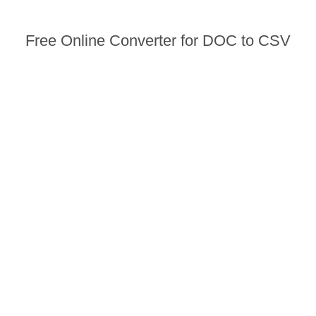
Free Online Converter for DOC to CSV