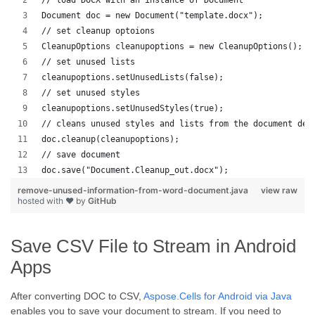
// load DOCX with an instance of Document
Document doc = new Document("template.docx");
// set cleanup optoions
CleanupOptions cleanupoptions = new CleanupOptions();
// set unused lists
cleanupoptions.setUnusedLists(false);
// set unused styles
cleanupoptions.setUnusedStyles(true);
// cleans unused styles and lists from the document dep
doc.cleanup(cleanupoptions);
// save document
doc.save("Document.Cleanup_out.docx");
remove-unused-information-from-word-document.java
view raw
hosted with ❤ by
GitHub
Save CSV File to Stream in Android
Apps
After converting DOC to CSV,
Aspose.Cells for Android via Java
enables you to save your document to stream. If you need to