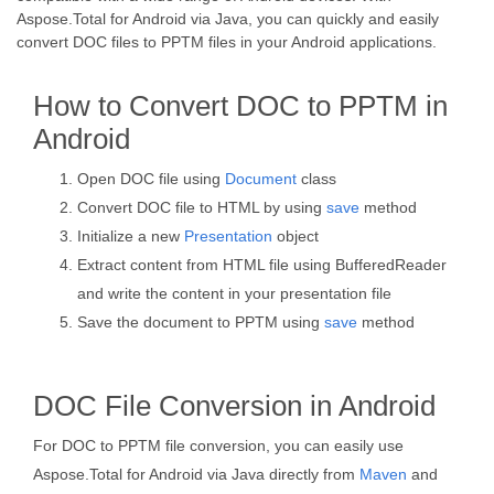
Aspose.Total for Android via Java, you can quickly and easily
convert DOC files to PPTM files in your Android applications.
How to Convert DOC to PPTM in
Android
Open DOC file using
Document
class
Convert DOC file to HTML by using
save
method
Initialize a new
Presentation
object
Extract content from HTML file using BufferedReader
and write the content in your presentation file
Save the document to PPTM using
save
method
DOC File Conversion in Android
For DOC to PPTM file conversion, you can easily use
Aspose.Total for Android via Java directly from
Maven
and