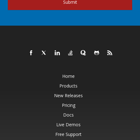
Submit
Home
Products
New Releases
Pricing
Docs
Live Demos
Free Support