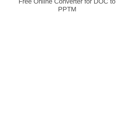
Free Online Converter for DOC to
PPTM