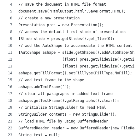
// save the document in HTML file format
document.save("HtmlOutput.html",SaveFormat.HTML);
// create a new presentation 
Presentation pres = new Presentation();
// access the default first slide of presentation
ISlide slide = pres.getSlides().get_Item(0);
// add the AutoShape to accommodate the HTML content
IAutoShape ashape = slide.getShapes().addAutoShape(Shap
                    (float) pres.getSlideSize().getSize
                    (float) pres.getSlideSize().getSize
ashape.getFillFormat().setFillType(FillType.NoFill);
// add text frame to the shape
ashape.addTextFrame("");
// clear all paragraphs in added text frame
ashape.getTextFrame().getParagraphs().clear();
// initialize StringBuilder to read Html
StringBuilder contents = new StringBuilder();
// load HTML file by using BufferedReader
BufferedReader reader = new BufferedReader(new FileRead
String text = null;