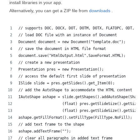
install libraries in your app.
Alternatively, you can get a ZIP file from
downloads
.
// supports DOC, DOCX, DOT, DOTM, DOTX, FLATOPC, ODT, O
// load DOC file with an instance of Document
Document document = new Document("template.doc");
// save the document in HTML file format
document.save("HtmlOutput.html",SaveFormat.HTML);
// create a new presentation 
Presentation pres = new Presentation();
// access the default first slide of presentation
ISlide slide = pres.getSlides().get_Item(0);
// add the AutoShape to accommodate the HTML content
IAutoShape ashape = slide.getShapes().addAutoShape(Shap
                    (float) pres.getSlideSize().getSize
                    (float) pres.getSlideSize().getSize
ashape.getFillFormat().setFillType(FillType.NoFill);
// add text frame to the shape
ashape.addTextFrame("");
// clear all paragraphs in added text frame