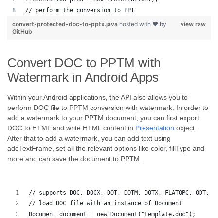
// perform the conversion to PPT
convert-protected-doc-to-pptx.java
hosted with ❤ by
view raw
GitHub
Convert DOC to PPTM with
Watermark in Android Apps
Within your Android applications, the API also allows you to
perform DOC file to PPTM conversion with watermark. In order to
add a watermark to your PPTM document, you can first export
DOC to HTML and write HTML content in
Presentation
object.
After that to add a watermark, you can add text using
addTextFrame, set all the relevant options like color, fillType and
more and can save the document to PPTM.
// supports DOC, DOCX, DOT, DOTM, DOTX, FLATOPC, ODT, O
// load DOC file with an instance of Document
Document document = new Document("template.doc");