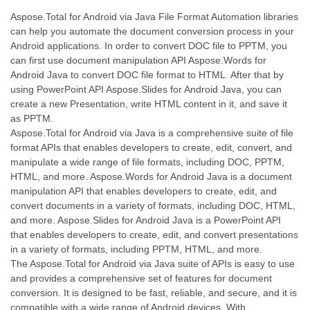
Aspose.Total for Android via Java File Format Automation libraries
can help you automate the document conversion process in your
Android applications. In order to convert DOC file to PPTM, you
can first use document manipulation API Aspose.Words for
Android Java to convert DOC file format to HTML. After that by
using PowerPoint API Aspose.Slides for Android Java, you can
create a new Presentation, write HTML content in it, and save it
as PPTM.
Aspose.Total for Android via Java is a comprehensive suite of file
format APIs that enables developers to create, edit, convert, and
manipulate a wide range of file formats, including DOC, PPTM,
HTML, and more. Aspose.Words for Android Java is a document
manipulation API that enables developers to create, edit, and
convert documents in a variety of formats, including DOC, HTML,
and more. Aspose.Slides for Android Java is a PowerPoint API
that enables developers to create, edit, and convert presentations
in a variety of formats, including PPTM, HTML, and more.
The Aspose.Total for Android via Java suite of APIs is easy to use
and provides a comprehensive set of features for document
conversion. It is designed to be fast, reliable, and secure, and it is
compatible with a wide range of Android devices. With