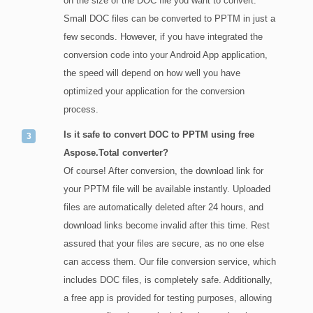
on the size of the DOC file you want to convert.
Small DOC files can be converted to PPTM in just a
few seconds. However, if you have integrated the
conversion code into your Android App application,
the speed will depend on how well you have
optimized your application for the conversion
process.
Is it safe to convert DOC to PPTM using free
Aspose.Total converter?
Of course! After conversion, the download link for
your PPTM file will be available instantly. Uploaded
files are automatically deleted after 24 hours, and
download links become invalid after this time. Rest
assured that your files are secure, as no one else
can access them. Our file conversion service, which
includes DOC files, is completely safe. Additionally,
a free app is provided for testing purposes, allowing