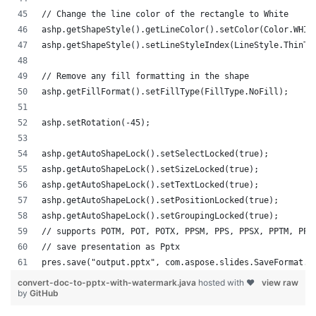
// Change the line color of the rectangle to White
ashp.getShapeStyle().getLineColor().setColor(Color.WHIT
ashp.getShapeStyle().setLineStyleIndex(LineStyle.ThinTh
// Remove any fill formatting in the shape
ashp.getFillFormat().setFillType(FillType.NoFill);
ashp.setRotation(-45);
ashp.getAutoShapeLock().setSelectLocked(true);
ashp.getAutoShapeLock().setSizeLocked(true);
ashp.getAutoShapeLock().setTextLocked(true);
ashp.getAutoShapeLock().setPositionLocked(true);
ashp.getAutoShapeLock().setGroupingLocked(true);
// supports POTM, POT, POTX, PPSM, PPS, PPSX, PPTM, PPT
// save presentation as Pptx
pres.save("output.pptx", com.aspose.slides.SaveFormat.P
convert-doc-to-pptx-with-watermark.java
hosted with ❤
view raw
by
GitHub