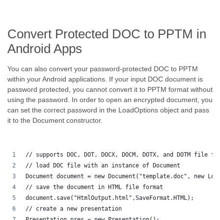
Convert Protected DOC to PPTM in
Android Apps
You can also convert your password-protected DOC to PPTM
within your Android applications. If your input DOC document is
password protected, you cannot convert it to PPTM format without
using the password. In order to open an encrypted document, you
can set the correct password in the LoadOptions object and pass
it to the Document constructor.
// supports DOC, DOT, DOCX, DOCM, DOTX, and DOTM file fo
// load DOC file with an instance of Document
Document document = new Document("template.doc", new Loa
// save the document in HTML file format
document.save("HtmlOutput.html",SaveFormat.HTML);
// create a new presentation 
Presentation pres = new Presentation();