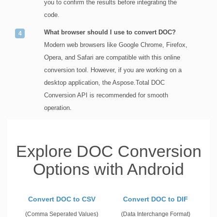
you to confirm the results before integrating the
code.
What browser should I use to convert DOC?
Modern web browsers like Google Chrome, Firefox,
Opera, and Safari are compatible with this online
conversion tool. However, if you are working on a
desktop application, the Aspose.Total DOC
Conversion API is recommended for smooth
operation.
Explore DOC Conversion
Options with Android
Convert DOC to CSV
Convert DOC to DIF
(Comma Seperated Values)
(Data Interchange Format)