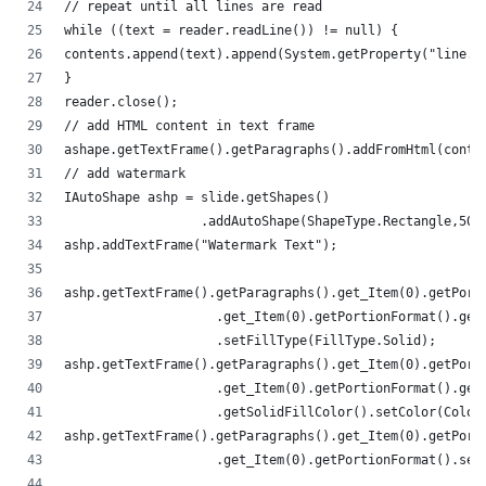
// repeat until all lines are read
while ((text = reader.readLine()) != null) {
contents.append(text).append(System.getProperty("line.s
}
reader.close();
// add HTML content in text frame
ashape.getTextFrame().getParagraphs().addFromHtml(conte
// add watermark
IAutoShape ashp = slide.getShapes()
                  .addAutoShape(ShapeType.Rectangle,50,
ashp.addTextFrame("Watermark Text");
ashp.getTextFrame().getParagraphs().get_Item(0).getPort
                    .get_Item(0).getPortionFormat().get
                    .setFillType(FillType.Solid);
ashp.getTextFrame().getParagraphs().get_Item(0).getPort
                    .get_Item(0).getPortionFormat().get
                    .getSolidFillColor().setColor(Color
ashp.getTextFrame().getParagraphs().get_Item(0).getPort
                    .get_Item(0).getPortionFormat().set