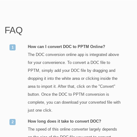
FAQ
How can I convert DOC to PPTM Online?
The DOC conversion online app is integrated above
for your convenience. To convert a DOC file to
PPTM, simply add your DOC file by dragging and
dropping it into the white area or clicking inside the
area to import it. After that, click on the "Convert"
button. Once the DOC to PPTM conversion is
complete, you can download your converted file with
just one click.
How long does it take to convert DOC?
The speed of this online converter largely depends