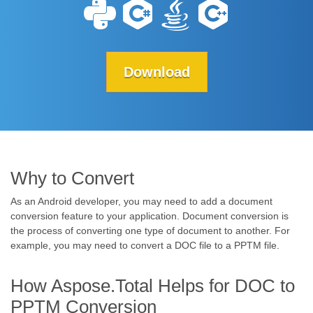
Download
Why to Convert
As an Android developer, you may need to add a document
conversion feature to your application. Document conversion is
the process of converting one type of document to another. For
example, you may need to convert a DOC file to a PPTM file.
How Aspose.Total Helps for DOC to
PPTM Conversion