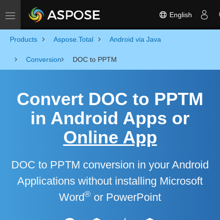
English
Toggle navigation
Products
Aspose.Total
Android via Java
Conversion
DOC to PPTM
Convert DOC to PPTM
in Android Apps or
Online App
DOC to PPTM conversion in your Android
Applications without installing Microsoft
®
Word
or PowerPoint