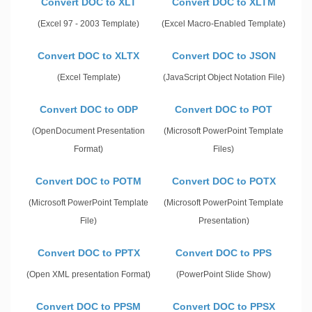
Convert DOC to XLT
Convert DOC to XLTM
(Excel 97 - 2003 Template)
(Excel Macro-Enabled Template)
Convert DOC to XLTX
Convert DOC to JSON
(Excel Template)
(JavaScript Object Notation File)
Convert DOC to ODP
Convert DOC to POT
(OpenDocument Presentation
(Microsoft PowerPoint Template
Format)
Files)
Convert DOC to POTM
Convert DOC to POTX
(Microsoft PowerPoint Template
(Microsoft PowerPoint Template
File)
Presentation)
Convert DOC to PPTX
Convert DOC to PPS
(Open XML presentation Format)
(PowerPoint Slide Show)
Convert DOC to PPSM
Convert DOC to PPSX