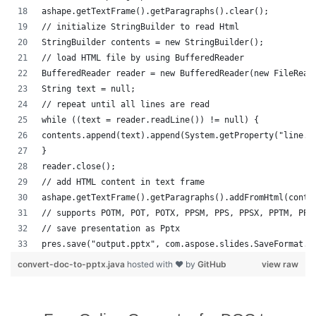
ashape.getTextFrame().getParagraphs().clear();
// initialize StringBuilder to read Html
StringBuilder contents = new StringBuilder();
// load HTML file by using BufferedReader
BufferedReader reader = new BufferedReader(new FileRead
String text = null;
// repeat until all lines are read
while ((text = reader.readLine()) != null) {
contents.append(text).append(System.getProperty("line.s
}
reader.close();
// add HTML content in text frame
ashape.getTextFrame().getParagraphs().addFromHtml(conte
// supports POTM, POT, POTX, PPSM, PPS, PPSX, PPTM, PPT
// save presentation as Pptx
pres.save("output.pptx", com.aspose.slides.SaveFormat.P
convert-doc-to-pptx.java
hosted with ❤ by
GitHub
view raw