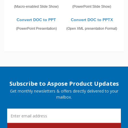
(Macro-enabled Slide Show)
(PowerPoint Slide Show)
Convert DOC to PPT
Convert DOC to PPTX
(PowerPoint Presentation)
(Open XML presentation Format)
Subscribe to Aspose Product Updates
Get monthly newsletters & offers directly delivered to your
mailbox.