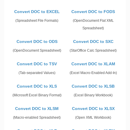
Convert DOC to EXCEL
Convert DOC to FODS
(Spreadsheet File Formats)
(OpenDocument Flat XML
Spreadsheet)
Convert DOC to ODS
Convert DOC to SXC
(OpenDocument Spreadsheet)
(StarOffice Calc Spreadsheet)
Convert DOC to TSV
Convert DOC to XLAM
(Tab-separated Values)
(Excel Macro-Enabled Add-In)
Convert DOC to XLS
Convert DOC to XLSB
(Microsoft Excel Binary Format)
(Excel Binary Workbook)
Convert DOC to XLSM
Convert DOC to XLSX
(Macro-enabled Spreadsheet)
(Open XML Workbook)