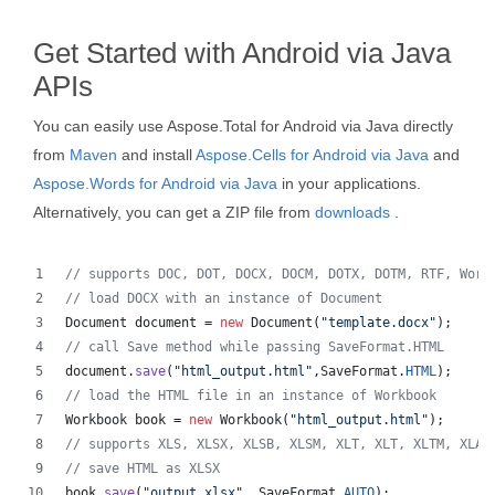
Get Started with Android via Java
APIs
You can easily use Aspose.Total for Android via Java directly
from
Maven
and install
Aspose.Cells for Android via Java
and
Aspose.Words for Android via Java
in your applications.
Alternatively, you can get a ZIP file from
downloads
.
// supports DOC, DOT, DOCX, DOCM, DOTX, DOTM, RTF, Word
// load DOCX with an instance of Document
Document
document
 = 
new
Document
(
"template.docx"
);
// call Save method while passing SaveFormat.HTML
document
.
save
(
"html_output.html"
,
SaveFormat
.
HTML
);
// load the HTML file in an instance of Workbook
Workbook
book
 = 
new
Workbook
(
"html_output.html"
);
// supports XLS, XLSX, XLSB, XLSM, XLT, XLT, XLTM, XLAM
// save HTML as XLSX
book
.
save
(
"output.xlsx"
, 
SaveFormat
.
AUTO
);   