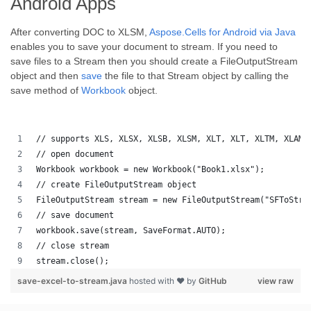
Android Apps
After converting DOC to XLSM,
Aspose.Cells for Android via Java
enables you to save your document to stream. If you need to
save files to a Stream then you should create a FileOutputStream
object and then
save
the file to that Stream object by calling the
save method of
Workbook
object.
// supports XLS, XLSX, XLSB, XLSM, XLT, XLT, XLTM, XLAM,
// open document
Workbook workbook = new Workbook("Book1.xlsx");
// create FileOutputStream object
FileOutputStream stream = new FileOutputStream("SFToStre
// save document
workbook.save(stream, SaveFormat.AUTO);   
// close stream
stream.close();
save-excel-to-stream.java
hosted with ❤ by
GitHub
view raw