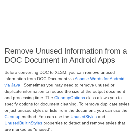
Remove Unused Information from a
DOC Document in Android Apps
Before converting DOC to XLSM, you can remove unused
information from DOC Document via
Aspose.Words for Android
via Java
. Sometimes you may need to remove unused or
duplicate information to reduce the size of the output document
and processing time. The
CleanupOptions
class allows you to
specify options for document cleaning. To remove duplicate styles
or just unused styles or lists from the document, you can use the
Cleanup
method. You can use the
UnusedStyles
and
UnusedBuiltinStyles
properties to detect and remove styles that
are marked as “unused”.