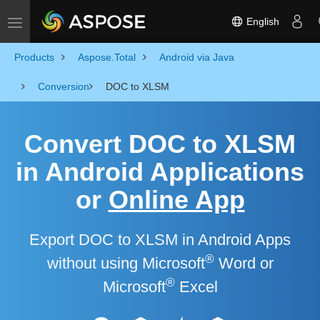
English
Toggle navigation
Products
Aspose.Total
Android via Java
Conversion
DOC to XLSM
Convert DOC to XLSM
in Android Applications
or
Online App
Export DOC to XLSM in Android Apps
®
without using Microsoft
Word or
®
Microsoft
Excel