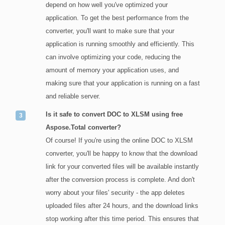
depend on how well you've optimized your
application. To get the best performance from the
converter, you'll want to make sure that your
application is running smoothly and efficiently. This
can involve optimizing your code, reducing the
amount of memory your application uses, and
making sure that your application is running on a fast
and reliable server.
Is it safe to convert DOC to XLSM using free
Aspose.Total converter?
Of course! If you're using the online DOC to XLSM
converter, you'll be happy to know that the download
link for your converted files will be available instantly
after the conversion process is complete. And don't
worry about your files' security - the app deletes
uploaded files after 24 hours, and the download links
stop working after this time period. This ensures that