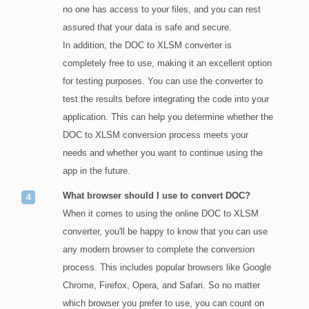
no one has access to your files, and you can rest
assured that your data is safe and secure.
In addition, the DOC to XLSM converter is
completely free to use, making it an excellent option
for testing purposes. You can use the converter to
test the results before integrating the code into your
application. This can help you determine whether the
DOC to XLSM conversion process meets your
needs and whether you want to continue using the
app in the future.
What browser should I use to convert DOC?
When it comes to using the online DOC to XLSM
converter, you'll be happy to know that you can use
any modern browser to complete the conversion
process. This includes popular browsers like Google
Chrome, Firefox, Opera, and Safari. So no matter
which browser you prefer to use, you can count on