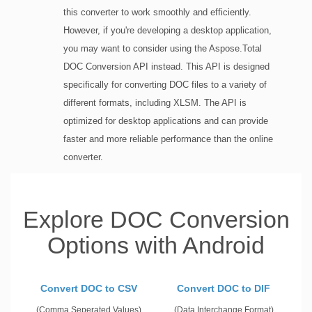
this converter to work smoothly and efficiently.
However, if you're developing a desktop application,
you may want to consider using the Aspose.Total
DOC Conversion API instead. This API is designed
specifically for converting DOC files to a variety of
different formats, including XLSM. The API is
optimized for desktop applications and can provide
faster and more reliable performance than the online
converter.
Explore DOC Conversion
Options with Android
Convert DOC to CSV
Convert DOC to DIF
(Comma Seperated Values)
(Data Interchange Format)