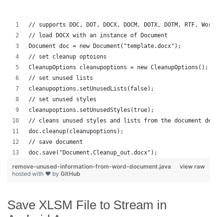
// supports DOC, DOT, DOCX, DOCM, DOTX, DOTM, RTF, Word
// load DOCX with an instance of Document
Document doc = new Document("template.docx");
// set cleanup optoions
CleanupOptions cleanupoptions = new CleanupOptions();
// set unused lists
cleanupoptions.setUnusedLists(false);
// set unused styles
cleanupoptions.setUnusedStyles(true);
// cleans unused styles and lists from the document dep
doc.cleanup(cleanupoptions);
// save document
doc.save("Document.Cleanup_out.docx");
remove-unused-information-from-word-document.java
view raw
hosted with ❤ by
GitHub
Save XLSM File to Stream in