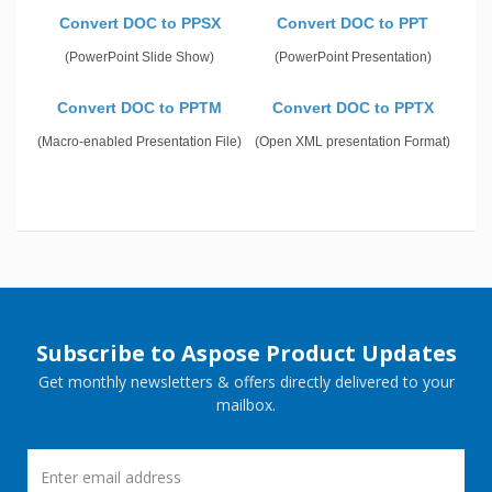
Convert DOC to PPSX
Convert DOC to PPT
(PowerPoint Slide Show)
(PowerPoint Presentation)
Convert DOC to PPTM
Convert DOC to PPTX
(Macro-enabled Presentation File)
(Open XML presentation Format)
Subscribe to Aspose Product Updates
Get monthly newsletters & offers directly delivered to your
mailbox.