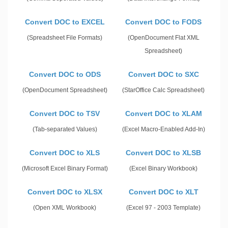
Convert DOC to EXCEL
Convert DOC to FODS
(Spreadsheet File Formats)
(OpenDocument Flat XML
Spreadsheet)
Convert DOC to ODS
Convert DOC to SXC
(OpenDocument Spreadsheet)
(StarOffice Calc Spreadsheet)
Convert DOC to TSV
Convert DOC to XLAM
(Tab-separated Values)
(Excel Macro-Enabled Add-In)
Convert DOC to XLS
Convert DOC to XLSB
(Microsoft Excel Binary Format)
(Excel Binary Workbook)
Convert DOC to XLSX
Convert DOC to XLT
(Open XML Workbook)
(Excel 97 - 2003 Template)