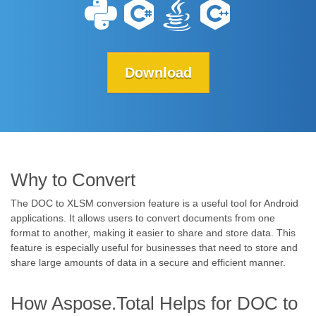
Download
Why to Convert
The DOC to XLSM conversion feature is a useful tool for Android
applications. It allows users to convert documents from one
format to another, making it easier to share and store data. This
feature is especially useful for businesses that need to store and
share large amounts of data in a secure and efficient manner.
How Aspose.Total Helps for DOC to