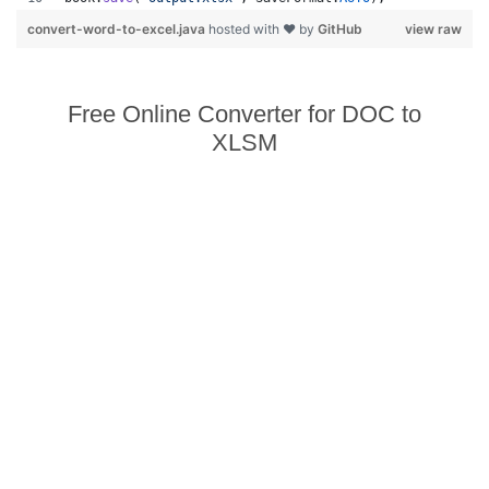
convert-word-to-excel.java
hosted with ❤ by
GitHub
view raw
Free Online Converter for DOC to
XLSM