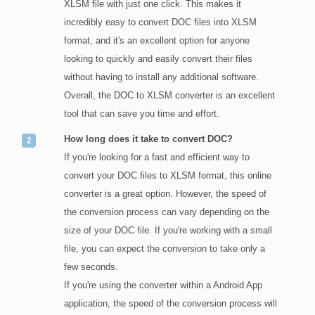
XLSM file with just one click. This makes it
incredibly easy to convert DOC files into XLSM
format, and it's an excellent option for anyone
looking to quickly and easily convert their files
without having to install any additional software.
Overall, the DOC to XLSM converter is an excellent
tool that can save you time and effort.
How long does it take to convert DOC?
If you're looking for a fast and efficient way to
convert your DOC files to XLSM format, this online
converter is a great option. However, the speed of
the conversion process can vary depending on the
size of your DOC file. If you're working with a small
file, you can expect the conversion to take only a
few seconds.
If you're using the converter within a Android App
application, the speed of the conversion process will