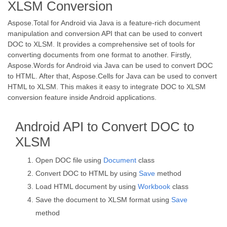
XLSM Conversion
Aspose.Total for Android via Java is a feature-rich document
manipulation and conversion API that can be used to convert
DOC to XLSM. It provides a comprehensive set of tools for
converting documents from one format to another. Firstly,
Aspose.Words for Android via Java can be used to convert DOC
to HTML. After that, Aspose.Cells for Java can be used to convert
HTML to XLSM. This makes it easy to integrate DOC to XLSM
conversion feature inside Android applications.
Android API to Convert DOC to
XLSM
Open DOC file using
Document
class
Convert DOC to HTML by using
Save
method
Load HTML document by using
Workbook
class
Save the document to XLSM format using
Save
method