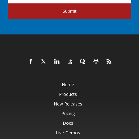
Submit
Home
Products
New Releases
Pricing
Docs
Live Demos