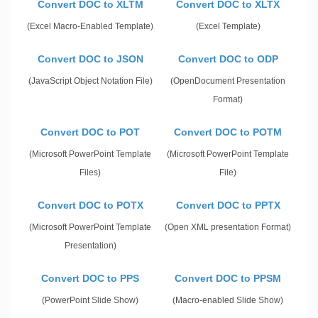
Convert DOC to XLTM
Convert DOC to XLTX
(Excel Macro-Enabled Template)
(Excel Template)
Convert DOC to JSON
Convert DOC to ODP
(JavaScript Object Notation File)
(OpenDocument Presentation
Format)
Convert DOC to POT
Convert DOC to POTM
(Microsoft PowerPoint Template
(Microsoft PowerPoint Template
Files)
File)
Convert DOC to POTX
Convert DOC to PPTX
(Microsoft PowerPoint Template
(Open XML presentation Format)
Presentation)
Convert DOC to PPS
Convert DOC to PPSM
(PowerPoint Slide Show)
(Macro-enabled Slide Show)