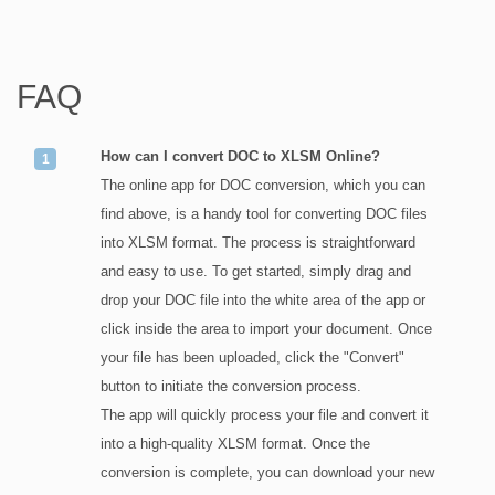
FAQ
How can I convert DOC to XLSM Online?
The online app for DOC conversion, which you can
find above, is a handy tool for converting DOC files
into XLSM format. The process is straightforward
and easy to use. To get started, simply drag and
drop your DOC file into the white area of the app or
click inside the area to import your document. Once
your file has been uploaded, click the "Convert"
button to initiate the conversion process.
The app will quickly process your file and convert it
into a high-quality XLSM format. Once the
conversion is complete, you can download your new