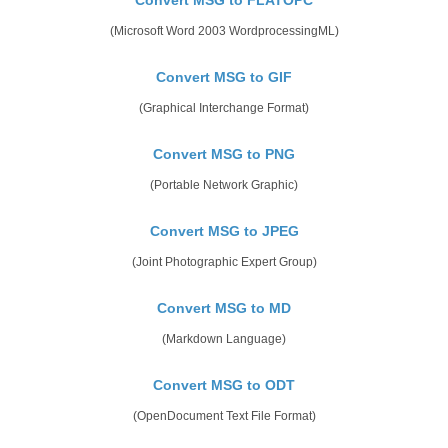
(Microsoft Word 2003 WordprocessingML)
Convert MSG to GIF
(Graphical Interchange Format)
Convert MSG to PNG
(Portable Network Graphic)
Convert MSG to JPEG
(Joint Photographic Expert Group)
Convert MSG to MD
(Markdown Language)
Convert MSG to ODT
(OpenDocument Text File Format)