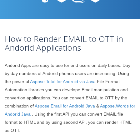
How to Render EMAIL to OTT in
Andorid Applications
Andorid Apps are easy to use for end users on daily bases. Day
by day numbers of Andorid phones users are increasing. Using
the powerful
Aspose.Total for Android via Java
File Format
Automation libraries you can develope Email manipulation and
convertion applications. You can convert EMAIL to OTT by the
combination of
Aspose.Email for Android Java
&
Aspose.Words for
Andorid Java
. Using the first API you can convert EMAIL file
format to HTML and by using second API, you can render HTML
as OTT.