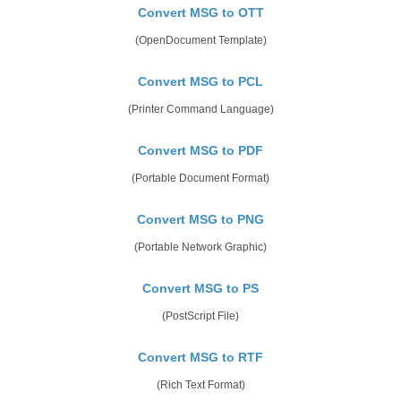
Convert MSG to OTT
(OpenDocument Template)
Convert MSG to PCL
(Printer Command Language)
Convert MSG to PDF
(Portable Document Format)
Convert MSG to PNG
(Portable Network Graphic)
Convert MSG to PS
(PostScript File)
Convert MSG to RTF
(Rich Text Format)