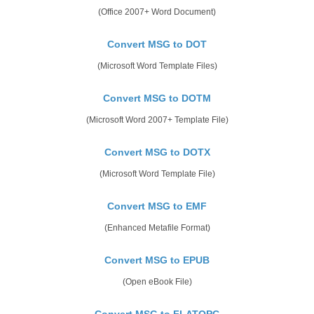
(Office 2007+ Word Document)
Convert MSG to DOT
(Microsoft Word Template Files)
Convert MSG to DOTM
(Microsoft Word 2007+ Template File)
Convert MSG to DOTX
(Microsoft Word Template File)
Convert MSG to EMF
(Enhanced Metafile Format)
Convert MSG to EPUB
(Open eBook File)
Convert MSG to FLATOPC