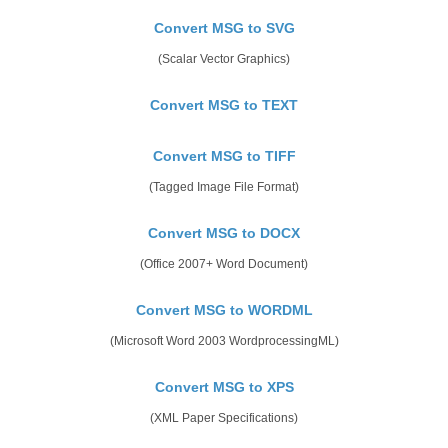
Convert MSG to SVG
(Scalar Vector Graphics)
Convert MSG to TEXT
Convert MSG to TIFF
(Tagged Image File Format)
Convert MSG to DOCX
(Office 2007+ Word Document)
Convert MSG to WORDML
(Microsoft Word 2003 WordprocessingML)
Convert MSG to XPS
(XML Paper Specifications)