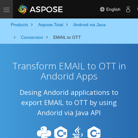
English
Toggle navigation
Products
Aspose.Total
Android via Java
Conversion
EMAIL to OTT
Transform EMAIL to OTT in
Andorid Apps
Desing Andorid applications to
export EMAIL to OTT by using
Andorid via Java API