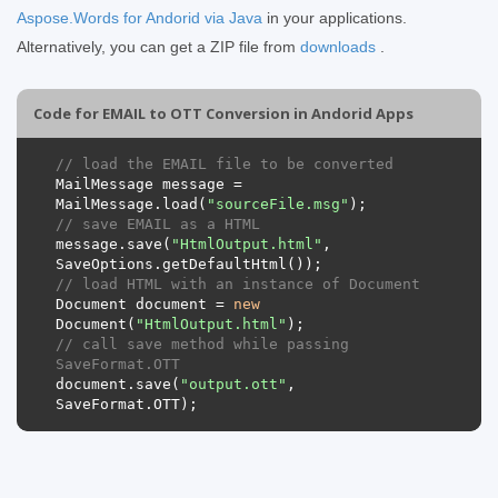
Aspose.Words for Andorid via Java
in your applications.
Alternatively, you can get a ZIP file from
downloads
.
Code for EMAIL to OTT Conversion in Andorid Apps
// load the EMAIL file to be converted
MailMessage
message
=
MailMessage
.
load
(
"sourceFile.msg"
);
// save EMAIL as a HTML 
message
.
save
(
"HtmlOutput.html"
,
SaveOptions
.
getDefaultHtml
());
// load HTML with an instance of Document
Document
document
=
new
Document
(
"HtmlOutput.html"
);
// call save method while passing 
SaveFormat.OTT
document
.
save
(
"output.ott"
,
SaveFormat
.
OTT
);