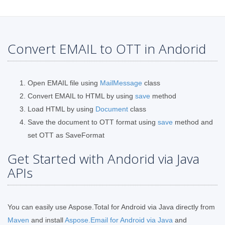
Convert EMAIL to OTT in Andorid
Open EMAIL file using
MailMessage
class
Convert EMAIL to HTML by using
save
method
Load HTML by using
Document
class
Save the document to OTT format using
save
method and
set OTT as SaveFormat
Get Started with Andorid via Java
APIs
You can easily use Aspose.Total for Android via Java directly from
Maven
and install
Aspose.Email for Android via Java
and