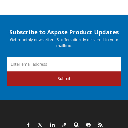
Subscribe to Aspose Product Updates
Get monthly newsletters & offers directly delivered to your
mailbox.
Submit