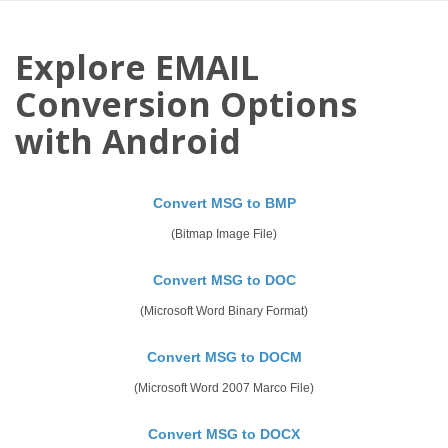
Explore EMAIL
Conversion Options
with Android
Convert MSG to BMP
(Bitmap Image File)
Convert MSG to DOC
(Microsoft Word Binary Format)
Convert MSG to DOCM
(Microsoft Word 2007 Marco File)
Convert MSG to DOCX