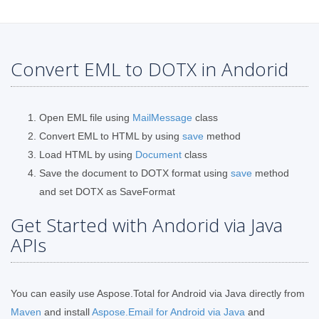
Convert EML to DOTX in Andorid
Open EML file using
MailMessage
class
Convert EML to HTML by using
save
method
Load HTML by using
Document
class
Save the document to DOTX format using
save
method
and set DOTX as SaveFormat
Get Started with Andorid via Java
APIs
You can easily use Aspose.Total for Android via Java directly from
Maven
and install
Aspose.Email for Android via Java
and