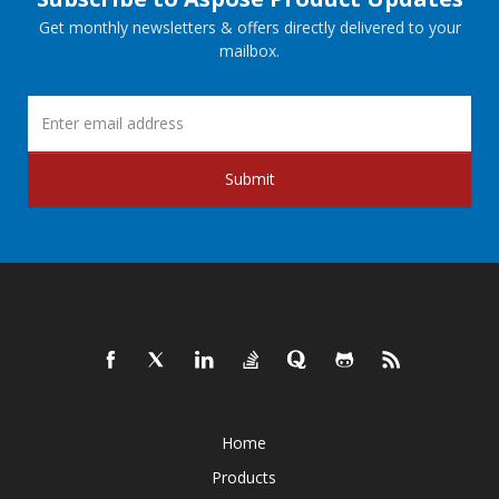
Get monthly newsletters & offers directly delivered to your
mailbox.
Submit
Home
Products