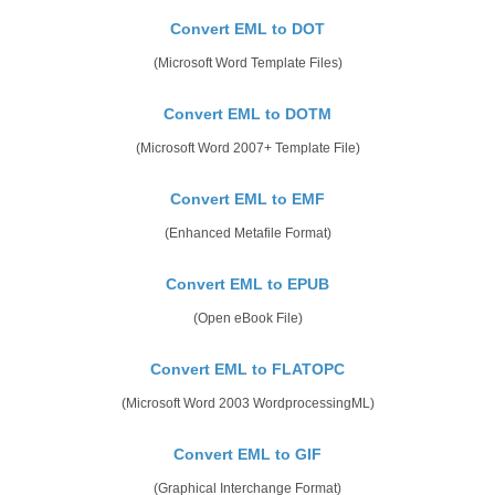
Convert EML to DOT
(Microsoft Word Template Files)
Convert EML to DOTM
(Microsoft Word 2007+ Template File)
Convert EML to EMF
(Enhanced Metafile Format)
Convert EML to EPUB
(Open eBook File)
Convert EML to FLATOPC
(Microsoft Word 2003 WordprocessingML)
Convert EML to GIF
(Graphical Interchange Format)