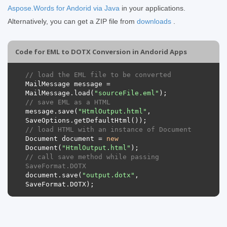
Aspose.Words for Andorid via Java
in your applications.
Alternatively, you can get a ZIP file from
downloads
.
Code for EML to DOTX Conversion in Andorid Apps
// load the EML file to be converted
MailMessage
message
=
MailMessage
.
load
(
"sourceFile.eml"
);
// save EML as a HTML 
message
.
save
(
"HtmlOutput.html"
,
SaveOptions
.
getDefaultHtml
());
// load HTML with an instance of Document
Document
document
=
new
Document
(
"HtmlOutput.html"
);
// call save method while passing 
SaveFormat.DOTX
document
.
save
(
"output.dotx"
,
SaveFormat
.
DOTX
);