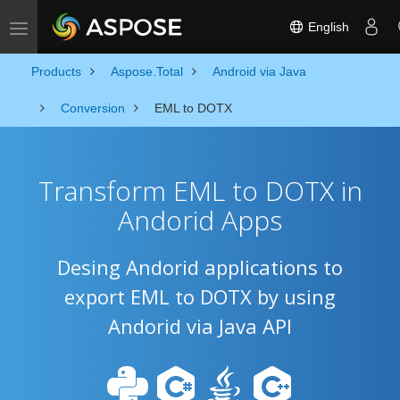
English
Toggle navigation
Products
Aspose.Total
Android via Java
Conversion
EML to DOTX
Transform EML to DOTX in
Andorid Apps
Desing Andorid applications to
export EML to DOTX by using
Andorid via Java API