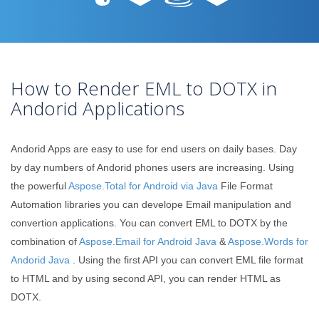
How to Render EML to DOTX in
Andorid Applications
Andorid Apps are easy to use for end users on daily bases. Day
by day numbers of Andorid phones users are increasing. Using
the powerful
Aspose.Total for Android via Java
File Format
Automation libraries you can develope Email manipulation and
convertion applications. You can convert EML to DOTX by the
combination of
Aspose.Email for Android Java
&
Aspose.Words for
Andorid Java
. Using the first API you can convert EML file format
to HTML and by using second API, you can render HTML as
DOTX.