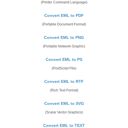
(Printer Command Language)
Convert EML to PDF
(Portable Document Format)
Convert EML to PNG
(Portable Network Graphic)
Convert EML to PS
(PostScript File)
Convert EML to RTF
(Rich Text Format)
Convert EML to SVG
(Scalar Vector Graphics)
Convert EML to TEXT