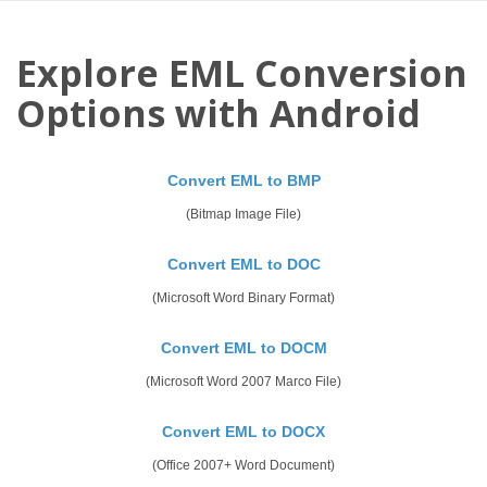
Explore EML Conversion
Options with Android
Convert EML to BMP
(Bitmap Image File)
Convert EML to DOC
(Microsoft Word Binary Format)
Convert EML to DOCM
(Microsoft Word 2007 Marco File)
Convert EML to DOCX
(Office 2007+ Word Document)