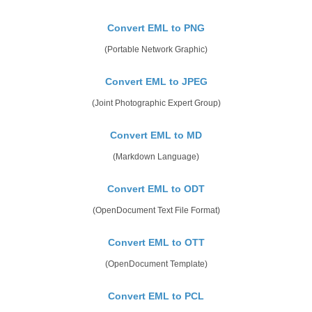
Convert EML to PNG
(Portable Network Graphic)
Convert EML to JPEG
(Joint Photographic Expert Group)
Convert EML to MD
(Markdown Language)
Convert EML to ODT
(OpenDocument Text File Format)
Convert EML to OTT
(OpenDocument Template)
Convert EML to PCL