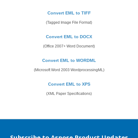
Convert EML to TIFF
(Tagged Image File Format)
Convert EML to DOCX
(Office 2007+ Word Document)
Convert EML to WORDML
(Microsoft Word 2003 WordprocessingML)
Convert EML to XPS
(XML Paper Specifications)
Subscribe to Aspose Product Updates