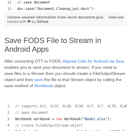
// save document
doc.save("Document.Cleanup_out.docx");
remove-unused-information-from-word-document.java
view raw
hosted with ❤ by
GitHub
Save FODS File to Stream in
Android Apps
After converting OTT to FODS,
Aspose.Cells for Android via Java
enables you to save your document to stream. If you need to
save files to a Stream then you should create a FileOutputStream
object and then
save
the file to that Stream object by calling the
save method of
Workbook
object.
// supports XLS, XLSX, XLSB, XLSM, XLT, XLT, XLTM, XLAM,
// open document
Workbook
workbook
 = 
new
Workbook
(
"Book1.xlsx"
);
// create FileOutputStream object