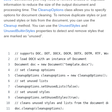
information to reduce the size of the output document and
processing time. The
CleanupOptions
class allows you to specify
options for document cleaning. To remove duplicate styles or just
unused styles or lists from the document, you can use the
Cleanup
method. You can use the
UnusedStyles
and
UnusedBuiltinStyles
properties to detect and remove styles that
are marked as “unused”.
// supports DOC, DOT, DOCX, DOCM, DOTX, DOTM, RTF, Word
// load DOCX with an instance of Document
Document doc = new Document("template.docx");
// set cleanup optoions
CleanupOptions cleanupoptions = new CleanupOptions();
// set unused lists
cleanupoptions.setUnusedLists(false);
// set unused styles
cleanupoptions.setUnusedStyles(true);
// cleans unused styles and lists from the document dep
doc.cleanup(cleanupoptions);