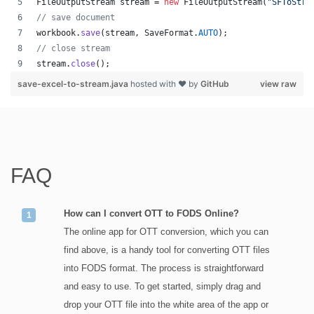
FileOutputStream
stream
 = 
new
FileOutputStream
(
"SFToStre
// save document
workbook
.
save
(
stream
, 
SaveFormat
.
AUTO
);   
// close stream
stream
.
close
();
save-excel-to-stream.java
hosted with ❤ by
GitHub
view raw
FAQ
How can I convert OTT to FODS Online?
The online app for OTT conversion, which you can
find above, is a handy tool for converting OTT files
into FODS format. The process is straightforward
and easy to use. To get started, simply drag and
drop your OTT file into the white area of the app or