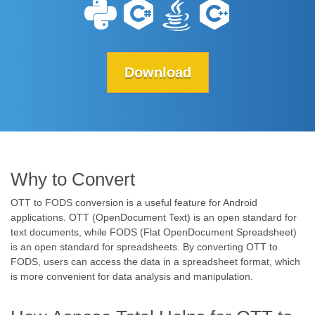
Download
Why to Convert
OTT to FODS conversion is a useful feature for Android
applications. OTT (OpenDocument Text) is an open standard for
text documents, while FODS (Flat OpenDocument Spreadsheet)
is an open standard for spreadsheets. By converting OTT to
FODS, users can access the data in a spreadsheet format, which
is more convenient for data analysis and manipulation.