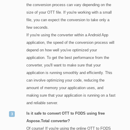
the conversion process can vary depending on the
size of your OTT file. If you're working with a small
file, you can expect the conversion to take only a
few seconds.
If you're using the converter within a Android App
application, the speed of the conversion process will
depend on how well you've optimized your
application. To get the best performance from the
converter, you'll want to make sure that your
application is running smoothly and efficiently. This
can involve optimizing your code, reducing the
amount of memory your application uses, and
making sure that your application is running on a fast
and reliable server.
Is it safe to convert OTT to FODS using free
Aspose.Total converter?
Of course! If you're using the online OTT to FODS