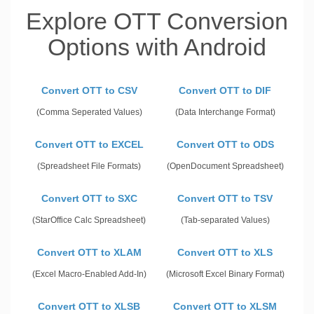
Explore OTT Conversion
Options with Android
Convert OTT to CSV
Convert OTT to DIF
(Comma Seperated Values)
(Data Interchange Format)
Convert OTT to EXCEL
Convert OTT to ODS
(Spreadsheet File Formats)
(OpenDocument Spreadsheet)
Convert OTT to SXC
Convert OTT to TSV
(StarOffice Calc Spreadsheet)
(Tab-separated Values)
Convert OTT to XLAM
Convert OTT to XLS
(Excel Macro-Enabled Add-In)
(Microsoft Excel Binary Format)
Convert OTT to XLSB
Convert OTT to XLSM