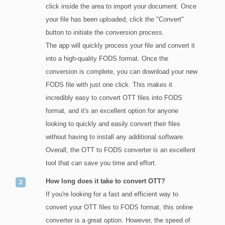
click inside the area to import your document. Once
your file has been uploaded, click the "Convert"
button to initiate the conversion process.
The app will quickly process your file and convert it
into a high-quality FODS format. Once the
conversion is complete, you can download your new
FODS file with just one click. This makes it
incredibly easy to convert OTT files into FODS
format, and it's an excellent option for anyone
looking to quickly and easily convert their files
without having to install any additional software.
Overall, the OTT to FODS converter is an excellent
tool that can save you time and effort.
How long does it take to convert OTT?
If you're looking for a fast and efficient way to
convert your OTT files to FODS format, this online
converter is a great option. However, the speed of