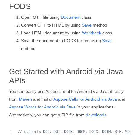
FODS
Open OTT file using
Document
class
Convert OTT to HTML by using
Save
method
Load HTML document by using
Workbook
class
Save the document to FODS format using
Save
method
Get Started with Android via Java
APIs
You can easily use Aspose.Total for Android via Java directly
from
Maven
and install
Aspose.Cells for Android via Java
and
Aspose.Words for Android via Java
in your applications.
Alternatively, you can get a ZIP file from
downloads
.
// supports DOC, DOT, DOCX, DOCM, DOTX, DOTM, RTF, Word