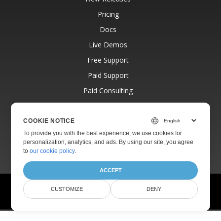
Pricing
Docs
Live Demos
Free Support
Paid Support
Paid Consulting
Blog
Websites
COOKIE NOTICE
To provide you with the best experience, we use cookies for
About
personalization, analytics, and ads. By using our site, you agree
to
our cookie policy
.
ACCEPT
© Aspose Pty Ltd 2001-2026.
All Rights Reserved.
CUSTOMIZE
DENY
Privacy Policy
Terms of use
Contact