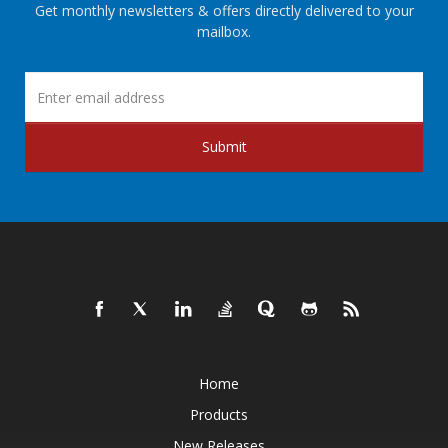
Get monthly newsletters & offers directly delivered to your
mailbox.
Submit
Home
Products
New Releases