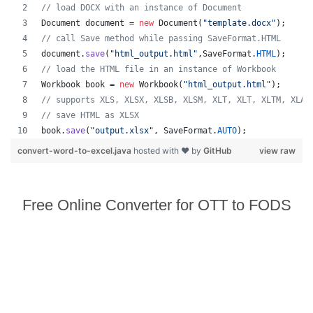
// load DOCX with an instance of Document
Document
document
 = 
new
Document
(
"template.docx"
);
// call Save method while passing SaveFormat.HTML
document
.
save
(
"html_output.html"
,
SaveFormat
.
HTML
);
// load the HTML file in an instance of Workbook
Workbook
book
 = 
new
Workbook
(
"html_output.html"
);
// supports XLS, XLSX, XLSB, XLSM, XLT, XLT, XLTM, XLAM
// save HTML as XLSX
book
.
save
(
"output.xlsx"
, 
SaveFormat
.
AUTO
);   
convert-word-to-excel.java
hosted with ❤ by
GitHub
view raw
Free Online Converter for OTT to FODS