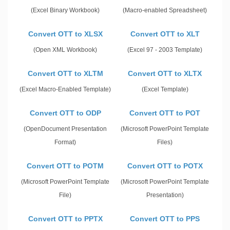
(Excel Binary Workbook)
(Macro-enabled Spreadsheet)
Convert OTT to XLSX
Convert OTT to XLT
(Open XML Workbook)
(Excel 97 - 2003 Template)
Convert OTT to XLTM
Convert OTT to XLTX
(Excel Macro-Enabled Template)
(Excel Template)
Convert OTT to ODP
Convert OTT to POT
(OpenDocument Presentation
(Microsoft PowerPoint Template
Format)
Files)
Convert OTT to POTM
Convert OTT to POTX
(Microsoft PowerPoint Template
(Microsoft PowerPoint Template
File)
Presentation)
Convert OTT to PPTX
Convert OTT to PPS