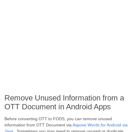
Remove Unused Information from a
OTT Document in Android Apps
Before converting OTT to FODS, you can remove unused
information from OTT Document via
Aspose.Words for Android via
Java
. Sometimes you may need to remove unused or duplicate