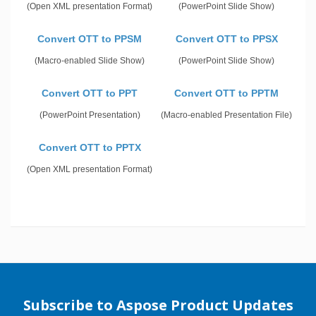
(Open XML presentation Format)
(PowerPoint Slide Show)
Convert OTT to PPSM
Convert OTT to PPSX
(Macro-enabled Slide Show)
(PowerPoint Slide Show)
Convert OTT to PPT
Convert OTT to PPTM
(PowerPoint Presentation)
(Macro-enabled Presentation File)
Convert OTT to PPTX
(Open XML presentation Format)
Subscribe to Aspose Product Updates