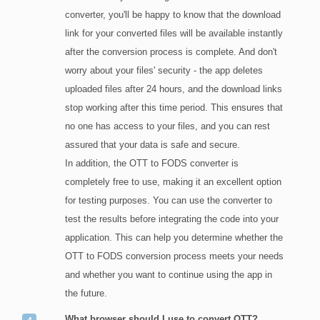
converter, you'll be happy to know that the download
link for your converted files will be available instantly
after the conversion process is complete. And don't
worry about your files' security - the app deletes
uploaded files after 24 hours, and the download links
stop working after this time period. This ensures that
no one has access to your files, and you can rest
assured that your data is safe and secure.
In addition, the OTT to FODS converter is
completely free to use, making it an excellent option
for testing purposes. You can use the converter to
test the results before integrating the code into your
application. This can help you determine whether the
OTT to FODS conversion process meets your needs
and whether you want to continue using the app in
the future.
What browser should I use to convert OTT?