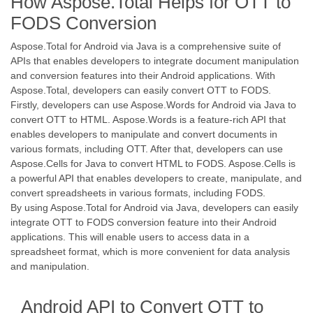
How Aspose.Total Helps for OTT to
FODS Conversion
Aspose.Total for Android via Java is a comprehensive suite of
APIs that enables developers to integrate document manipulation
and conversion features into their Android applications. With
Aspose.Total, developers can easily convert OTT to FODS.
Firstly, developers can use Aspose.Words for Android via Java to
convert OTT to HTML. Aspose.Words is a feature-rich API that
enables developers to manipulate and convert documents in
various formats, including OTT. After that, developers can use
Aspose.Cells for Java to convert HTML to FODS. Aspose.Cells is
a powerful API that enables developers to create, manipulate, and
convert spreadsheets in various formats, including FODS.
By using Aspose.Total for Android via Java, developers can easily
integrate OTT to FODS conversion feature into their Android
applications. This will enable users to access data in a
spreadsheet format, which is more convenient for data analysis
and manipulation.
Android API to Convert OTT to