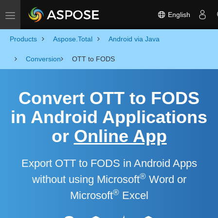
English
Toggle navigation
Products
Aspose.Total
Android via Java
Conversion
OTT to FODS
Convert OTT to FODS
in Android Applications
or
Online App
Export OTT to FODS in Android Apps
®
without using Microsoft
Word or
®
Microsoft
Excel