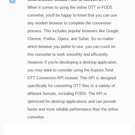
When it comes to using the online OTT to FODS
converter, you'll be happy to know that you can use
any modern browser to complete the conversion
process. This includes popular browsers like Google
Chrome, Firefox, Opera, and Safari. So no matter
which browser you prefer to use, you can count on
this converter to work smoothly and efficiently.
However, if you're developing a desktop application,
you may want to consider using the Aspose.Total
OTT Conversion API instead. This API is designed
specifically for converting OTT files to a variety of
different formats, including FODS. The API is
optimized for desktop applications and can provide
faster and more reliable performance than the online
converter.