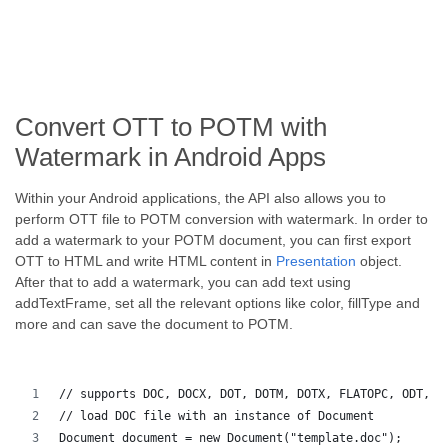
Convert OTT to POTM with
Watermark in Android Apps
Within your Android applications, the API also allows you to
perform OTT file to POTM conversion with watermark. In order to
add a watermark to your POTM document, you can first export
OTT to HTML and write HTML content in
Presentation
object.
After that to add a watermark, you can add text using
addTextFrame, set all the relevant options like color, fillType and
more and can save the document to POTM.
// supports DOC, DOCX, DOT, DOTM, DOTX, FLATOPC, ODT, O
// load DOC file with an instance of Document
Document document = new Document("template.doc");