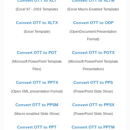
Convert OTT to XLT
Convert OTT to XLTM
(Excel 97 - 2003 Template)
(Excel Macro-Enabled Template)
Convert OTT to XLTX
Convert OTT to ODP
(Excel Template)
(OpenDocument Presentation
Format)
Convert OTT to POT
Convert OTT to POTX
(Microsoft PowerPoint Template
(Microsoft PowerPoint Template
Files)
Presentation)
Convert OTT to PPTX
Convert OTT to PPS
(Open XML presentation Format)
(PowerPoint Slide Show)
Convert OTT to PPSM
Convert OTT to PPSX
(Macro-enabled Slide Show)
(PowerPoint Slide Show)
Convert OTT to PPT
Convert OTT to PPTM