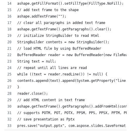
ashape.getFillFormat().setFillType(FillType.NoFill);
// add text frame to the shape
ashape.addTextFrame("");
// clear all paragraphs in added text frame
ashape.getTextFrame().getParagraphs().clear();
// initialize StringBuilder to read Html
StringBuilder contents = new StringBuilder();
// load HTML file by using BufferedReader
BufferedReader reader = new BufferedReader(new FileRead
String text = null;
// repeat until all lines are read
while ((text = reader.readLine()) != null) {
contents.append(text).append(System.getProperty("line.s
}
reader.close();
// add HTML content in text frame
ashape.getTextFrame().getParagraphs().addFromHtml(conte
// supports POTM, POT, POTX, PPSM, PPS, PPSX, PPTM, PPT
// save presentation as Pptx
pres.save("output.pptx", com.aspose.slides.SaveFormat.P