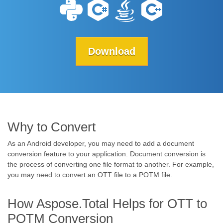
Download
Why to Convert
As an Android developer, you may need to add a document
conversion feature to your application. Document conversion is
the process of converting one file format to another. For example,
you may need to convert an OTT file to a POTM file.
How Aspose.Total Helps for OTT to
POTM Conversion