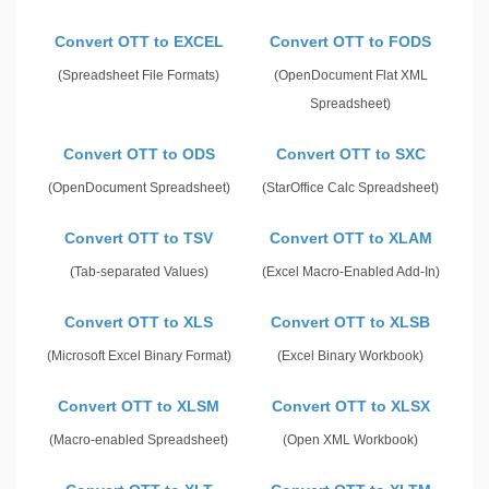
Convert OTT to EXCEL
Convert OTT to FODS
(Spreadsheet File Formats)
(OpenDocument Flat XML
Spreadsheet)
Convert OTT to ODS
Convert OTT to SXC
(OpenDocument Spreadsheet)
(StarOffice Calc Spreadsheet)
Convert OTT to TSV
Convert OTT to XLAM
(Tab-separated Values)
(Excel Macro-Enabled Add-In)
Convert OTT to XLS
Convert OTT to XLSB
(Microsoft Excel Binary Format)
(Excel Binary Workbook)
Convert OTT to XLSM
Convert OTT to XLSX
(Macro-enabled Spreadsheet)
(Open XML Workbook)