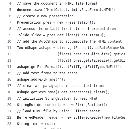
// save the document in HTML file format
document.save("HtmlOutput.html",SaveFormat.HTML);
// create a new presentation 
Presentation pres = new Presentation();
// access the default first slide of presentation
ISlide slide = pres.getSlides().get_Item(0);
// add the AutoShape to accommodate the HTML content
IAutoShape ashape = slide.getShapes().addAutoShape(Shap
                    (float) pres.getSlideSize().getSize
                    (float) pres.getSlideSize().getSize
ashape.getFillFormat().setFillType(FillType.NoFill);
// add text frame to the shape
ashape.addTextFrame("");
// clear all paragraphs in added text frame
ashape.getTextFrame().getParagraphs().clear();
// initialize StringBuilder to read Html
StringBuilder contents = new StringBuilder();
// load HTML file by using BufferedReader
BufferedReader reader = new BufferedReader(new FileRead
String text = null;