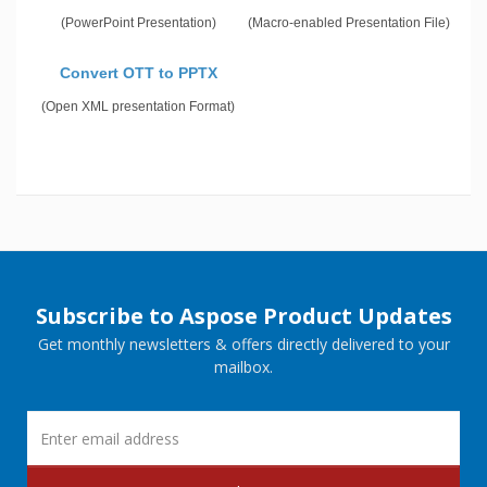
(PowerPoint Presentation)
(Macro-enabled Presentation File)
Convert OTT to PPTX
(Open XML presentation Format)
Subscribe to Aspose Product Updates
Get monthly newsletters & offers directly delivered to your
mailbox.