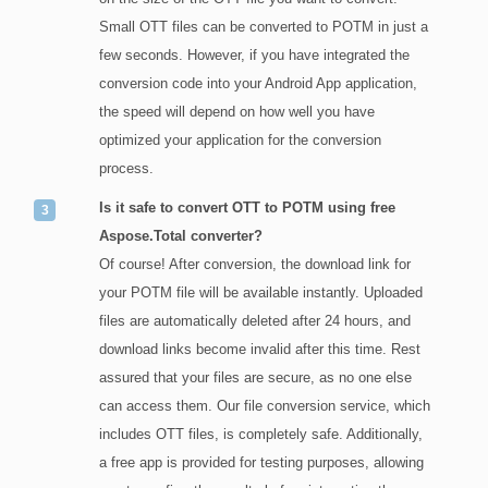
Small OTT files can be converted to POTM in just a
few seconds. However, if you have integrated the
conversion code into your Android App application,
the speed will depend on how well you have
optimized your application for the conversion
process.
Is it safe to convert OTT to POTM using free
Aspose.Total converter?
Of course! After conversion, the download link for
your POTM file will be available instantly. Uploaded
files are automatically deleted after 24 hours, and
download links become invalid after this time. Rest
assured that your files are secure, as no one else
can access them. Our file conversion service, which
includes OTT files, is completely safe. Additionally,
a free app is provided for testing purposes, allowing