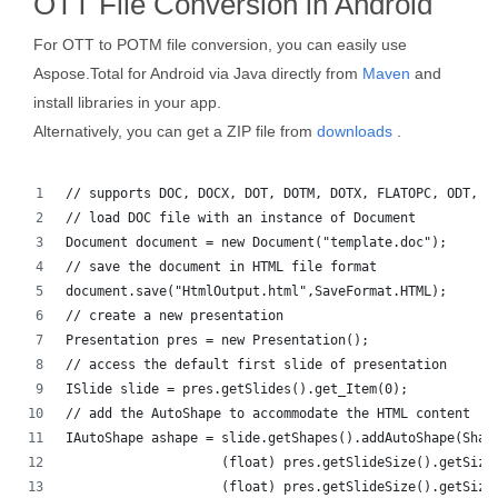
OTT File Conversion in Android
For OTT to POTM file conversion, you can easily use
Aspose.Total for Android via Java directly from
Maven
and
install libraries in your app.
Alternatively, you can get a ZIP file from
downloads
.
// supports DOC, DOCX, DOT, DOTM, DOTX, FLATOPC, ODT, O
// load DOC file with an instance of Document
Document document = new Document("template.doc");
// save the document in HTML file format
document.save("HtmlOutput.html",SaveFormat.HTML);
// create a new presentation 
Presentation pres = new Presentation();
// access the default first slide of presentation
ISlide slide = pres.getSlides().get_Item(0);
// add the AutoShape to accommodate the HTML content
IAutoShape ashape = slide.getShapes().addAutoShape(Shap
                    (float) pres.getSlideSize().getSize
                    (float) pres.getSlideSize().getSize