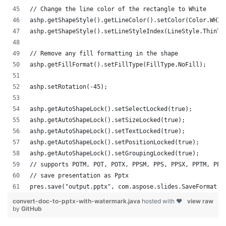
// Change the line color of the rectangle to White
ashp.getShapeStyle().getLineColor().setColor(Color.WHIT
ashp.getShapeStyle().setLineStyleIndex(LineStyle.ThinTh
// Remove any fill formatting in the shape
ashp.getFillFormat().setFillType(FillType.NoFill);
ashp.setRotation(-45);
ashp.getAutoShapeLock().setSelectLocked(true);
ashp.getAutoShapeLock().setSizeLocked(true);
ashp.getAutoShapeLock().setTextLocked(true);
ashp.getAutoShapeLock().setPositionLocked(true);
ashp.getAutoShapeLock().setGroupingLocked(true);
// supports POTM, POT, POTX, PPSM, PPS, PPSX, PPTM, PPT
// save presentation as Pptx
pres.save("output.pptx", com.aspose.slides.SaveFormat.P
convert-doc-to-pptx-with-watermark.java
hosted with ❤
view raw
by
GitHub