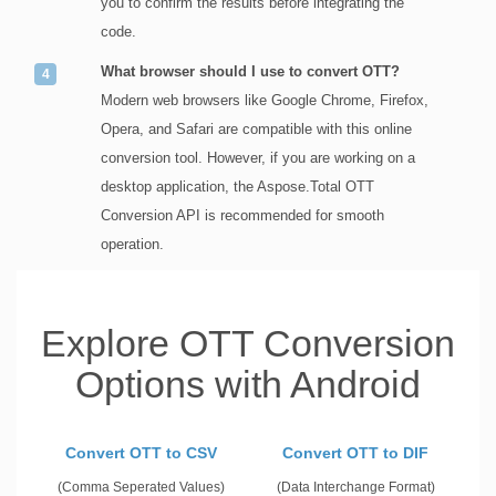
you to confirm the results before integrating the
code.
What browser should I use to convert OTT?
Modern web browsers like Google Chrome, Firefox,
Opera, and Safari are compatible with this online
conversion tool. However, if you are working on a
desktop application, the Aspose.Total OTT
Conversion API is recommended for smooth
operation.
Explore OTT Conversion
Options with Android
Convert OTT to CSV
Convert OTT to DIF
(Comma Seperated Values)
(Data Interchange Format)