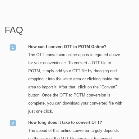
FAQ
How can I convert OTT to POTM Online?
The OTT conversion online app is integrated above
for your convenience. To convert a OTT file to
POTM, simply add your OTT file by dragging and
dropping it into the white area or clicking inside the
area to import it. After that, click on the "Convert"
button. Once the OTT to POTM conversion is
complete, you can download your converted file with
just one click.
How long does it take to convert OTT?
The speed of this online converter largely depends
on the size of the OTT file you want to convert.