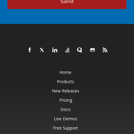
Submit
Home
Products
New Releases
Pricing
Docs
Live Demos
Free Support