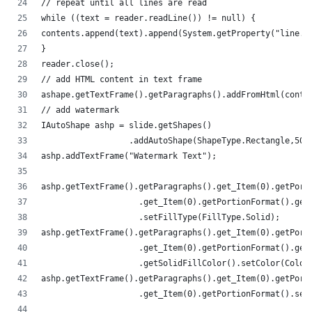
// repeat until all lines are read
while ((text = reader.readLine()) != null) {
contents.append(text).append(System.getProperty("line.s
}
reader.close();
// add HTML content in text frame
ashape.getTextFrame().getParagraphs().addFromHtml(conte
// add watermark
IAutoShape ashp = slide.getShapes()
                  .addAutoShape(ShapeType.Rectangle,50,
ashp.addTextFrame("Watermark Text");
ashp.getTextFrame().getParagraphs().get_Item(0).getPort
                    .get_Item(0).getPortionFormat().get
                    .setFillType(FillType.Solid);
ashp.getTextFrame().getParagraphs().get_Item(0).getPort
                    .get_Item(0).getPortionFormat().get
                    .getSolidFillColor().setColor(Color
ashp.getTextFrame().getParagraphs().get_Item(0).getPort
                    .get_Item(0).getPortionFormat().set