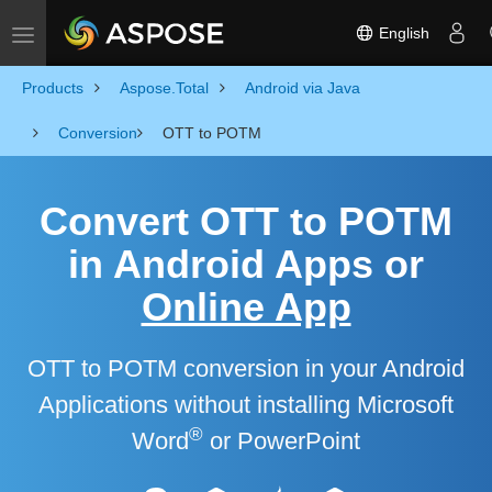
English
Toggle navigation
Products
Aspose.Total
Android via Java
Conversion
OTT to POTM
Convert OTT to POTM
in Android Apps or
Online App
OTT to POTM conversion in your Android
Applications without installing Microsoft
®
Word
or PowerPoint