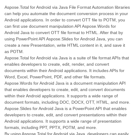
Aspose.Total for Android via Java File Format Automation libraries
can help you automate the document conversion process in your
Android applications. In order to convert OTT file to POTM, you
can first use document manipulation API Aspose.Words for
Android Java to convert OTT file format to HTML. After that by
using PowerPoint API Aspose.Slides for Android Java, you can
create a new Presentation, write HTML content in it, and save it
as POTM.
Aspose.Total for Android via Java is a suite of file format APIs that
enables developers to create, edit, render, and convert
documents within their Android applications. It includes APIs for
Word, Excel, PowerPoint, PDF, and other file formats.
Aspose.Words for Android Java is a document manipulation API
that enables developers to create, edit, and convert documents
within their Android applications. It supports a wide range of
document formats, including DOC, DOCX, OTT, HTML, and more.
Aspose.Slides for Android Java is a PowerPoint API that enables
developers to create, edit, and convert presentations within their
Android applications. It supports a wide range of presentation
formats, including PPT, PPTX, POTM, and more.
By using Aspose.Total for Android via Java, developers can easily