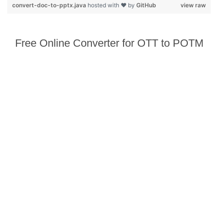
convert-doc-to-pptx.java
hosted with ❤ by
GitHub
view raw
Free Online Converter for OTT to POTM