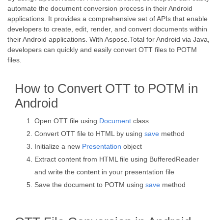
automate the document conversion process in their Android
applications. It provides a comprehensive set of APIs that enable
developers to create, edit, render, and convert documents within
their Android applications. With Aspose.Total for Android via Java,
developers can quickly and easily convert OTT files to POTM
files.
How to Convert OTT to POTM in
Android
Open OTT file using
Document
class
Convert OTT file to HTML by using
save
method
Initialize a new
Presentation
object
Extract content from HTML file using BufferedReader
and write the content in your presentation file
Save the document to POTM using
save
method