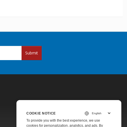
Submit
COOKIE NOTICE
Pricing
To provide you with the best experience, we use
cookies for personalization, analytics, and ads. By