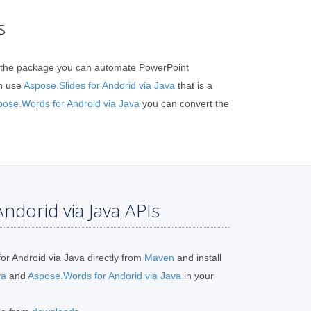
s
 in the package you can automate PowerPoint
n use
Aspose.Slides for Andorid via Java
that is a
pose.Words for Android via Java
you can convert the
ndorid via Java APIs
or Android via Java directly from
Maven
and install
va
and
Aspose.Words for Andorid via Java
in your