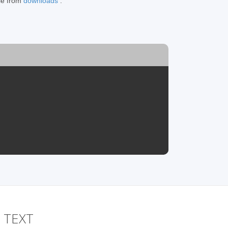
ile from
downloads
.
o TEXT