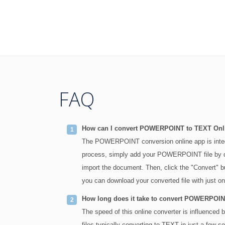
FAQ
How can I convert POWERPOINT to TEXT Onl
The POWERPOINT conversion online app is int
process, simply add your POWERPOINT file by drag
import the document. Then, click the "Convert
you can download your converted file with just on
How long does it take to convert POWERPOI
The speed of this online converter is influenc
files typically converting to TEXT in just a few