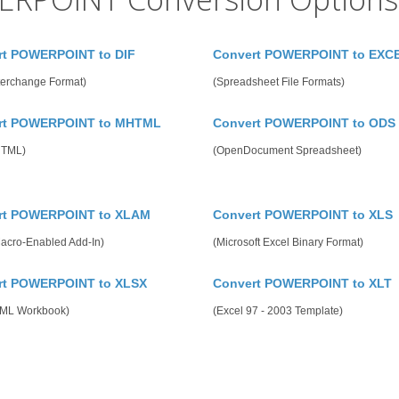
rt POWERPOINT to DIF
Convert POWERPOINT to EXC
terchange Format)
(Spreadsheet File Formats)
rt POWERPOINT to MHTML
Convert POWERPOINT to ODS
HTML)
(OpenDocument Spreadsheet)
rt POWERPOINT to XLAM
Convert POWERPOINT to XLS
Macro-Enabled Add-In)
(Microsoft Excel Binary Format)
rt POWERPOINT to XLSX
Convert POWERPOINT to XLT
ML Workbook)
(Excel 97 - 2003 Template)