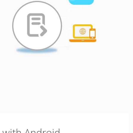
with Android