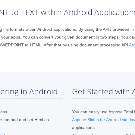
 to TEXT within Android Application
g file formats within Android applications. By using the APIs provided
ur apps. You can convert your given document in two steps. You ca
 POWERPOINT to HTML. After that by using document processing API
As
ring in Android
Get Started with A
lass
You can easily use Aspose.Total f
e
method and set Html as
Aspose.Slides for Android via Ja
applications.