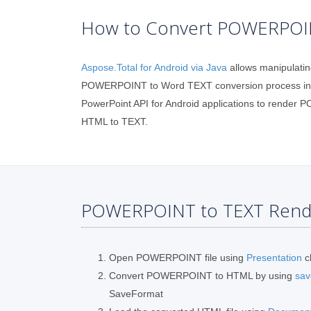
How to Convert POWERPOINT
Aspose.Total for Android via Java
allows manipulatin
POWERPOINT to Word TEXT conversion process in yo
PowerPoint API for Android applications to render
HTML to TEXT.
POWERPOINT to TEXT Rende
Open POWERPOINT file using
Presentation
c
Convert POWERPOINT to HTML by using
sav
SaveFormat