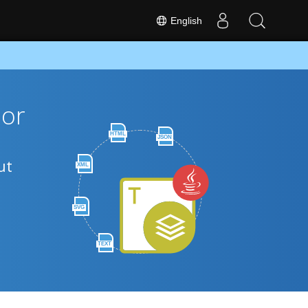
English
 or
HTML
JSON
ut
XML
SVG
TEXT