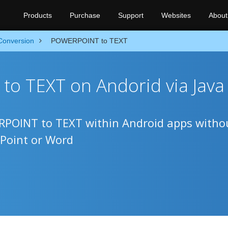
Products
Purchase
Support
Websites
About
Conversion
POWERPOINT to TEXT
o TEXT on Andorid via Java
ERPOINT to TEXT within Android apps witho
Point or Word