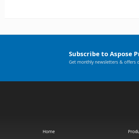
Subscribe to Aspose 
Get monthly newsletters & offers di
Home
Prod