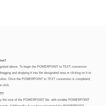
ine?
egrated above. To begin the POWERPOINT to TEXT conversion
ging and dropping it into the designated area or clicking on it to
" button. Once the POWERPOINT to TEXT conversion is completed,
e click.
NT?
ed by the size of the POWERPOINT file, with smaller POWERPOINT
 seconds. Additionally, if you have integrated the POWERPOINT