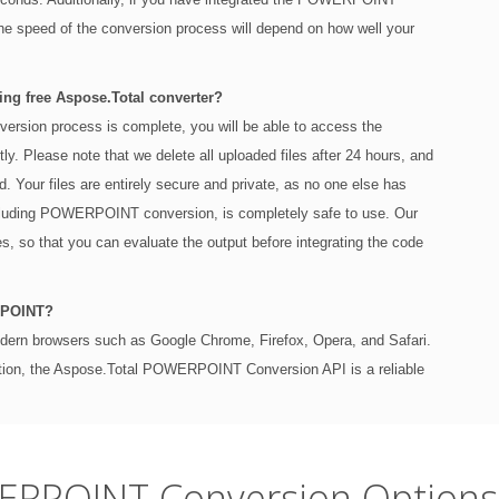
the speed of the conversion process will depend on how well your
ng free Aspose.Total converter?
sion process is complete, you will be able to access the
ly. Please note that we delete all uploaded files after 24 hours, and
od. Your files are entirely secure and private, as no one else has
ncluding POWERPOINT conversion, is completely safe to use. Our
ses, so that you can evaluate the output before integrating the code
RPOINT?
modern browsers such as Google Chrome, Firefox, Opera, and Safari.
ation, the Aspose.Total POWERPOINT Conversion API is a reliable
ERPOINT Conversion Options 