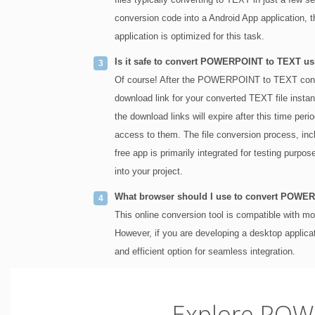
conversion code into a Android App application, 
application is optimized for this task.
Is it safe to convert POWERPOINT to TEXT usi
Of course! After the POWERPOINT to TEXT conver
download link for your converted TEXT file instant
the download links will expire after this time peri
access to them. The file conversion process, i
free app is primarily integrated for testing purpo
into your project.
What browser should I use to convert POWE
This online conversion tool is compatible with 
However, if you are developing a desktop applic
and efficient option for seamless integration.
Explore POW