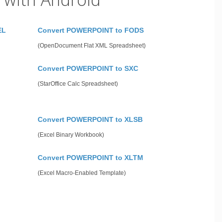
EL
Convert POWERPOINT to FODS
(OpenDocument Flat XML Spreadsheet)
Convert POWERPOINT to SXC
(StarOffice Calc Spreadsheet)
Convert POWERPOINT to XLSB
(Excel Binary Workbook)
Convert POWERPOINT to XLTM
(Excel Macro-Enabled Template)