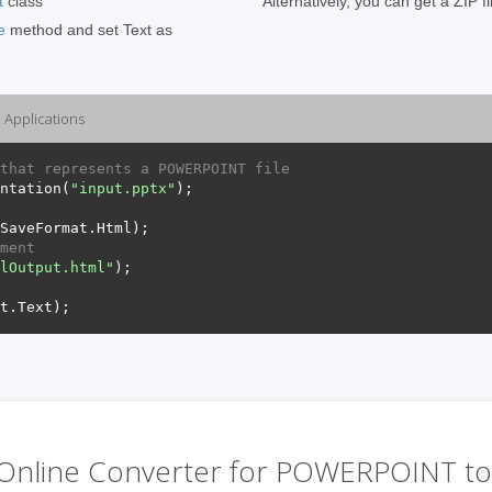
t
class
Alternatively, you can get a ZIP f
e
method and set Text as
Applications
that represents a POWERPOINT file
ntation
(
"input.pptx"
);
SaveFormat
.
Html
);
ment
lOutput.html"
);
t
.
Text
);
Online Converter for POWERPOINT t