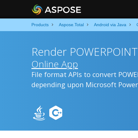
Products
Aspose.Total
Android via Java
Render POWERPOINT t
Online App
File format APIs to convert POW
depending upon Microsoft Power