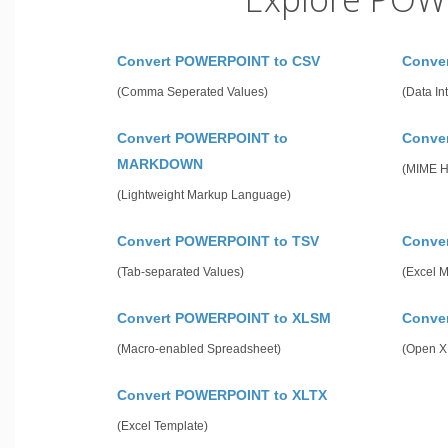
Convert POWERPOINT to CSV
Conve
(Comma Seperated Values)
(Data In
Convert POWERPOINT to
Conve
MARKDOWN
(MIME 
(Lightweight Markup Language)
Convert POWERPOINT to TSV
Conve
(Tab-separated Values)
(Excel 
Convert POWERPOINT to XLSM
Conve
(Macro-enabled Spreadsheet)
(Open X
Convert POWERPOINT to XLTX
(Excel Template)