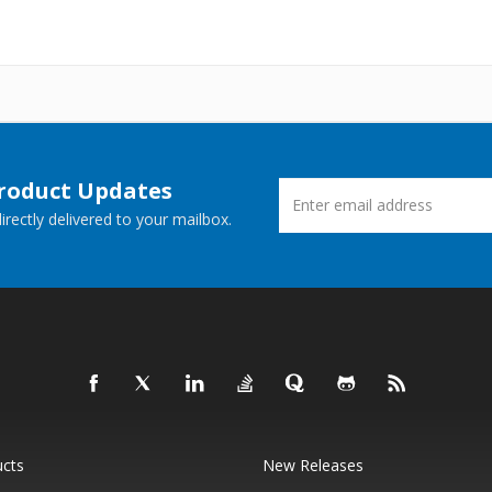
Product Updates
rectly delivered to your mailbox.
ucts
New Releases