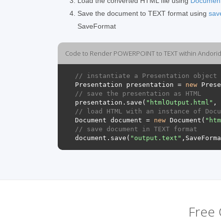
Load the converted HTML file using
Documen
Save the document to TEXT format using
sav
SaveFormat
Code to Render POWERPOINT to TEXT within Andorid 
// instantiate a Presentation object 
Presentation
presentation
=
new
Prese
// save the presentation as HTML
presentation
.
save
(
"htmlOutput.html"
,
// load HTML with an instance of Docu
Document
document
=
new
Document
(
"htm
// save document in TEXT format
document
.
save
(
"output.text"
,
SaveForma
Free 