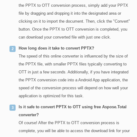
the PPTX to OTT conversion process, simply add your PPTX
file by dragging and dropping it into the designated area or
clicking on it to import the document. Then, click the "Convert"
button. Once the PPTX to OTT conversion is completed, you
can download your converted file with just one click.
How long does it take to convert PPTX?
The speed of this online converter is influenced by the size of
the PPTX file, with smaller PPTX files typically converting to
OTT in just a few seconds. Additionally, if you have integrated
the PPTX conversion code into a Android App application, the
speed of the conversion process will depend on how well your
application is optimized for this task.
Is it safe to convert PPTX to OTT using free Aspose.Total
converter?
Of course! After the PPTX to OTT conversion process is
complete, you will be able to access the download link for your