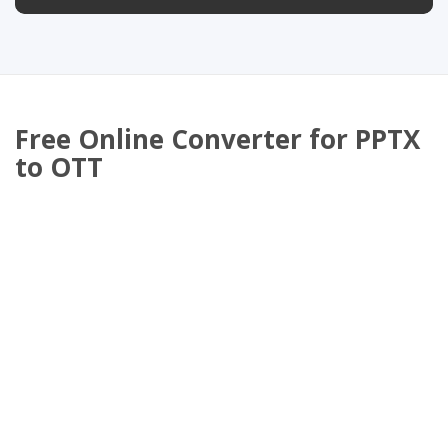
Free Online Converter for PPTX
to OTT