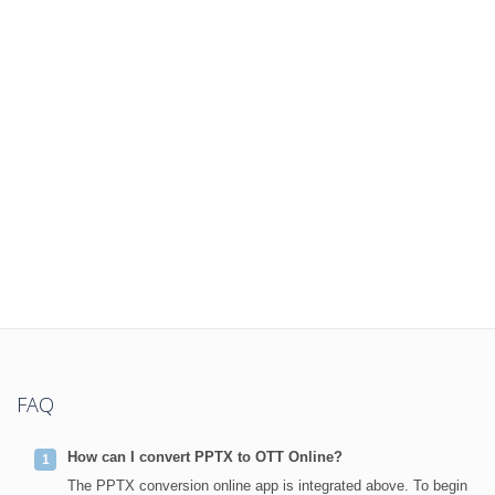
FAQ
How can I convert PPTX to OTT Online?
The PPTX conversion online app is integrated above. To begin