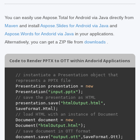
You can easily use Aspose.Total for Android via Java directly from
Maven
and install
Aspose.Slides for Android via Java
and
Aspose.Words for Andorid via Java
in your applications.
Alternatively, you can get a ZIP file from
downloads
.
Code to Render PPTX to OTT within Andorid Applications
// instantiate a Presentation object that 
represents a PPTX file
Presentation
presentation
=
new
Presentation
(
"input.pptx"
);
// save the presentation as HTML
presentation
.
save
(
"htmlOutput.html"
,
SaveFormat
.
Html
);
// load HTML with an instance of Document
Document
document
=
new
Document
(
"htmlOutput.html"
);
// save document in OTT format
document
.
save
(
"output.ott"
,
SaveFormat
.
Ott
);