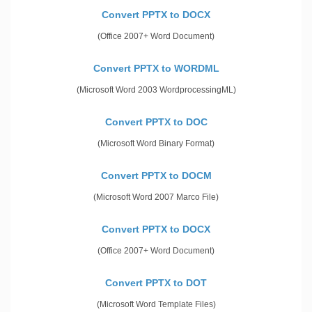
Convert PPTX to DOCX
(Office 2007+ Word Document)
Convert PPTX to WORDML
(Microsoft Word 2003 WordprocessingML)
Convert PPTX to DOC
(Microsoft Word Binary Format)
Convert PPTX to DOCM
(Microsoft Word 2007 Marco File)
Convert PPTX to DOCX
(Office 2007+ Word Document)
Convert PPTX to DOT
(Microsoft Word Template Files)