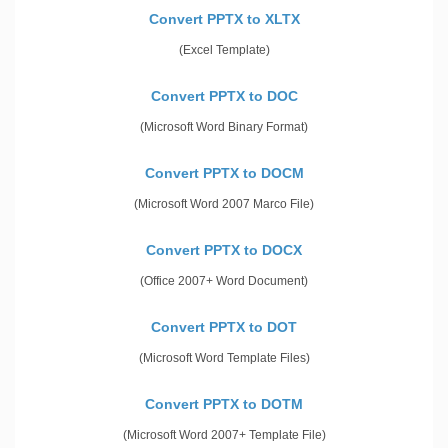
Convert PPTX to XLTX
(Excel Template)
Convert PPTX to DOC
(Microsoft Word Binary Format)
Convert PPTX to DOCM
(Microsoft Word 2007 Marco File)
Convert PPTX to DOCX
(Office 2007+ Word Document)
Convert PPTX to DOT
(Microsoft Word Template Files)
Convert PPTX to DOTM
(Microsoft Word 2007+ Template File)