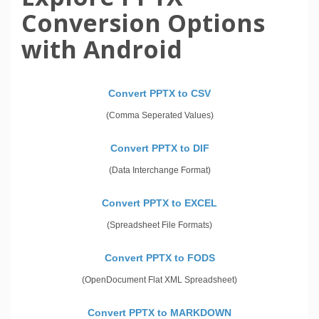
Conversion Options
with Android
Convert PPTX to CSV
(Comma Seperated Values)
Convert PPTX to DIF
(Data Interchange Format)
Convert PPTX to EXCEL
(Spreadsheet File Formats)
Convert PPTX to FODS
(OpenDocument Flat XML Spreadsheet)
Convert PPTX to MARKDOWN