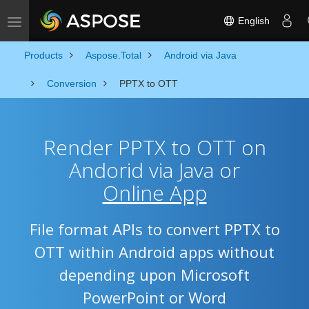
English
Toggle navigation
Products
Aspose.Total
Android via Java
Conversion
PPTX to OTT
Render PPTX to OTT on
Andorid via Java or
Online App
File format APIs to convert PPTX to
OTT within Android apps without
depending upon Microsoft
PowerPoint or Word