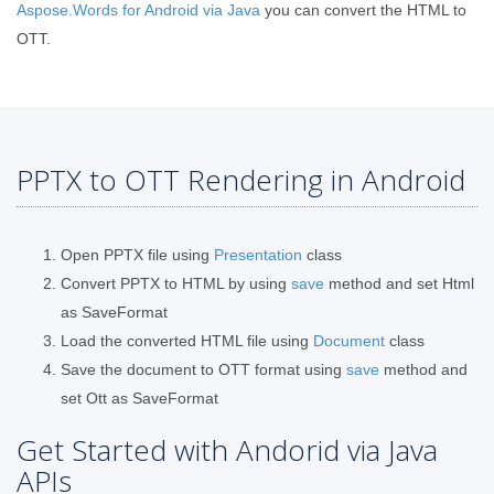
Aspose.Words for Android via Java
you can convert the HTML to
OTT.
PPTX to OTT Rendering in Android
Open PPTX file using
Presentation
class
Convert PPTX to HTML by using
save
method and set Html
as SaveFormat
Load the converted HTML file using
Document
class
Save the document to OTT format using
save
method and
set Ott as SaveFormat
Get Started with Andorid via Java
APIs