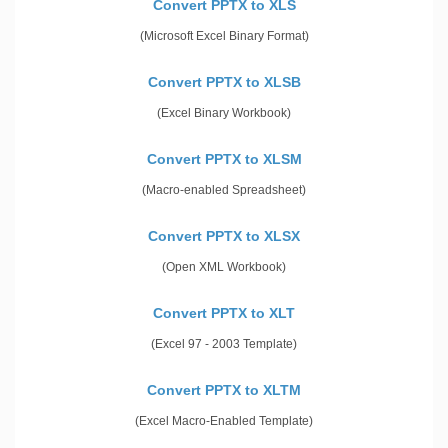
Convert PPTX to XLS
(Microsoft Excel Binary Format)
Convert PPTX to XLSB
(Excel Binary Workbook)
Convert PPTX to XLSM
(Macro-enabled Spreadsheet)
Convert PPTX to XLSX
(Open XML Workbook)
Convert PPTX to XLT
(Excel 97 - 2003 Template)
Convert PPTX to XLTM
(Excel Macro-Enabled Template)