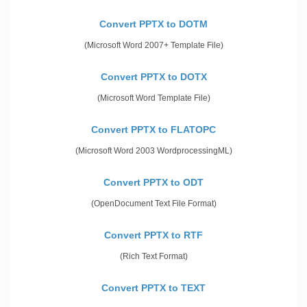
Convert PPTX to DOTM
(Microsoft Word 2007+ Template File)
Convert PPTX to DOTX
(Microsoft Word Template File)
Convert PPTX to FLATOPC
(Microsoft Word 2003 WordprocessingML)
Convert PPTX to ODT
(OpenDocument Text File Format)
Convert PPTX to RTF
(Rich Text Format)
Convert PPTX to TEXT