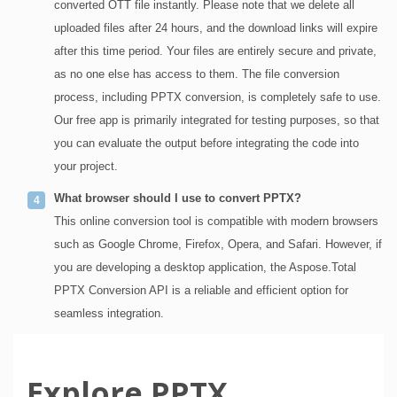
converted OTT file instantly. Please note that we delete all
uploaded files after 24 hours, and the download links will expire
after this time period. Your files are entirely secure and private,
as no one else has access to them. The file conversion
process, including PPTX conversion, is completely safe to use.
Our free app is primarily integrated for testing purposes, so that
you can evaluate the output before integrating the code into
your project.
What browser should I use to convert PPTX?
This online conversion tool is compatible with modern browsers
such as Google Chrome, Firefox, Opera, and Safari. However, if
you are developing a desktop application, the Aspose.Total
PPTX Conversion API is a reliable and efficient option for
seamless integration.
Explore PPTX