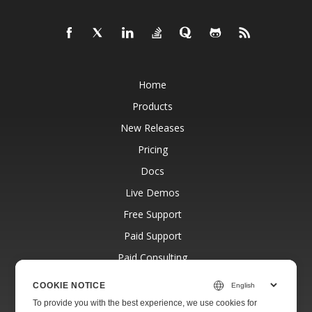
Home
Products
New Releases
Pricing
Docs
Live Demos
Free Support
Paid Support
Paid Consulting
Blog
COOKIE NOTICE
Websites
To provide you with the best experience, we use cookies for