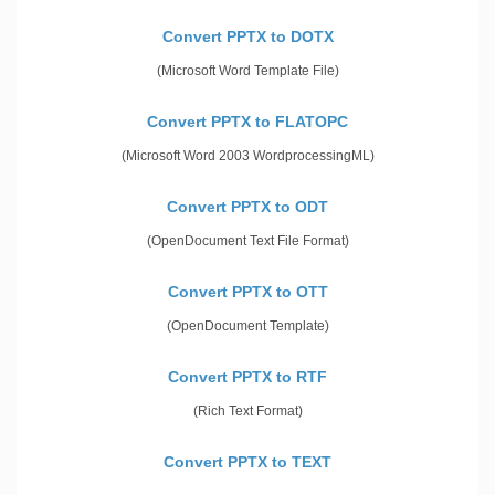
Convert PPTX to DOTX
(Microsoft Word Template File)
Convert PPTX to FLATOPC
(Microsoft Word 2003 WordprocessingML)
Convert PPTX to ODT
(OpenDocument Text File Format)
Convert PPTX to OTT
(OpenDocument Template)
Convert PPTX to RTF
(Rich Text Format)
Convert PPTX to TEXT