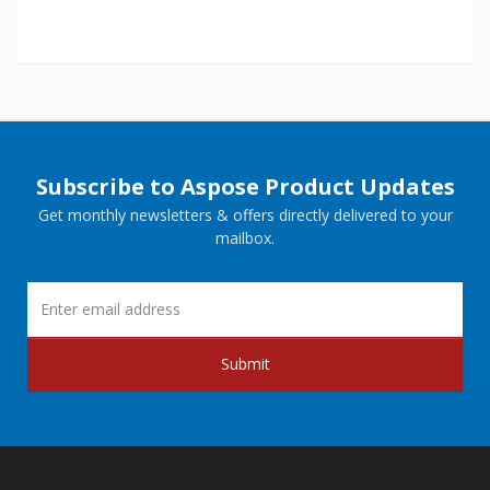
Subscribe to Aspose Product Updates
Get monthly newsletters & offers directly delivered to your
mailbox.
Submit