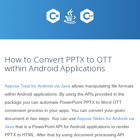
How to Convert PPTX to OTT
within Android Applications
Aspose.Total for Android via Java
allows manipulating file formats
within Android applications. By using the APIs provided in the
package you can automate PowerPoint PPTX to Word OTT
conversion process in your apps. You can convert your given
document in two steps. You can use
Aspose.Slides for Andorid via
Java
that is a PowerPoint API for Android applications to render
PPTX to HTML. After that by using document processing API