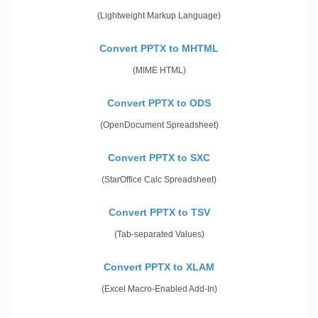
(Lightweight Markup Language)
Convert PPTX to MHTML
(MIME HTML)
Convert PPTX to ODS
(OpenDocument Spreadsheet)
Convert PPTX to SXC
(StarOffice Calc Spreadsheet)
Convert PPTX to TSV
(Tab-separated Values)
Convert PPTX to XLAM
(Excel Macro-Enabled Add-In)