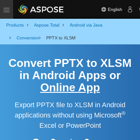
English
Toggle navigation
Products
Aspose.Total
Android via Java
Conversion
PPTX to XLSM
Convert PPTX to XLSM
in Android Apps or
Online App
Export PPTX file to XLSM in Android
®
applications without using Microsoft
Excel or PowerPoint