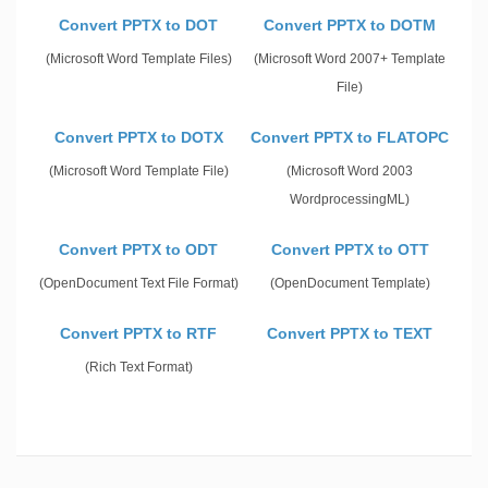
Convert PPTX to DOT
Convert PPTX to DOTM
(Microsoft Word Template Files)
(Microsoft Word 2007+ Template
File)
Convert PPTX to DOTX
Convert PPTX to FLATOPC
(Microsoft Word Template File)
(Microsoft Word 2003
WordprocessingML)
Convert PPTX to ODT
Convert PPTX to OTT
(OpenDocument Text File Format)
(OpenDocument Template)
Convert PPTX to RTF
Convert PPTX to TEXT
(Rich Text Format)