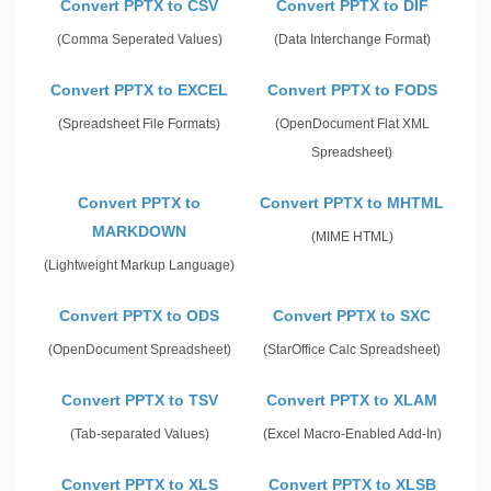
Convert PPTX to CSV
Convert PPTX to DIF
(Comma Seperated Values)
(Data Interchange Format)
Convert PPTX to EXCEL
Convert PPTX to FODS
(Spreadsheet File Formats)
(OpenDocument Flat XML
Spreadsheet)
Convert PPTX to
Convert PPTX to MHTML
MARKDOWN
(MIME HTML)
(Lightweight Markup Language)
Convert PPTX to ODS
Convert PPTX to SXC
(OpenDocument Spreadsheet)
(StarOffice Calc Spreadsheet)
Convert PPTX to TSV
Convert PPTX to XLAM
(Tab-separated Values)
(Excel Macro-Enabled Add-In)
Convert PPTX to XLS
Convert PPTX to XLSB