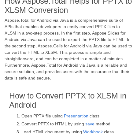
How Aspose.Total Helps for PPTX to
XLSM Conversion
Aspose.Total for Android via Java is a comprehensive suite of
APIs that enables developers to easily convert PPTX files to
XLSM in a two-step process. In the first step, Aspose.Slides for
Android via Java can be used to export the PPTX file to HTML. In
the second step, Aspose.Cells for Android via Java can be used to
convert the HTML to XLSM. This process is simple and
straightforward, and can be completed in a matter of minutes.
Furthermore, Aspose.Total for Android via Java is a reliable and
secure solution, and provides users with the assurance that their
data is safe and secure.
How to Convert PPTX to XLSM in
Android
Open PPTX file using
Presentation
class
Convert PPTX to HTML by using
save
method
Load HTML document by using
Workbook
class