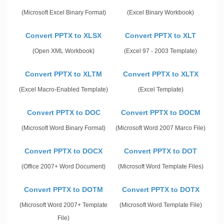
(Microsoft Excel Binary Format)
(Excel Binary Workbook)
Convert PPTX to XLSX
Convert PPTX to XLT
(Open XML Workbook)
(Excel 97 - 2003 Template)
Convert PPTX to XLTM
Convert PPTX to XLTX
(Excel Macro-Enabled Template)
(Excel Template)
Convert PPTX to DOC
Convert PPTX to DOCM
(Microsoft Word Binary Format)
(Microsoft Word 2007 Marco File)
Convert PPTX to DOCX
Convert PPTX to DOT
(Office 2007+ Word Document)
(Microsoft Word Template Files)
Convert PPTX to DOTM
Convert PPTX to DOTX
(Microsoft Word 2007+ Template
(Microsoft Word Template File)
File)