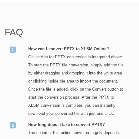
FAQ
How can I convert PPTX to XLSM Online?
Online App for PPTX conversion is integrated above.
To start the PPTX file conversion, simply add the file
by either dragging and dropping it into the white area
or clicking inside the area to import the document.
Once the file is added, click on the Convert button to
start the conversion process. After the PPTX to
XLSM conversion is complete, you can instantly
download your converted file with just one click.
How long does it take to convert PPTX?
The speed of this online converter largely depends