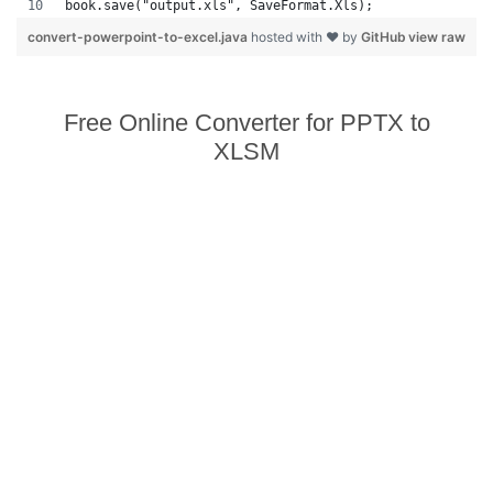
book.save("output.xls", SaveFormat.Xls);  
convert-powerpoint-to-excel.java
hosted with ❤ by
GitHub
view raw
Free Online Converter for PPTX to
XLSM