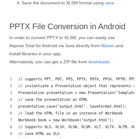
Save the document to XLSM format using
save
PPTX File Conversion in Android
In order to convert PPTX to XLSM, you can easily use
Aspose.Total for Android via Java directly from
Maven
and
install libraries in your app.
Alternatively, you can get a ZIP file from
downloads
.
// supports PPT, POT, PPS, PPTX, POTX, PPSX, PPTM, PPSM
// instantiate a Presentation object that represents a 
Presentation presentation = new Presentation("template.
// save the presentation as HTML
presentation.save("output.html", SaveFormat.Html);  
// load the HTML file in an instance of Workbook
Workbook book = new Workbook("output.html");
// Supports XLS, XLSX, XLSB, XLSM, XLT, XLTX, XLTM, XLA
// save HTML as XLS