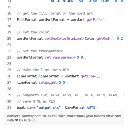
"Arial Black"
, 
50
, 
false
, 
true
, 
18
, 
8
, 
// get the fill format of the word art
FillFormat
wordArtFormat
 = 
wordart
.
getFill
();
// set the color
wordArtFormat
.
setOneColorGradient
(
Color
.
getRed
(), 
0.2
, 
// set the transparency
wordArtFormat
.
setTransparency
(
0.9
);
// make the line invisible
LineFormat
lineFormat
 = 
wordart
.
getLine
();
lineFormat
.
setWeight
(
0.0
);
// supports CSV, XLSB, XLSM, XLT, XLTX, XLTM, XLAM, TSV
// save HTML as XLS
book
.
save
(
"output.xls"
, 
SaveFormat
.
AUTO
);   
convert-powerpoint-to-excel-with-watermark.java
hosted
view raw
with ❤ by
GitHub