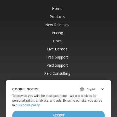
Home
Products
New Releases
Pricing
Docs
Live Demos
Free Support
Paid Support
Paid Consulting
Blog
Websites
COOKIE NOTICE
To provide you with the best experience, we use cookies for
About
personalization, analytics, and ads. By using our site, you agree
to
our cookie policy
.
ACCEPT