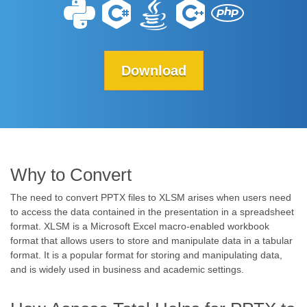
Download
Why to Convert
The need to convert PPTX files to XLSM arises when users need
to access the data contained in the presentation in a spreadsheet
format. XLSM is a Microsoft Excel macro-enabled workbook
format that allows users to store and manipulate data in a tabular
format. It is a popular format for storing and manipulating data,
and is widely used in business and academic settings.