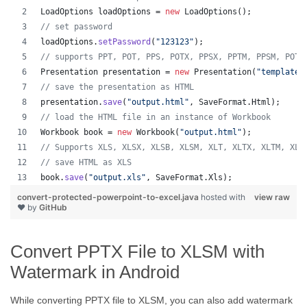
LoadOptions
loadOptions
 = 
new
LoadOptions
();
// set password
loadOptions
.
setPassword
(
"123123"
);
// supports PPT, POT, PPS, POTX, PPSX, PPTM, PPSM, POTM
Presentation
presentation
 = 
new
Presentation
(
"template.
// save the presentation as HTML
presentation
.
save
(
"output.html"
, 
SaveFormat
.
Html
);  
// load the HTML file in an instance of Workbook
Workbook
book
 = 
new
Workbook
(
"output.html"
);
// Supports XLS, XLSX, XLSB, XLSM, XLT, XLTX, XLTM, XLA
// save HTML as XLS
book
.
save
(
"output.xls"
, 
SaveFormat
.
Xls
);  
convert-protected-powerpoint-to-excel.java
hosted with
view raw
❤ by
GitHub
Convert PPTX File to XLSM with
Watermark in Android
While converting PPTX file to XLSM, you can also add watermark