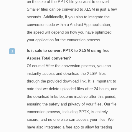
on the size of the PPTX file you want to convert.
Smaller files can be converted to XLSM in just a few
seconds. Additionally, if you plan to integrate the
conversion code within a Android App application,
the speed will depend on how you have optimized
your application for the conversion process.
Is it safe to convert PPTX to XLSM using free
Aspose.Total converter?
Of course! After the conversion process, you can
instantly access and download the XLSM files
through the provided download link. It is important to
note that we delete uploaded files after 24 hours, and
the download links become inactive after this period,
ensuring the safety and privacy of your files. Our file
conversion process, including PPTX, is entirely
secure, and no one else can access your files. We
have also integrated a free app to allow for testing