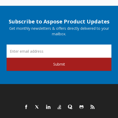
Subscribe to Aspose Product Updates
Get monthly newsletters & offers directly delivered to your
mailbox.
Submit