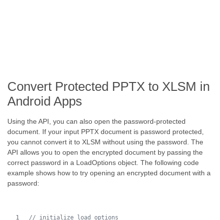
Convert Protected PPTX to XLSM in
Android Apps
Using the API, you can also open the password-protected
document. If your input PPTX document is password protected,
you cannot convert it to XLSM without using the password. The
API allows you to open the encrypted document by passing the
correct password in a LoadOptions object. The following code
example shows how to try opening an encrypted document with a
password:
// initialize load options