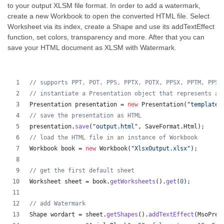
to your output XLSM file format. In order to add a watermark,
create a new Workbook to open the converted HTML file. Select
Worksheet via its index, create a Shape and use its addTextEffect
function, set colors, transparency and more. After that you can
save your HTML document as XLSM with Watermark.
// supports PPT, POT, PPS, PPTX, POTX, PPSX, PPTM, PPSM
// instantiate a Presentation object that represents a 
Presentation
presentation
 = 
new
Presentation
(
"template.
// save the presentation as HTML
presentation
.
save
(
"output.html"
, 
SaveFormat
.
Html
);  
// load the HTML file in an instance of Workbook
Workbook
book
 = 
new
Workbook
(
"XlsxOutput.xlsx"
);
// get the first default sheet
Worksheet
sheet
 = 
book
.
getWorksheets
().
get
(
0
);
// add Watermark
Shape
wordart
 = 
sheet
.
getShapes
().
addTextEffect
(
MsoPres