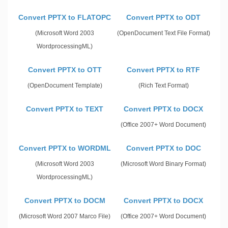
Convert PPTX to FLATOPC
Convert PPTX to ODT
(Microsoft Word 2003
(OpenDocument Text File Format)
WordprocessingML)
Convert PPTX to OTT
Convert PPTX to RTF
(OpenDocument Template)
(Rich Text Format)
Convert PPTX to TEXT
Convert PPTX to DOCX
(Office 2007+ Word Document)
Convert PPTX to WORDML
Convert PPTX to DOC
(Microsoft Word 2003
(Microsoft Word Binary Format)
WordprocessingML)
Convert PPTX to DOCM
Convert PPTX to DOCX
(Microsoft Word 2007 Marco File)
(Office 2007+ Word Document)