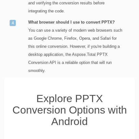
and verifying the conversion results before
integrating the code.
What browser should I use to convert PPTX?
You can use a variety of modern web browsers such
as Google Chrome, Firefox, Opera, and Safari for
this online conversion. However, if you're building a
desktop application, the Aspose.Total PPTX
Conversion API is a reliable option that will run
smoothly.
Explore PPTX
Conversion Options with
Android