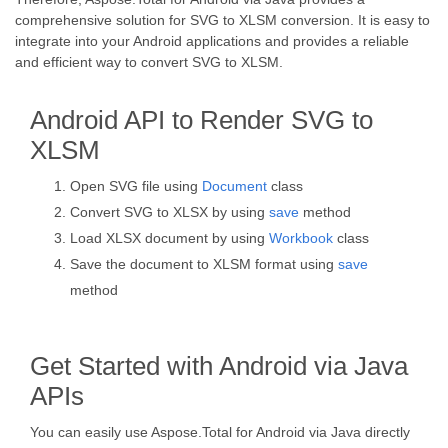
comprehensive solution for SVG to XLSM conversion. It is easy to
integrate into your Android applications and provides a reliable
and efficient way to convert SVG to XLSM.
Android API to Render SVG to
XLSM
Open SVG file using
Document
class
Convert SVG to XLSX by using
save
method
Load XLSX document by using
Workbook
class
Save the document to XLSM format using
save
method
Get Started with Android via Java
APIs
You can easily use Aspose.Total for Android via Java directly