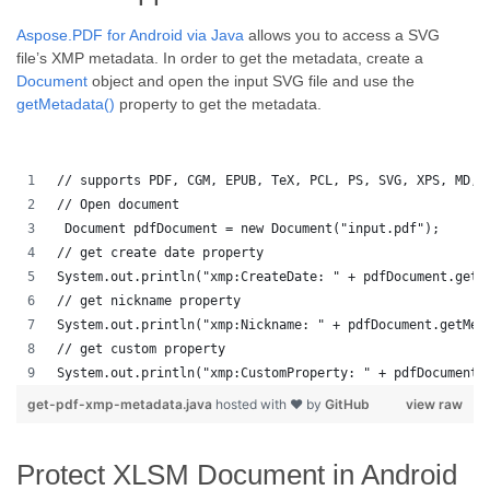
Aspose.PDF for Android via Java
allows you to access a SVG
file’s XMP metadata. In order to get the metadata, create a
Document
object and open the input SVG file and use the
getMetadata()
property to get the metadata.
// supports PDF, CGM, EPUB, TeX, PCL, PS, SVG, XPS, MD, 
// Open document
 Document pdfDocument = new Document("input.pdf");
// get create date property
System.out.println("xmp:CreateDate: " + pdfDocument.getM
// get nickname property
System.out.println("xmp:Nickname: " + pdfDocument.getMet
// get custom property
System.out.println("xmp:CustomProperty: " + pdfDocument.
get-pdf-xmp-metadata.java
hosted with ❤ by
GitHub
view raw
Protect XLSM Document in Android