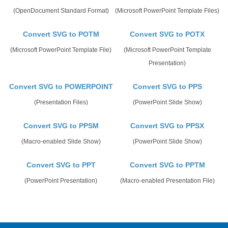
(OpenDocument Standard Format)
(Microsoft PowerPoint Template Files)
Convert SVG to POTM
Convert SVG to POTX
(Microsoft PowerPoint Template File)
(Microsoft PowerPoint Template
Presentation)
Convert SVG to POWERPOINT
Convert SVG to PPS
(Presentation Files)
(PowerPoint Slide Show)
Convert SVG to PPSM
Convert SVG to PPSX
(Macro-enabled Slide Show)
(PowerPoint Slide Show)
Convert SVG to PPT
Convert SVG to PPTM
(PowerPoint Presentation)
(Macro-enabled Presentation File)