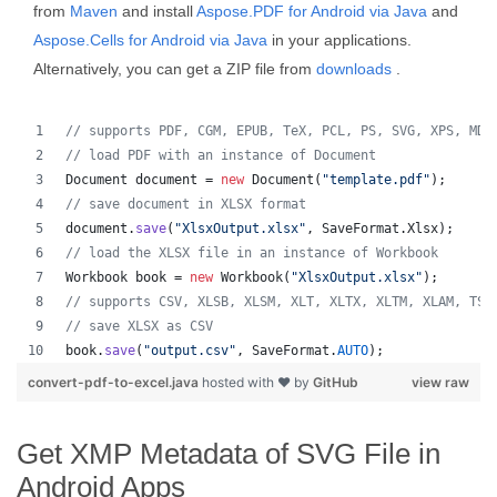
from
Maven
and install
Aspose.PDF for Android via Java
and
Aspose.Cells for Android via Java
in your applications.
Alternatively, you can get a ZIP file from
downloads
.
// supports PDF, CGM, EPUB, TeX, PCL, PS, SVG, XPS, MD,
// load PDF with an instance of Document
Document
document
 = 
new
Document
(
"template.pdf"
);
// save document in XLSX format
document
.
save
(
"XlsxOutput.xlsx"
, 
SaveFormat
.
Xlsx
);
// load the XLSX file in an instance of Workbook
Workbook
book
 = 
new
Workbook
(
"XlsxOutput.xlsx"
);
// supports CSV, XLSB, XLSM, XLT, XLTX, XLTM, XLAM, TSV
// save XLSX as CSV
book
.
save
(
"output.csv"
, 
SaveFormat
.
AUTO
);   
convert-pdf-to-excel.java
hosted with ❤ by
GitHub
view raw
Get XMP Metadata of SVG File in
Android Apps