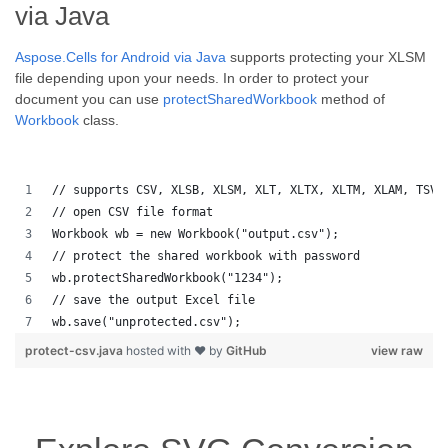
via Java
Aspose.Cells for Android via Java
supports protecting your XLSM
file depending upon your needs. In order to protect your
document you can use
protectSharedWorkbook
method of
Workbook
class.
// supports CSV, XLSB, XLSM, XLT, XLTX, XLTM, XLAM, TSV,
// open CSV file format
Workbook wb = new Workbook("output.csv");
// protect the shared workbook with password
wb.protectSharedWorkbook("1234");
// save the output Excel file
wb.save("unprotected.csv");
protect-csv.java
hosted with ❤ by
GitHub
view raw