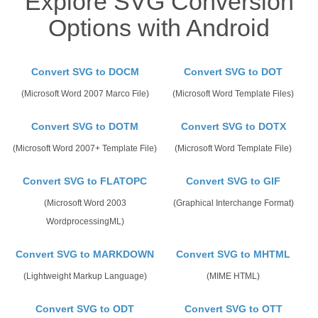
Explore SVG Conversion
Options with Android
Convert SVG to DOCM
Convert SVG to DOT
(Microsoft Word 2007 Marco File)
(Microsoft Word Template Files)
Convert SVG to DOTM
Convert SVG to DOTX
(Microsoft Word 2007+ Template File)
(Microsoft Word Template File)
Convert SVG to FLATOPC
Convert SVG to GIF
(Microsoft Word 2003
(Graphical Interchange Format)
WordprocessingML)
Convert SVG to MARKDOWN
Convert SVG to MHTML
(Lightweight Markup Language)
(MIME HTML)
Convert SVG to ODT
Convert SVG to OTT