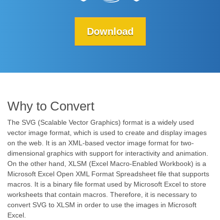
Download
Why to Convert
The SVG (Scalable Vector Graphics) format is a widely used
vector image format, which is used to create and display images
on the web. It is an XML-based vector image format for two-
dimensional graphics with support for interactivity and animation.
On the other hand, XLSM (Excel Macro-Enabled Workbook) is a
Microsoft Excel Open XML Format Spreadsheet file that supports
macros. It is a binary file format used by Microsoft Excel to store
worksheets that contain macros. Therefore, it is necessary to
convert SVG to XLSM in order to use the images in Microsoft
Excel.