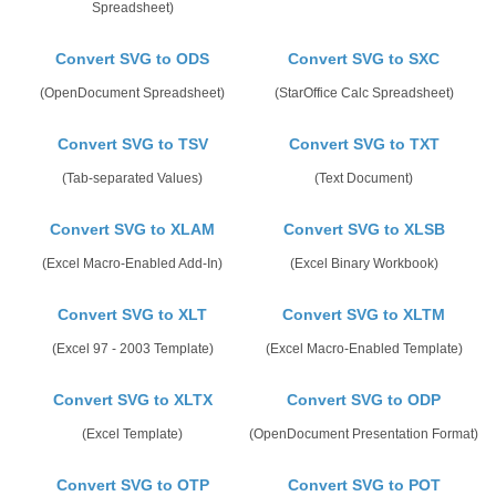
Spreadsheet)
Convert SVG to ODS
Convert SVG to SXC
(OpenDocument Spreadsheet)
(StarOffice Calc Spreadsheet)
Convert SVG to TSV
Convert SVG to TXT
(Tab-separated Values)
(Text Document)
Convert SVG to XLAM
Convert SVG to XLSB
(Excel Macro-Enabled Add-In)
(Excel Binary Workbook)
Convert SVG to XLT
Convert SVG to XLTM
(Excel 97 - 2003 Template)
(Excel Macro-Enabled Template)
Convert SVG to XLTX
Convert SVG to ODP
(Excel Template)
(OpenDocument Presentation Format)
Convert SVG to OTP
Convert SVG to POT