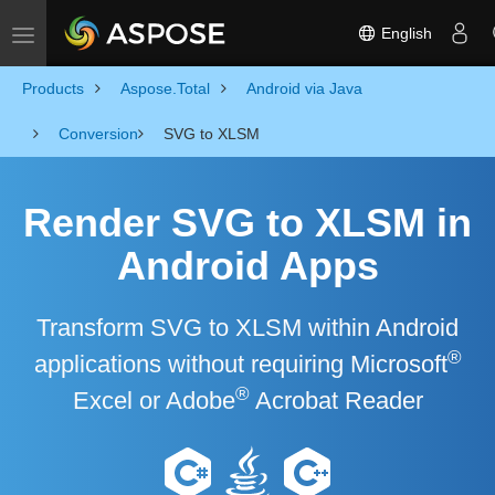
English
Toggle navigation
Products
Aspose.Total
Android via Java
Conversion
SVG to XLSM
Render SVG to XLSM in
Android Apps
Transform SVG to XLSM within Android
®
applications without requiring Microsoft
®
Excel or Adobe
Acrobat Reader