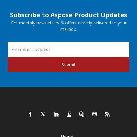
Subscribe to Aspose Product Updates
Get monthly newsletters & offers directly delivered to your
mailbox.
Submit
Home