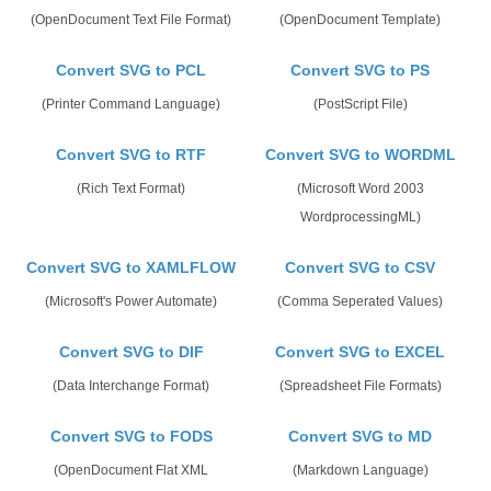
(OpenDocument Text File Format)
(OpenDocument Template)
Convert SVG to PCL
Convert SVG to PS
(Printer Command Language)
(PostScript File)
Convert SVG to RTF
Convert SVG to WORDML
(Rich Text Format)
(Microsoft Word 2003
WordprocessingML)
Convert SVG to XAMLFLOW
Convert SVG to CSV
(Microsoft's Power Automate)
(Comma Seperated Values)
Convert SVG to DIF
Convert SVG to EXCEL
(Data Interchange Format)
(Spreadsheet File Formats)
Convert SVG to FODS
Convert SVG to MD
(OpenDocument Flat XML
(Markdown Language)