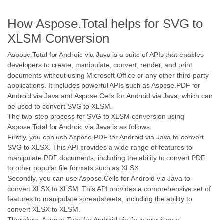
How Aspose.Total helps for SVG to
XLSM Conversion
Aspose.Total for Android via Java is a suite of APIs that enables
developers to create, manipulate, convert, render, and print
documents without using Microsoft Office or any other third-party
applications. It includes powerful APIs such as Aspose.PDF for
Android via Java and Aspose.Cells for Android via Java, which can
be used to convert SVG to XLSM.
The two-step process for SVG to XLSM conversion using
Aspose.Total for Android via Java is as follows:
Firstly, you can use Aspose.PDF for Android via Java to convert
SVG to XLSX. This API provides a wide range of features to
manipulate PDF documents, including the ability to convert PDF
to other popular file formats such as XLSX.
Secondly, you can use Aspose.Cells for Android via Java to
convert XLSX to XLSM. This API provides a comprehensive set of
features to manipulate spreadsheets, including the ability to
convert XLSX to XLSM.
Therefore, Aspose.Total for Android via Java provides a