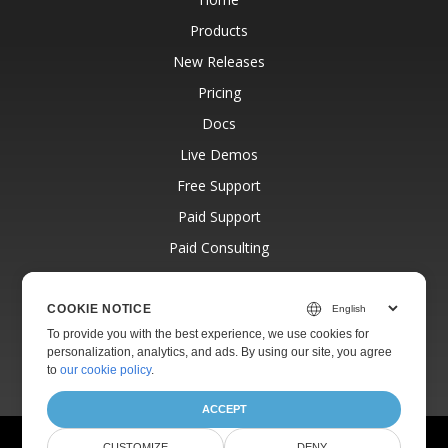
Products
New Releases
Pricing
Docs
Live Demos
Free Support
Paid Support
Paid Consulting
Blog
Websites
COOKIE NOTICE
To provide you with the best experience, we use cookies for
About
personalization, analytics, and ads. By using our site, you agree
to
our cookie policy
.
ACCEPT
© Aspose Pty Ltd 2001-2026.
All Rights Reserved.
CUSTOMIZE
DENY