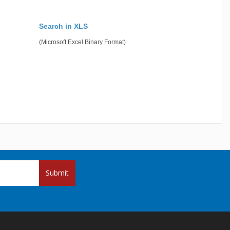
Search in XLS
(Microsoft Excel Binary Format)
Submit