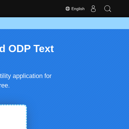
English
d ODP Text
ty application for
ree.