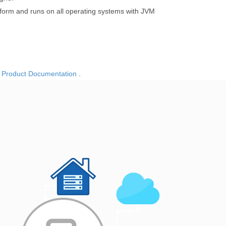
tform and runs on all operating systems with JVM
o
Product Documentation
.