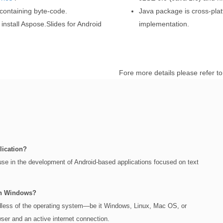
 containing byte-code.
Java package is cross-pla
install Aspose.Slides for Android
implementation.
Fore more details please refer t
lication?
 use in the development of Android-based applications focused on text
on Windows?
rdless of the operating system—be it Windows, Linux, Mac OS, or
er and an active internet connection.