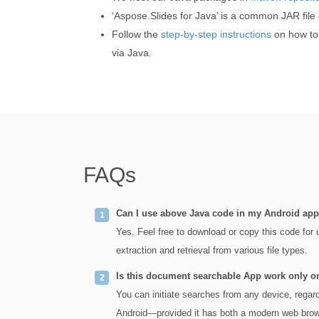
‘Aspose.Slides for Java’ is a common JAR file
Follow the
step-by-step instructions
on how to 
via Java.
FAQs
Can I use above Java code in my Android app
Yes, Feel free to download or copy this code for
extraction and retrieval from various file types.
Is this document searchable App work only 
You can initiate searches from any device, rega
Android—provided it has both a modern web brows