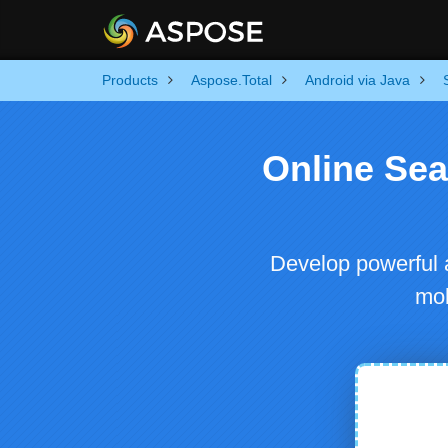
Products
Aspose.Total
Android via Java
Online Se
Develop powerful 
mob