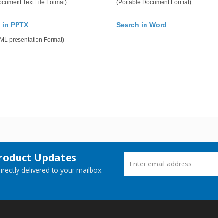
cument Text File Format)
(Portable Document Format)
 in PPTX
Search in Word
ML presentation Format)
Product Updates
rectly delivered to your mailbox.