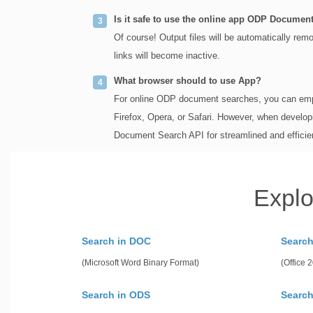
Is it safe to use the online app ODP Documen
Of course! Output files will be automatically re
links will become inactive.
What browser should to use App?
For online ODP document searches, you can emp
Firefox, Opera, or Safari. However, when develop
Document Search API for streamlined and efficie
Explo
Search in DOC
Searc
(Microsoft Word Binary Format)
(Office
Search in ODS
Search