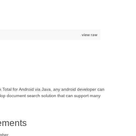
view raw
.Total for Android via Java, any android developer can
elop document search solution that can support many
ements
igher