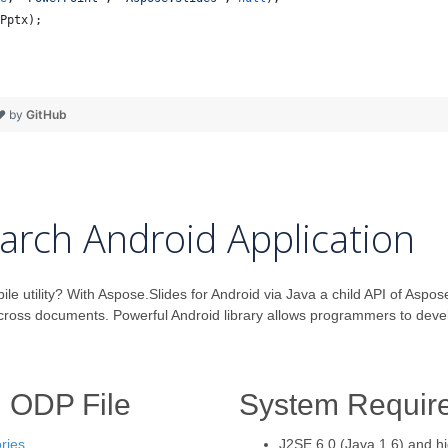
Pptx
);
 ❤ by
GitHub
arch Android Application
utility? With Aspose.Slides for Android via Java a child API of Aspose
across documents. Powerful Android library allows programmers to dev
h ODP File
System Requir
ries
.
J2SE 6.0 (Java 1.6) and h