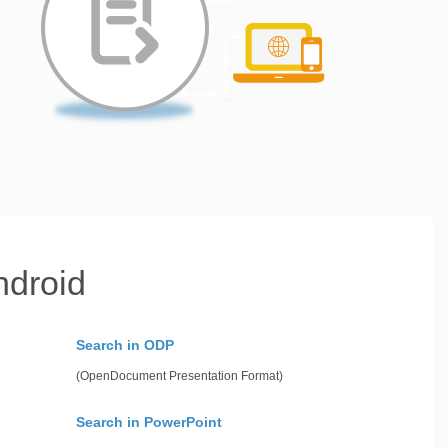
ndroid
Search in ODP
(OpenDocument Presentation Format)
Search in PowerPoint