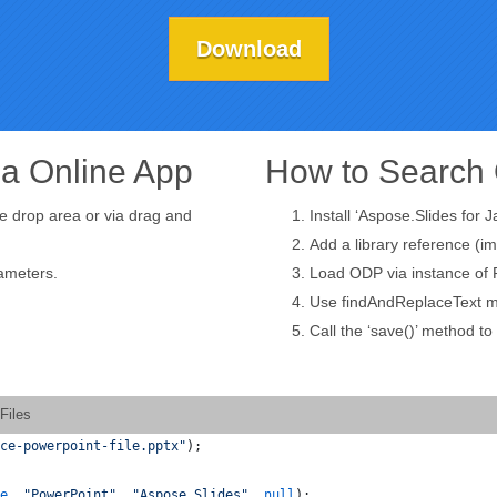
Download
ia Online App
How to Search 
he drop area or via drag and
Install ‘Aspose.Slides for J
Add a library reference (im
rameters.
Load ODP via instance of P
Use findAndReplaceText me
Call the ‘save()’ method t
Files
ce-powerpoint-file.pptx"
);
e
, 
"PowerPoint"
, 
"Aspose.Slides"
, 
null
);