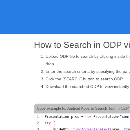
How to Search in ODP v
Upload ODP file to search by clicking inside t
drop.
Enter the search criteria by specifying the pa
Click the “SEARCH” button to search ODP.
Download the searched ODP to view instantly.
Code example for Android Apps to Search Text in ODP 
Presentation
pres
 = 
new
Presentation
(
"sour
try
 {
SlideUtil
.
findAndReplaceText
(
pres
, 
tru