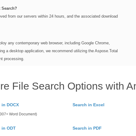
t Search?
moved from our servers within 24 hours, and the associated download
loy any contemporary web browser, including Google Chrome,
ing a desktop application, we recommend utilizing the Aspose.Total
nt processing.
re File Search Options with A
h in DOCX
Search in Excel
 2007+ Word Document)
 in ODT
Search in PDF