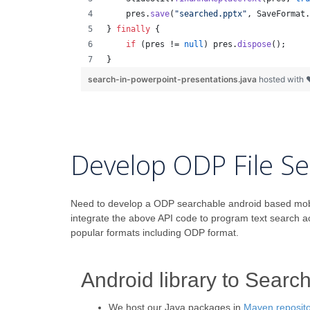
pres
.
save
(
"searched.pptx"
, 
SaveFormat
.
} 
finally
 {
if
 (
pres
 != 
null
) 
pres
.
dispose
();
}
search-in-powerpoint-presentations.java
hosted with
Develop ODP File Se
Need to develop a ODP searchable android based mobile 
integrate the above API code to program text search 
popular formats including ODP format.
Android library to Searc
We host our Java packages in
Maven reposito