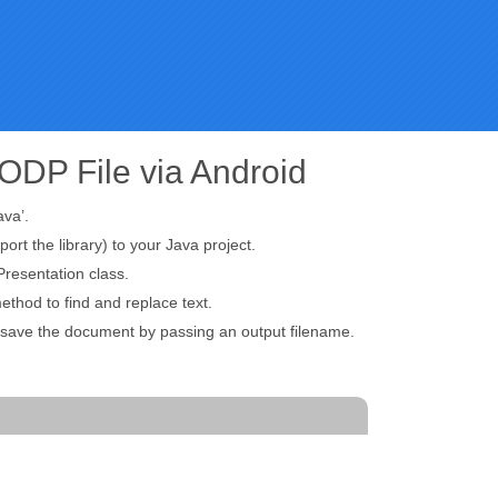
ODP File via Android
ava’.
port the library) to your Java project.
resentation class.
thod to find and replace text.
o save the document by passing an output filename.