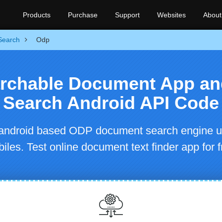
Products
Purchase
Support
Websites
About
Search
Odp
archable Document App an
Search Android API Code
android based ODP document search engine utili
iles. Test online document text finder app for f