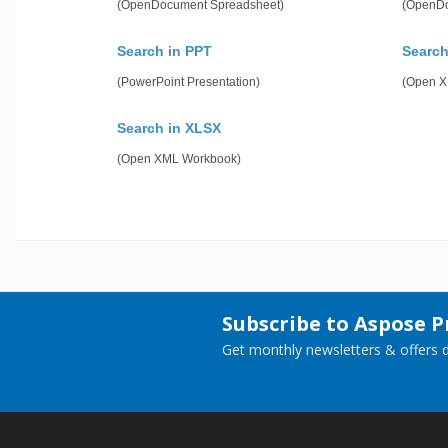
(OpenDocument Spreadsheet)
(OpenDo
Search in PPT
Search
(PowerPoint Presentation)
(Open X
Search in XLSX
(Open XML Workbook)
Subscribe to Aspose 
Get monthly newsletters & offers di