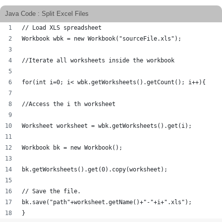
Java Code : Split Excel Files
// Load XLS spreadsheet
Workbook wbk = new Workbook("sourceFile.xls");
//Iterate all worksheets inside the workbook
for(int i=0; i< wbk.getWorksheets().getCount(); i++){
//Access the i th worksheet
Worksheet worksheet = wbk.getWorksheets().get(i);
Workbook bk = new Workbook();
bk.getWorksheets().get(0).copy(worksheet);
// Save the file.
bk.save("path"+worksheet.getName()+"-"+i+".xls"); 
}