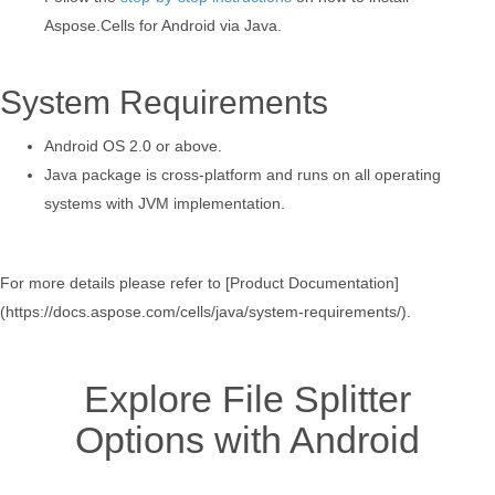
Aspose.Cells for Android via Java.
System Requirements
Android OS 2.0 or above.
Java package is cross-platform and runs on all operating
systems with JVM implementation.
For more details please refer to [Product Documentation]
(https://docs.aspose.com/cells/java/system-requirements/).
Explore File Splitter
Options with Android