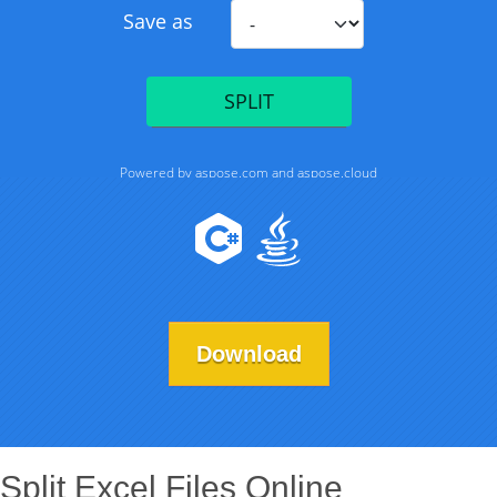
Download
Split Excel Files Online