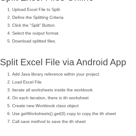
Upload Excel File to Split.
Define the Splitting Criteria.
Click the “Split” Button.
Select the output format.
Download splitted files.
Split Excel File via Android App
Add Java library reference within your project.
Load Excel File
Iterate all worksheets inside the workbook
On each iteration, there is ith worksheet
Create new Workbook class object
Use getWorksheets().get(0).copy to copy the ith sheet
Call save method to save the ith sheet