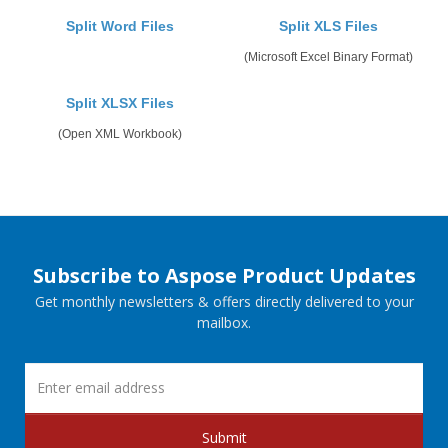
Split Word Files
Split XLS Files
(Microsoft Excel Binary Format)
Split XLSX Files
(Open XML Workbook)
Subscribe to Aspose Product Updates
Get monthly newsletters & offers directly delivered to your
mailbox.
Submit