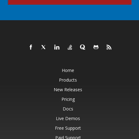
Home
Products
New Releases
Pricing
Docs
Live Demos
Free Support
Paid Support