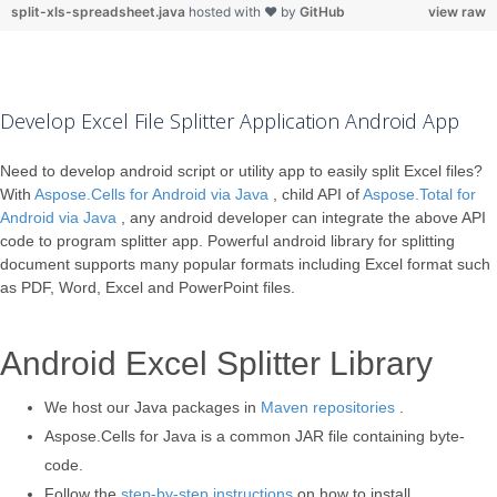
split-xls-spreadsheet.java
hosted with ❤ by
GitHub
view raw
Develop Excel File Splitter Application Android App
Need to develop android script or utility app to easily split Excel files?
With
Aspose.Cells for Android via Java
, child API of
Aspose.Total for
Android via Java
, any android developer can integrate the above API
code to program splitter app. Powerful android library for splitting
document supports many popular formats including Excel format such
as PDF, Word, Excel and PowerPoint files.
Android Excel Splitter Library
We host our Java packages in
Maven repositories
.
Aspose.Cells for Java is a common JAR file containing byte-
code.
Follow the
step-by-step instructions
on how to install