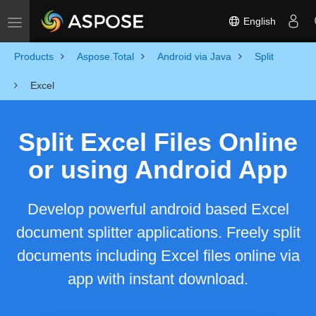
English
Toggle navigation
Products
Aspose.Total
Android via Java
Split
Excel
Split Excel Files Online
or using Android App
Develop powerful android based Excel
document splitter applications. Freely split
documents including Excel files online via
app with instant download.