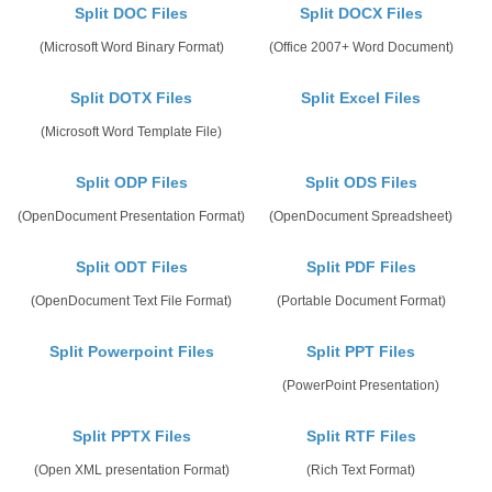
Split DOC Files
Split DOCX Files
(Microsoft Word Binary Format)
(Office 2007+ Word Document)
Split DOTX Files
Split Excel Files
(Microsoft Word Template File)
Split ODP Files
Split ODS Files
(OpenDocument Presentation Format)
(OpenDocument Spreadsheet)
Split ODT Files
Split PDF Files
(OpenDocument Text File Format)
(Portable Document Format)
Split Powerpoint Files
Split PPT Files
(PowerPoint Presentation)
Split PPTX Files
Split RTF Files
(Open XML presentation Format)
(Rich Text Format)