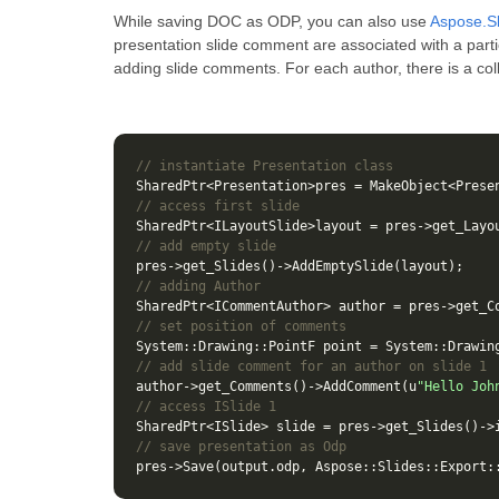
While saving DOC as ODP, you can also use
Aspose.Sl
presentation slide comment are associated with a parti
adding slide comments. For each author, there is a co
// instantiate Presentation class
SharedPtr
<
Presentation
>
pres
=
MakeObject
<
Prese
// access first slide
SharedPtr
<
ILayoutSlide
>
layout
=
pres
->
get_Layo
// add empty slide
pres
->
get_Slides
()
->
AddEmptySlide
(
layout
);
// adding Author
SharedPtr
<
ICommentAuthor
>
author
=
pres
->
get_C
// set position of comments
System
::
Drawing
::
PointF
point
=
System
::
Drawin
// add slide comment for an author on slide 1
author
->
get_Comments
()
->
AddComment
(
u
"Hello Joh
// access ISlide 1
SharedPtr
<
ISlide
>
slide
=
pres
->
get_Slides
()
->
// save presentation as Odp
pres
->
Save
(
output
.
odp
,
Aspose
::
Slides
::
Export
: