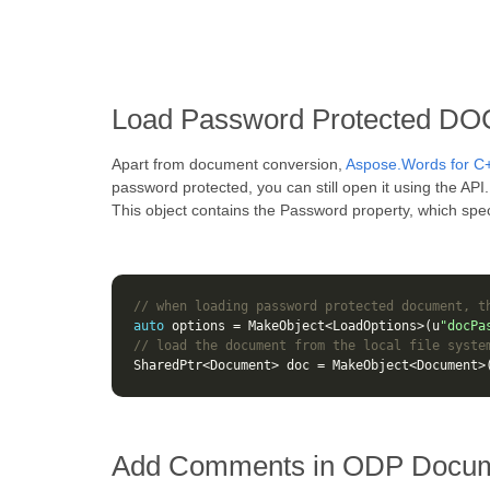
Load Password Protected DO
Apart from document conversion,
Aspose.Words for C
password protected, you can still open it using the AP
This object contains the Password property, which spec
// when loading password protected document, t
auto
options
=
MakeObject
<
LoadOptions
>
(
u
"docPa
// load the document from the local file syste
SharedPtr
<
Document
>
doc
=
MakeObject
<
Document
>
Add Comments in ODP Docum