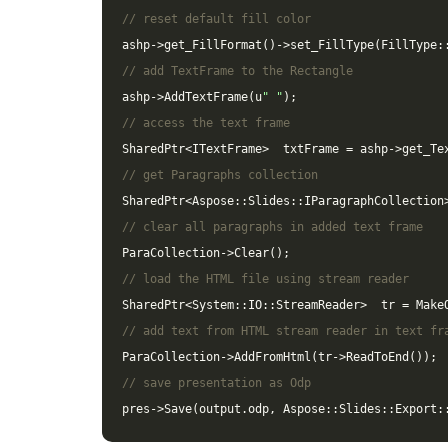
// reset default fill color
ashp
->
get_FillFormat
()
->
set_FillType
(
FillType
:
// add TextFrame to the Rectangle
ashp
->
AddTextFrame
(
u
" "
);
// access the text frame
SharedPtr
<
ITextFrame
>
txtFrame
=
ashp
->
get_Te
// get Paragraphs collection
SharedPtr
<
Aspose
::
Slides
::
IParagraphCollection
// clear all paragraphs in added text frame
ParaCollection
->
Clear
();
// load the HTML file using stream reader
SharedPtr
<
System
::
IO
::
StreamReader
>
tr
=
Make
// add text from HTML stream reader in text fr
ParaCollection
->
AddFromHtml
(
tr
->
ReadToEnd
());
// save presentation as Odp
pres
->
Save
(
output
.
odp
,
Aspose
::
Slides
::
Export
: