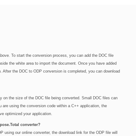
bove. To start the conversion process, you can add the DOC file
g inside the white area to import the document. Once you have added
ton. After the DOC to ODP conversion is completed, you can download
ly on the size of the DOC file being converted. Small DOC files can
u are using the conversion code within a C++ application, the
e optimized your application.
spose.Total converter?
 using our online converter, the download link for the ODP file will