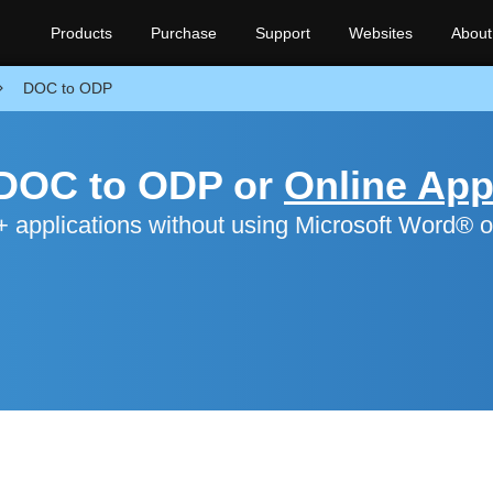
Products
Purchase
Support
Websites
About
DOC to ODP
 DOC to ODP or
Online Ap
applications without using Microsoft Word® o