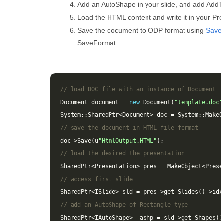
Add an AutoShape in your slide, and add AddT
Load the HTML content and write it in your Pre
Save the document to ODP format using
Sav
SaveFormat
// load DOC file with an instance of Document
Document
document
=
new
Document
(
"template.doc
System
::
SharedPtr
<
Document
>
doc
=
System
::
Make
// save the document in HTML file format
doc
->
Save
(
u
"HtmlOutput.HTML"
);
// load the desired the presentation
SharedPtr
<
Presentation
>
pres
=
MakeObject
<
Pres
// access first slide
SharedPtr
<
ISlide
>
sld
=
pres
->
get_Slides
()
->
id
// add an AutoShape of Rectangle type
SharedPtr
<
IAutoShape
>
ashp
=
sld
->
get_Shapes
(