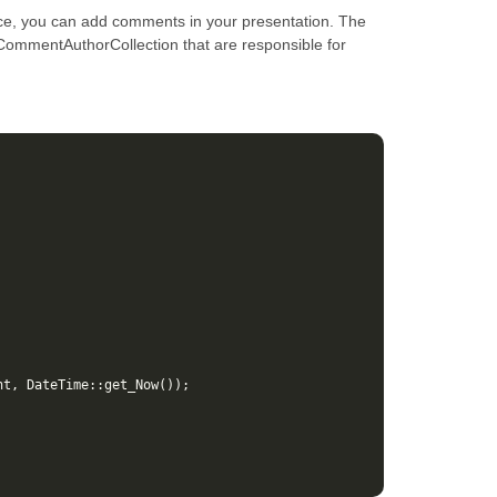
ce, you can add comments in your presentation. The
 ICommentAuthorCollection that are responsible for
nt
,
DateTime
::
get_Now
());