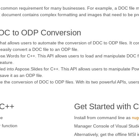
 common requirement for many businesses. For example, a DOC file may
the document contains complex formatting and images that need to be p
DOC to ODP Conversion
 that allows users to automate the conversion of DOC to ODP files. It c
easily convert a DOC file to an ODP file.
e.Words for C++. This API allows users to load and manipulate DOC file
eature.
ed into Aspose.Slides for C++. This API allows users to manipulate Pow
ave it as an ODP file.
e the conversion of DOC to ODP files. With its two powerful APIs, users
 C++
Get Started with 
ce
Install from command line as
nug
function
Manager Console of Visual Studi
Alternatively, get the offline MSI 