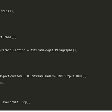
:
NoFill
);
xtFrame
();
>
ParaCollection
=
txtFrame
->
get_Paragraphs
();
Object
<
System
::
IO
::
StreamReader
>
(
HtmlOutput
.
HTML
);
ame
:
SaveFormat
::
Odp
);