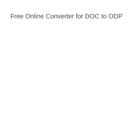
Free Online Converter for DOC to ODP