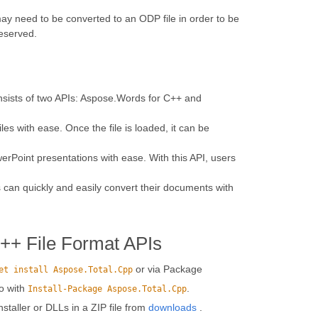
 need to be converted to an ODP file in order to be
reserved.
onsists of two APIs: Aspose.Words for C++ and
s with ease. Once the file is loaded, it can be
erPoint presentations with ease. With this API, users
 can quickly and easily convert their documents with
C++ File Format APIs
or via Package
et install Aspose.Total.Cpp
o with
.
Install-Package Aspose.Total.Cpp
installer or DLLs in a ZIP file from
downloads
.