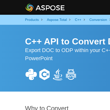
Products
Aspose.Total
C++
Conversion
C++ API to Convert
Export DOC to ODP within your C++ 
PowerPoint
Why to Convert