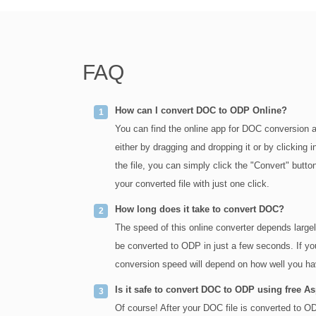
FAQ
How can I convert DOC to ODP Online?
You can find the online app for DOC conversion a
either by dragging and dropping it or by clickin
the file, you can simply click the "Convert" but
your converted file with just one click.
How long does it take to convert DOC?
The speed of this online converter depends large
be converted to ODP in just a few seconds. If yo
conversion speed will depend on how well you hav
Is it safe to convert DOC to ODP using free A
Of course! After your DOC file is converted to ODP