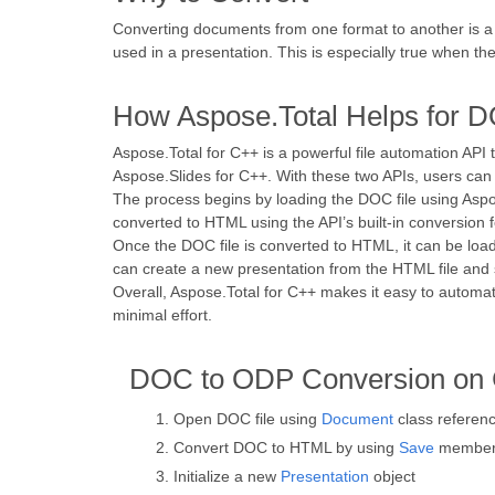
Converting documents from one format to another is a
used in a presentation. This is especially true when 
How Aspose.Total Helps for 
Aspose.Total for C++ is a powerful file automation API
Aspose.Slides for C++. With these two APIs, users can 
The process begins by loading the DOC file using Aspos
converted to HTML using the API’s built-in conversion f
Once the DOC file is converted to HTML, it can be load
can create a new presentation from the HTML file and s
Overall, Aspose.Total for C++ makes it easy to automat
minimal effort.
DOC to ODP Conversion on
Open DOC file using
Document
class referen
Convert DOC to HTML by using
Save
member 
Initialize a new
Presentation
object