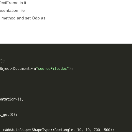
extFrame in it
sentation file
e
method and set Odp as
"
);
Object
<
Document
>
(
u
"sourceFile.doc"
);
entation
>
();
x_get
(
0
);
)
->
AddAutoShape
(
ShapeType
::
Rectangle
,
10
,
10
,
700
,
500
);