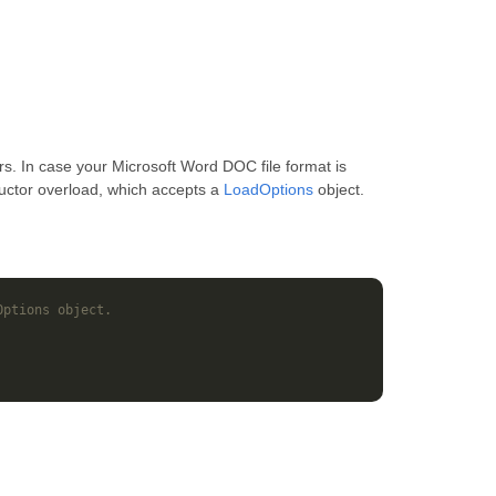
s. In case your Microsoft Word DOC file format is
ructor overload, which accepts a
LoadOptions
object.
Options object.