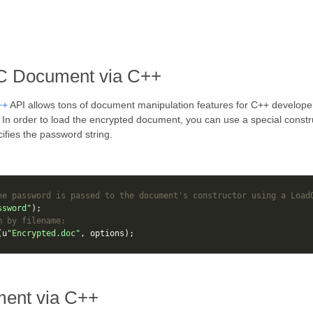
C Document via C++
++
API allows tons of document manipulation features for C++ developer
I. In order to load the encrypted document, you can use a special const
ifies the password string.
he password is passed to the document's constructor using a Load
ssword"
);
m by filename:
(
u
"Encrypted.doc"
,
options
);
ent via C++