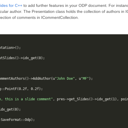
ides for C++
to add further features in your ODP document. For instan
cular author. The Presentation class holds the collection of authors in
llection of comments in ICommentCollection.
ntation
>
();
utSlides
()
->
idx_get
(
0
);
ommentAuthors
()
->
AddAuthor
(
u
"John Doe"
,
u
"MF"
);
g
::
PointF
(
0.2f
,
0.2f
);
n, this is a slide comment"
,
pres
->
get_Slides
()
->
idx_get
(
1
),
poi
idx_get
(
0
);
:
SaveFormat
::
Odp
);