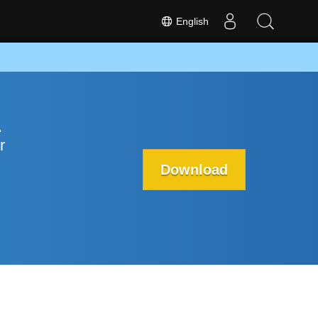
English
p
r
Download