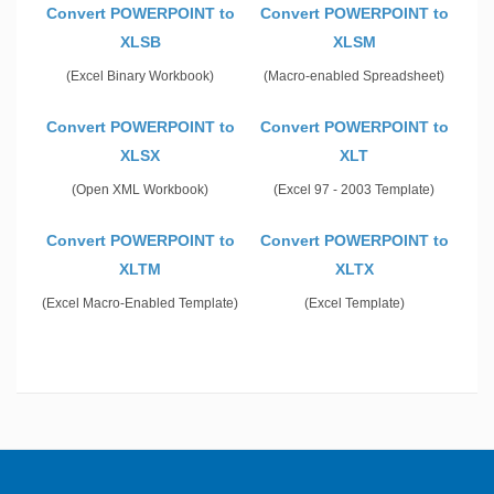
Convert POWERPOINT to
Convert POWERPOINT to
XLSB
XLSM
(Excel Binary Workbook)
(Macro-enabled Spreadsheet)
Convert POWERPOINT to
Convert POWERPOINT to
XLSX
XLT
(Open XML Workbook)
(Excel 97 - 2003 Template)
Convert POWERPOINT to
Convert POWERPOINT to
XLTM
XLTX
(Excel Macro-Enabled Template)
(Excel Template)