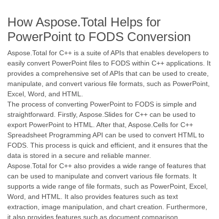
How Aspose.Total Helps for
PowerPoint to FODS Conversion
Aspose.Total for C++ is a suite of APIs that enables developers to
easily convert PowerPoint files to FODS within C++ applications. It
provides a comprehensive set of APIs that can be used to create,
manipulate, and convert various file formats, such as PowerPoint,
Excel, Word, and HTML.
The process of converting PowerPoint to FODS is simple and
straightforward. Firstly, Aspose.Slides for C++ can be used to
export PowerPoint to HTML. After that, Aspose.Cells for C++
Spreadsheet Programming API can be used to convert HTML to
FODS. This process is quick and efficient, and it ensures that the
data is stored in a secure and reliable manner.
Aspose.Total for C++ also provides a wide range of features that
can be used to manipulate and convert various file formats. It
supports a wide range of file formats, such as PowerPoint, Excel,
Word, and HTML. It also provides features such as text
extraction, image manipulation, and chart creation. Furthermore,
it also provides features such as document comparison,