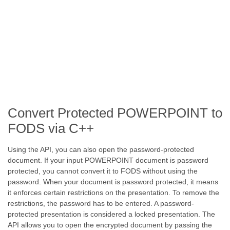
Convert Protected POWERPOINT to
FODS via C++
Using the API, you can also open the password-protected
document. If your input POWERPOINT document is password
protected, you cannot convert it to FODS without using the
password. When your document is password protected, it means
it enforces certain restrictions on the presentation. To remove the
restrictions, the password has to be entered. A password-
protected presentation is considered a locked presentation. The
API allows you to open the encrypted document by passing the