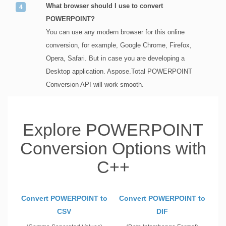
What browser should I use to convert
POWERPOINT?
You can use any modern browser for this online
conversion, for example, Google Chrome, Firefox,
Opera, Safari. But in case you are developing a
Desktop application. Aspose.Total POWERPOINT
Conversion API will work smooth.
Explore POWERPOINT
Conversion Options with
C++
Convert POWERPOINT to
Convert POWERPOINT to
CSV
DIF