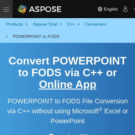
English
Toggle navigation
Products
Aspose.Total
C++
Conversion
POWERPOINT to FODS
Convert POWERPOINT
to FODS via C++ or
Online App
POWERPOINT to FODS File Conversion
®
via C++ without using Microsoft
Excel or
PowerPoint