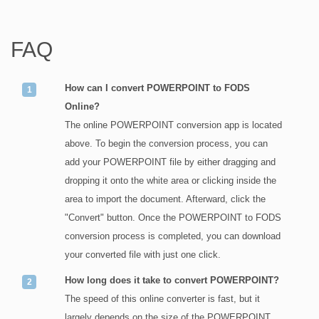
FAQ
How can I convert POWERPOINT to FODS
Online?
The online POWERPOINT conversion app is located
above. To begin the conversion process, you can
add your POWERPOINT file by either dragging and
dropping it onto the white area or clicking inside the
area to import the document. Afterward, click the
"Convert" button. Once the POWERPOINT to FODS
conversion process is completed, you can download
your converted file with just one click.
How long does it take to convert POWERPOINT?
The speed of this online converter is fast, but it
largely depends on the size of the POWERPOINT