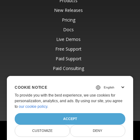
Products
New Releases
Pricing
Docs
Live Demos
Free Support
Paid Support
Paid Consulting
Blog
Websites
COOKIE NOTICE
To provide you with the best experience, we use cookies for
About
personalization, analytics, and ads. By using our site, you agree
to
our cookie policy
.
ACCEPT
© Aspose Pty Ltd 2001-2026.
All Rights Reserved.
CUSTOMIZE
DENY
Privacy Policy
Terms of use
Contact