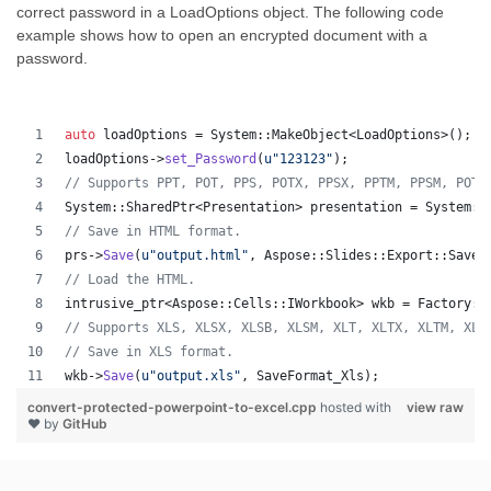
correct password in a LoadOptions object. The following code
example shows how to open an encrypted document with a
password.
auto
 loadOptions = System::MakeObject<LoadOptions>();
loadOptions->
set_Password
(
u"
123123
"
);
//
 Supports PPT, POT, PPS, POTX, PPSX, PPTM, PPSM, POTM
System::SharedPtr<Presentation> presentation = System::
//
 Save in HTML format.
prs->
Save
(
u"
output.html
"
, Aspose::Slides::Export::SaveF
//
 Load the HTML.
intrusive_ptr<Aspose::Cells::IWorkbook> wkb = Factory::
//
 Supports XLS, XLSX, XLSB, XLSM, XLT, XLTX, XLTM, XLA
//
 Save in XLS format.
wkb->
Save
(
u"
output.xls
"
, SaveFormat_Xls);
convert-protected-powerpoint-to-excel.cpp
hosted with
view raw
❤ by
GitHub