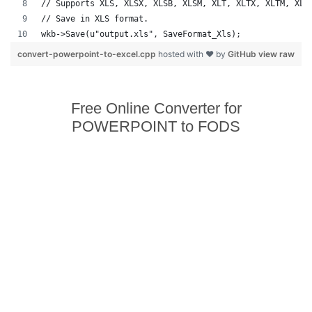
// Supports XLS, XLSX, XLSB, XLSM, XLT, XLTX, XLTM, XLA
// Save in XLS format.
wkb->Save(u"output.xls", SaveFormat_Xls);
convert-powerpoint-to-excel.cpp
hosted with ❤ by
GitHub
view raw
Free Online Converter for
POWERPOINT to FODS