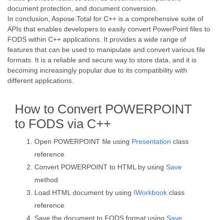
document protection, and document conversion.
In conclusion, Aspose.Total for C++ is a comprehensive suite of
APIs that enables developers to easily convert PowerPoint files to
FODS within C++ applications. It provides a wide range of
features that can be used to manipulate and convert various file
formats. It is a reliable and secure way to store data, and it is
becoming increasingly popular due to its compatibility with
different applications.
How to Convert POWERPOINT
to FODS via C++
Open POWERPOINT file using
Presentation
class
reference
Convert POWERPOINT to HTML by using
Save
method
Load HTML document by using
IWorkbook
class
reference
Save the document to FODS format using
Save