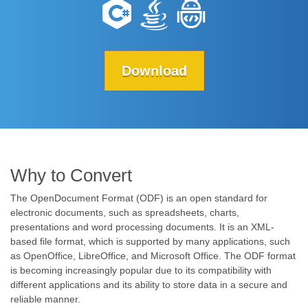
Download
Why to Convert
The OpenDocument Format (ODF) is an open standard for
electronic documents, such as spreadsheets, charts,
presentations and word processing documents. It is an XML-
based file format, which is supported by many applications, such
as OpenOffice, LibreOffice, and Microsoft Office. The ODF format
is becoming increasingly popular due to its compatibility with
different applications and its ability to store data in a secure and
reliable manner.