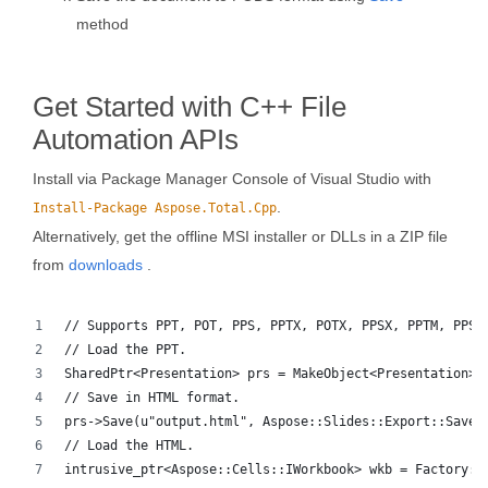
method
Get Started with C++ File
Automation APIs
Install via Package Manager Console of Visual Studio with
.
Install-Package Aspose.Total.Cpp
Alternatively, get the offline MSI installer or DLLs in a ZIP file
from
downloads
.
// Supports PPT, POT, PPS, PPTX, POTX, PPSX, PPTM, PPSM
// Load the PPT.
SharedPtr<Presentation> prs = MakeObject<Presentation>(
// Save in HTML format.
prs->Save(u"output.html", Aspose::Slides::Export::SaveF
// Load the HTML.
intrusive_ptr<Aspose::Cells::IWorkbook> wkb = Factory::