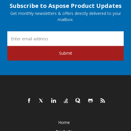
Subscribe to Aspose Product Updates
Get monthly newsletters & offers directly delivered to your
mailbox.
Submit
Home