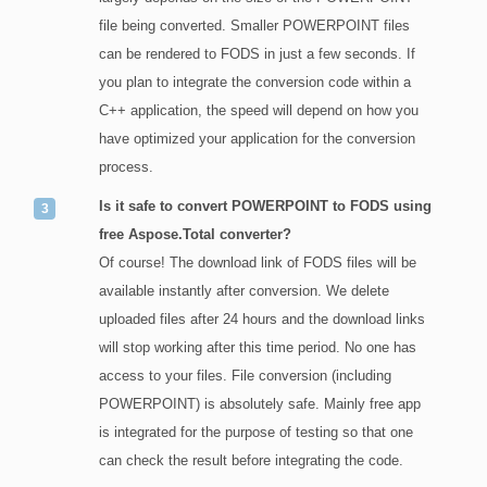
file being converted. Smaller POWERPOINT files
can be rendered to FODS in just a few seconds. If
you plan to integrate the conversion code within a
C++ application, the speed will depend on how you
have optimized your application for the conversion
process.
Is it safe to convert POWERPOINT to FODS using
free Aspose.Total converter?
Of course! The download link of FODS files will be
available instantly after conversion. We delete
uploaded files after 24 hours and the download links
will stop working after this time period. No one has
access to your files. File conversion (including
POWERPOINT) is absolutely safe. Mainly free app
is integrated for the purpose of testing so that one
can check the result before integrating the code.