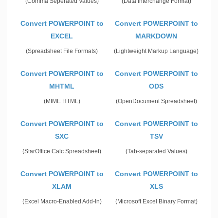
(Comma Seperated Values)
(Data Interchange Format)
Convert POWERPOINT to
Convert POWERPOINT to
EXCEL
MARKDOWN
(Spreadsheet File Formats)
(Lightweight Markup Language)
Convert POWERPOINT to
Convert POWERPOINT to
MHTML
ODS
(MIME HTML)
(OpenDocument Spreadsheet)
Convert POWERPOINT to
Convert POWERPOINT to
SXC
TSV
(StarOffice Calc Spreadsheet)
(Tab-separated Values)
Convert POWERPOINT to
Convert POWERPOINT to
XLAM
XLS
(Excel Macro-Enabled Add-In)
(Microsoft Excel Binary Format)