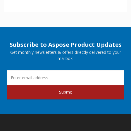
Subscribe to Aspose Product Updates
Get monthly newsletters & offers directly delivered to your
mailbox.
Submit