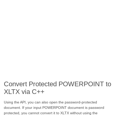
Convert Protected POWERPOINT to
XLTX via C++
Using the API, you can also open the password-protected
document. If your input POWERPOINT document is password
protected, you cannot convert it to XLTX without using the