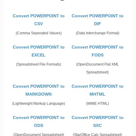
Convert POWERPOINT to
Convert POWERPOINT to
CSV
DIF
(Comma Seperated Values)
(Data Interchange Format)
Convert POWERPOINT to
Convert POWERPOINT to
EXCEL
FODS
(Spreadsheet File Formats)
(OpenDocument Flat XML
Spreadsheet)
Convert POWERPOINT to
Convert POWERPOINT to
MARKDOWN
MHTML
(Lightweight Markup Language)
(MIME HTML)
Convert POWERPOINT to
Convert POWERPOINT to
ODS
SXC
(OpenDocument Spreadsheet)
(StarOffice Calc Spreadsheet)