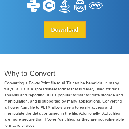
Download
Why to Convert
Converting a PowerPoint file to XLTX can be beneficial in many
ways. XLTX is a spreadsheet format that is widely used for data
analysis and reporting. It is a popular format for data storage and
manipulation, and is supported by many applications. Converting
a PowerPoint file to XLTX allows users to easily access and
manipulate the data contained in the file. Additionally, XLTX files
are more secure than PowerPoint files, as they are not vulnerable
to macro viruses.