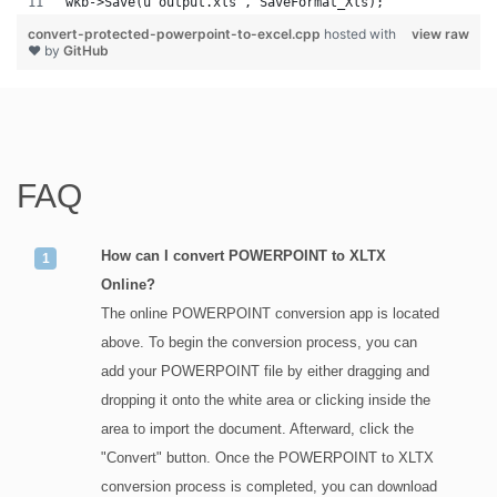
wkb->Save(u"output.xls", SaveFormat_Xls);
convert-protected-powerpoint-to-excel.cpp
hosted with
view raw
❤ by
GitHub
FAQ
How can I convert POWERPOINT to XLTX
Online?
The online POWERPOINT conversion app is located
above. To begin the conversion process, you can
add your POWERPOINT file by either dragging and
dropping it onto the white area or clicking inside the
area to import the document. Afterward, click the
"Convert" button. Once the POWERPOINT to XLTX
conversion process is completed, you can download