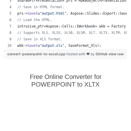
SharedPtr<Presentation> prs = MakeObject<Presentation>(
//
 Save in HTML format.
prs->
Save
(
u"
output.html
"
, Aspose::Slides::Export::SaveF
//
 Load the HTML.
intrusive_ptr<Aspose::Cells::IWorkbook> wkb = Factory::
//
 Supports XLS, XLSX, XLSB, XLSM, XLT, XLTX, XLTM, XLA
//
 Save in XLS format.
wkb->
Save
(
u"
output.xls
"
, SaveFormat_Xls);
convert-powerpoint-to-excel.cpp
hosted with ❤ by
GitHub
view raw
Free Online Converter for
POWERPOINT to XLTX