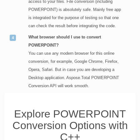
access to your files. File conversion (including
POWERPOINT) is absolutely safe. Mainly free app
is integrated for the purpose of testing so that one
can check the result before integrating the code.
What browser should I use to convert
POWERPOINT?
You can use any modern browser for this online
conversion, for example, Google Chrome, Firefox,
Opera, Safari. But in case you are developing a
Desktop application. Aspose.Total POWERPOINT
Conversion API will work smooth.
Explore POWERPOINT
Conversion Options with
C++