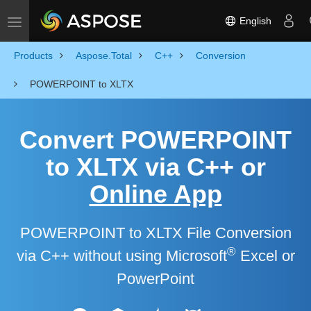
English
Toggle navigation
Products
Aspose.Total
C++
Conversion
POWERPOINT to XLTX
Convert POWERPOINT
to XLTX via C++ or
Online App
POWERPOINT to XLTX File Conversion
®
via C++ without using Microsoft
Excel or
PowerPoint