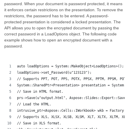
password. When your document is password protected, it means
it enforces certain restrictions on the presentation. To remove the
restrictions, the password has to be entered. A password-
protected presentation is considered a locked presentation. The
API allows you to open the encrypted document by passing the
correct password in a LoadOptions object. The following code
example shows how to open an encrypted document with a
password.
auto loadOptions = System::MakeObject<LoadOptions>();
loadOptions->set_Password(u"123123");
// Supports PPT, POT, PPS, POTX, PPSX, PPTM, PPSM, POTM
System::SharedPtr<Presentation> presentation = System::
// Save in HTML format.
prs->Save(u"output.html", Aspose::Slides::Export::SaveF
// Load the HTML.
intrusive_ptr<Aspose::Cells::IWorkbook> wkb = Factory::
// Supports XLS, XLSX, XLSB, XLSM, XLT, XLTX, XLTM, XLA
// Save in XLS format.