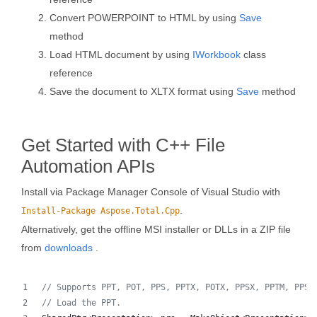
Convert POWERPOINT to HTML by using
Save
method
Load HTML document by using
IWorkbook
class
reference
Save the document to XLTX format using
Save
method
Get Started with C++ File
Automation APIs
Install via Package Manager Console of Visual Studio with
.
Install-Package Aspose.Total.Cpp
Alternatively, get the offline MSI installer or DLLs in a ZIP file
from
downloads
.
//
 Supports PPT, POT, PPS, PPTX, POTX, PPSX, PPTM, PPSM
//
 Load the PPT.