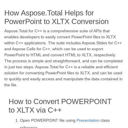
How Aspose.Total Helps for
PowerPoint to XLTX Conversion
Aspose.Total for C++ is a comprehensive suite of APIs that
enables developers to easily convert PowerPoint files to XLTX
within C++ applications. The suite includes Aspose.Slides for C++
and Aspose.Cells for C++, which can be used to export
PowerPoint to HTML and convert HTML to XLTX, respectively.
The process is simple and straightforward, and can be completed
in just two steps. Aspose.Total for C++ is a reliable and efficient
solution for converting PowerPoint files to XLTX, and can be used
to quickly and easily access and manipulate the data contained in
the file.
How to Convert POWERPOINT
to XLTX via C++
Open POWERPOINT file using
Presentation
class
reference