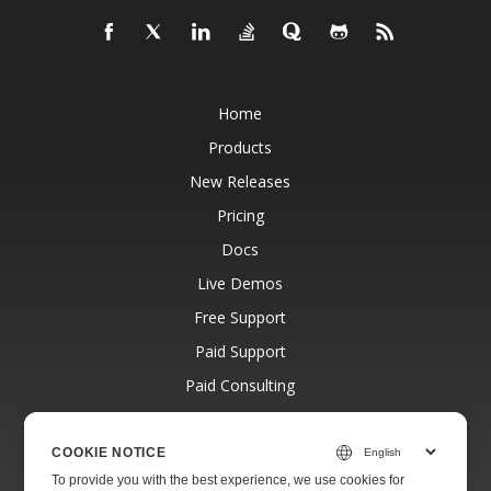
Home
Products
New Releases
Pricing
Docs
Live Demos
Free Support
Paid Support
Paid Consulting
Blog
Websites
COOKIE NOTICE
To provide you with the best experience, we use cookies for
About