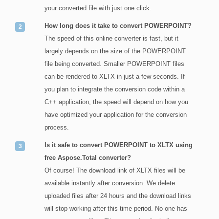
your converted file with just one click.
How long does it take to convert POWERPOINT?
The speed of this online converter is fast, but it
largely depends on the size of the POWERPOINT
file being converted. Smaller POWERPOINT files
can be rendered to XLTX in just a few seconds. If
you plan to integrate the conversion code within a
C++ application, the speed will depend on how you
have optimized your application for the conversion
process.
Is it safe to convert POWERPOINT to XLTX using
free Aspose.Total converter?
Of course! The download link of XLTX files will be
available instantly after conversion. We delete
uploaded files after 24 hours and the download links
will stop working after this time period. No one has