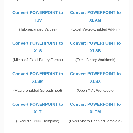
Convert POWERPOINT to
Convert POWERPOINT to
TSV
XLAM
(Tab-separated Values)
(Excel Macro-Enabled Add-In)
Convert POWERPOINT to
Convert POWERPOINT to
XLS
XLSB
(Microsoft Excel Binary Format)
(Excel Binary Workbook)
Convert POWERPOINT to
Convert POWERPOINT to
XLSM
XLSX
(Macro-enabled Spreadsheet)
(Open XML Workbook)
Convert POWERPOINT to
Convert POWERPOINT to
XLT
XLTM
(Excel 97 - 2003 Template)
(Excel Macro-Enabled Template)