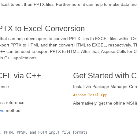
icult to edit than PPTX files. Furthermore, it can help to make data m
PTX to Excel Conversion
hat can help developers to convert PPTX files to EXCEL files within C++
xport PPTX to HTML and then convert HTML to EXCEL, respectively. Th
or C++ can be used to export PPTX to HTML. After that, Aspose.Cells fo
in C++ applications.
CEL via C++
Get Started with 
rence
Install via Package Manager Cons
d
.
Aspose.Total.Cpp
ss reference
Alternatively, get the offline MSI 
ve
method
, PPTM, PPSM, and POTM input file formats