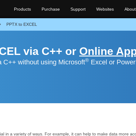
Products
Purchase
Support
Websites
About
PPTX to EXCEL
CEL via C++ or
Online Ap
®
 C++ without using Microsoft
Excel or Power
al in a variety of ways. For example, it can help to make data more acce