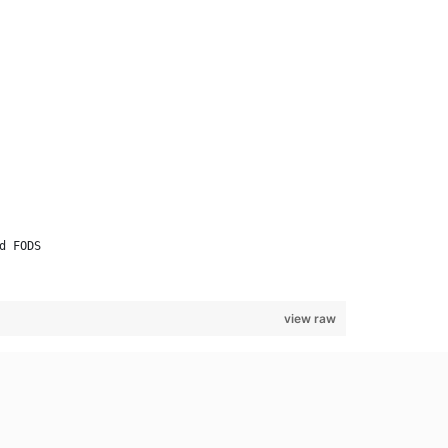
d FODS
view raw