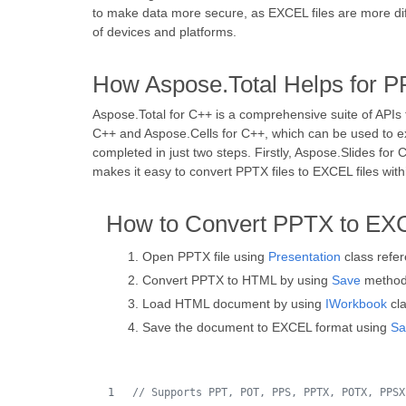
to make data more secure, as EXCEL files are more diff
of devices and platforms.
How Aspose.Total Helps for P
Aspose.Total for C++ is a comprehensive suite of APIs t
C++ and Aspose.Cells for C++, which can be used to e
completed in just two steps. Firstly, Aspose.Slides f
makes it easy to convert PPTX files to EXCEL files with
How to Convert PPTX to EX
Open PPTX file using
Presentation
class refe
Convert PPTX to HTML by using
Save
metho
Load HTML document by using
IWorkbook
cla
Save the document to EXCEL format using
Sa
//
 Supports PPT, POT, PPS, PPTX, POTX, PPSX