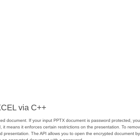
XCEL via C++
ted document. If your input PPTX document is password protected, you 
 means it enforces certain restrictions on the presentation. To remove
ed presentation. The API allows you to open the encrypted document b