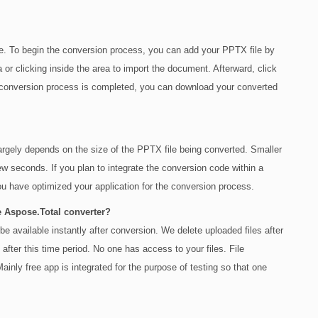
. To begin the conversion process, you can add your PPTX file by
a or clicking inside the area to import the document. Afterward, click
conversion process is completed, you can download your converted
 largely depends on the size of the PPTX file being converted. Smaller
w seconds. If you plan to integrate the conversion code within a
u have optimized your application for the conversion process.
e Aspose.Total converter?
e available instantly after conversion. We delete uploaded files after
after this time period. No one has access to your files. File
inly free app is integrated for the purpose of testing so that one