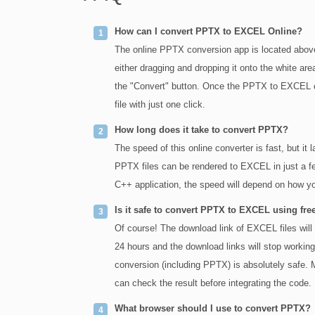
How can I convert PPTX to EXCEL Online?
The online PPTX conversion app is located above
either dragging and dropping it onto the white are
the "Convert" button. Once the PPTX to EXCEL 
file with just one click.
How long does it take to convert PPTX?
The speed of this online converter is fast, but it
PPTX files can be rendered to EXCEL in just a fe
C++ application, the speed will depend on how yo
Is it safe to convert PPTX to EXCEL using fre
Of course! The download link of EXCEL files will b
24 hours and the download links will stop working 
conversion (including PPTX) is absolutely safe. Ma
can check the result before integrating the code.
What browser should I use to convert PPTX?