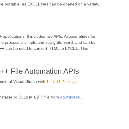
ore portable, as EXCEL files can be opened on a variety
 applications. It includes two APIs, Aspose.Slides for
e process is simple and straightforward, and can be
r C++ can be used to convert HTML to EXCEL. This
C++ File Automation APIs
ole of Visual Studio with
Install-Package
installer or DLLs in a ZIP file from
downloads
.