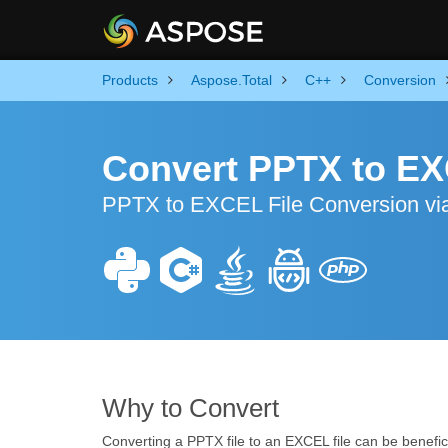
Products
Aspose.Total
C++
Conversion
Convert PPTX to EX
PPTX to EXCEL File Conversion via
Why to Convert
Converting a PPTX file to an EXCEL file can be benefici