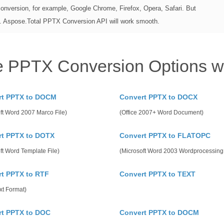
conversion, for example, Google Chrome, Firefox, Opera, Safari. But
n. Aspose.Total PPTX Conversion API will work smooth.
e PPTX Conversion Options w
rt PPTX to DOCM
Convert PPTX to DOCX
ft Word 2007 Marco File)
(Office 2007+ Word Document)
rt PPTX to DOTX
Convert PPTX to FLATOPC
ft Word Template File)
(Microsoft Word 2003 Wordprocessin
t PPTX to RTF
Convert PPTX to TEXT
xt Format)
rt PPTX to DOC
Convert PPTX to DOCM