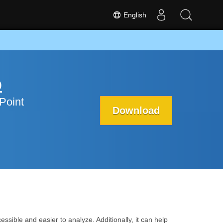
English
p
Point
Download
ssible and easier to analyze. Additionally, it can help