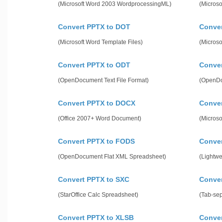
(Microsoft Word 2003 WordprocessingML)
(Microso
Convert PPTX to DOT
Conve
(Microsoft Word Template Files)
(Microso
Convert PPTX to ODT
Conver
(OpenDocument Text File Format)
(OpenDo
Convert PPTX to DOCX
Conve
(Office 2007+ Word Document)
(Micros
Convert PPTX to FODS
Conve
(OpenDocument Flat XML Spreadsheet)
(Lightw
Convert PPTX to SXC
Conver
(StarOffice Calc Spreadsheet)
(Tab-se
Convert PPTX to XLSB
Conve