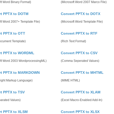
ft Word Binary Format)
(Microsoft Word 2007 Marco File)
rt PPTX to DOTM
Convert PPTX to DOTX
ft Word 2007+ Template File)
(Microsoft Word Template File)
t PPTX to OTT
Convert PPTX to RTF
cument Template)
(Rich Text Format)
rt PPTX to WORDML
Convert PPTX to CSV
oft Word 2003 WordprocessingML)
(Comma Seperated Values)
rt PPTX to MARKDOWN
Convert PPTX to MHTML
eight Markup Language)
(MIME HTML)
t PPTX to TSV
Convert PPTX to XLAM
parated Values)
(Excel Macro-Enabled Add-In)
rt PPTX to XLSM
Convert PPTX to XLSX