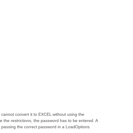
cannot convert it to EXCEL without using the
 the restrictions, the password has to be entered. A
y passing the correct password in a LoadOptions