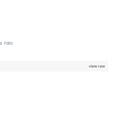
d FODS
view raw