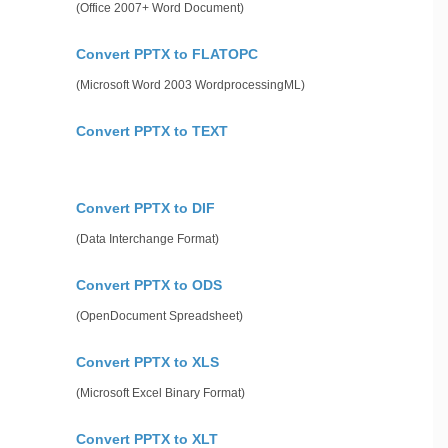
(Office 2007+ Word Document)
Convert PPTX to FLATOPC
(Microsoft Word 2003 WordprocessingML)
Convert PPTX to TEXT
Convert PPTX to DIF
(Data Interchange Format)
Convert PPTX to ODS
(OpenDocument Spreadsheet)
Convert PPTX to XLS
(Microsoft Excel Binary Format)
Convert PPTX to XLT