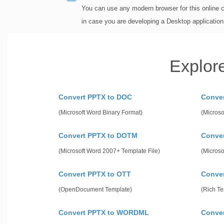
You can use any modern browser for this online 
in case you are developing a Desktop applicatio
Explor
Convert PPTX to DOC
Conve
(Microsoft Word Binary Format)
(Microso
Convert PPTX to DOTM
Conve
(Microsoft Word 2007+ Template File)
(Microso
Convert PPTX to OTT
Conver
(OpenDocument Template)
(Rich Te
Convert PPTX to WORDML
Conve