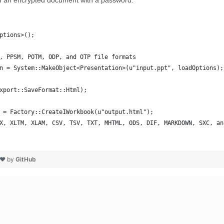
n an encrypted document with a password.
ptions>();
, PPSM, POTM, ODP, and OTP file formats
n = System::MakeObject<Presentation>(u"input.ppt", loadOptions);
xport::SaveFormat::Html);
 = Factory::CreateIWorkbook(u"output.html");
X, XLTM, XLAM, CSV, TSV, TXT, MHTML, ODS, DIF, MARKDOWN, SXC, an
 ❤ by
GitHub