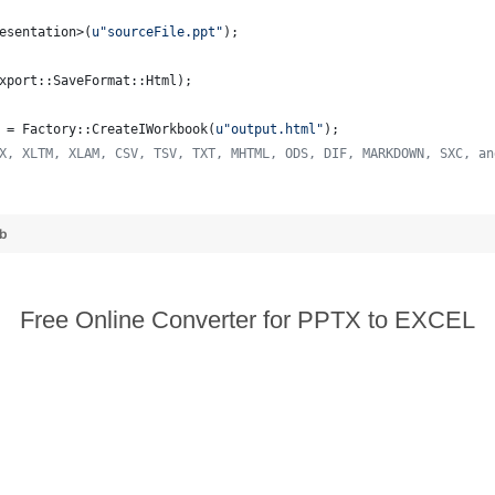
esentation>(
u"
sourceFile.ppt
"
);
xport::SaveFormat::Html);
 = Factory::CreateIWorkbook(
u"
output.html
"
);
X, XLTM, XLAM, CSV, TSV, TXT, MHTML, ODS, DIF, MARKDOWN, SXC, an
ub
Free Online Converter for PPTX to EXCEL