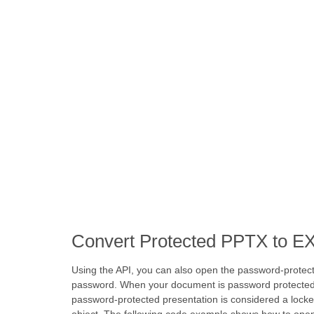
Convert Protected PPTX to E
Using the API, you can also open the password-protec
password. When your document is password protected, it
password-protected presentation is considered a lock