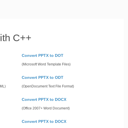
ith C++
Convert PPTX to DOT
(Microsoft Word Template Files)
Convert PPTX to ODT
gML)
(OpenDocument Text File Format)
Convert PPTX to DOCX
(Office 2007+ Word Document)
Convert PPTX to DOCX