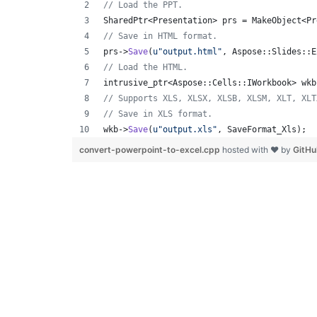
//
 Load the PPT.
SharedPtr<Presentation> prs = MakeObject<Pr
//
 Save in HTML format.
prs->
Save
(
u"
output.html
"
, Aspose::Slides::E
//
 Load the HTML.
intrusive_ptr<Aspose::Cells::IWorkbook> wkb
//
 Supports XLS, XLSX, XLSB, XLSM, XLT, XLT
//
 Save in XLS format.
wkb->
Save
(
u"
output.xls
"
, SaveFormat_Xls);
convert-powerpoint-to-excel.cpp
hosted with ❤ by
GitH