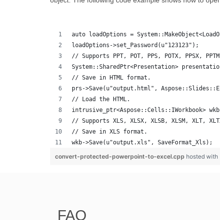
object. The following code example shows how to ope
auto loadOptions = System::MakeObject<LoadO
loadOptions->set_Password(u"123123");
// Supports PPT, POT, PPS, POTX, PPSX, PPTM
System::SharedPtr<Presentation> presentatio
// Save in HTML format.
prs->Save(u"output.html", Aspose::Slides::E
// Load the HTML.
intrusive_ptr<Aspose::Cells::IWorkbook> wkb
// Supports XLS, XLSX, XLSB, XLSM, XLT, XLT
// Save in XLS format.
wkb->Save(u"output.xls", SaveFormat_Xls);
convert-protected-powerpoint-to-excel.cpp
hosted with
FAQ