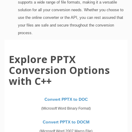
supports a wide range of file formats, making it a versatile
solution for all your conversion needs. Whether you choose to
use the online converter or the API, you can rest assured that
your files are safe and secure throughout the conversion
process.
Explore PPTX
Conversion Options
with C++
Convert PPTX to DOC
(Microsoft Word Binary Format)
Convert PPTX to DOCM
(Microsoft Word 2007 Marco File)