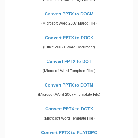
Convert PPTX to DOCM
(Microsoft Word 2007 Marco File)
Convert PPTX to DOCX
(Office 2007+ Word Document)
Convert PPTX to DOT
(Microsoft Word Template Files)
Convert PPTX to DOTM
(Microsoft Word 2007+ Template File)
Convert PPTX to DOTX
(Microsoft Word Template File)
Convert PPTX to FLATOPC