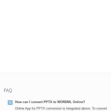
FAQ
How can I convert PPTX to WORDML Online?
Online App for PPTX conversion is integrated above. To convert