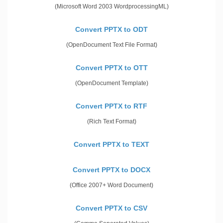
(Microsoft Word 2003 WordprocessingML)
Convert PPTX to ODT
(OpenDocument Text File Format)
Convert PPTX to OTT
(OpenDocument Template)
Convert PPTX to RTF
(Rich Text Format)
Convert PPTX to TEXT
Convert PPTX to DOCX
(Office 2007+ Word Document)
Convert PPTX to CSV