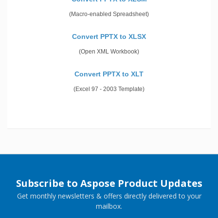
(Macro-enabled Spreadsheet)
Convert PPTX to XLSX
(Open XML Workbook)
Convert PPTX to XLT
(Excel 97 - 2003 Template)
Subscribe to Aspose Product Updates
Get monthly newsletters & offers directly delivered to your
mailbox.