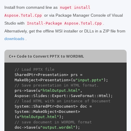
Install from command line as
nuget install
or via Package Manager Console of Visual
Aspose.Total.Cpp
Studio with
.
Install-Package Aspose.Total.Cpp
Alternatively, get the offline MSI installer or DLLs in a ZIP file from
downloads
.
C++ Code to Convert PPTX to WORDML
// Load PPTX file
SharedPtr
<
Presentation
>
prs
=
MakeObject
<
Presentation
>(
u
"input.pptx"
);
// Save presentation in HTML format.
prs
->
Save
(
u
"htmlOutput.html"
,
Aspose
::
Slides
::
Export
::
SaveFormat
::
Html
);
// load HTML with an instance of Document
System
::
SharedPtr
<
Document
>
doc
=
System
::
MakeObject
<
Document
>
(
u
"htmlOutput.html"
);
// save document in WORDML format
doc
->
Save
(
u
"output.wordml"
);