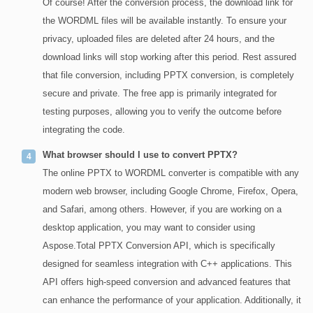
Of course! After the conversion process, the download link for
the WORDML files will be available instantly. To ensure your
privacy, uploaded files are deleted after 24 hours, and the
download links will stop working after this period. Rest assured
that file conversion, including PPTX conversion, is completely
secure and private. The free app is primarily integrated for
testing purposes, allowing you to verify the outcome before
integrating the code.
What browser should I use to convert PPTX?
The online PPTX to WORDML converter is compatible with any
modern web browser, including Google Chrome, Firefox, Opera,
and Safari, among others. However, if you are working on a
desktop application, you may want to consider using
Aspose.Total PPTX Conversion API, which is specifically
designed for seamless integration with C++ applications. This
API offers high-speed conversion and advanced features that
can enhance the performance of your application. Additionally, it