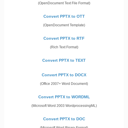
(OpenDocument Text File Format)
Convert PPTX to OTT
(OpenDocument Template)
Convert PPTX to RTF
(Rich Text Format)
Convert PPTX to TEXT
Convert PPTX to DOCX
(Office 2007+ Word Document)
Convert PPTX to WORDML
(Microsoft Word 2003 WordprocessingML)
Convert PPTX to DOC
(Microsoft Word Binary Format)