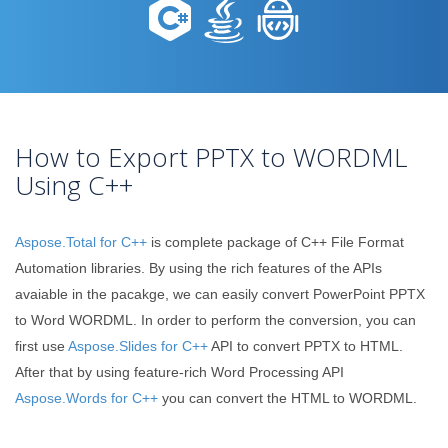
How to Export PPTX to WORDML
Using C++
Aspose.Total for C++
is complete package of C++ File Format
Automation libraries. By using the rich features of the APIs
avaiable in the pacakge, we can easily convert PowerPoint PPTX
to Word WORDML. In order to perform the conversion, you can
first use
Aspose.Slides for C++
API to convert PPTX to HTML.
After that by using feature-rich Word Processing API
Aspose.Words for C++
you can convert the HTML to WORDML.