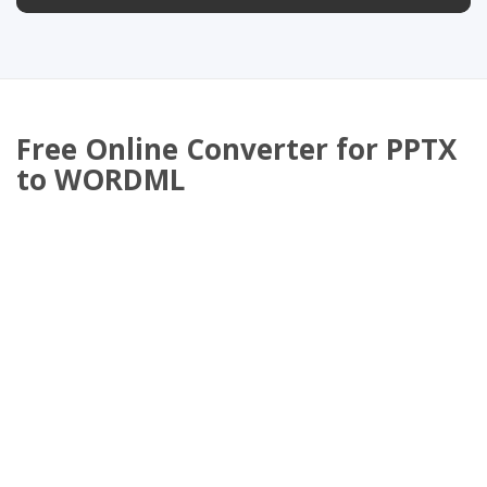
Free Online Converter for PPTX
to WORDML