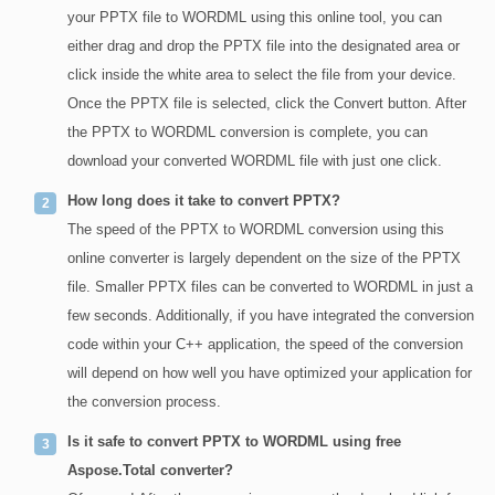
your PPTX file to WORDML using this online tool, you can
either drag and drop the PPTX file into the designated area or
click inside the white area to select the file from your device.
Once the PPTX file is selected, click the Convert button. After
the PPTX to WORDML conversion is complete, you can
download your converted WORDML file with just one click.
How long does it take to convert PPTX?
The speed of the PPTX to WORDML conversion using this
online converter is largely dependent on the size of the PPTX
file. Smaller PPTX files can be converted to WORDML in just a
few seconds. Additionally, if you have integrated the conversion
code within your C++ application, the speed of the conversion
will depend on how well you have optimized your application for
the conversion process.
Is it safe to convert PPTX to WORDML using free
Aspose.Total converter?