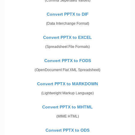
(Comma Seperated Values)
Convert PPTX to DIF
(Data Interchange Format)
Convert PPTX to EXCEL
(Spreadsheet File Formats)
Convert PPTX to FODS
(OpenDocument Flat XML Spreadsheet)
Convert PPTX to MARKDOWN
(Lightweight Markup Language)
Convert PPTX to MHTML
(MIME HTML)
Convert PPTX to ODS