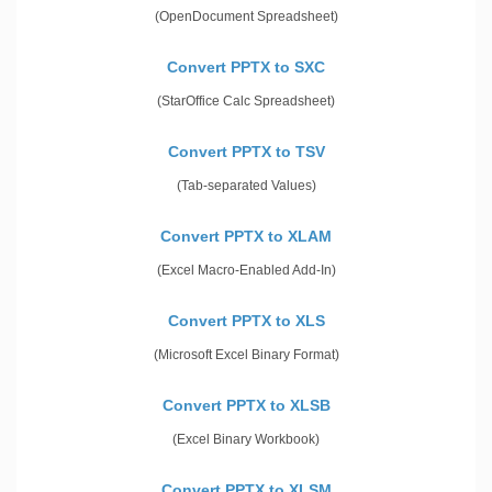
(OpenDocument Spreadsheet)
Convert PPTX to SXC
(StarOffice Calc Spreadsheet)
Convert PPTX to TSV
(Tab-separated Values)
Convert PPTX to XLAM
(Excel Macro-Enabled Add-In)
Convert PPTX to XLS
(Microsoft Excel Binary Format)
Convert PPTX to XLSB
(Excel Binary Workbook)
Convert PPTX to XLSM