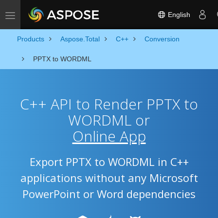
English
Toggle navigation
Products
Aspose.Total
C++
Conversion
PPTX to WORDML
C++ API to Render PPTX to
WORDML or
Online App
Export PPTX to WORDML in C++
applications without any Microsoft
PowerPoint or Word dependencies