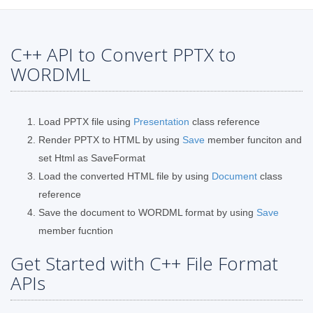
C++ API to Convert PPTX to
WORDML
Load PPTX file using
Presentation
class reference
Render PPTX to HTML by using
Save
member funciton and
set Html as SaveFormat
Load the converted HTML file by using
Document
class
reference
Save the document to WORDML format by using
Save
member fucntion
Get Started with C++ File Format
APIs