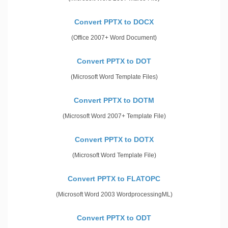
Convert PPTX to DOCX
(Office 2007+ Word Document)
Convert PPTX to DOT
(Microsoft Word Template Files)
Convert PPTX to DOTM
(Microsoft Word 2007+ Template File)
Convert PPTX to DOTX
(Microsoft Word Template File)
Convert PPTX to FLATOPC
(Microsoft Word 2003 WordprocessingML)
Convert PPTX to ODT