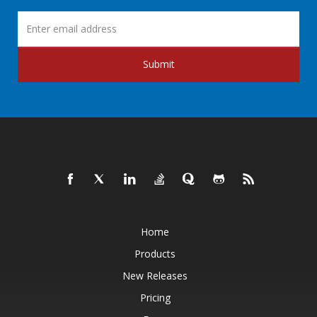
Submit
Home
Products
New Releases
Pricing